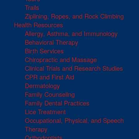
Trails
Ziplining, Ropes, and Rock Climbing
Health Resources
Allergy, Asthma, and Immunology
Behavioral Therapy
Birth Services
Chiropractic and Massage
Clinical Trials and Research Studies
CPR and First Aid
Dermatology
Family Counseling
Family Dental Practices
Lice Treatment
Occupational, Physical, and Speech
Therapy
Orthodontists