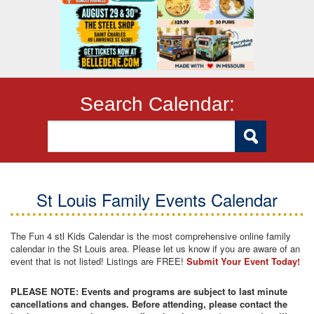
Search Calendar:
St Louis Family Events Calendar
The Fun 4 stl Kids Calendar is the most comprehensive online family
calendar in the St Louis area. Please let us know if you are aware of an
event that is not listed! Listings are FREE!
Submit Your Event Today!
PLEASE NOTE: Events and programs are subject to last minute
cancellations and changes. Before attending, please contact the