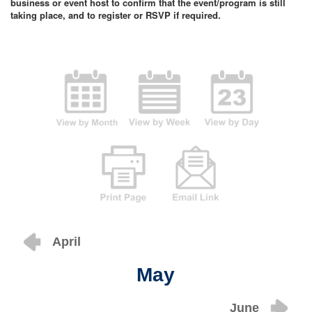
business or event host to confirm that the event/program is still
taking place, and to register or RSVP if required.
April
May
June