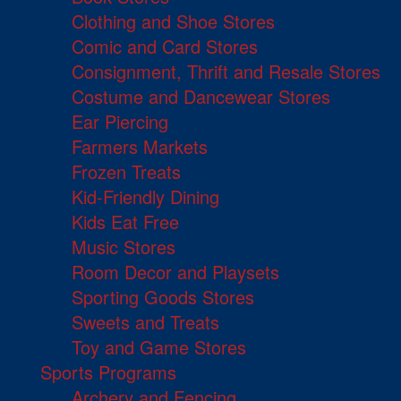
Clothing and Shoe Stores
Comic and Card Stores
Consignment, Thrift and Resale Stores
Costume and Dancewear Stores
Ear Piercing
Farmers Markets
Frozen Treats
Kid-Friendly Dining
Kids Eat Free
Music Stores
Room Decor and Playsets
Sporting Goods Stores
Sweets and Treats
Toy and Game Stores
Sports Programs
Archery and Fencing