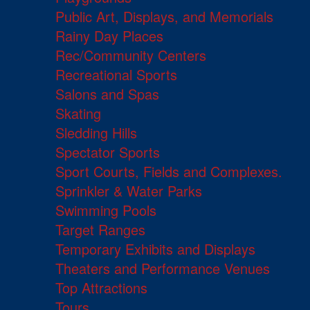
Public Art, Displays, and Memorials
Rainy Day Places
Rec/Community Centers
Recreational Sports
Salons and Spas
Skating
Sledding Hills
Spectator Sports
Sport Courts, Fields and Complexes.
Sprinkler & Water Parks
Swimming Pools
Target Ranges
Temporary Exhibits and Displays
Theaters and Performance Venues
Top Attractions
Tours