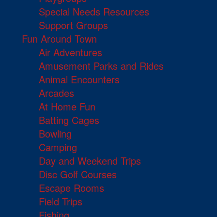
Special Needs Resources
Support Groups
Fun Around Town
Air Adventures
Amusement Parks and Rides
Animal Encounters
Arcades
At Home Fun
Batting Cages
Bowling
Camping
Day and Weekend Trips
Disc Golf Courses
Escape Rooms
Field Trips
Fishing