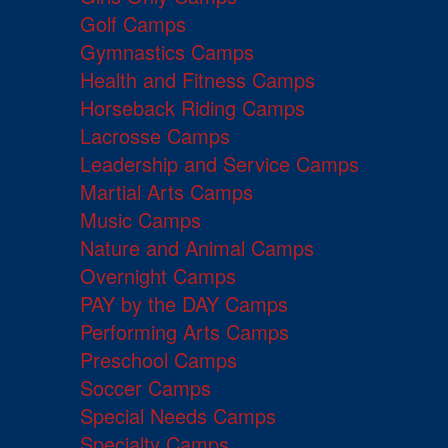
Golf Camps
Gymnastics Camps
Health and Fitness Camps
Horseback Riding Camps
Lacrosse Camps
Leadership and Service Camps
Martial Arts Camps
Music Camps
Nature and Animal Camps
Overnight Camps
PAY by the DAY Camps
Performing Arts Camps
Preschool Camps
Soccer Camps
Special Needs Camps
Specialty Camps