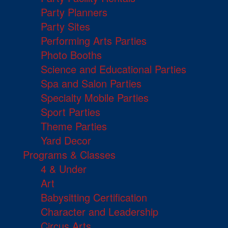
Party Planners
Party Sites
Performing Arts Parties
Photo Booths
Science and Educational Parties
Spa and Salon Parties
Specialty Mobile Parties
Sport Parties
Theme Parties
Yard Decor
Programs & Classes
4 & Under
Art
Babysitting Certification
Character and Leadership
Circus Arts