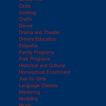
Clubs
Cooking
Crafts
Dance
Drama and Theater
Drivers Education
Etiquette
Family Programs
Free Programs
Historical and Cultural
Homeschool Enrichment
Just for Girls
Language Classes
Mentoring
Modeling
Music