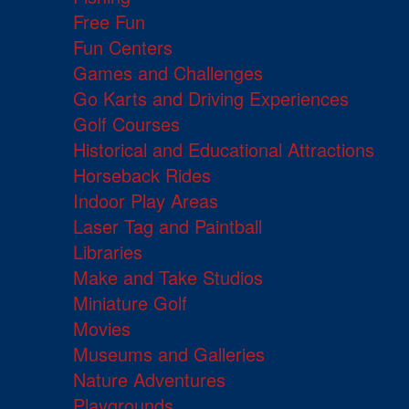
Free Fun
Fun Centers
Games and Challenges
Go Karts and Driving Experiences
Golf Courses
Historical and Educational Attractions
Horseback Rides
Indoor Play Areas
Laser Tag and Paintball
Libraries
Make and Take Studios
Miniature Golf
Movies
Museums and Galleries
Nature Adventures
Playgrounds