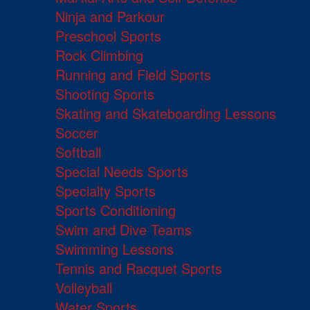
Ninja and Parkour
Preschool Sports
Rock Climbing
Running and Field Sports
Shooting Sports
Skating and Skateboarding Lessons
Soccer
Softball
Special Needs Sports
Specialty Sports
Sports Conditioning
Swim and Dive Teams
Swimming Lessons
Tennis and Racquet Sports
Volleyball
Water Sports