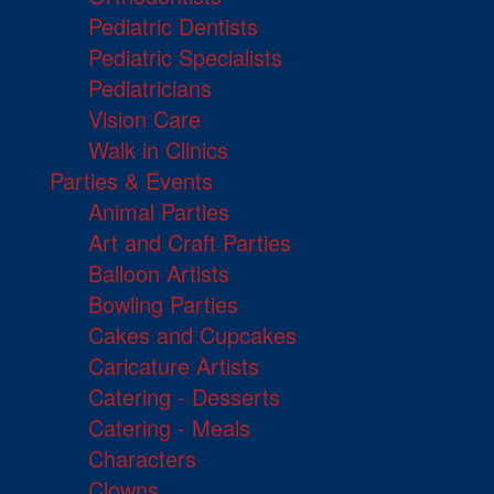
Pediatric Dentists
Pediatric Specialists
Pediatricians
Vision Care
Walk in Clinics
Parties & Events
Animal Parties
Art and Craft Parties
Balloon Artists
Bowling Parties
Cakes and Cupcakes
Caricature Artists
Catering - Desserts
Catering - Meals
Characters
Clowns