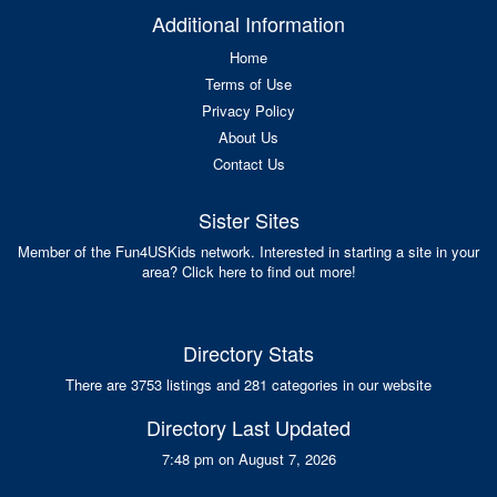
Additional Information
Home
Terms of Use
Privacy Policy
About Us
Contact Us
Sister Sites
Member of the Fun4USKids network. Interested in starting a site in your
area? Click here to find out more!
Directory Stats
There are 3753 listings and 281 categories in our website
Directory Last Updated
7:48 pm on August 7, 2026