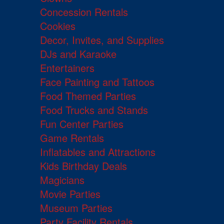
Concession Rentals
Cookies
Decor, Invites, and Supplies
DJs and Karaoke
Entertainers
Face Painting and Tattoos
Food Themed Parties
Food Trucks and Stands
Fun Center Parties
Game Rentals
Inflatables and Attractions
Kids Birthday Deals
Magicians
Movie Parties
Museum Parties
Party Facility Rentals