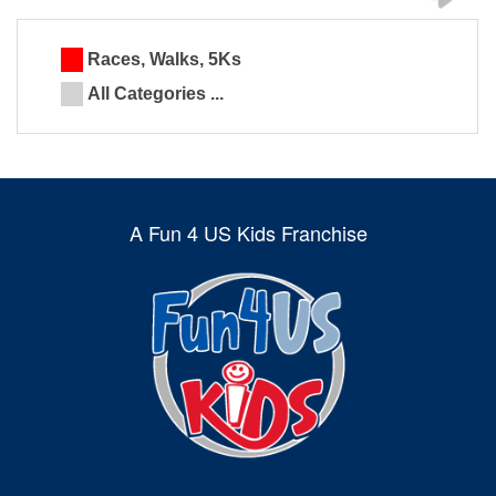
Races, Walks, 5Ks
All Categories ...
A Fun 4 US Kids Franchise