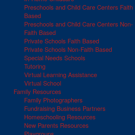
Preschools and Child Care Centers Faith
Based
Preschools and Child Care Centers Non-
Faith Based
Private Schools Faith Based
Private Schools Non-Faith Based
Special Needs Schools
Tutoring
Virtual Learning Assistance
Virtual School
Family Resources
Family Photographers
Fundraising Business Partners
Homeschooling Resources
New Parents Resources
Playgroups