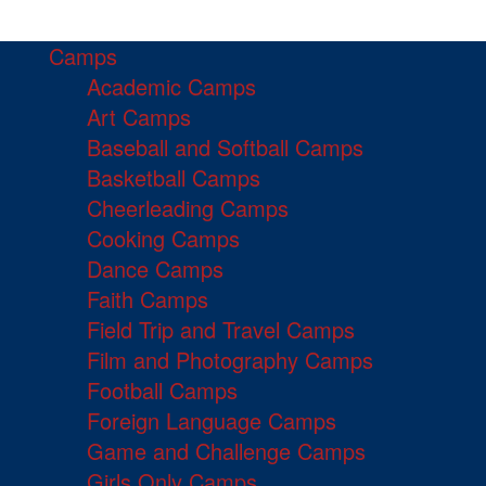
Camps
Academic Camps
Art Camps
Baseball and Softball Camps
Basketball Camps
Cheerleading Camps
Cooking Camps
Dance Camps
Faith Camps
Field Trip and Travel Camps
Film and Photography Camps
Football Camps
Foreign Language Camps
Game and Challenge Camps
Girls Only Camps