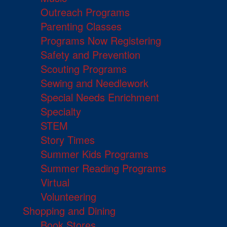
Outreach Programs
Parenting Classes
Programs Now Registering
Safety and Prevention
Scouting Programs
Sewing and Needlework
Special Needs Enrichment
Specialty
STEM
Story Times
Summer Kids Programs
Summer Reading Programs
Virtual
Volunteering
Shopping and Dining
Book Stores