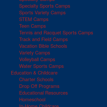
Specialty Sports Camps
Sports Variety Camps
STEM Camps
Teen Camps
Tennis and Racquet Sports Camps
Track and Field Camps
Vacation Bible Schools
Variety Camps
Volleyball Camps
Water Sports Camps
Education & Childcare
Charter Schools
Drop Off Programs
Educational Resources
Homeschool
In-Home Childcare