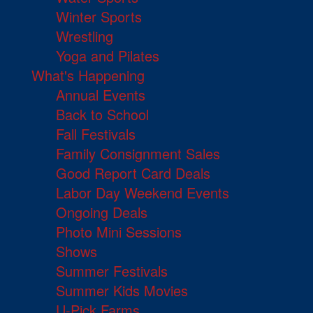
Winter Sports
Wrestling
Yoga and Pilates
What's Happening
Annual Events
Back to School
Fall Festivals
Family Consignment Sales
Good Report Card Deals
Labor Day Weekend Events
Ongoing Deals
Photo Mini Sessions
Shows
Summer Festivals
Summer Kids Movies
U-Pick Farms