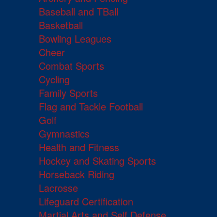
Baseball and TBall
Basketball
Bowling Leagues
Cheer
Combat Sports
Cycling
Family Sports
Flag and Tackle Football
Golf
Gymnastics
Health and Fitness
Hockey and Skating Sports
Horseback Riding
Lacrosse
Lifeguard Certification
Martial Arts and Self Defense