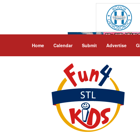
Home
Calendar
Submit
Advertise
G