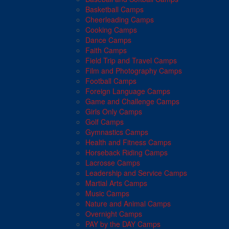
Basketball Camps
Cheerleading Camps
Cooking Camps
Dance Camps
Faith Camps
Field Trip and Travel Camps
Film and Photography Camps
Football Camps
Foreign Language Camps
Game and Challenge Camps
Girls Only Camps
Golf Camps
Gymnastics Camps
Health and Fitness Camps
Horseback Riding Camps
Lacrosse Camps
Leadership and Service Camps
Martial Arts Camps
Music Camps
Nature and Animal Camps
Overnight Camps
PAY by the DAY Camps