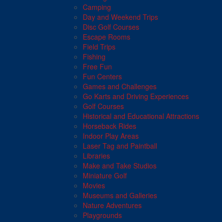
Camping
Day and Weekend Trips
Disc Golf Courses
Escape Rooms
Field Trips
Fishing
Free Fun
Fun Centers
Games and Challenges
Go Karts and Driving Experiences
Golf Courses
Historical and Educational Attractions
Horseback Rides
Indoor Play Areas
Laser Tag and Paintball
Libraries
Make and Take Studios
Miniature Golf
Movies
Museums and Galleries
Nature Adventures
Playgrounds