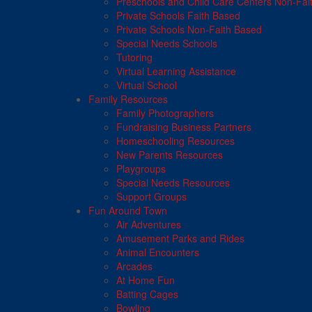
Preschools and Child Care Centers Non-Fai
Private Schools Faith Based
Private Schools Non-Faith Based
Special Needs Schools
Tutoring
Virtual Learning Assistance
Virtual School
Family Resources
Family Photographers
Fundraising Business Partners
Homeschooling Resources
New Parents Resources
Playgroups
Special Needs Resources
Support Groups
Fun Around Town
Air Adventures
Amusement Parks and Rides
Animal Encounters
Arcades
At Home Fun
Batting Cages
Bowling