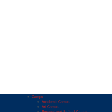
Camps
Academic Camps
Art Camps
Baseball and Softball Camps