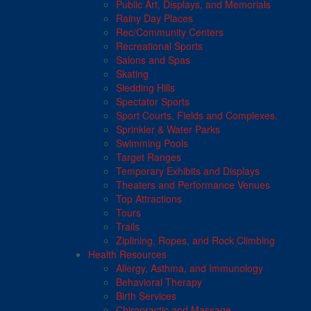
Public Art, Displays, and Memorials
Rainy Day Places
Rec/Community Centers
Recreational Sports
Salons and Spas
Skating
Sledding Hills
Spectator Sports
Sport Courts, Fields and Complexes.
Sprinkler & Water Parks
Swimming Pools
Target Ranges
Temporary Exhibits and Displays
Theaters and Performance Venues
Top Attractions
Tours
Trails
Ziplining, Ropes, and Rock Climbing
Health Resources
Allergy, Asthma, and Immunology
Behavioral Therapy
Birth Services
Chiropractic and Massage