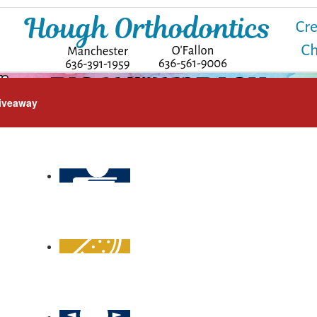
iveaway