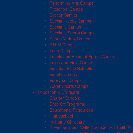
Performing Arts Camps
Preschool Camps
Soccer Camps
Special Needs Camps
Specialty Camps
Specialty Sports Camps
Sports Variety Camps
STEM Camps
Teen Camps
Tennis and Racquet Sports Camps
Track and Field Camps
Vacation Bible Schools
Variety Camps
Volleyball Camps
Water Sports Camps
Education & Childcare
Charter Schools
Drop Off Programs
Educational Resources
Homeschool
In-Home Childcare
Preschools and Child Care Centers Faith B