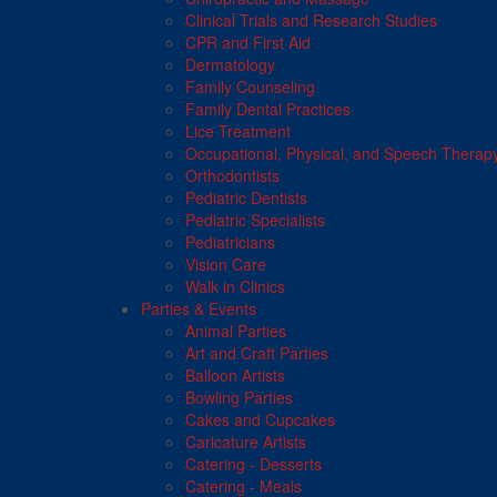
Clinical Trials and Research Studies
CPR and First Aid
Dermatology
Family Counseling
Family Dental Practices
Lice Treatment
Occupational, Physical, and Speech Therap
Orthodontists
Pediatric Dentists
Pediatric Specialists
Pediatricians
Vision Care
Walk in Clinics
Parties & Events
Animal Parties
Art and Craft Parties
Balloon Artists
Bowling Parties
Cakes and Cupcakes
Caricature Artists
Catering - Desserts
Catering - Meals