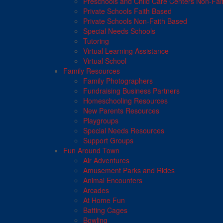
Preschools and Child Care Centers Non-Fai
Private Schools Faith Based
Private Schools Non-Faith Based
Special Needs Schools
Tutoring
Virtual Learning Assistance
Virtual School
Family Resources
Family Photographers
Fundraising Business Partners
Homeschooling Resources
New Parents Resources
Playgroups
Special Needs Resources
Support Groups
Fun Around Town
Air Adventures
Amusement Parks and Rides
Animal Encounters
Arcades
At Home Fun
Batting Cages
Bowling