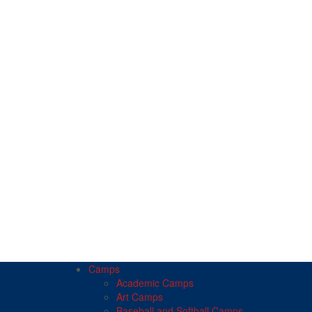
Camps
Academic Camps
Art Camps
Baseball and Softball Camps