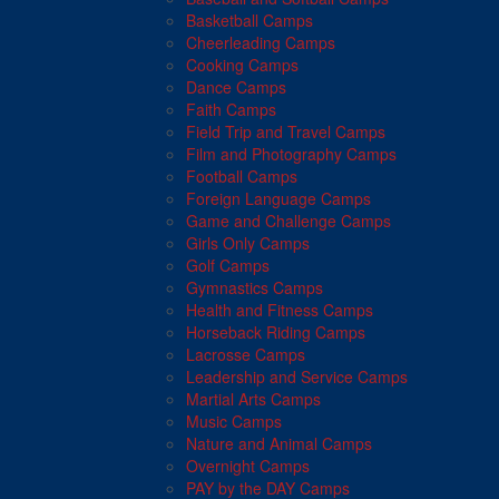
Basketball Camps
Cheerleading Camps
Cooking Camps
Dance Camps
Faith Camps
Field Trip and Travel Camps
Film and Photography Camps
Football Camps
Foreign Language Camps
Game and Challenge Camps
Girls Only Camps
Golf Camps
Gymnastics Camps
Health and Fitness Camps
Horseback Riding Camps
Lacrosse Camps
Leadership and Service Camps
Martial Arts Camps
Music Camps
Nature and Animal Camps
Overnight Camps
PAY by the DAY Camps