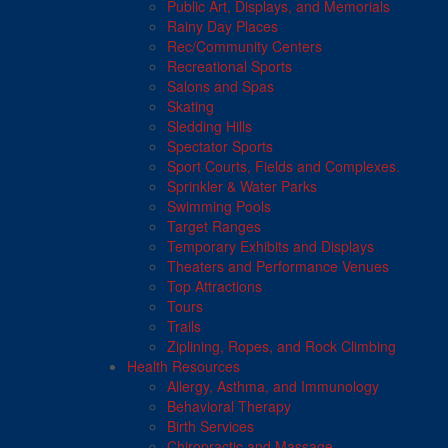
Public Art, Displays, and Memorials
Rainy Day Places
Rec/Community Centers
Recreational Sports
Salons and Spas
Skating
Sledding Hills
Spectator Sports
Sport Courts, Fields and Complexes.
Sprinkler & Water Parks
Swimming Pools
Target Ranges
Temporary Exhibits and Displays
Theaters and Performance Venues
Top Attractions
Tours
Trails
Ziplining, Ropes, and Rock Climbing
Health Resources
Allergy, Asthma, and Immunology
Behavioral Therapy
Birth Services
Chiropractic and Massage