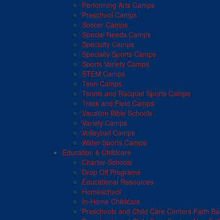
Performing Arts Camps
Preschool Camps
Soccer Camps
Special Needs Camps
Specialty Camps
Specialty Sports Camps
Sports Variety Camps
STEM Camps
Teen Camps
Tennis and Racquet Sports Camps
Track and Field Camps
Vacation Bible Schools
Variety Camps
Volleyball Camps
Water Sports Camps
Education & Childcare
Charter Schools
Drop Off Programs
Educational Resources
Homeschool
In-Home Childcare
Preschools and Child Care Centers Faith B