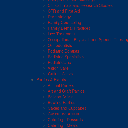
Clinical Trials and Research Studies
CPR and First Aid
Dermatology
Family Counseling
Family Dental Practices
Lice Treatment
Occupational, Physical, and Speech Therap
Orthodontists
Pediatric Dentists
Pediatric Specialists
Pediatricians
Vision Care
Walk in Clinics
Parties & Events
Animal Parties
Art and Craft Parties
Balloon Artists
Bowling Parties
Cakes and Cupcakes
Caricature Artists
Catering - Desserts
Catering - Meals