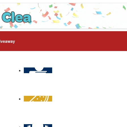
iveaway