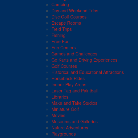
Camping
Day and Weekend Trips
Disc Golf Courses
Escape Rooms
Field Trips
Fishing
Free Fun
Fun Centers
Games and Challenges
Go Karts and Driving Experiences
Golf Courses
Historical and Educational Attractions
Horseback Rides
Indoor Play Areas
Laser Tag and Paintball
Libraries
Make and Take Studios
Miniature Golf
Movies
Museums and Galleries
Nature Adventures
Playgrounds