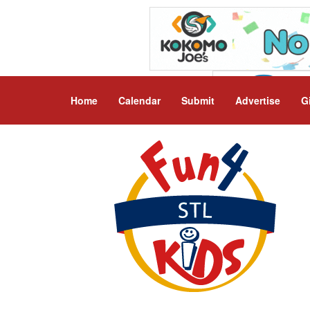
Home
Calendar
Submit
Advertise
G