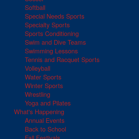
Softball
Special Needs Sports
Specialty Sports
Sports Conditioning
Swim and Dive Teams
Swimming Lessons
Tennis and Racquet Sports
Volleyball
Water Sports
Winter Sports
Wrestling
Yoga and Pilates
What's Happening
Annual Events
Back to School
Fall Festivals