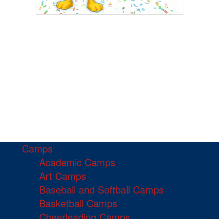
Camps
Academic Camps
Art Camps
Baseball and Softball Camps
Basketball Camps
Cheerleading Camps