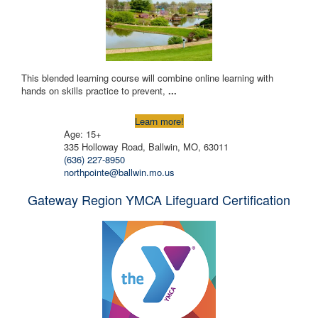
This blended learning course will combine online learning with
hands on skills practice to prevent,
...
Learn more!
Age: 15+
335 Holloway Road, Ballwin, MO, 63011
(636) 227-8950
northpointe@ballwin.mo.us
Gateway Region YMCA Lifeguard Certification