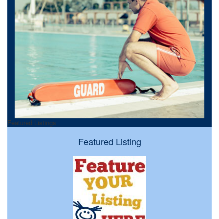
Featured Listings
Featured Listing