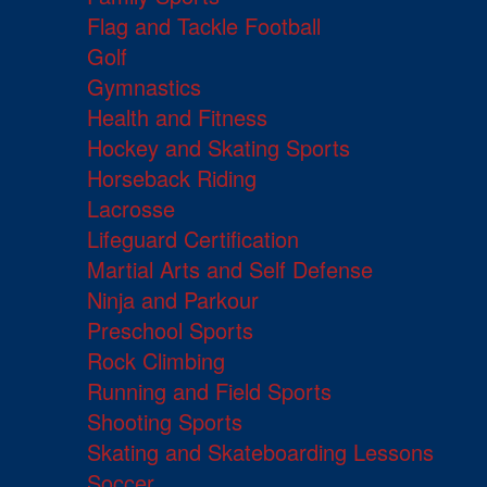
Flag and Tackle Football
Golf
Gymnastics
Health and Fitness
Hockey and Skating Sports
Horseback Riding
Lacrosse
Lifeguard Certification
Martial Arts and Self Defense
Ninja and Parkour
Preschool Sports
Rock Climbing
Running and Field Sports
Shooting Sports
Skating and Skateboarding Lessons
Soccer