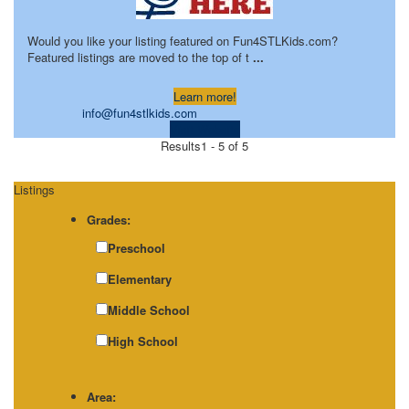
Would you like your listing featured on Fun4STLKids.com?
Featured listings are moved to the top of t
...
Learn more!
info@fun4stlkids.com
Visit Website
Results
1 - 5 of 5
Listings
Grades:
Preschool
Elementary
Middle School
High School
Area: