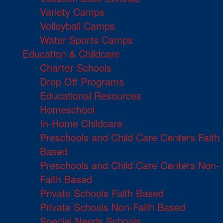
Variety Camps
Volleyball Camps
Water Sports Camps
Education & Childcare
Charter Schools
Drop Off Programs
Educational Resources
Homeschool
In-Home Childcare
Preschools and Child Care Centers Faith
Based
Preschools and Child Care Centers Non-
Faith Based
Private Schools Faith Based
Private Schools Non-Faith Based
Special Needs Schools