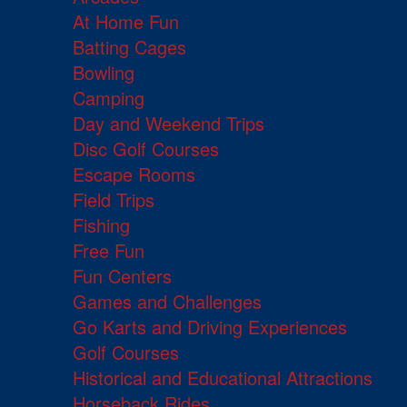
At Home Fun
Batting Cages
Bowling
Camping
Day and Weekend Trips
Disc Golf Courses
Escape Rooms
Field Trips
Fishing
Free Fun
Fun Centers
Games and Challenges
Go Karts and Driving Experiences
Golf Courses
Historical and Educational Attractions
Horseback Rides