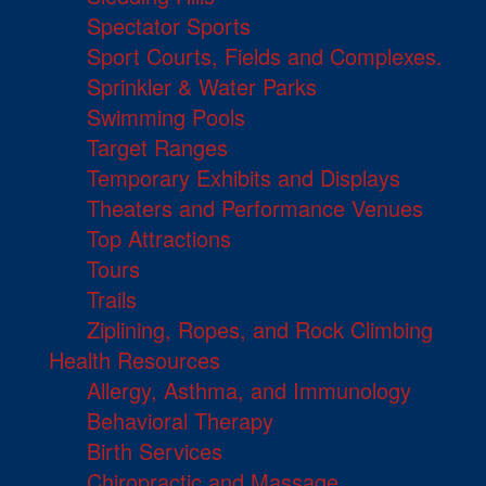
Spectator Sports
Sport Courts, Fields and Complexes.
Sprinkler & Water Parks
Swimming Pools
Target Ranges
Temporary Exhibits and Displays
Theaters and Performance Venues
Top Attractions
Tours
Trails
Ziplining, Ropes, and Rock Climbing
Health Resources
Allergy, Asthma, and Immunology
Behavioral Therapy
Birth Services
Chiropractic and Massage