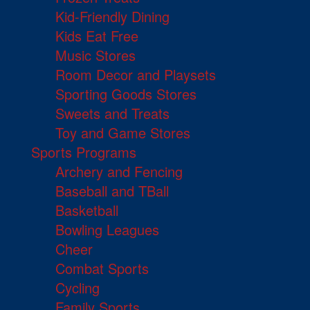
Kid-Friendly Dining
Kids Eat Free
Music Stores
Room Decor and Playsets
Sporting Goods Stores
Sweets and Treats
Toy and Game Stores
Sports Programs
Archery and Fencing
Baseball and TBall
Basketball
Bowling Leagues
Cheer
Combat Sports
Cycling
Family Sports