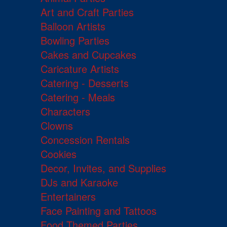
Art and Craft Parties
Balloon Artists
Bowling Parties
Cakes and Cupcakes
Caricature Artists
Catering - Desserts
Catering - Meals
Characters
Clowns
Concession Rentals
Cookies
Decor, Invites, and Supplies
DJs and Karaoke
Entertainers
Face Painting and Tattoos
Food Themed Parties