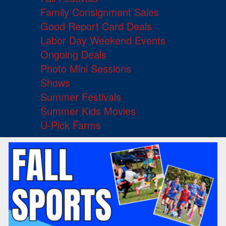
Family Consignment Sales
Good Report Card Deals
Labor Day Weekend Events
Ongoing Deals
Photo Mini Sessions
Shows
Summer Festivals
Summer Kids Movies
U-Pick Farms