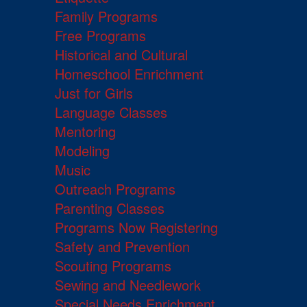
Family Programs
Free Programs
Historical and Cultural
Homeschool Enrichment
Just for Girls
Language Classes
Mentoring
Modeling
Music
Outreach Programs
Parenting Classes
Programs Now Registering
Safety and Prevention
Scouting Programs
Sewing and Needlework
Special Needs Enrichment