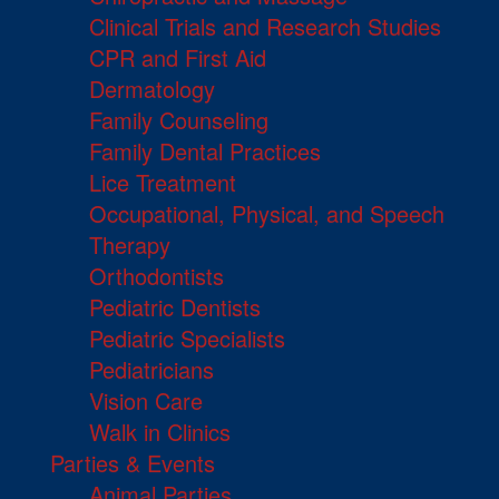
Clinical Trials and Research Studies
CPR and First Aid
Dermatology
Family Counseling
Family Dental Practices
Lice Treatment
Occupational, Physical, and Speech
Therapy
Orthodontists
Pediatric Dentists
Pediatric Specialists
Pediatricians
Vision Care
Walk in Clinics
Parties & Events
Animal Parties