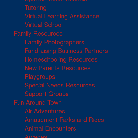
Tutoring
Virtual Learning Assistance
Virtual School
Family Resources
Family Photographers
Fundraising Business Partners
Homeschooling Resources
New Parents Resources
Playgroups
Special Needs Resources
Support Groups
Fun Around Town
Air Adventures
Amusement Parks and Rides
Animal Encounters
Arcades