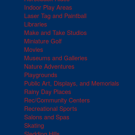
Indoor Play Areas
Laser Tag and Paintball
Libraries
Make and Take Studios
Miniature Golf
Movies
Museums and Galleries
Nature Adventures
Playgrounds
Public Art, Displays, and Memorials
Rainy Day Places
Rec/Community Centers
Recreational Sports
Salons and Spas
Skating
Sledding Hills