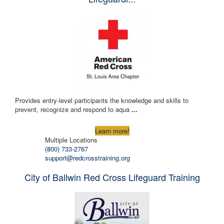
Provides entry-level participants the knowledge and skills to
prevent, recognize and respond to aqua
...
Learn more!
Multiple Locations
(800) 733-2767
support@redcrosstraining.org
City of Ballwin Red Cross Lifeguard Training