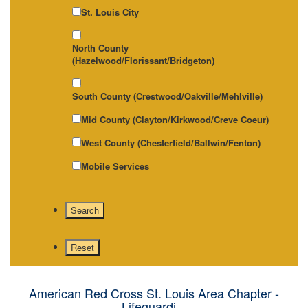
St. Louis City
North County
(Hazelwood/Florissant/Bridgeton)
South County (Crestwood/Oakville/Mehlville)
Mid County (Clayton/Kirkwood/Creve Coeur)
West County (Chesterfield/Ballwin/Fenton)
Mobile Services
American Red Cross St. Louis Area Chapter -
Lifeguardi...