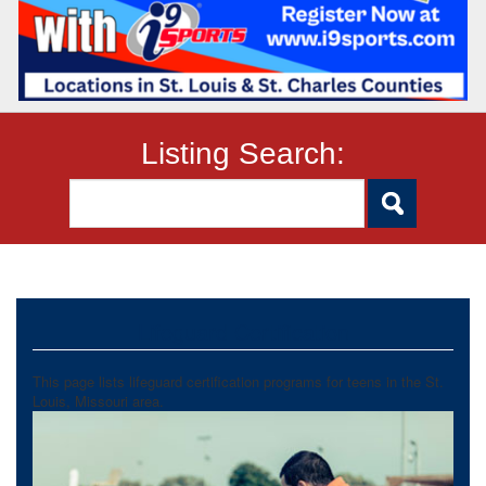
Listing Search:
Lifeguard Certification
This page lists lifeguard certification programs for teens in the St.
Louis, Missouri area.