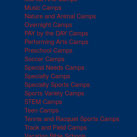
Music Camps
Nature and Animal Camps
Overnight Camps
PAY by the DAY Camps
Performing Arts Camps
Preschool Camps
Soccer Camps
Special Needs Camps
Specialty Camps
Specialty Sports Camps
Sports Variety Camps
STEM Camps
Teen Camps
Tennis and Racquet Sports Camps
Track and Field Camps
Vacation Bible Schools