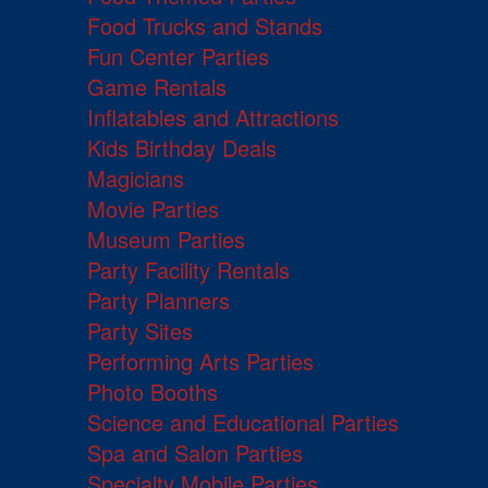
Food Trucks and Stands
Fun Center Parties
Game Rentals
Inflatables and Attractions
Kids Birthday Deals
Magicians
Movie Parties
Museum Parties
Party Facility Rentals
Party Planners
Party Sites
Performing Arts Parties
Photo Booths
Science and Educational Parties
Spa and Salon Parties
Specialty Mobile Parties