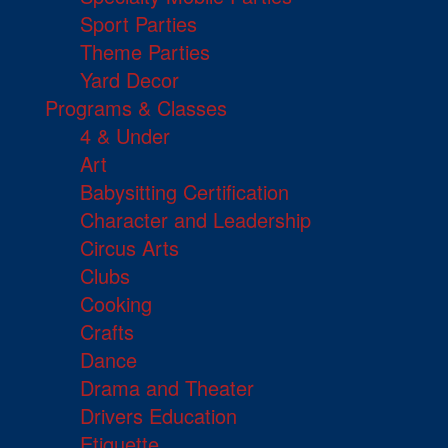
Sport Parties
Theme Parties
Yard Decor
Programs & Classes
4 & Under
Art
Babysitting Certification
Character and Leadership
Circus Arts
Clubs
Cooking
Crafts
Dance
Drama and Theater
Drivers Education
Etiquette