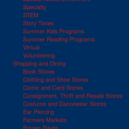
Specialty
STEM
Story Times
Summer Kids Programs
Summer Reading Programs
Virtual
Volunteering
Shopping and Dining
Book Stores
Clothing and Shoe Stores
Comic and Card Stores
Consignment, Thrift and Resale Stores
Costume and Dancewear Stores
Ear Piercing
Farmers Markets
Frozen Treats