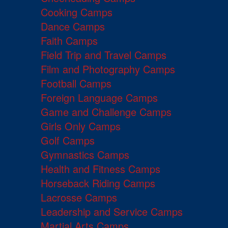
Cooking Camps
Dance Camps
Faith Camps
Field Trip and Travel Camps
Film and Photography Camps
Football Camps
Foreign Language Camps
Game and Challenge Camps
Girls Only Camps
Golf Camps
Gymnastics Camps
Health and Fitness Camps
Horseback Riding Camps
Lacrosse Camps
Leadership and Service Camps
Martial Arts Camps