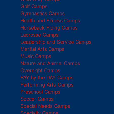
Golf Camps
Gymnastics Camps
Health and Fitness Camps
Horseback Riding Camps
Lacrosse Camps
Leadership and Service Camps
Martial Arts Camps
Music Camps
Nature and Animal Camps
Overnight Camps
PAY by the DAY Camps
Performing Arts Camps
Preschool Camps
Soccer Camps
Special Needs Camps
Specialty Camps