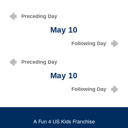
Preceding Day
May 10
Following Day
Preceding Day
May 10
Following Day
A Fun 4 US Kids Franchise