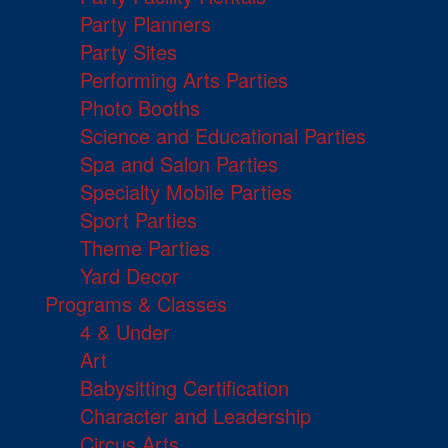
Party Planners
Party Sites
Performing Arts Parties
Photo Booths
Science and Educational Parties
Spa and Salon Parties
Specialty Mobile Parties
Sport Parties
Theme Parties
Yard Decor
Programs & Classes
4 & Under
Art
Babysitting Certification
Character and Leadership
Circus Arts