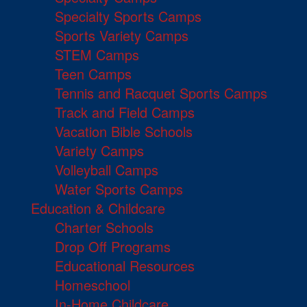
Specialty Sports Camps
Sports Variety Camps
STEM Camps
Teen Camps
Tennis and Racquet Sports Camps
Track and Field Camps
Vacation Bible Schools
Variety Camps
Volleyball Camps
Water Sports Camps
Education & Childcare
Charter Schools
Drop Off Programs
Educational Resources
Homeschool
In-Home Childcare