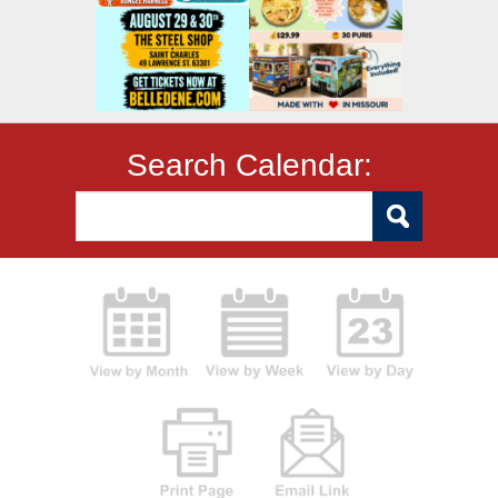
Search Calendar: