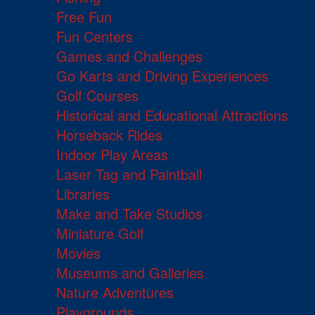
Free Fun
Fun Centers
Games and Challenges
Go Karts and Driving Experiences
Golf Courses
Historical and Educational Attractions
Horseback Rides
Indoor Play Areas
Laser Tag and Paintball
Libraries
Make and Take Studios
Miniature Golf
Movies
Museums and Galleries
Nature Adventures
Playgrounds