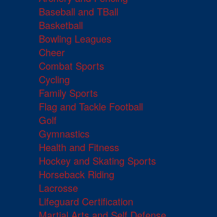
Baseball and TBall
Basketball
Bowling Leagues
Cheer
Combat Sports
Cycling
Family Sports
Flag and Tackle Football
Golf
Gymnastics
Health and Fitness
Hockey and Skating Sports
Horseback Riding
Lacrosse
Lifeguard Certification
Martial Arts and Self Defense