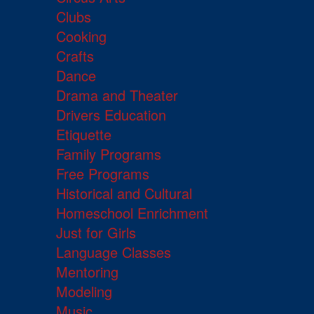
Clubs
Cooking
Crafts
Dance
Drama and Theater
Drivers Education
Etiquette
Family Programs
Free Programs
Historical and Cultural
Homeschool Enrichment
Just for Girls
Language Classes
Mentoring
Modeling
Music