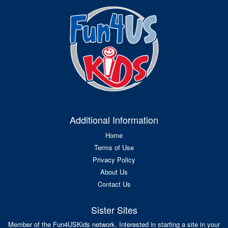
Additional Information
Home
Terms of Use
Privacy Policy
About Us
Contact Us
Sister Sites
Member of the Fun4USKids network. Interested in starting a site in your