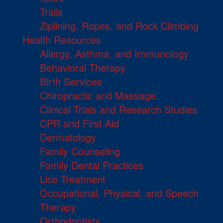
Trails
Ziplining, Ropes, and Rock Climbing
Health Resources
Allergy, Asthma, and Immunology
Behavioral Therapy
Birth Services
Chiropractic and Massage
Clinical Trials and Research Studies
CPR and First Aid
Dermatology
Family Counseling
Family Dental Practices
Lice Treatment
Occupational, Physical, and Speech
Therapy
Orthodontists