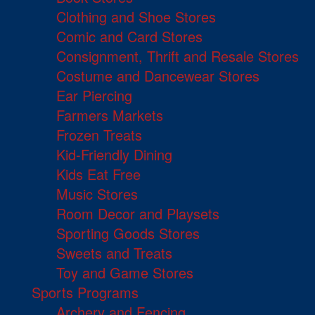
Clothing and Shoe Stores
Comic and Card Stores
Consignment, Thrift and Resale Stores
Costume and Dancewear Stores
Ear Piercing
Farmers Markets
Frozen Treats
Kid-Friendly Dining
Kids Eat Free
Music Stores
Room Decor and Playsets
Sporting Goods Stores
Sweets and Treats
Toy and Game Stores
Sports Programs
Archery and Fencing