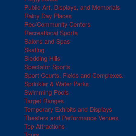
Public Art, Displays, and Memorials
Rainy Day Places
Rec/Community Centers
Recreational Sports
Salons and Spas
Skating
Sledding Hills
Spectator Sports
Sport Courts, Fields and Complexes.
Sprinkler & Water Parks
Swimming Pools
Target Ranges
Temporary Exhibits and Displays
Theaters and Performance Venues
Top Attractions
Tours