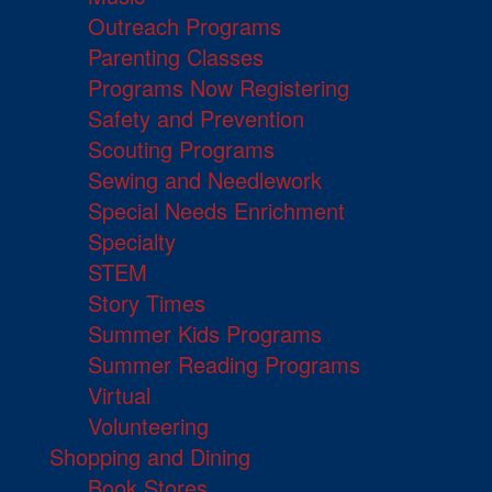
Outreach Programs
Parenting Classes
Programs Now Registering
Safety and Prevention
Scouting Programs
Sewing and Needlework
Special Needs Enrichment
Specialty
STEM
Story Times
Summer Kids Programs
Summer Reading Programs
Virtual
Volunteering
Shopping and Dining
Book Stores