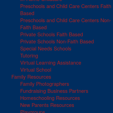
Preschools and Child Care Centers Faith
Based
Preschools and Child Care Centers Non-
Faith Based
Private Schools Faith Based
Private Schools Non-Faith Based
Special Needs Schools
Tutoring
Virtual Learning Assistance
Virtual School
Family Resources
Family Photographers
Fundraising Business Partners
Homeschooling Resources
New Parents Resources
Playgroups