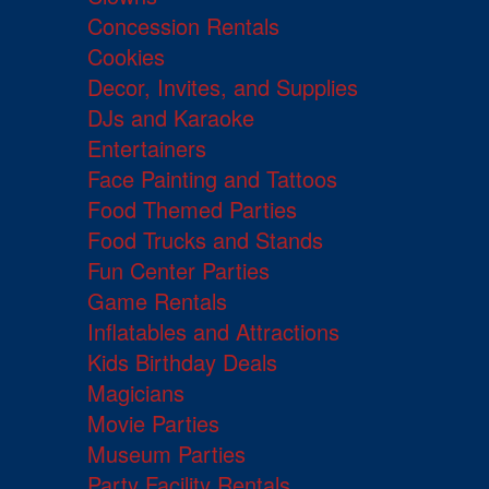
Concession Rentals
Cookies
Decor, Invites, and Supplies
DJs and Karaoke
Entertainers
Face Painting and Tattoos
Food Themed Parties
Food Trucks and Stands
Fun Center Parties
Game Rentals
Inflatables and Attractions
Kids Birthday Deals
Magicians
Movie Parties
Museum Parties
Party Facility Rentals