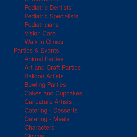
Pediatric Dentists
Pediatric Specialists
Pediatricians
Vision Care
Walk in Clinics
Parties & Events
Animal Parties
Art and Craft Parties
Balloon Artists
Bowling Parties
Cakes and Cupcakes
Caricature Artists
Catering - Desserts
Catering - Meals
Characters
Clowns