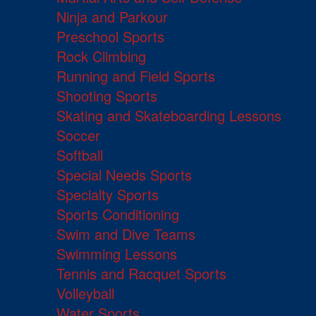
Ninja and Parkour
Preschool Sports
Rock Climbing
Running and Field Sports
Shooting Sports
Skating and Skateboarding Lessons
Soccer
Softball
Special Needs Sports
Specialty Sports
Sports Conditioning
Swim and Dive Teams
Swimming Lessons
Tennis and Racquet Sports
Volleyball
Water Sports