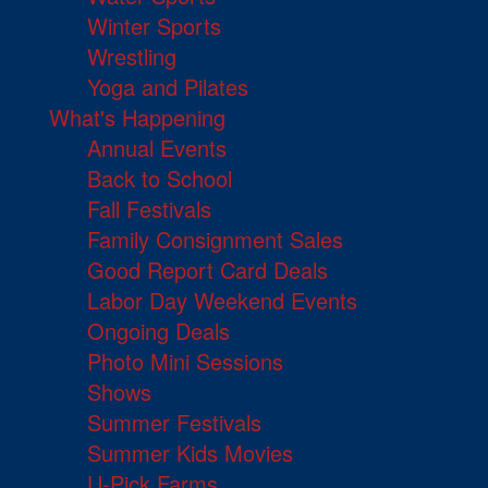
Winter Sports
Wrestling
Yoga and Pilates
What's Happening
Annual Events
Back to School
Fall Festivals
Family Consignment Sales
Good Report Card Deals
Labor Day Weekend Events
Ongoing Deals
Photo Mini Sessions
Shows
Summer Festivals
Summer Kids Movies
U-Pick Farms