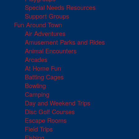
Special Needs Resources
Support Groups
Fun Around Town
Air Adventures
Amusement Parks and Rides
Animal Encounters
Arcades
At Home Fun
Batting Cages
Bowling
Camping
Day and Weekend Trips
Disc Golf Courses
Escape Rooms
Field Trips
Fishing