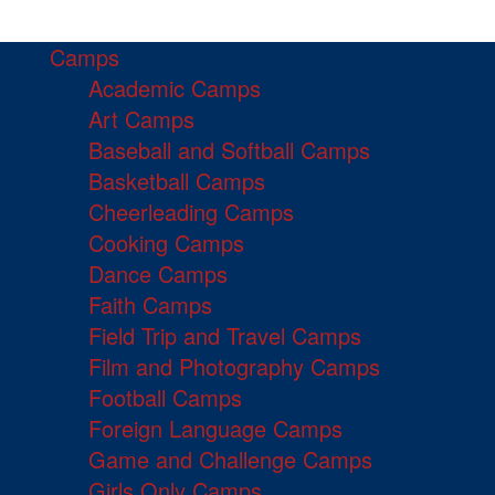
Camps
Academic Camps
Art Camps
Baseball and Softball Camps
Basketball Camps
Cheerleading Camps
Cooking Camps
Dance Camps
Faith Camps
Field Trip and Travel Camps
Film and Photography Camps
Football Camps
Foreign Language Camps
Game and Challenge Camps
Girls Only Camps