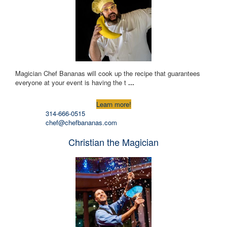
Magician Chef Bananas will cook up the recipe that guarantees
everyone at your event is having the t
...
Learn more!
314-666-0515
chef@chefbananas.com
Christian the Magician