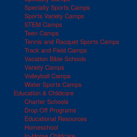
Specialty Sports Camps
Sports Variety Camps
STEM Camps
Teen Camps
Tennis and Racquet Sports Camps
Track and Field Camps
Vacation Bible Schools
Variety Camps
Volleyball Camps
Water Sports Camps
Education & Childcare
Charter Schools
Drop Off Programs
Educational Resources
Homeschool
In-Home Childcare