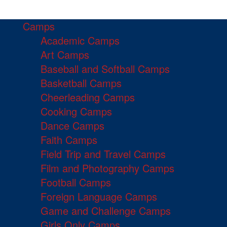
Camps
Academic Camps
Art Camps
Baseball and Softball Camps
Basketball Camps
Cheerleading Camps
Cooking Camps
Dance Camps
Faith Camps
Field Trip and Travel Camps
Film and Photography Camps
Football Camps
Foreign Language Camps
Game and Challenge Camps
Girls Only Camps