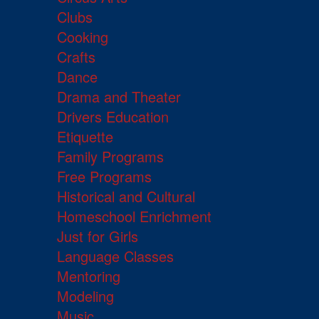
Clubs
Cooking
Crafts
Dance
Drama and Theater
Drivers Education
Etiquette
Family Programs
Free Programs
Historical and Cultural
Homeschool Enrichment
Just for Girls
Language Classes
Mentoring
Modeling
Music