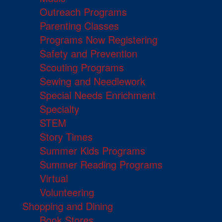
Outreach Programs
Parenting Classes
Programs Now Registering
Safety and Prevention
Scouting Programs
Sewing and Needlework
Special Needs Enrichment
Specialty
STEM
Story Times
Summer Kids Programs
Summer Reading Programs
Virtual
Volunteering
Shopping and Dining
Book Stores