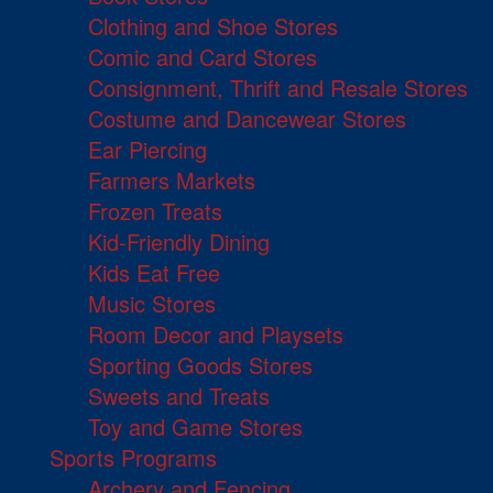
Clothing and Shoe Stores
Comic and Card Stores
Consignment, Thrift and Resale Stores
Costume and Dancewear Stores
Ear Piercing
Farmers Markets
Frozen Treats
Kid-Friendly Dining
Kids Eat Free
Music Stores
Room Decor and Playsets
Sporting Goods Stores
Sweets and Treats
Toy and Game Stores
Sports Programs
Archery and Fencing