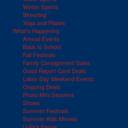
Winter Sports
Wrestling
Yoga and Pilates
What's Happening
Annual Events
Back to School
Fall Festivals
Family Consignment Sales
Good Report Card Deals
Labor Day Weekend Events
Ongoing Deals
Photo Mini Sessions
Shows
Summer Festivals
Summer Kids Movies
U-Pick Farms