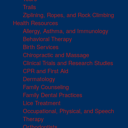
Trails
Ziplining, Ropes, and Rock Climbing
Health Resources
Allergy, Asthma, and Immunology
Behavioral Therapy
Birth Services
Chiropractic and Massage
Clinical Trials and Research Studies
CPR and First Aid
Dermatology
Family Counseling
Family Dental Practices
Lice Treatment
Occupational, Physical, and Speech
Therapy
Orthodontists