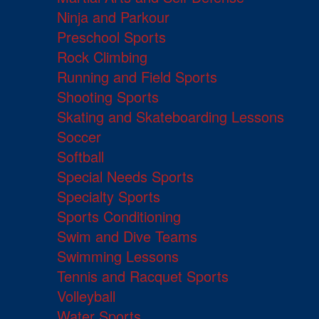
Ninja and Parkour
Preschool Sports
Rock Climbing
Running and Field Sports
Shooting Sports
Skating and Skateboarding Lessons
Soccer
Softball
Special Needs Sports
Specialty Sports
Sports Conditioning
Swim and Dive Teams
Swimming Lessons
Tennis and Racquet Sports
Volleyball
Water Sports