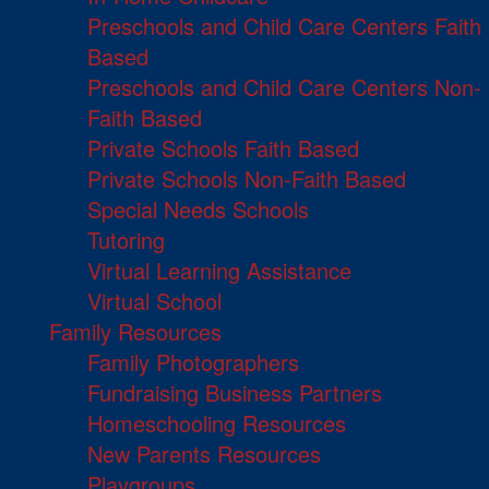
Preschools and Child Care Centers Faith
Based
Preschools and Child Care Centers Non-
Faith Based
Private Schools Faith Based
Private Schools Non-Faith Based
Special Needs Schools
Tutoring
Virtual Learning Assistance
Virtual School
Family Resources
Family Photographers
Fundraising Business Partners
Homeschooling Resources
New Parents Resources
Playgroups