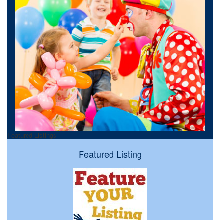
Featured Listings
Featured Listing