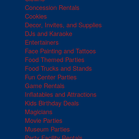
Concession Rentals
Cookies
Decor, Invites, and Supplies
DJs and Karaoke
Entertainers
Face Painting and Tattoos
Food Themed Parties
Food Trucks and Stands
Fun Center Parties
Game Rentals
Inflatables and Attractions
Kids Birthday Deals
Magicians
Movie Parties
Museum Parties
Party Facility Rentals