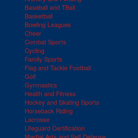
Baseball and TBall
Basketball
Bowling Leagues
Cheer
Combat Sports
Cycling
Family Sports
Flag and Tackle Football
Golf
Gymnastics
Health and Fitness
Hockey and Skating Sports
Horseback Riding
Lacrosse
Lifeguard Certification
Martial Arts and Self Defense