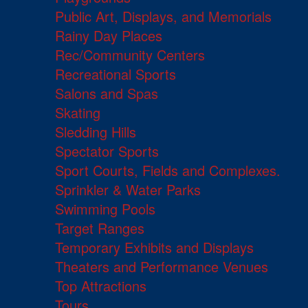
Public Art, Displays, and Memorials
Rainy Day Places
Rec/Community Centers
Recreational Sports
Salons and Spas
Skating
Sledding Hills
Spectator Sports
Sport Courts, Fields and Complexes.
Sprinkler & Water Parks
Swimming Pools
Target Ranges
Temporary Exhibits and Displays
Theaters and Performance Venues
Top Attractions
Tours