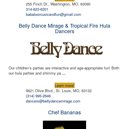
255 Finch Dr., Washington, MO, 63090
314-623-6201
babaloomusicandfun@gmail.com
Belly Dance Mirage & Tropical Fire Hula
Dancers
Our children’s parties are interactive and age-appropriate fun! Both
our hula parties and shimmy pa
...
Learn more!
9621 Olive Blvd., St. Louis, MO, 63132
(314) 995-2646
dancers@bellydancemirage.com
Chef Bananas