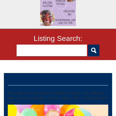
Listing Search:
Entertainers
This page lists entertainers for children in the St. Louis, Missouri
area, including magicians, clowns, singers, DJs, face painters and
more.