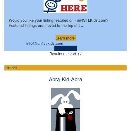
Would you like your listing featured on Fun4STLKids.com?
Featured listings are moved to the top of t
...
Learn more!
info@fun4stlkids.com
Visit Website
Results
1 - 17 of 17
Listings
Abra-Kid-Abra