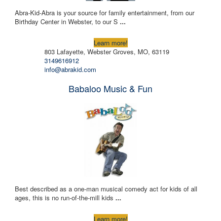
Abra-Kid-Abra is your source for family entertainment, from our
Birthday Center in Webster, to our S
...
Learn more!
803 Lafayette, Webster Groves, MO, 63119
3149616912
info@abrakid.com
Babaloo Music & Fun
Best described as a one-man musical comedy act for kids of all
ages, this is no run-of-the-mill kids
...
Learn more!