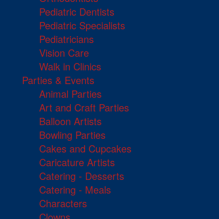
Pediatric Dentists
Pediatric Specialists
Pediatricians
Vision Care
Walk in Clinics
Parties & Events
Animal Parties
Art and Craft Parties
Balloon Artists
Bowling Parties
Cakes and Cupcakes
Caricature Artists
Catering - Desserts
Catering - Meals
Characters
Clowns