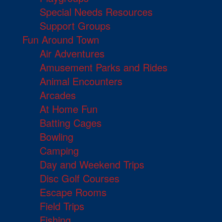
Special Needs Resources
Support Groups
Fun Around Town
Air Adventures
Amusement Parks and Rides
Animal Encounters
Arcades
At Home Fun
Batting Cages
Bowling
Camping
Day and Weekend Trips
Disc Golf Courses
Escape Rooms
Field Trips
Fishing