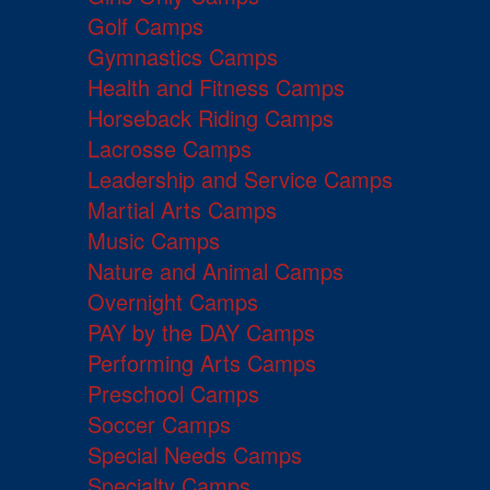
Golf Camps
Gymnastics Camps
Health and Fitness Camps
Horseback Riding Camps
Lacrosse Camps
Leadership and Service Camps
Martial Arts Camps
Music Camps
Nature and Animal Camps
Overnight Camps
PAY by the DAY Camps
Performing Arts Camps
Preschool Camps
Soccer Camps
Special Needs Camps
Specialty Camps