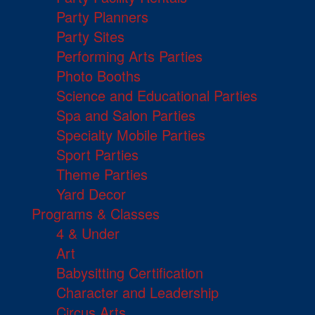
Party Planners
Party Sites
Performing Arts Parties
Photo Booths
Science and Educational Parties
Spa and Salon Parties
Specialty Mobile Parties
Sport Parties
Theme Parties
Yard Decor
Programs & Classes
4 & Under
Art
Babysitting Certification
Character and Leadership
Circus Arts