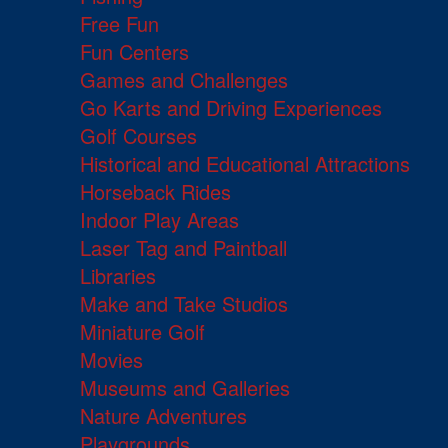
Free Fun
Fun Centers
Games and Challenges
Go Karts and Driving Experiences
Golf Courses
Historical and Educational Attractions
Horseback Rides
Indoor Play Areas
Laser Tag and Paintball
Libraries
Make and Take Studios
Miniature Golf
Movies
Museums and Galleries
Nature Adventures
Playgrounds