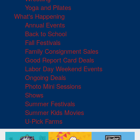
Yoga and Pilates
What's Happening
Annual Events
Back to School
Fall Festivals
Family Consignment Sales
Good Report Card Deals
Labor Day Weekend Events
Ongoing Deals
Photo Mini Sessions
Shows
Summer Festivals
Summer Kids Movies
U-Pick Farms