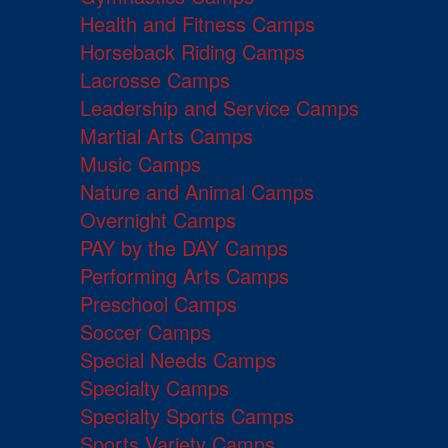
Health and Fitness Camps
Horseback Riding Camps
Lacrosse Camps
Leadership and Service Camps
Martial Arts Camps
Music Camps
Nature and Animal Camps
Overnight Camps
PAY by the DAY Camps
Performing Arts Camps
Preschool Camps
Soccer Camps
Special Needs Camps
Specialty Camps
Specialty Sports Camps
Sports Variety Camps