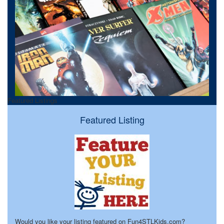
Featured Listings
Featured Listing
Would you like your listing featured on Fun4STLKids.com?