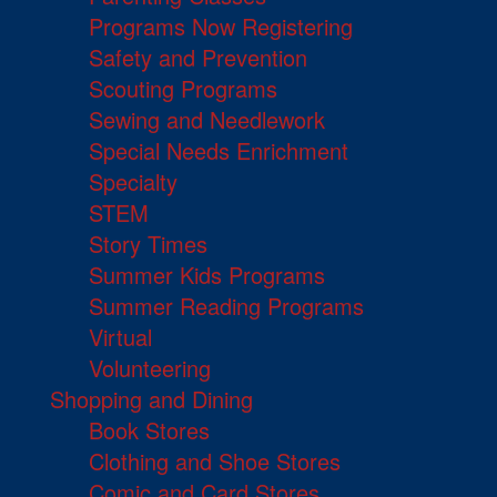
Programs Now Registering
Safety and Prevention
Scouting Programs
Sewing and Needlework
Special Needs Enrichment
Specialty
STEM
Story Times
Summer Kids Programs
Summer Reading Programs
Virtual
Volunteering
Shopping and Dining
Book Stores
Clothing and Shoe Stores
Comic and Card Stores