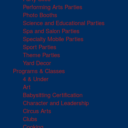
Performing Arts Parties
Photo Booths
Science and Educational Parties
Spa and Salon Parties
Specialty Mobile Parties
Sport Parties
Theme Parties
Yard Decor
Programs & Classes
4 & Under
Art
Babysitting Certification
Character and Leadership
Circus Arts
Clubs
Cooking