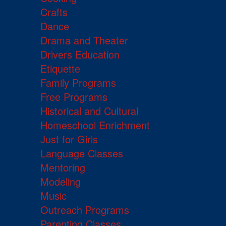
Crafts
Dance
Drama and Theater
Drivers Education
Etiquette
Family Programs
Free Programs
Historical and Cultural
Homeschool Enrichment
Just for Girls
Language Classes
Mentoring
Modeling
Music
Outreach Programs
Parenting Classes