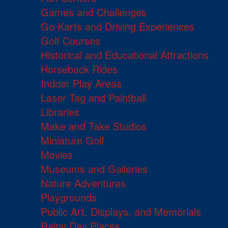
Games and Challenges
Go Karts and Driving Experiences
Golf Courses
Historical and Educational Attractions
Horseback Rides
Indoor Play Areas
Laser Tag and Paintball
Libraries
Make and Take Studios
Miniature Golf
Movies
Museums and Galleries
Nature Adventures
Playgrounds
Public Art, Displays, and Memorials
Rainy Day Places