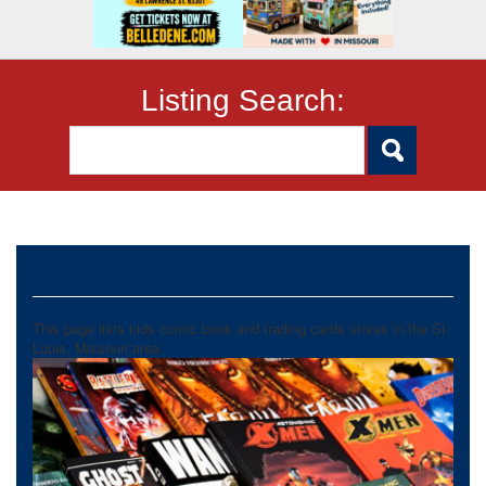
Listing Search:
Comic and Card Stores
This page lists kids comic book and trading cards stores in the St.
Louis, Missouri area.