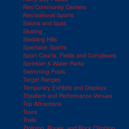
Rec/Community Centers
Recreational Sports
Salons and Spas
Skating
Sledding Hills
Spectator Sports
Sport Courts, Fields and Complexes.
Sprinkler & Water Parks
Swimming Pools
Target Ranges
Temporary Exhibits and Displays
Theaters and Performance Venues
Top Attractions
Tours
Trails
Ziplining, Ropes, and Rock Climbing