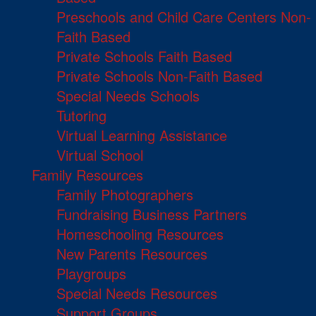
Preschools and Child Care Centers Non-
Faith Based
Private Schools Faith Based
Private Schools Non-Faith Based
Special Needs Schools
Tutoring
Virtual Learning Assistance
Virtual School
Family Resources
Family Photographers
Fundraising Business Partners
Homeschooling Resources
New Parents Resources
Playgroups
Special Needs Resources
Support Groups