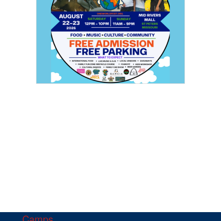
Camps