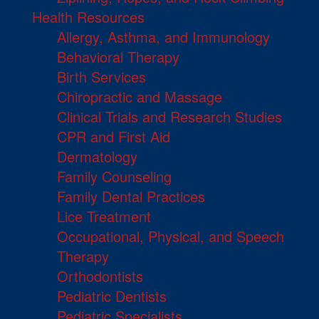
Health Resources
Allergy, Asthma, and Immunology
Behavioral Therapy
Birth Services
Chiropractic and Massage
Clinical Trials and Research Studies
CPR and First Aid
Dermatology
Family Counseling
Family Dental Practices
Lice Treatment
Occupational, Physical, and Speech
Therapy
Orthodontists
Pediatric Dentists
Pediatric Specialists