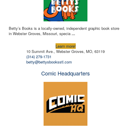
Betty’s Books is a locally-owned, independent graphic book store
in Webster Groves, Missouri, specia
...
Learn more!
10 Summit Ave., Webster Groves, MO, 63119
(314) 279-1731
betty@bettysbooksstl.com
Comic Headquarters