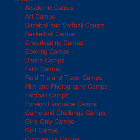
Academic Camps
Art Camps
Baseball and Softball Camps
Basketball Camps
Cheerleading Camps
Cooking Camps
Dance Camps
Faith Camps
Field Trip and Travel Camps
Film and Photography Camps
Football Camps
Foreign Language Camps
Game and Challenge Camps
Girls Only Camps
Golf Camps
Gymnastics Camps