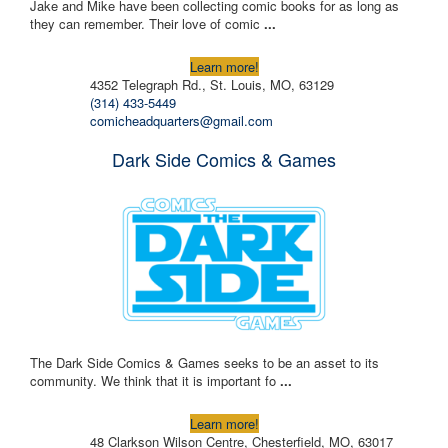
Jake and Mike have been collecting comic books for as long as
they can remember. Their love of comic
...
Learn more!
4352 Telegraph Rd., St. Louis, MO, 63129
(314) 433-5449
comicheadquarters@gmail.com
Dark Side Comics & Games
The Dark Side Comics & Games seeks to be an asset to its
community. We think that it is important fo
...
Learn more!
48 Clarkson Wilson Centre, Chesterfield, MO, 63017