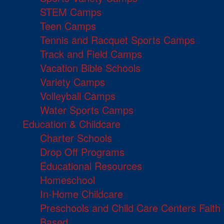
STEM Camps
Teen Camps
Tennis and Racquet Sports Camps
Track and Field Camps
Vacation Bible Schools
Variety Camps
Volleyball Camps
Water Sports Camps
Education & Childcare
Charter Schools
Drop Off Programs
Educational Resources
Homeschool
In-Home Childcare
Preschools and Child Care Centers Faith
Based