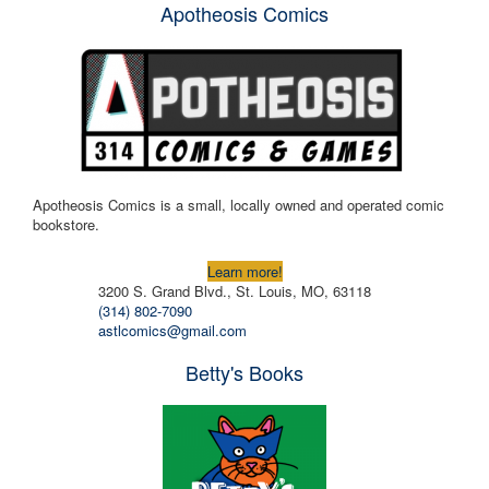
Apotheosis Comics
Apotheosis Comics is a small, locally owned and operated comic
bookstore.
Learn more!
3200 S. Grand Blvd., St. Louis, MO, 63118
(314) 802-7090
astlcomics@gmail.com
Betty's Books