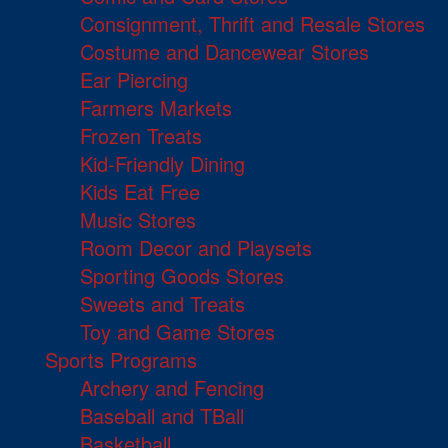
Consignment, Thrift and Resale Stores
Costume and Dancewear Stores
Ear Piercing
Farmers Markets
Frozen Treats
Kid-Friendly Dining
Kids Eat Free
Music Stores
Room Decor and Playsets
Sporting Goods Stores
Sweets and Treats
Toy and Game Stores
Sports Programs
Archery and Fencing
Baseball and TBall
Basketball