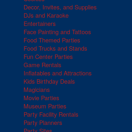
Decor, Invites, and Supplies
DJs and Karaoke
Entertainers
Face Painting and Tattoos
Food Themed Parties
Food Trucks and Stands
Fun Center Parties
Game Rentals
Inflatables and Attractions
Kids Birthday Deals
Magicians
Movie Parties
Museum Parties
Party Facility Rentals
Party Planners
Party Sites