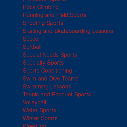
Rock Climbing
Running and Field Sports
Shooting Sports
Skating and Skateboarding Lessons
Soccer
Softball
Special Needs Sports
Specialty Sports
Sports Conditioning
Swim and Dive Teams
Swimming Lessons
Tennis and Racquet Sports
Volleyball
Water Sports
Winter Sports
Wrestling