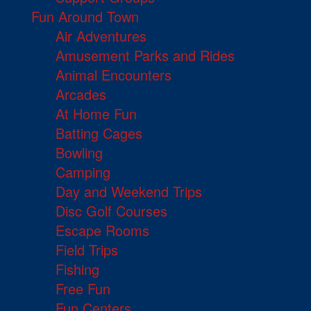
Fun Around Town
Air Adventures
Amusement Parks and Rides
Animal Encounters
Arcades
At Home Fun
Batting Cages
Bowling
Camping
Day and Weekend Trips
Disc Golf Courses
Escape Rooms
Field Trips
Fishing
Free Fun
Fun Centers