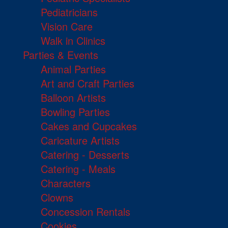
Pediatricians
Vision Care
Walk in Clinics
Parties & Events
Animal Parties
Art and Craft Parties
Balloon Artists
Bowling Parties
Cakes and Cupcakes
Caricature Artists
Catering - Desserts
Catering - Meals
Characters
Clowns
Concession Rentals
Cookies