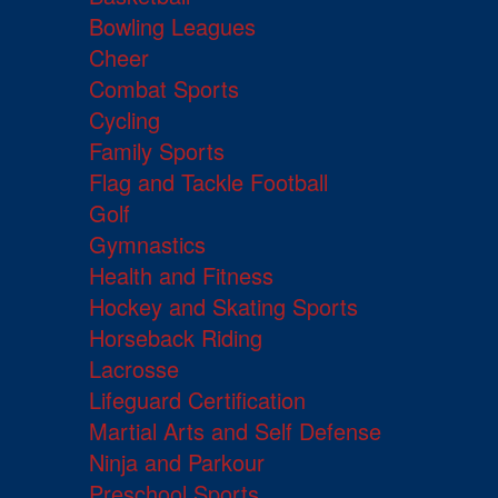
Bowling Leagues
Cheer
Combat Sports
Cycling
Family Sports
Flag and Tackle Football
Golf
Gymnastics
Health and Fitness
Hockey and Skating Sports
Horseback Riding
Lacrosse
Lifeguard Certification
Martial Arts and Self Defense
Ninja and Parkour
Preschool Sports