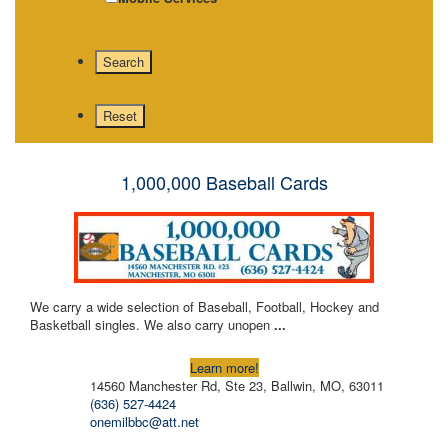
1,000,000 Baseball Cards
We carry a wide selection of Baseball, Football, Hockey and
Basketball singles. We also carry unopen
...
Learn more!
14560 Manchester Rd, Ste 23, Ballwin, MO, 63011
(636) 527-4424
onemilbbc@att.net