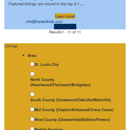
Featured listings are moved to the top of t
...
Learn more!
info@fun4stlkids.com
Visit Website
Results
1 - 11 of 11
Listings
Area:
St. Louis City
North County
(Hazelwood/Florissant/Bridgeton)
South County (Crestwood/Oakville/Mehlville)
Mid County (Clayton/Kirkwood/Creve Coeur)
West County (Chesterfield/Ballwin/Fenton)
Mobile Services