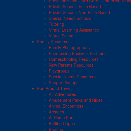
Preschools and Child Care Centers Non-Fai
Private Schools Faith Based
Private Schools Non-Faith Based
Special Needs Schools
Tutoring
Virtual Learning Assistance
Virtual School
Family Resources
Family Photographers
Fundraising Business Partners
Homeschooling Resources
New Parents Resources
Playgroups
Special Needs Resources
Support Groups
Fun Around Town
Air Adventures
Amusement Parks and Rides
Animal Encounters
Arcades
At Home Fun
Batting Cages
Bowling