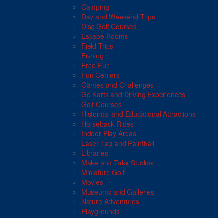
Camping
Day and Weekend Trips
Disc Golf Courses
Escape Rooms
Field Trips
Fishing
Free Fun
Fun Centers
Games and Challenges
Go Karts and Driving Experiences
Golf Courses
Historical and Educational Attractions
Horseback Rides
Indoor Play Areas
Laser Tag and Paintball
Libraries
Make and Take Studios
Miniature Golf
Movies
Museums and Galleries
Nature Adventures
Playgrounds