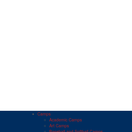
Camps
Academic Camps
Art Camps
Baseball and Softball Camps