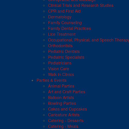
Clinical Trials and Research Studies
CPR and First Aid
Dermatology
Family Counseling
Family Dental Practices
Lice Treatment
Occupational, Physical, and Speech Therap
Orthodontists
Pediatric Dentists
Pediatric Specialists
Pediatricians
Vision Care
Walk in Clinics
Parties & Events
Animal Parties
Art and Craft Parties
Balloon Artists
Bowling Parties
Cakes and Cupcakes
Caricature Artists
Catering - Desserts
Catering - Meals