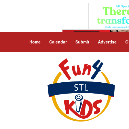
Home
Calendar
Submit
Advertise
G