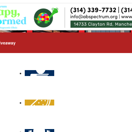
iveaway