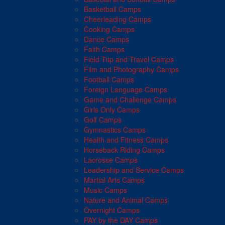
Basketball Camps
Cheerleading Camps
Cooking Camps
Dance Camps
Faith Camps
Field Trip and Travel Camps
Film and Photography Camps
Football Camps
Foreign Language Camps
Game and Challenge Camps
Girls Only Camps
Golf Camps
Gymnastics Camps
Health and Fitness Camps
Horseback Riding Camps
Lacrosse Camps
Leadership and Service Camps
Martial Arts Camps
Music Camps
Nature and Animal Camps
Overnight Camps
PAY by the DAY Camps