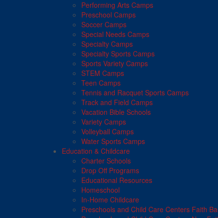
Performing Arts Camps
Preschool Camps
Soccer Camps
Special Needs Camps
Specialty Camps
Specialty Sports Camps
Sports Variety Camps
STEM Camps
Teen Camps
Tennis and Racquet Sports Camps
Track and Field Camps
Vacation Bible Schools
Variety Camps
Volleyball Camps
Water Sports Camps
Education & Childcare
Charter Schools
Drop Off Programs
Educational Resources
Homeschool
In-Home Childcare
Preschools and Child Care Centers Faith B