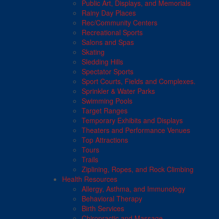
Public Art, Displays, and Memorials
Rainy Day Places
Rec/Community Centers
Recreational Sports
Salons and Spas
Skating
Sledding Hills
Spectator Sports
Sport Courts, Fields and Complexes.
Sprinkler & Water Parks
Swimming Pools
Target Ranges
Temporary Exhibits and Displays
Theaters and Performance Venues
Top Attractions
Tours
Trails
Ziplining, Ropes, and Rock Climbing
Health Resources
Allergy, Asthma, and Immunology
Behavioral Therapy
Birth Services
Chiropractic and Massage