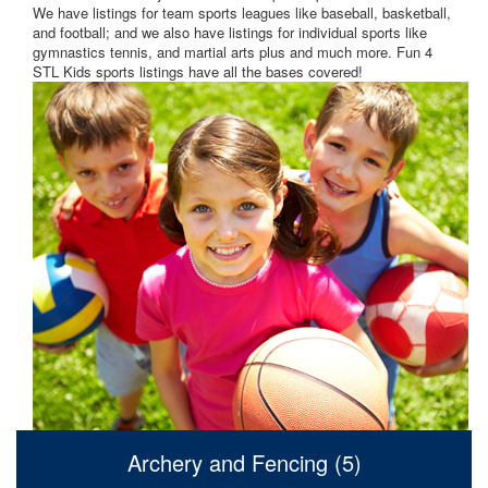
We have listings for team sports leagues like baseball, basketball,
and football; and we also have listings for individual sports like
gymnastics tennis, and martial arts plus and much more. Fun 4
STL Kids sports listings have all the bases covered!
Archery and Fencing (5)