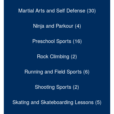
Martial Arts and Self Defense (30)
Ninja and Parkour (4)
Preschool Sports (16)
Rock Climbing (2)
Running and Field Sports (6)
Shooting Sports (2)
Skating and Skateboarding Lessons (5)