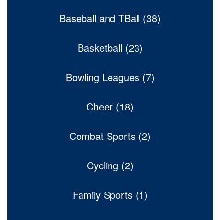
Baseball and TBall (38)
Basketball (23)
Bowling Leagues (7)
Cheer (18)
Combat Sports (2)
Cycling (2)
Family Sports (1)