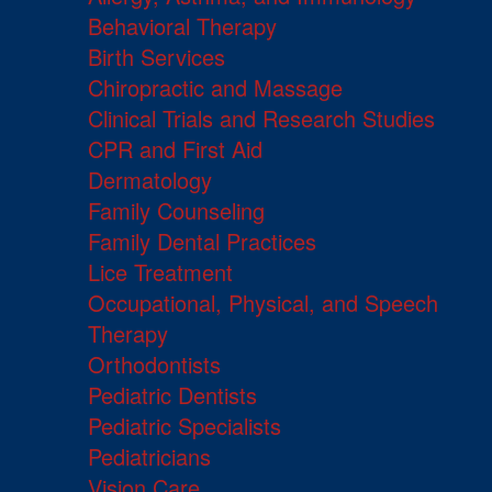
Behavioral Therapy
Birth Services
Chiropractic and Massage
Clinical Trials and Research Studies
CPR and First Aid
Dermatology
Family Counseling
Family Dental Practices
Lice Treatment
Occupational, Physical, and Speech
Therapy
Orthodontists
Pediatric Dentists
Pediatric Specialists
Pediatricians
Vision Care