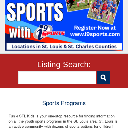
Listing Search:
Sports Programs
Fun 4 STL Kids is your one-stop resource for finding information
on all the youth sports programs in the St. Louis area. St. Louis is
an active community with dozens of sports options for children!