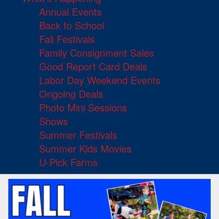
Annual Events
Back to School
Fall Festivals
Family Consignment Sales
Good Report Card Deals
Labor Day Weekend Events
Ongoing Deals
Photo Mini Sessions
Shows
Summer Festivals
Summer Kids Movies
U-Pick Farms