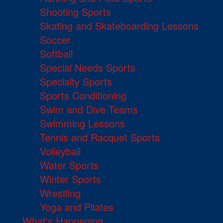
Shooting Sports
Skating and Skateboarding Lessons
Soccer
Softball
Special Needs Sports
Specialty Sports
Sports Conditioning
Swim and Dive Teams
Swimming Lessons
Tennis and Racquet Sports
Volleyball
Water Sports
Winter Sports
Wrestling
Yoga and Pilates
What's Happening