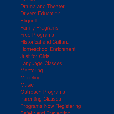
Drama and Theater
Drivers Education
Etiquette
Family Programs
Free Programs
Historical and Cultural
Homeschool Enrichment
Just for Girls
Language Classes
Mentoring
Modeling
Music
Outreach Programs
Parenting Classes
Programs Now Registering
Safety and Prevention