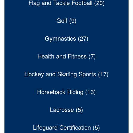
Flag and Tackle Football (20)
Golf (9)
Gymnastics (27)
Health and Fitness (7)
Hockey and Skating Sports (17)
Horseback Riding (13)
Lacrosse (5)
Lifeguard Certification (5)