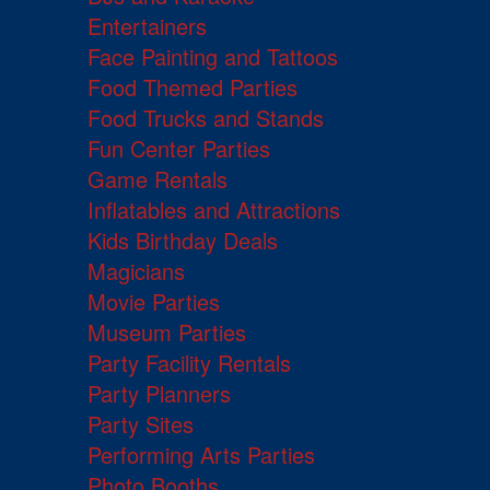
Entertainers
Face Painting and Tattoos
Food Themed Parties
Food Trucks and Stands
Fun Center Parties
Game Rentals
Inflatables and Attractions
Kids Birthday Deals
Magicians
Movie Parties
Museum Parties
Party Facility Rentals
Party Planners
Party Sites
Performing Arts Parties
Photo Booths