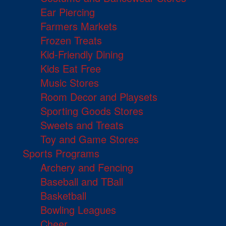
Ear Piercing
Farmers Markets
Frozen Treats
Kid-Friendly Dining
Kids Eat Free
Music Stores
Room Decor and Playsets
Sporting Goods Stores
Sweets and Treats
Toy and Game Stores
Sports Programs
Archery and Fencing
Baseball and TBall
Basketball
Bowling Leagues
Cheer