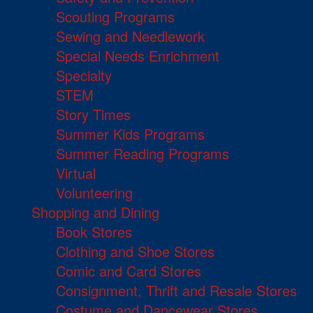
Scouting Programs
Sewing and Needlework
Special Needs Enrichment
Specialty
STEM
Story Times
Summer Kids Programs
Summer Reading Programs
Virtual
Volunteering
Shopping and Dining
Book Stores
Clothing and Shoe Stores
Comic and Card Stores
Consignment, Thrift and Resale Stores
Costume and Dancewear Stores