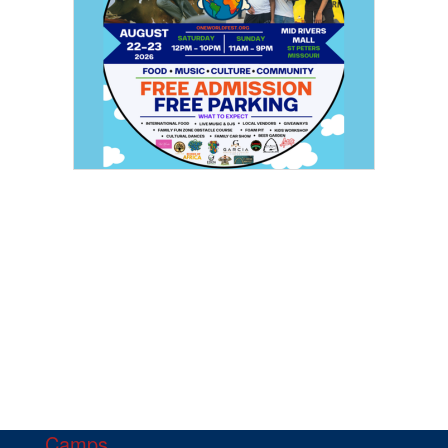
Camps