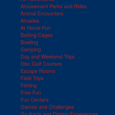
Amusement Parks and Rides
Animal Encounters
Arcades
At Home Fun
Batting Cages
Bowling
Camping
Day and Weekend Trips
Disc Golf Courses
Escape Rooms
Field Trips
Fishing
Free Fun
Fun Centers
Games and Challenges
Go Karts and Driving Experiences