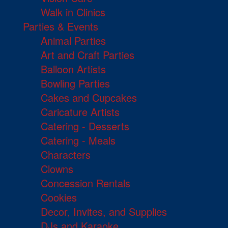
Walk in Clinics
Parties & Events
Animal Parties
Art and Craft Parties
Balloon Artists
Bowling Parties
Cakes and Cupcakes
Caricature Artists
Catering - Desserts
Catering - Meals
Characters
Clowns
Concession Rentals
Cookies
Decor, Invites, and Supplies
DJs and Karaoke