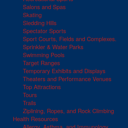
Salons and Spas
Skating
Sledding Hills
Spectator Sports
Sport Courts, Fields and Complexes.
Sprinkler & Water Parks
Swimming Pools
Target Ranges
Temporary Exhibits and Displays
Theaters and Performance Venues
Top Attractions
Tours
Trails
Ziplining, Ropes, and Rock Climbing
Health Resources
Allergy, Asthma, and Immunology