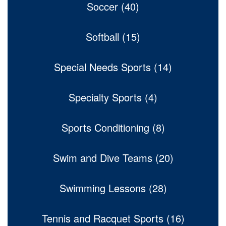
Soccer (40)
Softball (15)
Special Needs Sports (14)
Specialty Sports (4)
Sports Conditioning (8)
Swim and Dive Teams (20)
Swimming Lessons (28)
Tennis and Racquet Sports (16)