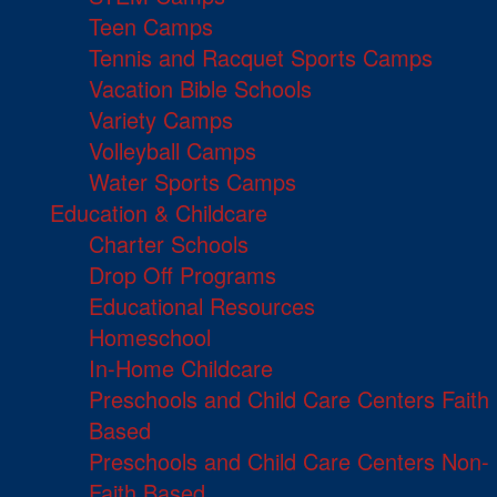
Teen Camps
Tennis and Racquet Sports Camps
Vacation Bible Schools
Variety Camps
Volleyball Camps
Water Sports Camps
Education & Childcare
Charter Schools
Drop Off Programs
Educational Resources
Homeschool
In-Home Childcare
Preschools and Child Care Centers Faith
Based
Preschools and Child Care Centers Non-
Faith Based