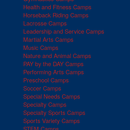
Health and Fitness Camps
Horseback Riding Camps
Lacrosse Camps
Leadership and Service Camps
Martial Arts Camps
Music Camps
Nature and Animal Camps
PAY by the DAY Camps
Performing Arts Camps
Preschool Camps
Soccer Camps
Special Needs Camps
Specialty Camps
Specialty Sports Camps
Sports Variety Camps
STEM Camps