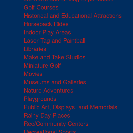
Golf Courses
Historical and Educational Attractions
Horseback Rides
Indoor Play Areas
Laser Tag and Paintball
Libraries
Make and Take Studios
Miniature Golf
Movies
Museums and Galleries
Nature Adventures
Playgrounds
Public Art, Displays, and Memorials
Rainy Day Places
Rec/Community Centers
Recreational Sports