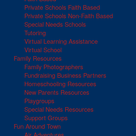
Private Schools Faith Based
Private Schools Non-Faith Based
Special Needs Schools
Tutoring
Virtual Learning Assistance
Virtual School
Family Resources
Family Photographers
Fundraising Business Partners
Homeschooling Resources
New Parents Resources
Playgroups
Special Needs Resources
Support Groups
Fun Around Town
Air Adventures