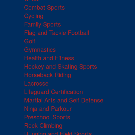
Combat Sports
Cycling
Family Sports
Flag and Tackle Football
Golf
Gymnastics
Health and Fitness
Hockey and Skating Sports
Horseback Riding
Lacrosse
Lifeguard Certification
Martial Arts and Self Defense
Ninja and Parkour
Preschool Sports
Rock Climbing
Running and Field Sports