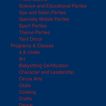
Science and Educational Parties
Spa and Salon Parties
Specialty Mobile Parties
Sport Parties
Theme Parties
Yard Decor
Programs & Classes
4 & Under
Art
Babysitting Certification
Character and Leadership
Circus Arts
Clubs
Cooking
Crafts
Dance