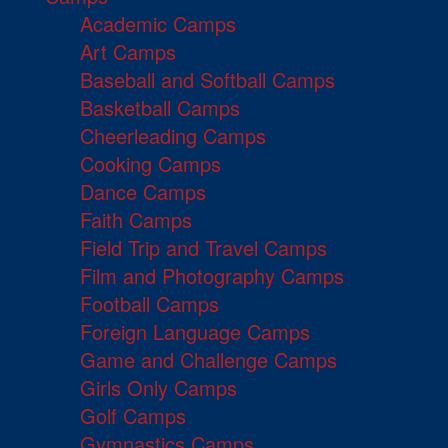
Academic Camps
Art Camps
Baseball and Softball Camps
Basketball Camps
Cheerleading Camps
Cooking Camps
Dance Camps
Faith Camps
Field Trip and Travel Camps
Film and Photography Camps
Football Camps
Foreign Language Camps
Game and Challenge Camps
Girls Only Camps
Golf Camps
Gymnastics Camps