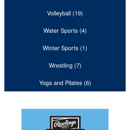
Volleyball (19)
Water Sports (4)
Winter Sports (1)
Wrestling (7)
Yoga and Pilates (6)