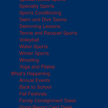
Specialty Sports
Sports Conditioning
Swim and Dive Teams
Swimming Lessons
Tennis and Racquet Sports
Volleyball
Water Sports
Winter Sports
Wrestling
Yoga and Pilates
What's Happening
Annual Events
Back to School
Fall Festivals
Family Consignment Sales
Good Report Card Deals