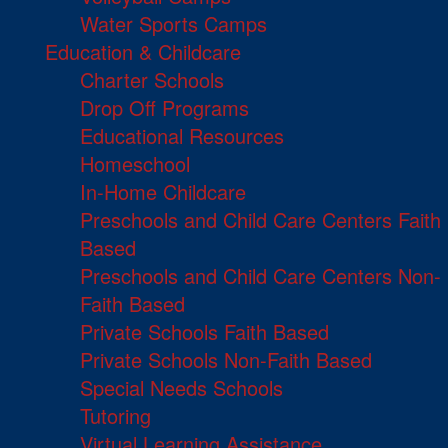
Water Sports Camps
Education & Childcare
Charter Schools
Drop Off Programs
Educational Resources
Homeschool
In-Home Childcare
Preschools and Child Care Centers Faith
Based
Preschools and Child Care Centers Non-
Faith Based
Private Schools Faith Based
Private Schools Non-Faith Based
Special Needs Schools
Tutoring
Virtual Learning Assistance