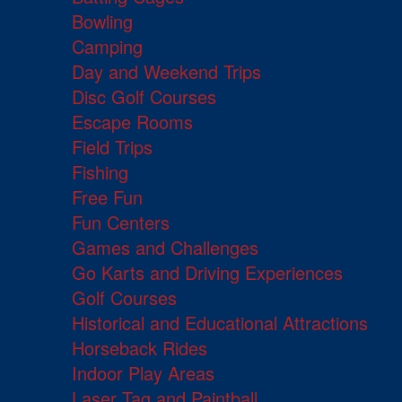
Bowling
Camping
Day and Weekend Trips
Disc Golf Courses
Escape Rooms
Field Trips
Fishing
Free Fun
Fun Centers
Games and Challenges
Go Karts and Driving Experiences
Golf Courses
Historical and Educational Attractions
Horseback Rides
Indoor Play Areas
Laser Tag and Paintball