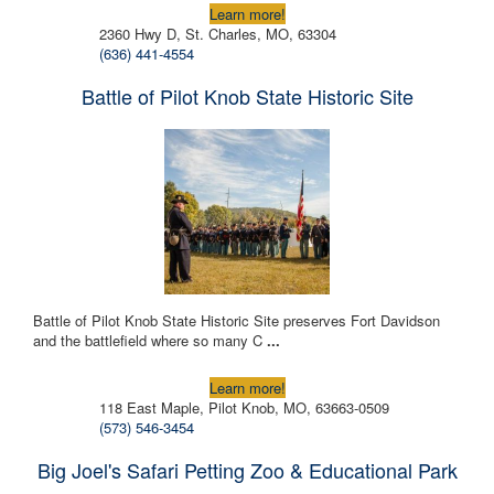
Learn more!
2360 Hwy D, St. Charles, MO, 63304
(636) 441-4554
Battle of Pilot Knob State Historic Site
Battle of Pilot Knob State Historic Site preserves Fort Davidson
and the battlefield where so many C
...
Learn more!
118 East Maple, Pilot Knob, MO, 63663-0509
(573) 546-3454
Big Joel's Safari Petting Zoo & Educational Park