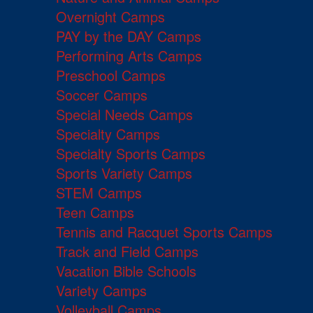
Overnight Camps
PAY by the DAY Camps
Performing Arts Camps
Preschool Camps
Soccer Camps
Special Needs Camps
Specialty Camps
Specialty Sports Camps
Sports Variety Camps
STEM Camps
Teen Camps
Tennis and Racquet Sports Camps
Track and Field Camps
Vacation Bible Schools
Variety Camps
Volleyball Camps