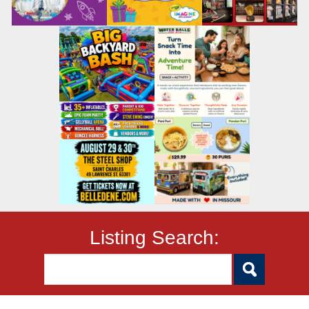
Listing Search: