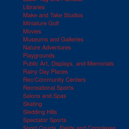
Libraries
Make and Take Studios
Miniature Golf
Movies
Museums and Galleries
Nature Adventures
Playgrounds
Public Art, Displays, and Memorials
Rainy Day Places
Rec/Community Centers
Recreational Sports
Salons and Spas
Skating
Sledding Hills
Spectator Sports
Sport Courts, Fields and Complexes.