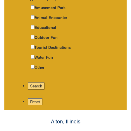
Amusement Park
Animal Encounter
Educational
Outdoor Fun
Tourist Destinations
Water Fun
Other
Alton, Illinois