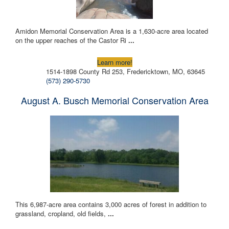
Amidon Memorial Conservation Area is a 1,630-acre area located
on the upper reaches of the Castor Ri
...
Learn more!
1514-1898 County Rd 253, Fredericktown, MO, 63645
(573) 290-5730
August A. Busch Memorial Conservation Area
This 6,987-acre area contains 3,000 acres of forest in addition to
grassland, cropland, old fields,
...