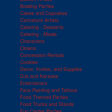
Bowling Parties
Cakes and Cupcakes
Caricature Artists
Catering - Desserts
Catering - Meals
Characters
Clowns
Concession Rentals
Cookies
Decor, Invites, and Supplies
DJs and Karaoke
Entertainers
Face Painting and Tattoos
Food Themed Parties
Food Trucks and Stands
Fun Center Parties