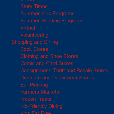
Story Times
Summer Kids Programs
Summer Reading Programs
Virtual
Volunteering
Shopping and Dining
Book Stores
Clothing and Shoe Stores
Comic and Card Stores
Consignment, Thrift and Resale Stores
Costume and Dancewear Stores
Ear Piercing
Farmers Markets
Frozen Treats
Kid-Friendly Dining
Kids Eat Free