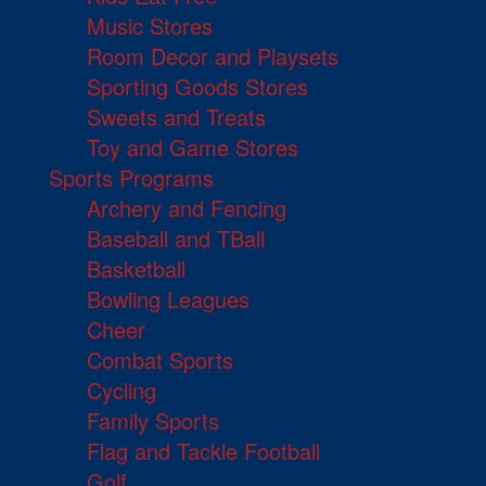
Music Stores
Room Decor and Playsets
Sporting Goods Stores
Sweets and Treats
Toy and Game Stores
Sports Programs
Archery and Fencing
Baseball and TBall
Basketball
Bowling Leagues
Cheer
Combat Sports
Cycling
Family Sports
Flag and Tackle Football
Golf