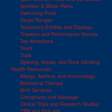
Sprinkler & Water Parks
Swimming Pools
Target Ranges
Temporary Exhibits and Displays
Theaters and Performance Venues
Top Attractions
Tours
Trails
Ziplining, Ropes, and Rock Climbing
Health Resources
Allergy, Asthma, and Immunology
Behavioral Therapy
Birth Services
Chiropractic and Massage
Clinical Trials and Research Studies
CPR and First Aid