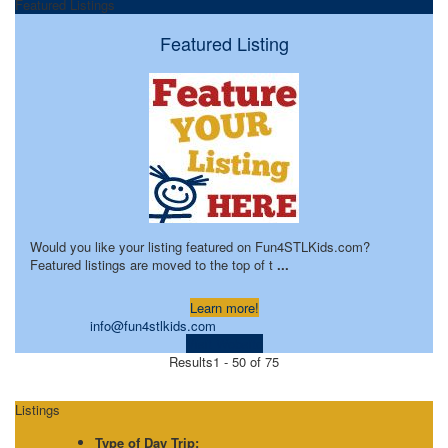
Featured Listings
Featured Listing
Would you like your listing featured on Fun4STLKids.com?
Featured listings are moved to the top of t
...
Learn more!
info@fun4stlkids.com
Visit Website
Results
1 - 50 of 75
Listings
Type of Day Trip: