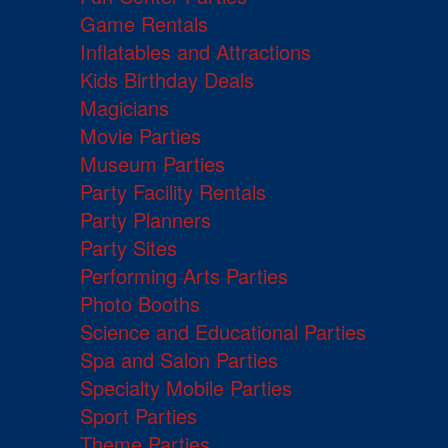
Game Rentals
Inflatables and Attractions
Kids Birthday Deals
Magicians
Movie Parties
Museum Parties
Party Facility Rentals
Party Planners
Party Sites
Performing Arts Parties
Photo Booths
Science and Educational Parties
Spa and Salon Parties
Specialty Mobile Parties
Sport Parties
Theme Parties