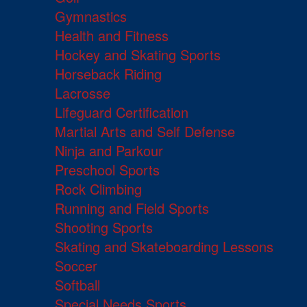
Gymnastics
Health and Fitness
Hockey and Skating Sports
Horseback Riding
Lacrosse
Lifeguard Certification
Martial Arts and Self Defense
Ninja and Parkour
Preschool Sports
Rock Climbing
Running and Field Sports
Shooting Sports
Skating and Skateboarding Lessons
Soccer
Softball
Special Needs Sports