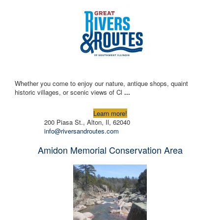
Whether you come to enjoy our nature, antique shops, quaint
historic villages, or scenic views of Cl
...
Learn more!
200 Piasa St., Alton, Il, 62040
info@riversandroutes.com
Amidon Memorial Conservation Area