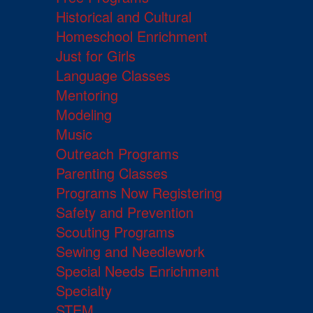
Historical and Cultural
Homeschool Enrichment
Just for Girls
Language Classes
Mentoring
Modeling
Music
Outreach Programs
Parenting Classes
Programs Now Registering
Safety and Prevention
Scouting Programs
Sewing and Needlework
Special Needs Enrichment
Specialty
STEM