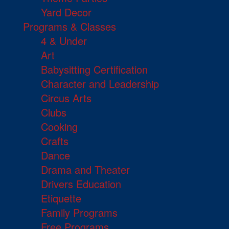
Yard Decor
Programs & Classes
4 & Under
Art
Babysitting Certification
Character and Leadership
Circus Arts
Clubs
Cooking
Crafts
Dance
Drama and Theater
Drivers Education
Etiquette
Family Programs
Free Programs