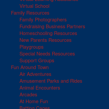
Virtual School
Family Resources
Family Photographers
Fundraising Business Partners
Homeschooling Resources
New Parents Resources
Playgroups
Special Needs Resources
Support Groups
Fun Around Town
Air Adventures
Amusement Parks and Rides
Animal Encounters
Arcades
At Home Fun
Batting Cages