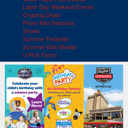
Labor Day Weekend Events
Ongoing Deals
Photo Mini Sessions
Shows
Summer Festivals
Summer Kids Movies
U-Pick Farms