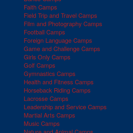
Faith Camps
Field Trip and Travel Camps
Film and Photography Camps
Football Camps
Foreign Language Camps
Game and Challenge Camps
Girls Only Camps
Golf Camps
Gymnastics Camps
Health and Fitness Camps
Horseback Riding Camps
Lacrosse Camps
Leadership and Service Camps
Martial Arts Camps
Music Camps
Nature and Animal Camps