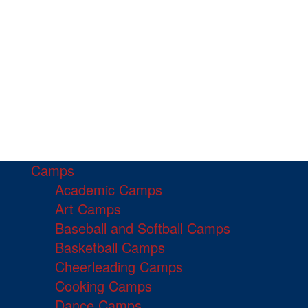
Camps
Academic Camps
Art Camps
Baseball and Softball Camps
Basketball Camps
Cheerleading Camps
Cooking Camps
Dance Camps