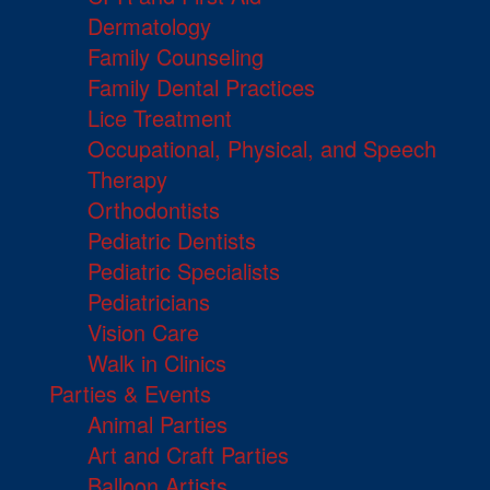
Dermatology
Family Counseling
Family Dental Practices
Lice Treatment
Occupational, Physical, and Speech
Therapy
Orthodontists
Pediatric Dentists
Pediatric Specialists
Pediatricians
Vision Care
Walk in Clinics
Parties & Events
Animal Parties
Art and Craft Parties
Balloon Artists