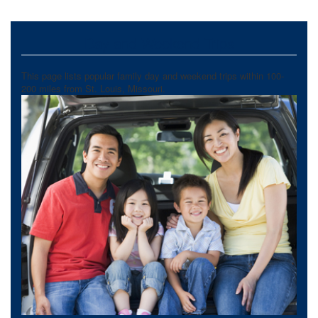
Day and Weekend Trips
This page lists popular family day and weekend trips within 100-
200 miles from St. Louis, Missouri.