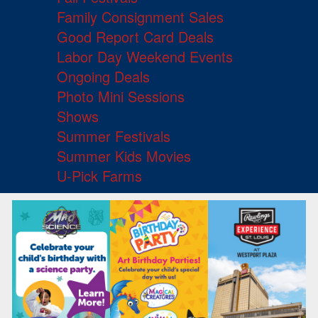
Family Consignment Sales
Good Report Card Deals
Labor Day Weekend Events
Ongoing Deals
Photo Mini Sessions
Shows
Summer Festivals
Summer Kids Movies
U-Pick Farms