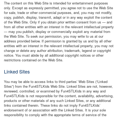
The content on this Web Site is intended for entertainment purposes
only. Except as expressly permitted, you agree not to use the Web Site
for sale, trade or other commercial purposes, and, you may not modify,
copy, publish, display, transmit, adapt or in any way exploit the content
of the Web Site. Only if you obtain prior written consent from us — and
from all other entities with an interest in the relevant intellectual property
— may you publish, display or commercially exploit any material from
the Web Site. To seek our permission, you may write to us at our
address provided below. If permission is granted by us and by all other
entities with an interest in the relevant intellectual property, you may not
change or delete any author attribution, trademark, legend or copyright
notice. You must abide by all additional copyright notices or other
restrictions contained on the Web Site.
Linked Sites
You may be able to access links to third parties’ Web Sites (“Linked
Sites”) from the Fun4STLKids Web Site. Linked Sites are not, however,
reviewed, controlled, or examined by Fun4STLKids in any way and
Fun4STLKids is not responsible for the content, availability, advertising,
products or other materials of any such Linked Sites, or any additional
links contained therein. These links do not imply Fun4STLKids’
endorsement of or association with the Linked Sites. It is your sole
responsibility to comply with the appropriate terms of service of the