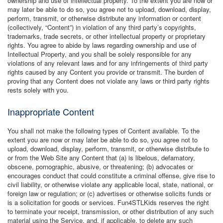
ownership and use of intellectual property. To the extent you are now or
may later be able to do so, you agree not to upload, download, display,
perform, transmit, or otherwise distribute any information or content
(collectively, “Content”) in violation of any third party’s copyrights,
trademarks, trade secrets, or other intellectual property or proprietary
rights. You agree to abide by laws regarding ownership and use of
Intellectual Property, and you shall be solely responsible for any
violations of any relevant laws and for any infringements of third party
rights caused by any Content you provide or transmit. The burden of
proving that any Content does not violate any laws or third party rights
rests solely with you.
Inappropriate Content
You shall not make the following types of Content available. To the
extent you are now or may later be able to do so, you agree not to
upload, download, display, perform, transmit, or otherwise distribute to
or from the Web Site any Content that (a) is libelous, defamatory,
obscene, pornographic, abusive, or threatening; (b) advocates or
encourages conduct that could constitute a criminal offense, give rise to
civil liability, or otherwise violate any applicable local, state, national, or
foreign law or regulation; or (c) advertises or otherwise solicits funds or
is a solicitation for goods or services. Fun4STLKids reserves the right
to terminate your receipt, transmission, or other distribution of any such
material using the Service, and, if applicable, to delete any such