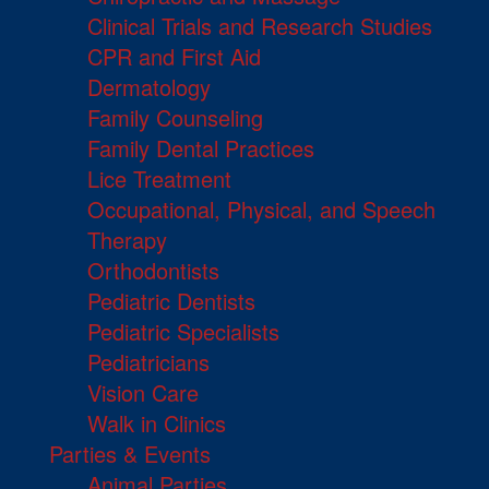
Clinical Trials and Research Studies
CPR and First Aid
Dermatology
Family Counseling
Family Dental Practices
Lice Treatment
Occupational, Physical, and Speech
Therapy
Orthodontists
Pediatric Dentists
Pediatric Specialists
Pediatricians
Vision Care
Walk in Clinics
Parties & Events
Animal Parties