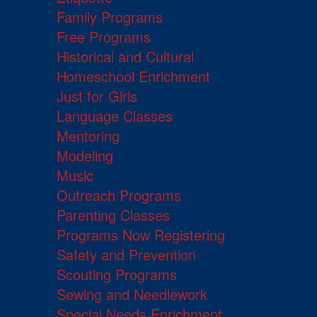
Family Programs
Free Programs
Historical and Cultural
Homeschool Enrichment
Just for Girls
Language Classes
Mentoring
Modeling
Music
Outreach Programs
Parenting Classes
Programs Now Registering
Safety and Prevention
Scouting Programs
Sewing and Needlework
Special Needs Enrichment