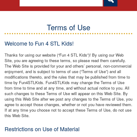
Terms of Use
Welcome to Fun 4 STL Kids!
Thanks for using our website (“Fun 4 STL Kids”)! By using our Web
Site, you are agreeing to these terms, so please read them carefully.
The Web Site is provided for your and others’ personal, non-commercial
enjoyment, and is subject to terms of use (“Terms of Use”) and all
modifications thereto, and the rules that may be published from time to
time by Fun4STLKids. Fun4STLKids may change the Terms of Use
from time to time and at any time, and without actual notice to you. All
such changes to these Terms of Use will appear on this Web Site. By
using this Web Site after we post any changes to the Terms of Use, you
agree to accept those changes, whether or not you have reviewed them.
If at any time you choose not to accept these Terms of Use, do not use
this Web Site.
Restrictions on Use of Material