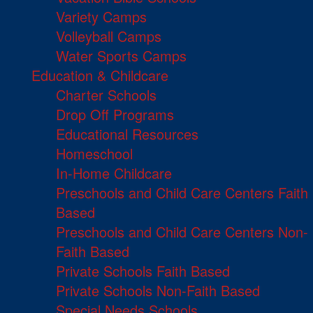
Variety Camps
Volleyball Camps
Water Sports Camps
Education & Childcare
Charter Schools
Drop Off Programs
Educational Resources
Homeschool
In-Home Childcare
Preschools and Child Care Centers Faith
Based
Preschools and Child Care Centers Non-
Faith Based
Private Schools Faith Based
Private Schools Non-Faith Based
Special Needs Schools