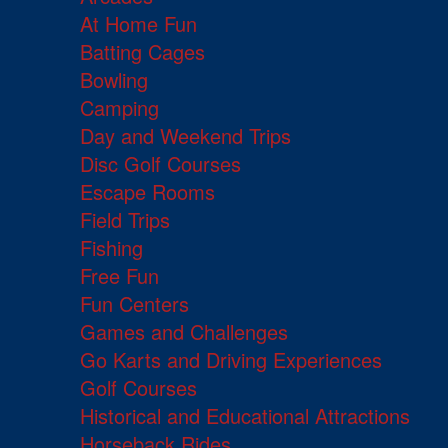
At Home Fun
Batting Cages
Bowling
Camping
Day and Weekend Trips
Disc Golf Courses
Escape Rooms
Field Trips
Fishing
Free Fun
Fun Centers
Games and Challenges
Go Karts and Driving Experiences
Golf Courses
Historical and Educational Attractions
Horseback Rides