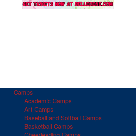
Camps
Academic Camps
Art Camps
Baseball and Softball Camps
Basketball Camps
Cheerleading Camps