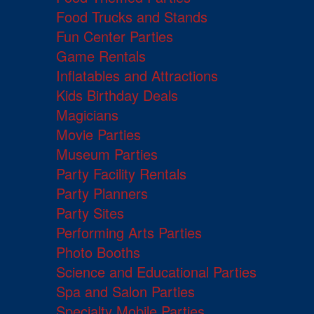
Food Trucks and Stands
Fun Center Parties
Game Rentals
Inflatables and Attractions
Kids Birthday Deals
Magicians
Movie Parties
Museum Parties
Party Facility Rentals
Party Planners
Party Sites
Performing Arts Parties
Photo Booths
Science and Educational Parties
Spa and Salon Parties
Specialty Mobile Parties