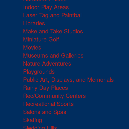
Indoor Play Areas
Laser Tag and Paintball
Libraries
Make and Take Studios
Miniature Golf
Movies
Museums and Galleries
Nature Adventures
Playgrounds
Public Art, Displays, and Memorials
Rainy Day Places
Rec/Community Centers
Recreational Sports
Salons and Spas
Skating
Sledding Hills