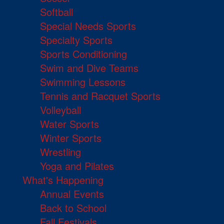
Softball
Special Needs Sports
Specialty Sports
Sports Conditioning
Swim and Dive Teams
Swimming Lessons
Tennis and Racquet Sports
Volleyball
Water Sports
Winter Sports
Wrestling
Yoga and Pilates
What's Happening
Annual Events
Back to School
Fall Festivals