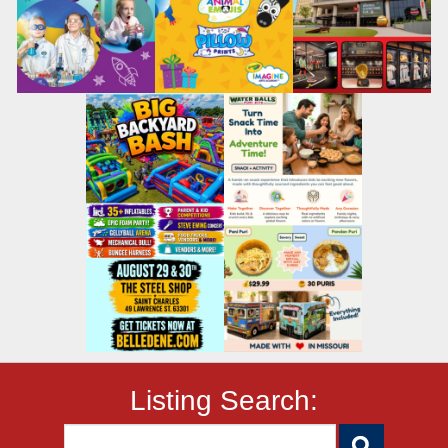
Listing Search: