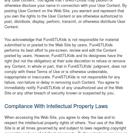
otherwise disclose your name in connection with your User Content. By
posting User Content on the Web Site, you warrant and represent that
you own the rights to the User Content or are otherwise authorized to
post, distribute, display, perform, transmit, or otherwise distribute User
Content.
You acknowledge that Fun4STLKids is not responsible for material
submitted to or posted to the Web Site by users. Fun4STLKids
performs its best effort to pre-screen, review and edit the Content
posted by users. However, Fun4STLKids and its designees have the
right (but not the obligation) at their sole discretion to refuse or remove
any Content, in whole or part, that in Fun4STLKids’ judgment, does not
comply with these Terms of Use or is otherwise undesirable,
inappropriate or inaccurate. Fun4STLKids is not responsible for any
failure, non-failure or delay in removing such Content. You agree to
immediately notify Fun4STLKids of any unauthorized use of the Web
Site or any other breach of security known or suspected by you.
Compliance With Intellectual Property Laws
When accessing the Web Site, you agree to obey the law and to
respect the intellectual property rights of others. Your use of the Web
Site is at all times governed by and subject to laws regarding copyright