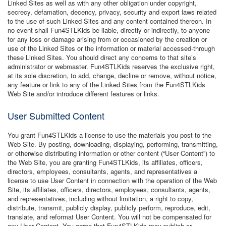
Linked Sites as well as with any other obligation under copyright,
secrecy, defamation, decency, privacy, security and export laws related
to the use of such Linked Sites and any content contained thereon. In
no event shall Fun4STLKids be liable, directly or indirectly, to anyone
for any loss or damage arising from or occasioned by the creation or
use of the Linked Sites or the information or material accessed-through
these Linked Sites. You should direct any concerns to that site’s
administrator or webmaster. Fun4STLKids reserves the exclusive right,
at its sole discretion, to add, change, decline or remove, without notice,
any feature or link to any of the Linked Sites from the Fun4STLKids
Web Site and/or introduce different features or links.
User Submitted Content
You grant Fun4STLKids a license to use the materials you post to the
Web Site. By posting, downloading, displaying, performing, transmitting,
or otherwise distributing information or other content (“User Content”) to
the Web Site, you are granting Fun4STLKids, its affiliates, officers,
directors, employees, consultants, agents, and representatives a
license to use User Content in connection with the operation of the Web
Site, its affiliates, officers, directors, employees, consultants, agents,
and representatives, including without limitation, a right to copy,
distribute, transmit, publicly display, publicly perform, reproduce, edit,
translate, and reformat User Content. You will not be compensated for
any User Content. You agree that Fun4STLKids may publish or