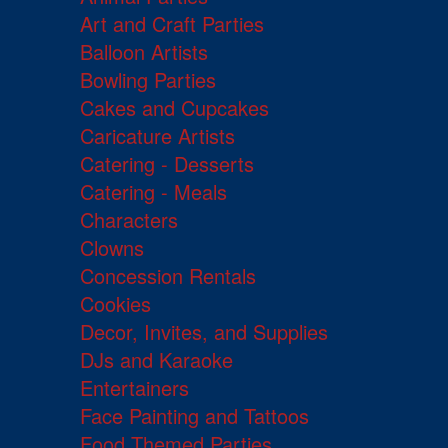
Art and Craft Parties
Balloon Artists
Bowling Parties
Cakes and Cupcakes
Caricature Artists
Catering - Desserts
Catering - Meals
Characters
Clowns
Concession Rentals
Cookies
Decor, Invites, and Supplies
DJs and Karaoke
Entertainers
Face Painting and Tattoos
Food Themed Parties