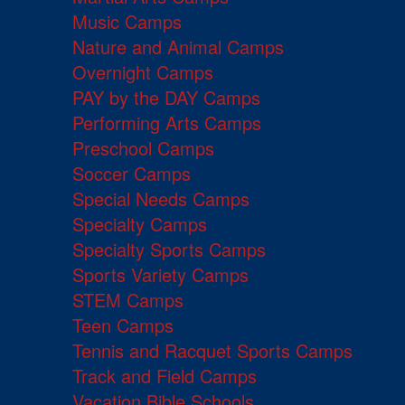
Music Camps
Nature and Animal Camps
Overnight Camps
PAY by the DAY Camps
Performing Arts Camps
Preschool Camps
Soccer Camps
Special Needs Camps
Specialty Camps
Specialty Sports Camps
Sports Variety Camps
STEM Camps
Teen Camps
Tennis and Racquet Sports Camps
Track and Field Camps
Vacation Bible Schools