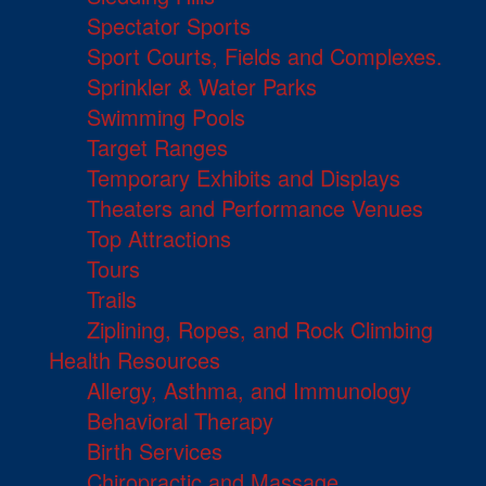
Spectator Sports
Sport Courts, Fields and Complexes.
Sprinkler & Water Parks
Swimming Pools
Target Ranges
Temporary Exhibits and Displays
Theaters and Performance Venues
Top Attractions
Tours
Trails
Ziplining, Ropes, and Rock Climbing
Health Resources
Allergy, Asthma, and Immunology
Behavioral Therapy
Birth Services
Chiropractic and Massage