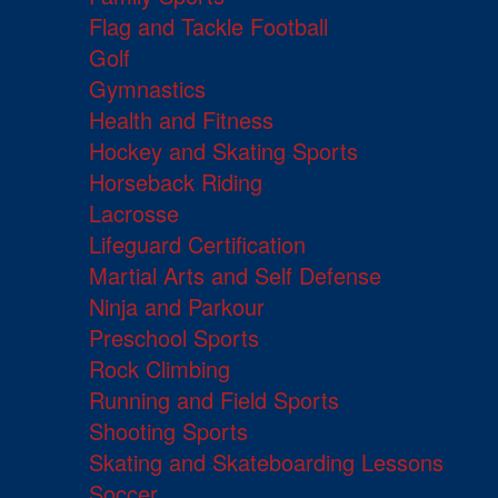
Flag and Tackle Football
Golf
Gymnastics
Health and Fitness
Hockey and Skating Sports
Horseback Riding
Lacrosse
Lifeguard Certification
Martial Arts and Self Defense
Ninja and Parkour
Preschool Sports
Rock Climbing
Running and Field Sports
Shooting Sports
Skating and Skateboarding Lessons
Soccer