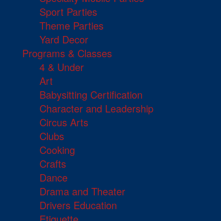
Sport Parties
Theme Parties
Yard Decor
Programs & Classes
4 & Under
Art
Babysitting Certification
Character and Leadership
Circus Arts
Clubs
Cooking
Crafts
Dance
Drama and Theater
Drivers Education
Etiquette