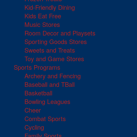
Kid-Friendly Dining
Kids Eat Free
Music Stores
Room Decor and Playsets
Sporting Goods Stores
Sweets and Treats
Toy and Game Stores
Sports Programs
Archery and Fencing
Baseball and TBall
Basketball
Bowling Leagues
Cheer
Combat Sports
Cycling
Family Sports