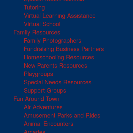
Tutoring
Virtual Learning Assistance
Virtual School
Family Resources
Family Photographers
Fundraising Business Partners
Homeschooling Resources
New Parents Resources
Playgroups
Special Needs Resources
Support Groups
Fun Around Town
Air Adventures
Amusement Parks and Rides
Animal Encounters
Arcades