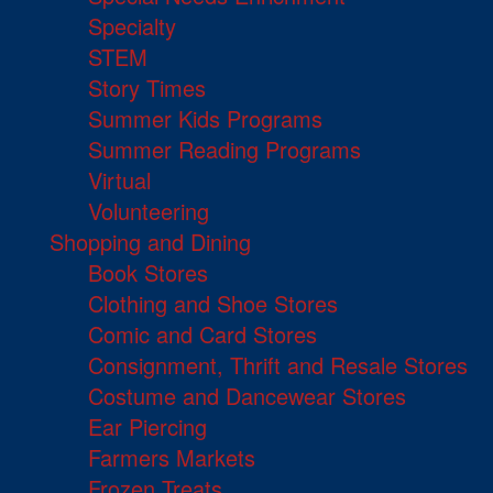
Specialty
STEM
Story Times
Summer Kids Programs
Summer Reading Programs
Virtual
Volunteering
Shopping and Dining
Book Stores
Clothing and Shoe Stores
Comic and Card Stores
Consignment, Thrift and Resale Stores
Costume and Dancewear Stores
Ear Piercing
Farmers Markets
Frozen Treats