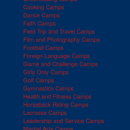
Cooking Camps
Dance Camps
Faith Camps
Field Trip and Travel Camps
Film and Photography Camps
Football Camps
Foreign Language Camps
Game and Challenge Camps
Girls Only Camps
Golf Camps
Gymnastics Camps
Health and Fitness Camps
Horseback Riding Camps
Lacrosse Camps
Leadership and Service Camps
Martial Arts Camps