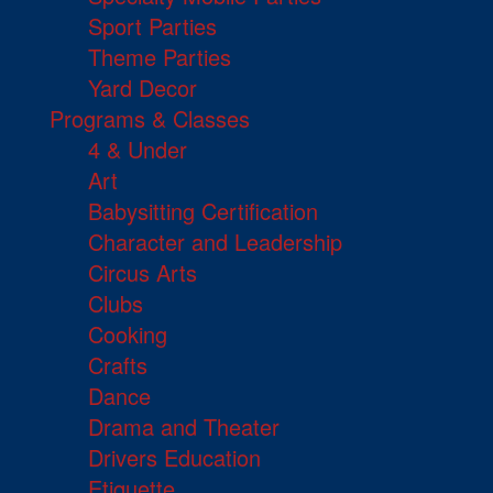
Sport Parties
Theme Parties
Yard Decor
Programs & Classes
4 & Under
Art
Babysitting Certification
Character and Leadership
Circus Arts
Clubs
Cooking
Crafts
Dance
Drama and Theater
Drivers Education
Etiquette