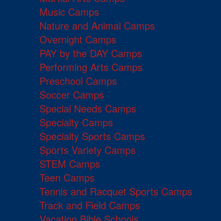
Music Camps
Nature and Animal Camps
Overnight Camps
PAY by the DAY Camps
Performing Arts Camps
Preschool Camps
Soccer Camps
Special Needs Camps
Specialty Camps
Specialty Sports Camps
Sports Variety Camps
STEM Camps
Teen Camps
Tennis and Racquet Sports Camps
Track and Field Camps
Vacation Bible Schools