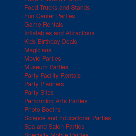
Food Trucks and Stands
Fun Center Parties
Game Rentals
Inflatables and Attractions
Kids Birthday Deals
Magicians
Movie Parties
Museum Parties
Party Facility Rentals
Party Planners
Party Sites
Performing Arts Parties
Photo Booths
Science and Educational Parties
Spa and Salon Parties
Specialty Mobile Parties