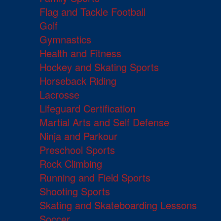
Flag and Tackle Football
Golf
Gymnastics
Health and Fitness
Hockey and Skating Sports
Horseback Riding
Lacrosse
Lifeguard Certification
Martial Arts and Self Defense
Ninja and Parkour
Preschool Sports
Rock Climbing
Running and Field Sports
Shooting Sports
Skating and Skateboarding Lessons
Soccer