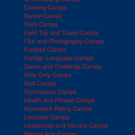
Cooking Camps
Dance Camps
Faith Camps
Field Trip and Travel Camps
Film and Photography Camps
Football Camps
Foreign Language Camps
Game and Challenge Camps
Girls Only Camps
Golf Camps
Gymnastics Camps
Health and Fitness Camps
Horseback Riding Camps
Lacrosse Camps
Leadership and Service Camps
Martial Arts Camps