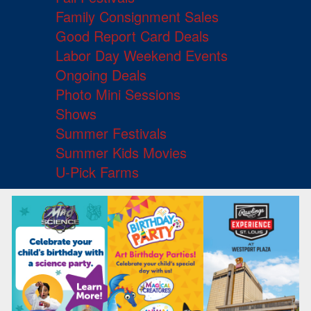
Family Consignment Sales
Good Report Card Deals
Labor Day Weekend Events
Ongoing Deals
Photo Mini Sessions
Shows
Summer Festivals
Summer Kids Movies
U-Pick Farms