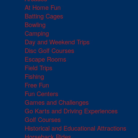
At Home Fun
Batting Cages
Bowling
Camping
Day and Weekend Trips
Disc Golf Courses
Escape Rooms
Field Trips
Fishing
Free Fun
Fun Centers
Games and Challenges
Go Karts and Driving Experiences
Golf Courses
Historical and Educational Attractions
Horseback Rides