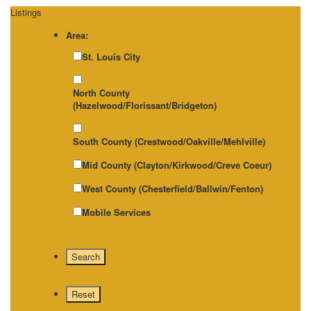
Listings
Area:
St. Louis City
North County
(Hazelwood/Florissant/Bridgeton)
South County (Crestwood/Oakville/Mehlville)
Mid County (Clayton/Kirkwood/Creve Coeur)
West County (Chesterfield/Ballwin/Fenton)
Mobile Services