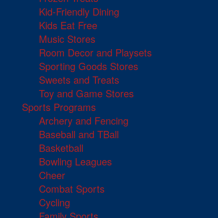
Kid-Friendly Dining
Kids Eat Free
Music Stores
Room Decor and Playsets
Sporting Goods Stores
Sweets and Treats
Toy and Game Stores
Sports Programs
Archery and Fencing
Baseball and TBall
Basketball
Bowling Leagues
Cheer
Combat Sports
Cycling
Family Sports