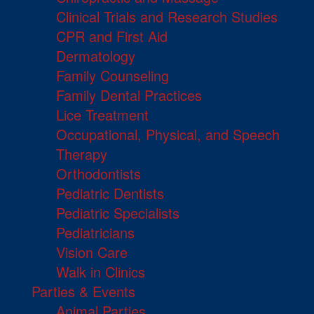
Clinical Trials and Research Studies
CPR and First Aid
Dermatology
Family Counseling
Family Dental Practices
Lice Treatment
Occupational, Physical, and Speech
Therapy
Orthodontists
Pediatric Dentists
Pediatric Specialists
Pediatricians
Vision Care
Walk in Clinics
Parties & Events
Animal Parties