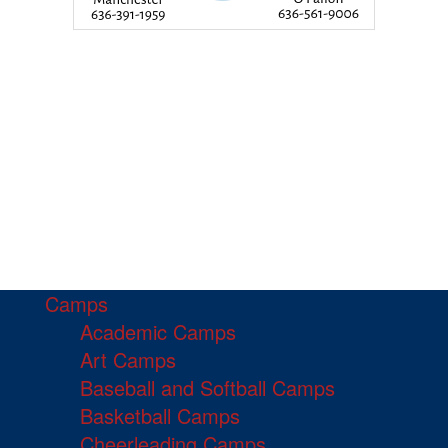
Camps
Academic Camps
Art Camps
Baseball and Softball Camps
Basketball Camps
Cheerleading Camps