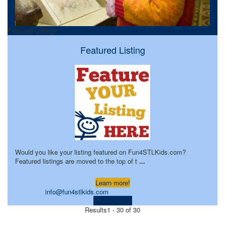
Featured Listings
Featured Listing
Would you like your listing featured on Fun4STLKids.com?
Featured listings are moved to the top of t
...
Learn more!
info@fun4stlkids.com
Visit Website
Results
1 - 30 of 30