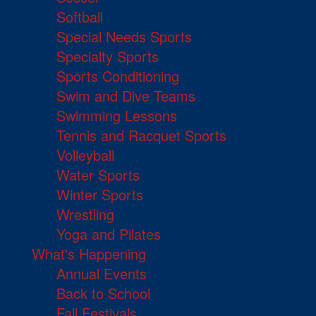
Softball
Special Needs Sports
Specialty Sports
Sports Conditioning
Swim and Dive Teams
Swimming Lessons
Tennis and Racquet Sports
Volleyball
Water Sports
Winter Sports
Wrestling
Yoga and Pilates
What's Happening
Annual Events
Back to School
Fall Festivals