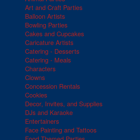
Art and Craft Parties
Balloon Artists
Bowling Parties
Cakes and Cupcakes
Caricature Artists
Catering - Desserts
Catering - Meals
Characters
Clowns
Concession Rentals
Cookies
Decor, Invites, and Supplies
DJs and Karaoke
Entertainers
Face Painting and Tattoos
Food Themed Parties