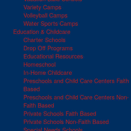
Variety Camps
Volleyball Camps
Water Sports Camps
Education & Childcare
Charter Schools
Drop Off Programs
Educational Resources
Homeschool
In-Home Childcare
Preschools and Child Care Centers Faith
Based
Preschools and Child Care Centers Non-
Faith Based
Private Schools Faith Based
Private Schools Non-Faith Based
Special Needs Schools