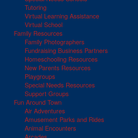
Tutoring
Virtual Learning Assistance
Virtual School
Family Resources
Family Photographers
Fundraising Business Partners
Homeschooling Resources
New Parents Resources
Playgroups
Special Needs Resources
Support Groups
Fun Around Town
Air Adventures
Amusement Parks and Rides
Animal Encounters
Arcades