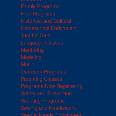
Family Programs
Free Programs
Historical and Cultural
Homeschool Enrichment
Just for Girls
Language Classes
Mentoring
Modeling
Music
Outreach Programs
Parenting Classes
Programs Now Registering
Safety and Prevention
Scouting Programs
Sewing and Needlework
Special Needs Enrichment