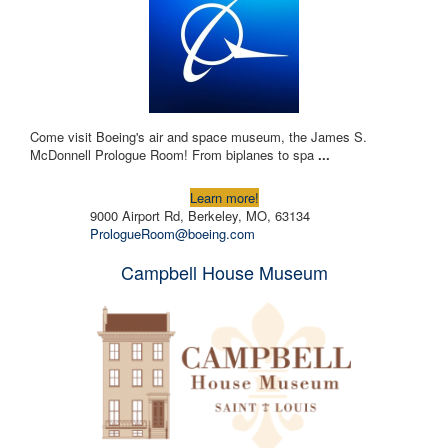
Come visit Boeing's air and space museum, the James S.
McDonnell Prologue Room! From biplanes to spa
...
Learn more!
9000 Airport Rd, Berkeley, MO, 63134
PrologueRoom@boeing.com
Campbell House Museum