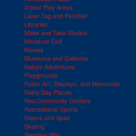
Indoor Play Areas
Laser Tag and Paintball
Libraries
Make and Take Studios
Miniature Golf
Movies
Museums and Galleries
Nature Adventures
Playgrounds
Public Art, Displays, and Memorials
Rainy Day Places
Rec/Community Centers
Recreational Sports
Salons and Spas
Skating
Sledding Hills