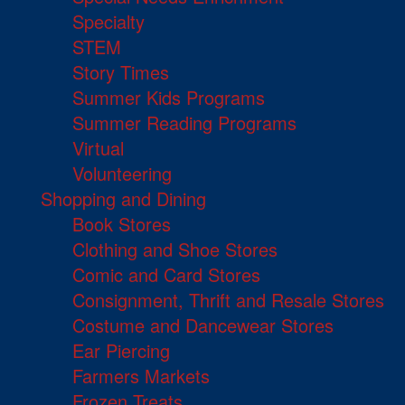
Specialty
STEM
Story Times
Summer Kids Programs
Summer Reading Programs
Virtual
Volunteering
Shopping and Dining
Book Stores
Clothing and Shoe Stores
Comic and Card Stores
Consignment, Thrift and Resale Stores
Costume and Dancewear Stores
Ear Piercing
Farmers Markets
Frozen Treats