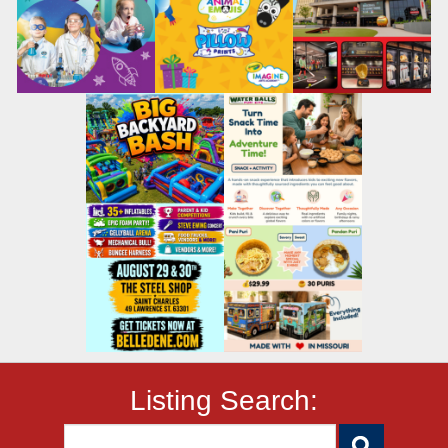
Listing Search: