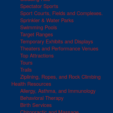
Spectator Sports
Sport Courts, Fields and Complexes.
Sprinkler & Water Parks
Swimming Pools
Target Ranges
Temporary Exhibits and Displays
Theaters and Performance Venues
Top Attractions
Tours
Trails
Ziplining, Ropes, and Rock Climbing
Health Resources
Allergy, Asthma, and Immunology
Behavioral Therapy
Birth Services
Chiropractic and Massage