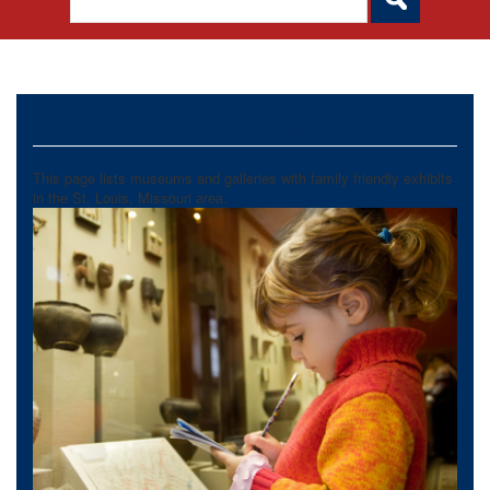
Museums and Galleries
This page lists museums and galleries with family friendly exhibits
in the St. Louis, Missouri area.