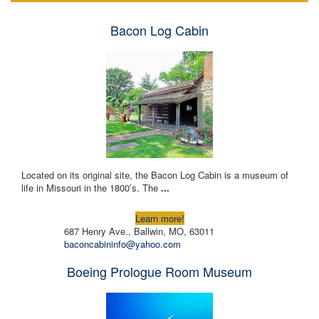
Bacon Log Cabin
Located on its original site, the Bacon Log Cabin is a museum of
life in Missouri in the 1800’s. The
...
Learn more!
687 Henry Ave., Ballwin, MO, 63011
baconcabininfo@yahoo.com
Boeing Prologue Room Museum