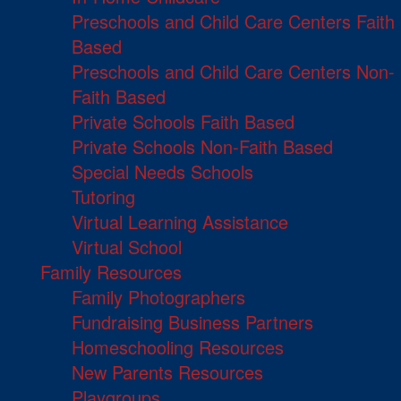
Preschools and Child Care Centers Faith
Based
Preschools and Child Care Centers Non-
Faith Based
Private Schools Faith Based
Private Schools Non-Faith Based
Special Needs Schools
Tutoring
Virtual Learning Assistance
Virtual School
Family Resources
Family Photographers
Fundraising Business Partners
Homeschooling Resources
New Parents Resources
Playgroups