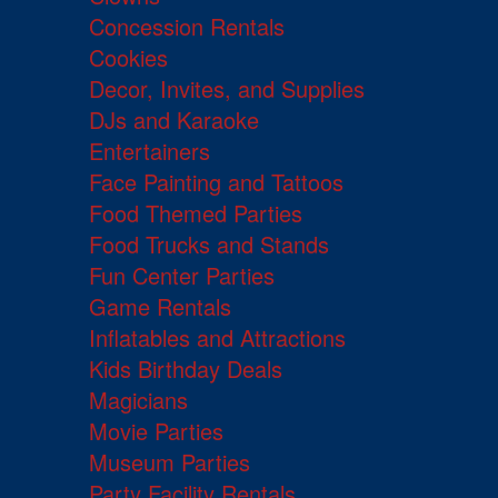
Concession Rentals
Cookies
Decor, Invites, and Supplies
DJs and Karaoke
Entertainers
Face Painting and Tattoos
Food Themed Parties
Food Trucks and Stands
Fun Center Parties
Game Rentals
Inflatables and Attractions
Kids Birthday Deals
Magicians
Movie Parties
Museum Parties
Party Facility Rentals