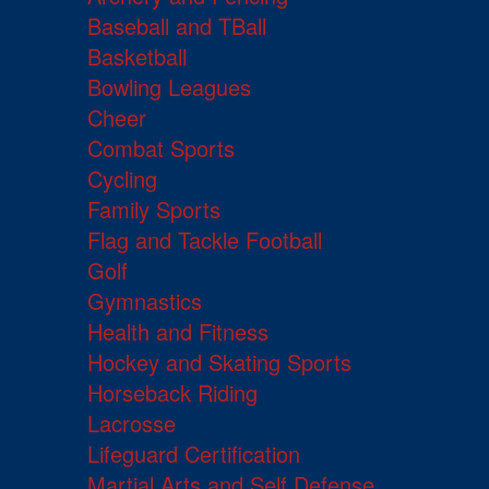
Baseball and TBall
Basketball
Bowling Leagues
Cheer
Combat Sports
Cycling
Family Sports
Flag and Tackle Football
Golf
Gymnastics
Health and Fitness
Hockey and Skating Sports
Horseback Riding
Lacrosse
Lifeguard Certification
Martial Arts and Self Defense