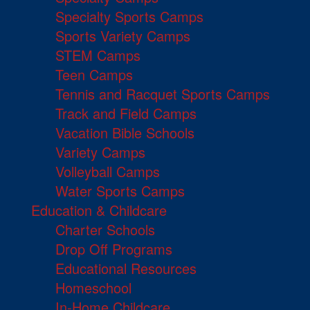
Specialty Sports Camps
Sports Variety Camps
STEM Camps
Teen Camps
Tennis and Racquet Sports Camps
Track and Field Camps
Vacation Bible Schools
Variety Camps
Volleyball Camps
Water Sports Camps
Education & Childcare
Charter Schools
Drop Off Programs
Educational Resources
Homeschool
In-Home Childcare