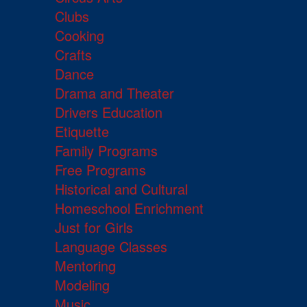
Clubs
Cooking
Crafts
Dance
Drama and Theater
Drivers Education
Etiquette
Family Programs
Free Programs
Historical and Cultural
Homeschool Enrichment
Just for Girls
Language Classes
Mentoring
Modeling
Music