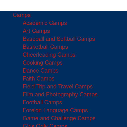
Camps
Academic Camps
Art Camps
Baseball and Softball Camps
Basketball Camps
Cheerleading Camps
Cooking Camps
Dance Camps
Faith Camps
Field Trip and Travel Camps
Film and Photography Camps
Football Camps
Foreign Language Camps
Game and Challenge Camps
Girls Only Camps