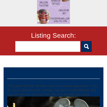
Listing Search:
Cakes and Cupcakes
This page lists kids' birthday cake and cupcake specialists in the
St. Louis, Missouri area. Listings may also include bakeries and
cupcake delivery services that offer kids birthday packages.