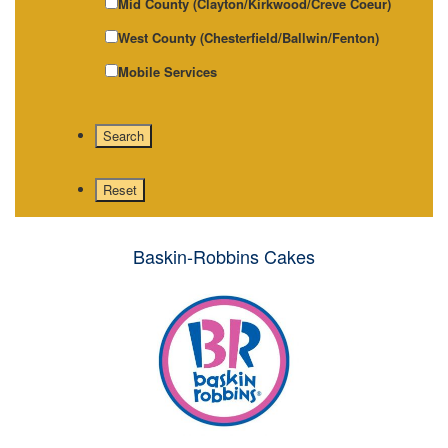
Mid County (Clayton/Kirkwood/Creve Coeur)
West County (Chesterfield/Ballwin/Fenton)
Mobile Services
Baskin-Robbins Cakes