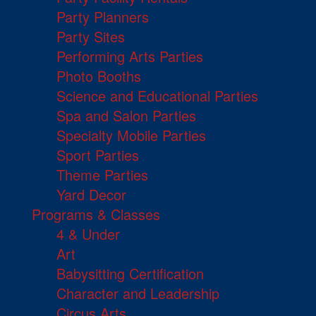
Party Planners
Party Sites
Performing Arts Parties
Photo Booths
Science and Educational Parties
Spa and Salon Parties
Specialty Mobile Parties
Sport Parties
Theme Parties
Yard Decor
Programs & Classes
4 & Under
Art
Babysitting Certification
Character and Leadership
Circus Arts