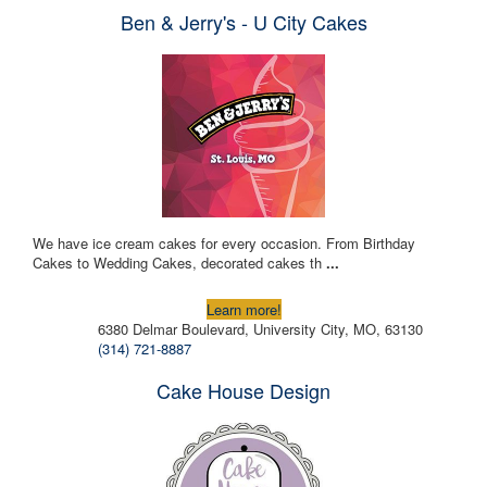
Ben & Jerry's - U City Cakes
We have ice cream cakes for every occasion. From Birthday
Cakes to Wedding Cakes, decorated cakes th
...
Learn more!
6380 Delmar Boulevard, University City, MO, 63130
(314) 721-8887
Cake House Design