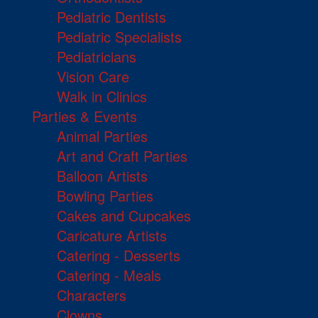
Pediatric Dentists
Pediatric Specialists
Pediatricians
Vision Care
Walk in Clinics
Parties & Events
Animal Parties
Art and Craft Parties
Balloon Artists
Bowling Parties
Cakes and Cupcakes
Caricature Artists
Catering - Desserts
Catering - Meals
Characters
Clowns