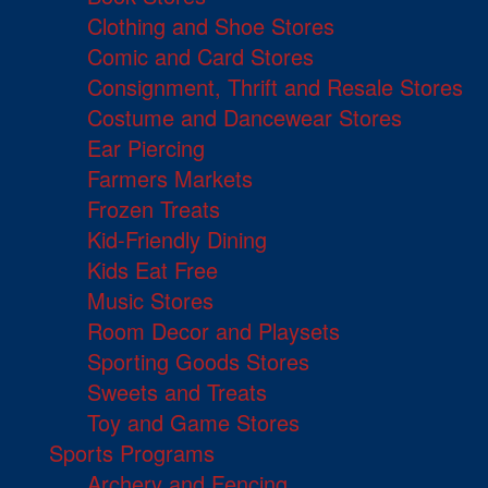
Clothing and Shoe Stores
Comic and Card Stores
Consignment, Thrift and Resale Stores
Costume and Dancewear Stores
Ear Piercing
Farmers Markets
Frozen Treats
Kid-Friendly Dining
Kids Eat Free
Music Stores
Room Decor and Playsets
Sporting Goods Stores
Sweets and Treats
Toy and Game Stores
Sports Programs
Archery and Fencing