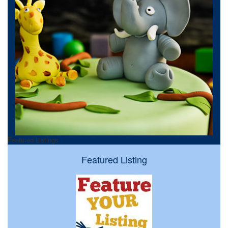
Featured Listings
Featured Listing