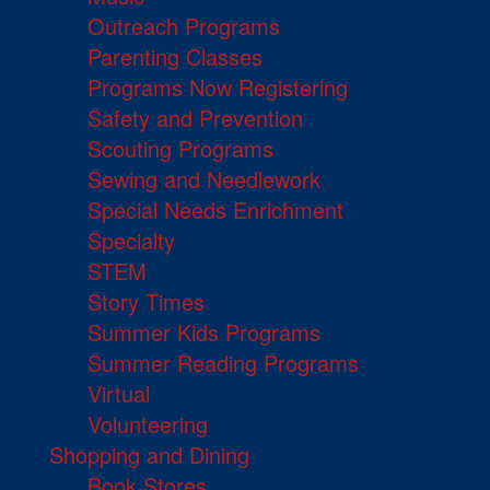
Outreach Programs
Parenting Classes
Programs Now Registering
Safety and Prevention
Scouting Programs
Sewing and Needlework
Special Needs Enrichment
Specialty
STEM
Story Times
Summer Kids Programs
Summer Reading Programs
Virtual
Volunteering
Shopping and Dining
Book Stores