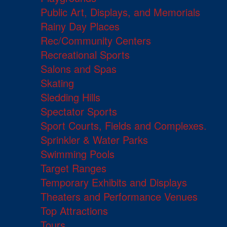
Public Art, Displays, and Memorials
Rainy Day Places
Rec/Community Centers
Recreational Sports
Salons and Spas
Skating
Sledding Hills
Spectator Sports
Sport Courts, Fields and Complexes.
Sprinkler & Water Parks
Swimming Pools
Target Ranges
Temporary Exhibits and Displays
Theaters and Performance Venues
Top Attractions
Tours