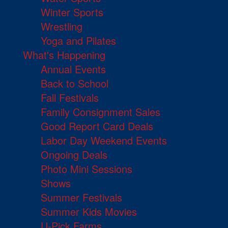
Winter Sports
Wrestling
Yoga and Pilates
What's Happening
Annual Events
Back to School
Fall Festivals
Family Consignment Sales
Good Report Card Deals
Labor Day Weekend Events
Ongoing Deals
Photo Mini Sessions
Shows
Summer Festivals
Summer Kids Movies
U-Pick Farms