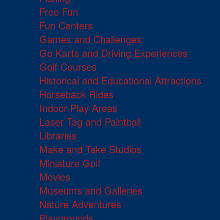
Free Fun
Fun Centers
Games and Challenges
Go Karts and Driving Experiences
Golf Courses
Historical and Educational Attractions
Horseback Rides
Indoor Play Areas
Laser Tag and Paintball
Libraries
Make and Take Studios
Miniature Golf
Movies
Museums and Galleries
Nature Adventures
Playgrounds