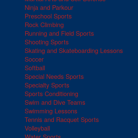
Ninja and Parkour
Preschool Sports
Rock Climbing
Running and Field Sports
Shooting Sports
Skating and Skateboarding Lessons
Soccer
Softball
Special Needs Sports
Specialty Sports
Sports Conditioning
Swim and Dive Teams
Swimming Lessons
Tennis and Racquet Sports
Volleyball
Water Sports