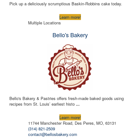
Pick up a deliciously scrumptious Baskin-Robbins cake today.
Learn more!
Multiple Locations
Bello's Bakery
Bello's Bakery & Pastries offers fresh-made baked goods using
recipes from St. Louis’ earliest histo
...
Learn more!
11744 Manchester Road, Des Peres, MO, 63131
(314) 821-2509
contact@bellosbakery.com