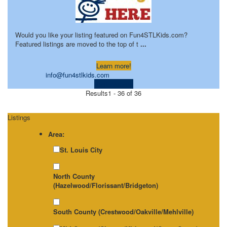
Would you like your listing featured on Fun4STLKids.com?
Featured listings are moved to the top of t
...
Learn more!
info@fun4stlkids.com
Visit Website
Results
1 - 36 of 36
Listings
Area:
St. Louis City
North County
(Hazelwood/Florissant/Bridgeton)
South County (Crestwood/Oakville/Mehlville)