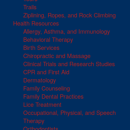
Trails
Ziplining, Ropes, and Rock Climbing
Health Resources
Allergy, Asthma, and Immunology
Behavioral Therapy
Birth Services
Chiropractic and Massage
Clinical Trials and Research Studies
CPR and First Aid
Dermatology
Family Counseling
Family Dental Practices
Lice Treatment
Occupational, Physical, and Speech
Therapy
Orthodontists