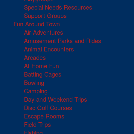
Special Needs Resources
Support Groups
Fun Around Town
Air Adventures
Amusement Parks and Rides
Animal Encounters
Arcades
At Home Fun
Batting Cages
Bowling
Camping
Day and Weekend Trips
Disc Golf Courses
Escape Rooms
Field Trips
Fishing