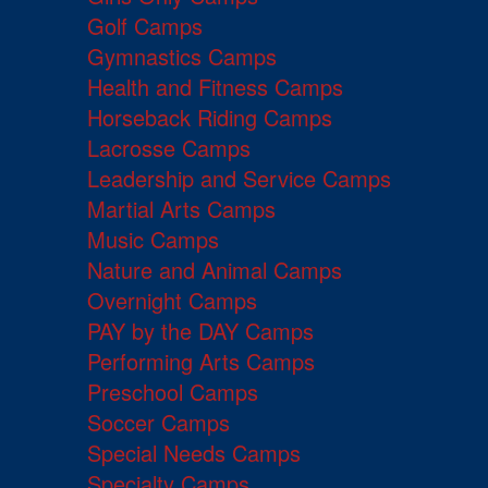
Golf Camps
Gymnastics Camps
Health and Fitness Camps
Horseback Riding Camps
Lacrosse Camps
Leadership and Service Camps
Martial Arts Camps
Music Camps
Nature and Animal Camps
Overnight Camps
PAY by the DAY Camps
Performing Arts Camps
Preschool Camps
Soccer Camps
Special Needs Camps
Specialty Camps