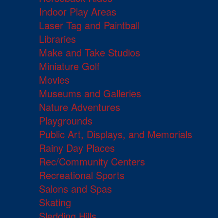
Indoor Play Areas
Laser Tag and Paintball
Libraries
Make and Take Studios
Miniature Golf
Movies
Museums and Galleries
Nature Adventures
Playgrounds
Public Art, Displays, and Memorials
Rainy Day Places
Rec/Community Centers
Recreational Sports
Salons and Spas
Skating
Sledding Hills