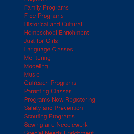
Family Programs
Free Programs
Historical and Cultural
Homeschool Enrichment
Just for Girls
Language Classes
Mentoring
Modeling
Music
Outreach Programs
Parenting Classes
Programs Now Registering
Safety and Prevention
Scouting Programs
Sewing and Needlework
Special Needs Enrichment