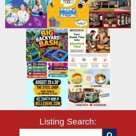
Listing Search: