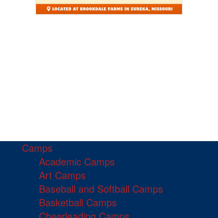
Camps
Academic Camps
Art Camps
Baseball and Softball Camps
Basketball Camps
Cheerleading Camps