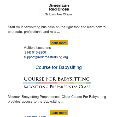
Start your babysitting business on the right foot and learn how to
be a safe, professional and relia
...
Learn more!
Multiple Locations
(314) 516-2800
support@redcrosstraining.org
Course for Babysitting
Missouri Babysitting Preparedness Class Course For Babysitting
provides access to the Babysitting
...
Learn more!