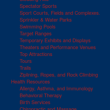
Spectator Sports
Sport Courts, Fields and Complexes.
Sprinkler & Water Parks
Swimming Pools
Target Ranges
Temporary Exhibits and Displays
Theaters and Performance Venues
Top Attractions
Tours
Trails
Ziplining, Ropes, and Rock Climbing
Health Resources
Allergy, Asthma, and Immunology
Behavioral Therapy
Birth Services
Chiropractic and Massage