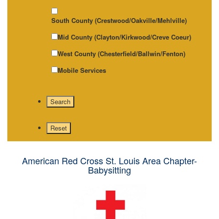
South County (Crestwood/Oakville/Mehlville)
Mid County (Clayton/Kirkwood/Creve Coeur)
West County (Chesterfield/Ballwin/Fenton)
Mobile Services
American Red Cross St. Louis Area Chapter-
Babysitting