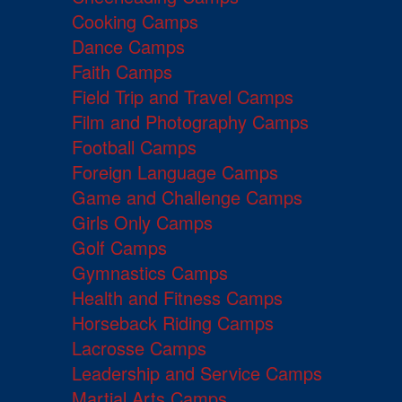
Cooking Camps
Dance Camps
Faith Camps
Field Trip and Travel Camps
Film and Photography Camps
Football Camps
Foreign Language Camps
Game and Challenge Camps
Girls Only Camps
Golf Camps
Gymnastics Camps
Health and Fitness Camps
Horseback Riding Camps
Lacrosse Camps
Leadership and Service Camps
Martial Arts Camps