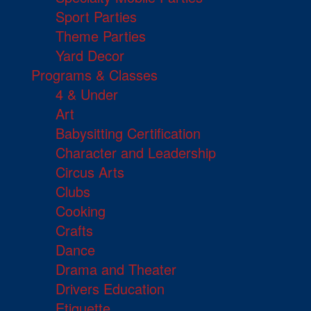
Sport Parties
Theme Parties
Yard Decor
Programs & Classes
4 & Under
Art
Babysitting Certification
Character and Leadership
Circus Arts
Clubs
Cooking
Crafts
Dance
Drama and Theater
Drivers Education
Etiquette