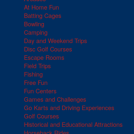
At Home Fun
Batting Cages
Bowling
Camping
Day and Weekend Trips
Disc Golf Courses
Escape Rooms
Field Trips
Fishing
Free Fun
Fun Centers
Games and Challenges
Go Karts and Driving Experiences
Golf Courses
Historical and Educational Attractions
Horseback Rides