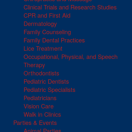
Clinical Trials and Research Studies
CPR and First Aid
Dermatology
Family Counseling
Family Dental Practices
Lice Treatment
Occupational, Physical, and Speech
Therapy
Orthodontists
Pediatric Dentists
Pediatric Specialists
Pediatricians
Vision Care
Walk in Clinics
Parties & Events
Animal Parties