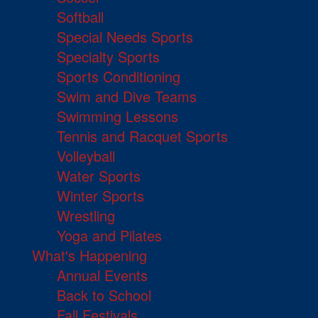
Softball
Special Needs Sports
Specialty Sports
Sports Conditioning
Swim and Dive Teams
Swimming Lessons
Tennis and Racquet Sports
Volleyball
Water Sports
Winter Sports
Wrestling
Yoga and Pilates
What's Happening
Annual Events
Back to School
Fall Festivals