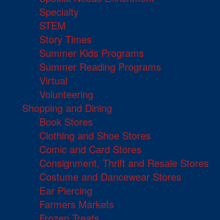
Specialty
STEM
Story Times
Summer Kids Programs
Summer Reading Programs
Virtual
Volunteering
Shopping and Dining
Book Stores
Clothing and Shoe Stores
Comic and Card Stores
Consignment, Thrift and Resale Stores
Costume and Dancewear Stores
Ear Piercing
Farmers Markets
Frozen Treats