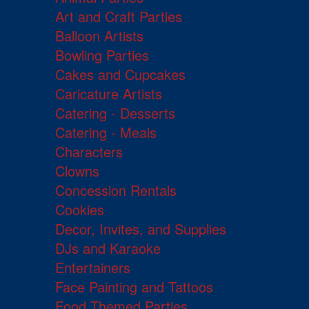
Art and Craft Parties
Balloon Artists
Bowling Parties
Cakes and Cupcakes
Caricature Artists
Catering - Desserts
Catering - Meals
Characters
Clowns
Concession Rentals
Cookies
Decor, Invites, and Supplies
DJs and Karaoke
Entertainers
Face Painting and Tattoos
Food Themed Parties