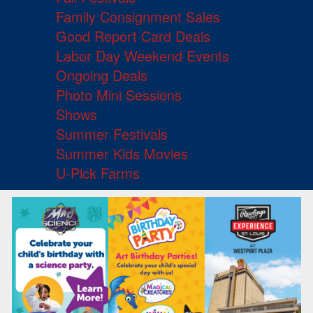
Family Consignment Sales
Good Report Card Deals
Labor Day Weekend Events
Ongoing Deals
Photo Mini Sessions
Shows
Summer Festivals
Summer Kids Movies
U-Pick Farms