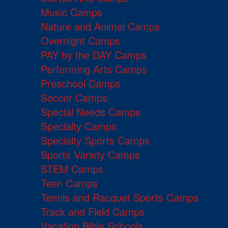
Music Camps
Nature and Animal Camps
Overnight Camps
PAY by the DAY Camps
Performing Arts Camps
Preschool Camps
Soccer Camps
Special Needs Camps
Specialty Camps
Specialty Sports Camps
Sports Variety Camps
STEM Camps
Teen Camps
Tennis and Racquet Sports Camps
Track and Field Camps
Vacation Bible Schools