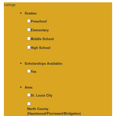
Listings
Grades:
Preschool
Elementary
Middle School
High School
Scholarships Available:
Yes
Area:
St. Louis City
North County
(Hazelwood/Florissant/Bridgeton)