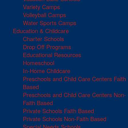
Variety Camps
Volleyball Camps
Water Sports Camps
Education & Childcare
Charter Schools
Drop Off Programs
Educational Resources
Homeschool
In-Home Childcare
Preschools and Child Care Centers Faith
Based
Preschools and Child Care Centers Non-
Faith Based
Private Schools Faith Based
Private Schools Non-Faith Based
Special Needs Schools