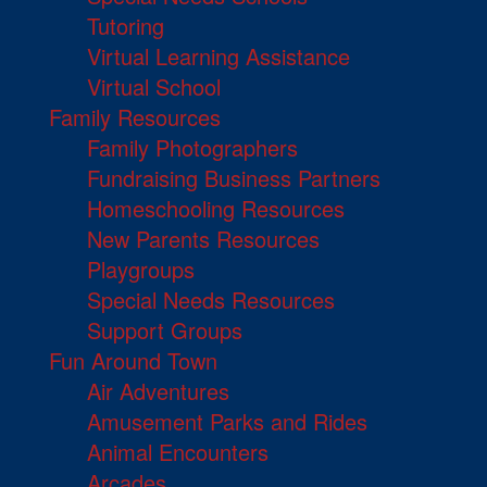
Tutoring
Virtual Learning Assistance
Virtual School
Family Resources
Family Photographers
Fundraising Business Partners
Homeschooling Resources
New Parents Resources
Playgroups
Special Needs Resources
Support Groups
Fun Around Town
Air Adventures
Amusement Parks and Rides
Animal Encounters
Arcades