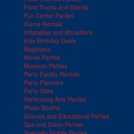
Food Trucks and Stands
Fun Center Parties
Game Rentals
Inflatables and Attractions
Kids Birthday Deals
Magicians
Movie Parties
Museum Parties
Party Facility Rentals
Party Planners
Party Sites
Performing Arts Parties
Photo Booths
Science and Educational Parties
Spa and Salon Parties
Specialty Mobile Parties