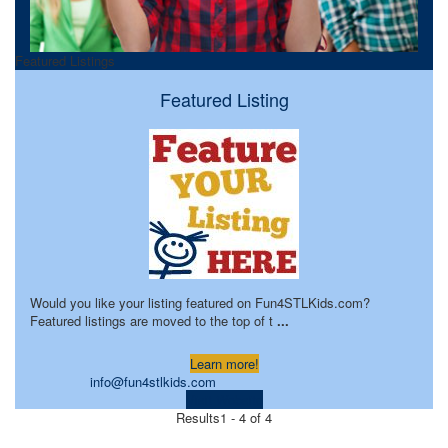
Featured Listings
Featured Listing
Would you like your listing featured on Fun4STLKids.com?
Featured listings are moved to the top of t
...
Learn more!
info@fun4stlkids.com
Visit Website
Results
1 - 4 of 4