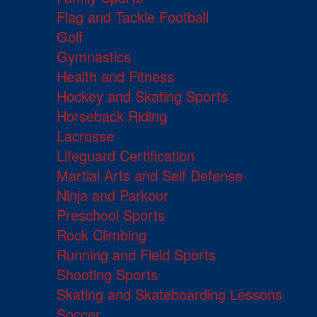
Flag and Tackle Football
Golf
Gymnastics
Health and Fitness
Hockey and Skating Sports
Horseback Riding
Lacrosse
Lifeguard Certification
Martial Arts and Self Defense
Ninja and Parkour
Preschool Sports
Rock Climbing
Running and Field Sports
Shooting Sports
Skating and Skateboarding Lessons
Soccer