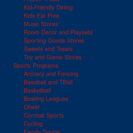
Kid-Friendly Dining
Kids Eat Free
Music Stores
Room Decor and Playsets
Sporting Goods Stores
Sweets and Treats
Toy and Game Stores
Sports Programs
Archery and Fencing
Baseball and TBall
Basketball
Bowling Leagues
Cheer
Combat Sports
Cycling
Family Sports