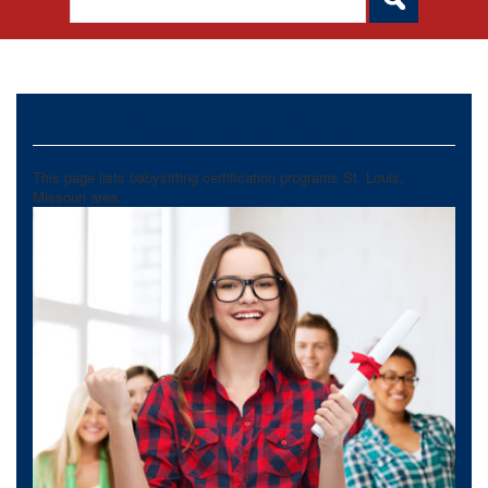
Babysitting Certification
This page lists babysitting certification programs St. Louis,
Missouri area.