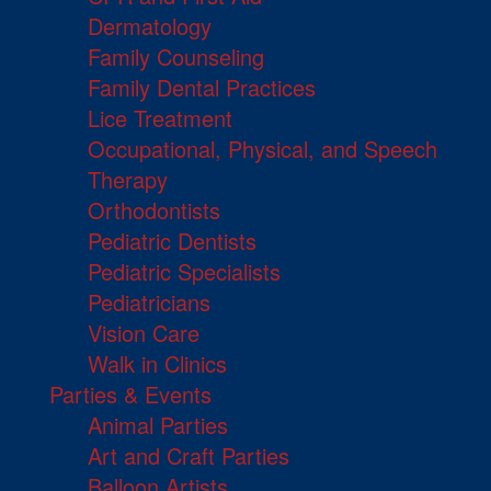
Dermatology
Family Counseling
Family Dental Practices
Lice Treatment
Occupational, Physical, and Speech
Therapy
Orthodontists
Pediatric Dentists
Pediatric Specialists
Pediatricians
Vision Care
Walk in Clinics
Parties & Events
Animal Parties
Art and Craft Parties
Balloon Artists