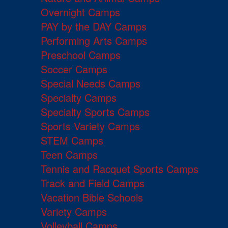
Overnight Camps
PAY by the DAY Camps
Performing Arts Camps
Preschool Camps
Soccer Camps
Special Needs Camps
Specialty Camps
Specialty Sports Camps
Sports Variety Camps
STEM Camps
Teen Camps
Tennis and Racquet Sports Camps
Track and Field Camps
Vacation Bible Schools
Variety Camps
Volleyball Camps