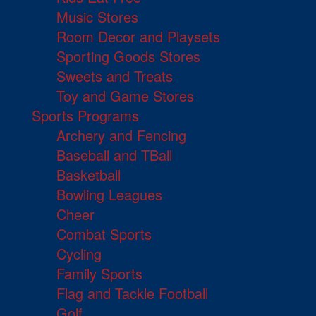
Music Stores
Room Decor and Playsets
Sporting Goods Stores
Sweets and Treats
Toy and Game Stores
Sports Programs
Archery and Fencing
Baseball and TBall
Basketball
Bowling Leagues
Cheer
Combat Sports
Cycling
Family Sports
Flag and Tackle Football
Golf