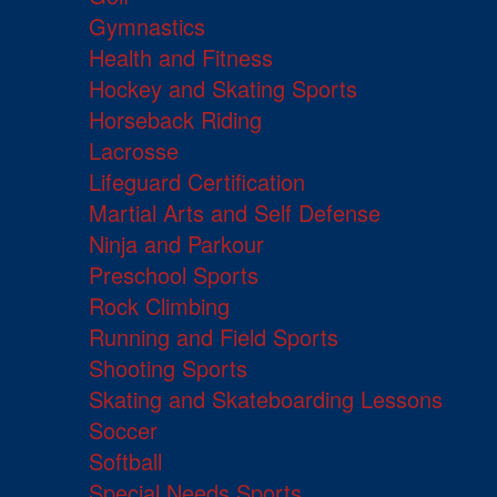
Gymnastics
Health and Fitness
Hockey and Skating Sports
Horseback Riding
Lacrosse
Lifeguard Certification
Martial Arts and Self Defense
Ninja and Parkour
Preschool Sports
Rock Climbing
Running and Field Sports
Shooting Sports
Skating and Skateboarding Lessons
Soccer
Softball
Special Needs Sports