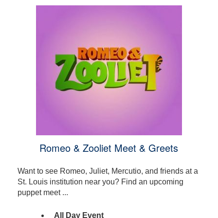
Romeo & Zooliet Meet & Greets
Want to see Romeo, Juliet, Mercutio, and friends at a
St. Louis institution near you? Find an upcoming
puppet meet ...
All Day Event