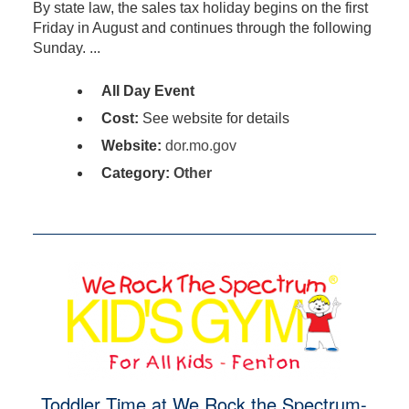
By state law, the sales tax holiday begins on the first
Friday in August and continues through the following
Sunday. ...
All Day Event
Cost:
See website for details
Website:
dor.mo.gov
Category:
Other
Toddler Time at We Rock the Spectrum-