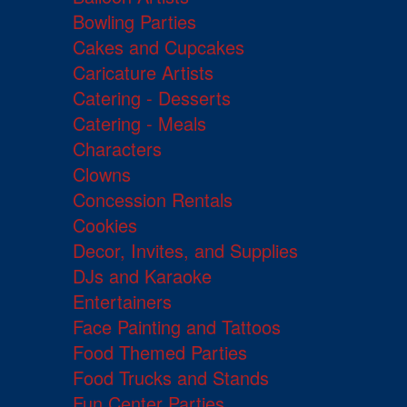
Bowling Parties
Cakes and Cupcakes
Caricature Artists
Catering - Desserts
Catering - Meals
Characters
Clowns
Concession Rentals
Cookies
Decor, Invites, and Supplies
DJs and Karaoke
Entertainers
Face Painting and Tattoos
Food Themed Parties
Food Trucks and Stands
Fun Center Parties