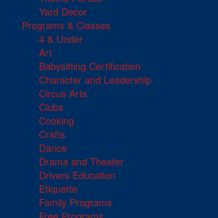
Yard Decor
Programs & Classes
4 & Under
Art
Babysitting Certification
Character and Leadership
Circus Arts
Clubs
Cooking
Crafts
Dance
Drama and Theater
Drivers Education
Etiquette
Family Programs
Free Programs