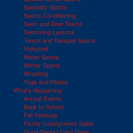
Specialty Sports
Sports Conditioning
Swim and Dive Teams
Swimming Lessons
Tennis and Racquet Sports
Volleyball
Water Sports
Winter Sports
Wrestling
Yoga and Pilates
What's Happening
Annual Events
Back to School
Fall Festivals
Family Consignment Sales
Good Report Card Deals