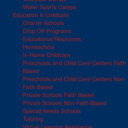
Water Sports Camps
Education & Childcare
Charter Schools
Drop Off Programs
Educational Resources
Homeschool
In-Home Childcare
Preschools and Child Care Centers Faith
Based
Preschools and Child Care Centers Non-
Faith Based
Private Schools Faith Based
Private Schools Non-Faith Based
Special Needs Schools
Tutoring
Virtual Learning Assistance