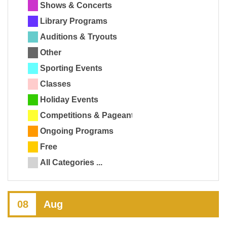
Shows & Concerts
Library Programs
Auditions & Tryouts
Other
Sporting Events
Classes
Holiday Events
Competitions & Pageants
Ongoing Programs
Free
All Categories ...
08
Aug