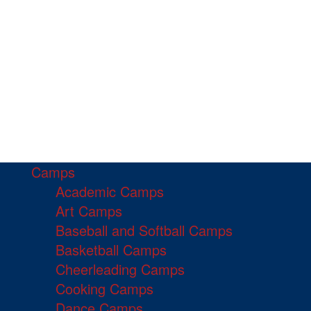
Camps
Academic Camps
Art Camps
Baseball and Softball Camps
Basketball Camps
Cheerleading Camps
Cooking Camps
Dance Camps