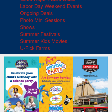
Labor Day Weekend Events
Ongoing Deals
Photo Mini Sessions
Shows
Summer Festivals
Summer Kids Movies
U-Pick Farms