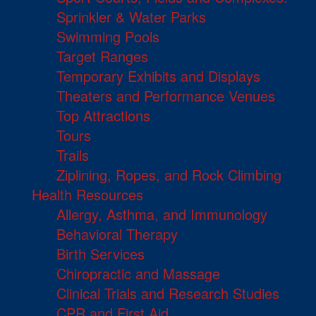
Sprinkler & Water Parks
Swimming Pools
Target Ranges
Temporary Exhibits and Displays
Theaters and Performance Venues
Top Attractions
Tours
Trails
Ziplining, Ropes, and Rock Climbing
Health Resources
Allergy, Asthma, and Immunology
Behavioral Therapy
Birth Services
Chiropractic and Massage
Clinical Trials and Research Studies
CPR and First Aid