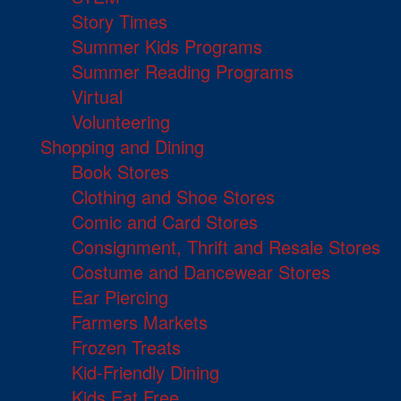
Story Times
Summer Kids Programs
Summer Reading Programs
Virtual
Volunteering
Shopping and Dining
Book Stores
Clothing and Shoe Stores
Comic and Card Stores
Consignment, Thrift and Resale Stores
Costume and Dancewear Stores
Ear Piercing
Farmers Markets
Frozen Treats
Kid-Friendly Dining
Kids Eat Free