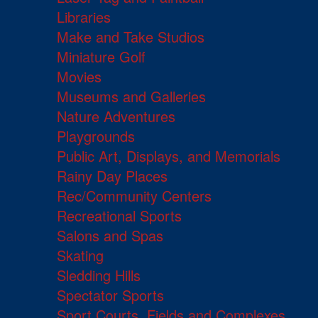
Libraries
Make and Take Studios
Miniature Golf
Movies
Museums and Galleries
Nature Adventures
Playgrounds
Public Art, Displays, and Memorials
Rainy Day Places
Rec/Community Centers
Recreational Sports
Salons and Spas
Skating
Sledding Hills
Spectator Sports
Sport Courts, Fields and Complexes.