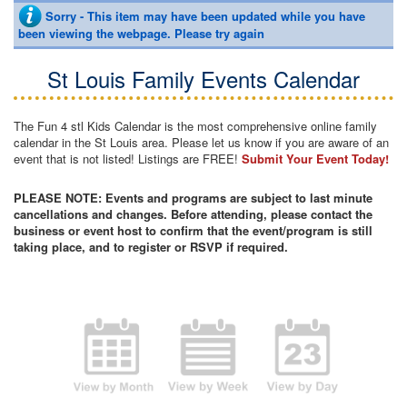
Sorry - This item may have been updated while you have
been viewing the webpage. Please try again
St Louis Family Events Calendar
The Fun 4 stl Kids Calendar is the most comprehensive online family
calendar in the St Louis area. Please let us know if you are aware of an
event that is not listed! Listings are FREE!
Submit Your Event Today!
PLEASE NOTE: Events and programs are subject to last minute
cancellations and changes. Before attending, please contact the
business or event host to confirm that the event/program is still
taking place, and to register or RSVP if required.