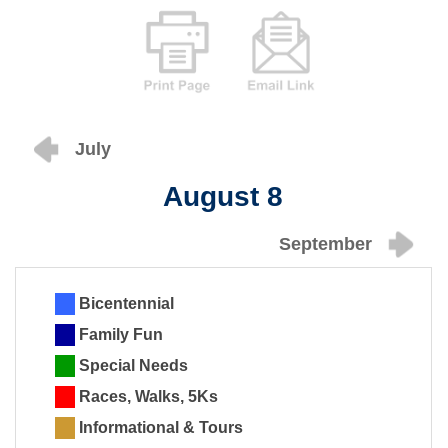
July
August 8
September
Bicentennial
Family Fun
Special Needs
Races, Walks, 5Ks
Informational & Tours