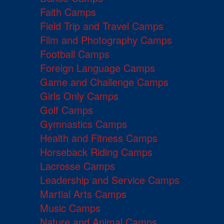
Faith Camps
Field Trip and Travel Camps
Film and Photography Camps
Football Camps
Foreign Language Camps
Game and Challenge Camps
Girls Only Camps
Golf Camps
Gymnastics Camps
Health and Fitness Camps
Horseback Riding Camps
Lacrosse Camps
Leadership and Service Camps
Martial Arts Camps
Music Camps
Nature and Animal Camps