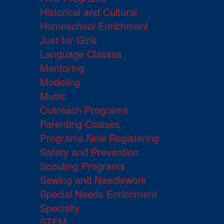
Historical and Cultural
Homeschool Enrichment
Just for Girls
Language Classes
Mentoring
Modeling
Music
Outreach Programs
Parenting Classes
Programs Now Registering
Safety and Prevention
Scouting Programs
Sewing and Needlework
Special Needs Enrichment
Specialty
STEM