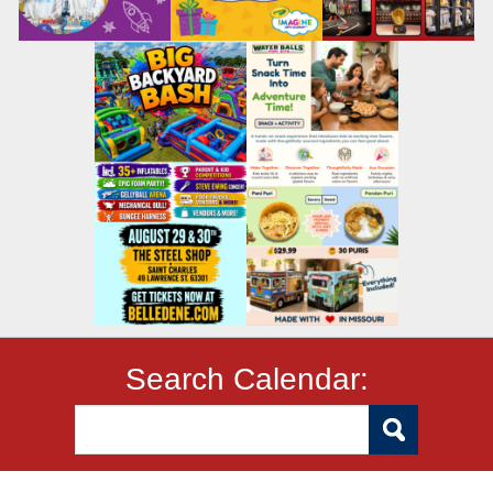
Search Calendar: