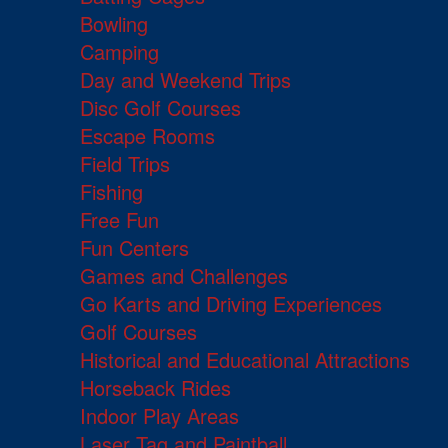
Bowling
Camping
Day and Weekend Trips
Disc Golf Courses
Escape Rooms
Field Trips
Fishing
Free Fun
Fun Centers
Games and Challenges
Go Karts and Driving Experiences
Golf Courses
Historical and Educational Attractions
Horseback Rides
Indoor Play Areas
Laser Tag and Paintball