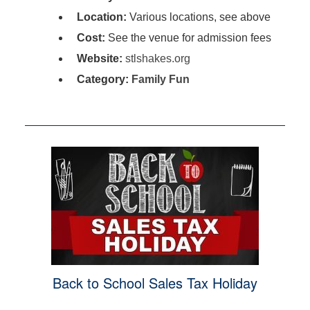
Location:
Various locations, see above
Cost:
See the venue for admission fees
Website:
stlshakes.org
Category:
Family Fun
Back to School Sales Tax Holiday