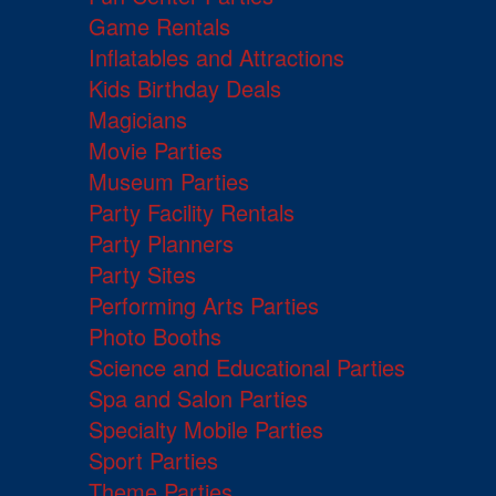
Game Rentals
Inflatables and Attractions
Kids Birthday Deals
Magicians
Movie Parties
Museum Parties
Party Facility Rentals
Party Planners
Party Sites
Performing Arts Parties
Photo Booths
Science and Educational Parties
Spa and Salon Parties
Specialty Mobile Parties
Sport Parties
Theme Parties