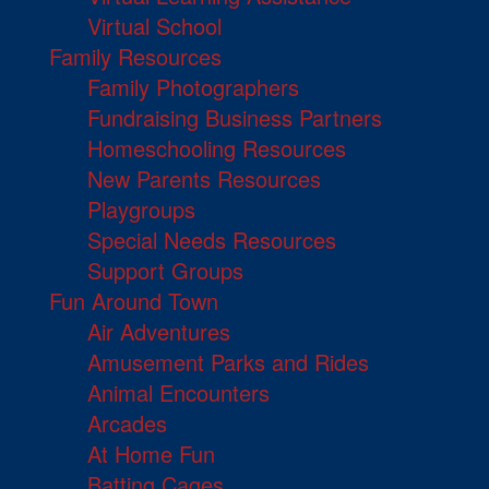
Virtual School
Family Resources
Family Photographers
Fundraising Business Partners
Homeschooling Resources
New Parents Resources
Playgroups
Special Needs Resources
Support Groups
Fun Around Town
Air Adventures
Amusement Parks and Rides
Animal Encounters
Arcades
At Home Fun
Batting Cages