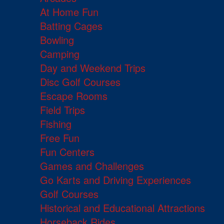
At Home Fun
Batting Cages
Bowling
Camping
Day and Weekend Trips
Disc Golf Courses
Escape Rooms
Field Trips
Fishing
Free Fun
Fun Centers
Games and Challenges
Go Karts and Driving Experiences
Golf Courses
Historical and Educational Attractions
Horseback Rides