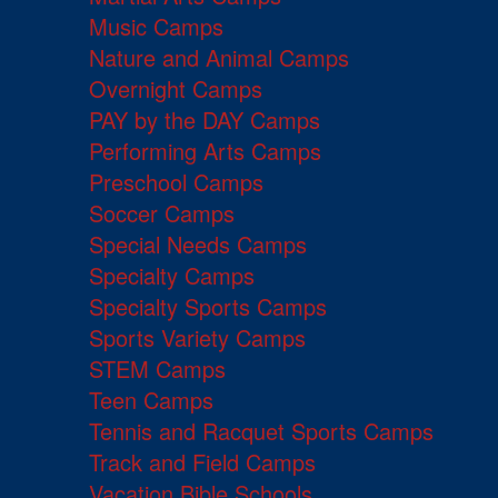
Music Camps
Nature and Animal Camps
Overnight Camps
PAY by the DAY Camps
Performing Arts Camps
Preschool Camps
Soccer Camps
Special Needs Camps
Specialty Camps
Specialty Sports Camps
Sports Variety Camps
STEM Camps
Teen Camps
Tennis and Racquet Sports Camps
Track and Field Camps
Vacation Bible Schools