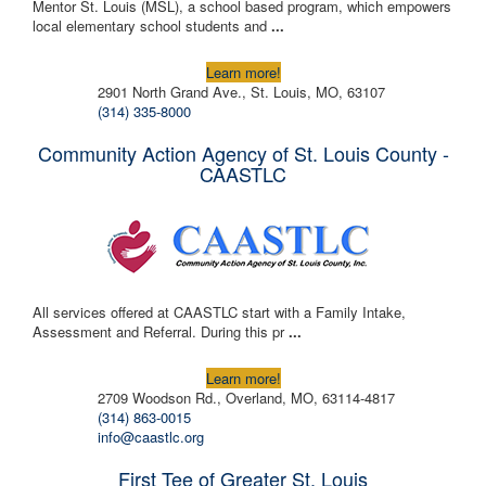
Mentor St. Louis (MSL), a school based program, which empowers
local elementary school students and
...
Learn more!
2901 North Grand Ave., St. Louis, MO, 63107
(314) 335-8000
Community Action Agency of St. Louis County -
CAASTLC
All services offered at CAASTLC start with a Family Intake,
Assessment and Referral. During this pr
...
Learn more!
2709 Woodson Rd., Overland, MO, 63114-4817
(314) 863-0015
info@caastlc.org
First Tee of Greater St. Louis