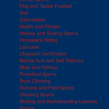
Flag and Tackle Football
Golf
Gymnastics
Health and Fitness
Hockey and Skating Sports
Horseback Riding
Lacrosse
Lifeguard Certification
Martial Arts and Self Defense
Ninja and Parkour
Preschool Sports
Rock Climbing
Running and Field Sports
Shooting Sports
Skating and Skateboarding Lessons
Soccer