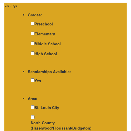
Listings
Grades:
Preschool
Elementary
Middle School
High School
Scholarships Available:
Yes
Area:
St. Louis City
North County
(Hazelwood/Florissant/Bridgeton)