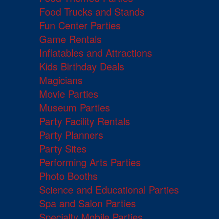
Food Trucks and Stands
Fun Center Parties
Game Rentals
Inflatables and Attractions
Kids Birthday Deals
Magicians
Movie Parties
Museum Parties
Party Facility Rentals
Party Planners
Party Sites
Performing Arts Parties
Photo Booths
Science and Educational Parties
Spa and Salon Parties
Specialty Mobile Parties