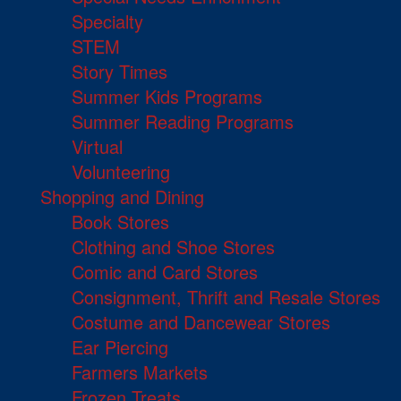
Specialty
STEM
Story Times
Summer Kids Programs
Summer Reading Programs
Virtual
Volunteering
Shopping and Dining
Book Stores
Clothing and Shoe Stores
Comic and Card Stores
Consignment, Thrift and Resale Stores
Costume and Dancewear Stores
Ear Piercing
Farmers Markets
Frozen Treats