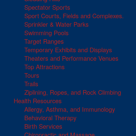
Spectator Sports
Sport Courts, Fields and Complexes.
Sprinkler & Water Parks
Swimming Pools
Target Ranges
Temporary Exhibits and Displays
Theaters and Performance Venues
Top Attractions
Tours
Trails
Ziplining, Ropes, and Rock Climbing
Health Resources
Allergy, Asthma, and Immunology
Behavioral Therapy
Birth Services
Chiropractic and Massage