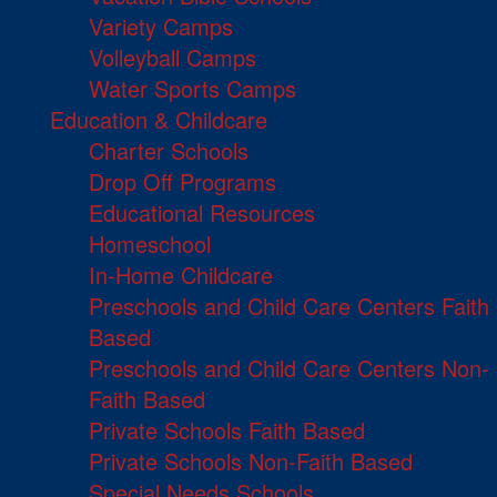
Variety Camps
Volleyball Camps
Water Sports Camps
Education & Childcare
Charter Schools
Drop Off Programs
Educational Resources
Homeschool
In-Home Childcare
Preschools and Child Care Centers Faith
Based
Preschools and Child Care Centers Non-
Faith Based
Private Schools Faith Based
Private Schools Non-Faith Based
Special Needs Schools