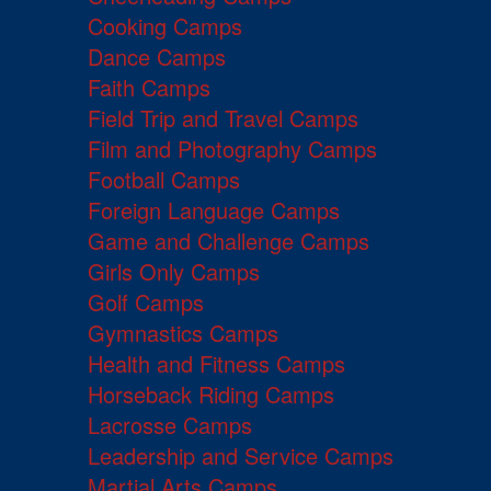
Cooking Camps
Dance Camps
Faith Camps
Field Trip and Travel Camps
Film and Photography Camps
Football Camps
Foreign Language Camps
Game and Challenge Camps
Girls Only Camps
Golf Camps
Gymnastics Camps
Health and Fitness Camps
Horseback Riding Camps
Lacrosse Camps
Leadership and Service Camps
Martial Arts Camps