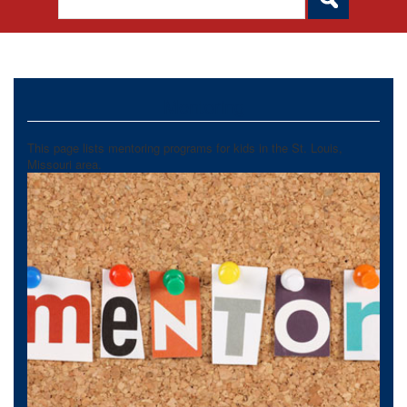
Mentoring
This page lists mentoring programs for kids in the St. Louis,
Missouri area.