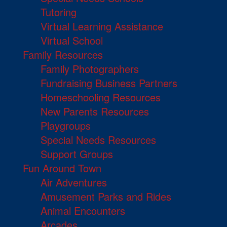
Tutoring
Virtual Learning Assistance
Virtual School
Family Resources
Family Photographers
Fundraising Business Partners
Homeschooling Resources
New Parents Resources
Playgroups
Special Needs Resources
Support Groups
Fun Around Town
Air Adventures
Amusement Parks and Rides
Animal Encounters
Arcades