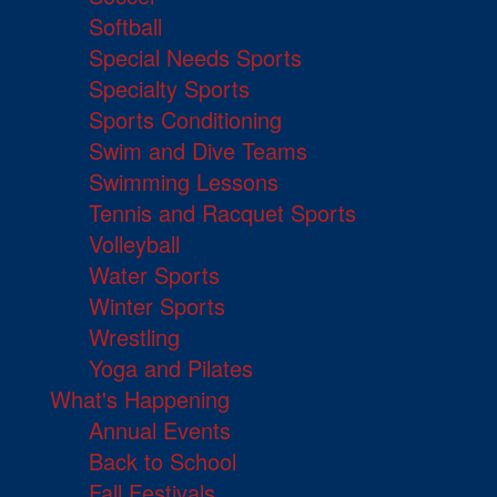
Softball
Special Needs Sports
Specialty Sports
Sports Conditioning
Swim and Dive Teams
Swimming Lessons
Tennis and Racquet Sports
Volleyball
Water Sports
Winter Sports
Wrestling
Yoga and Pilates
What's Happening
Annual Events
Back to School
Fall Festivals