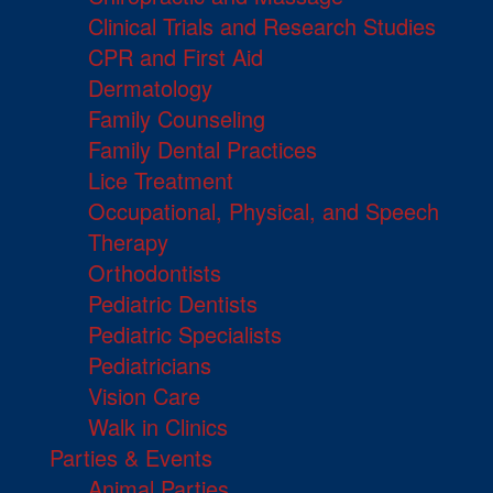
Clinical Trials and Research Studies
CPR and First Aid
Dermatology
Family Counseling
Family Dental Practices
Lice Treatment
Occupational, Physical, and Speech
Therapy
Orthodontists
Pediatric Dentists
Pediatric Specialists
Pediatricians
Vision Care
Walk in Clinics
Parties & Events
Animal Parties