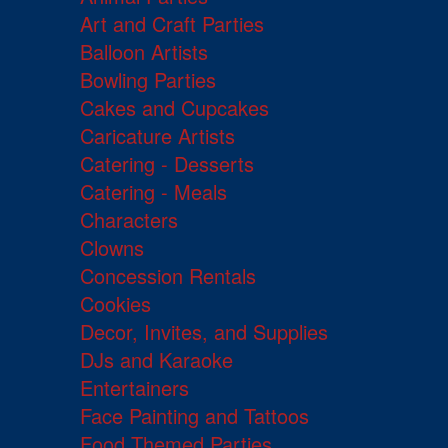
Art and Craft Parties
Balloon Artists
Bowling Parties
Cakes and Cupcakes
Caricature Artists
Catering - Desserts
Catering - Meals
Characters
Clowns
Concession Rentals
Cookies
Decor, Invites, and Supplies
DJs and Karaoke
Entertainers
Face Painting and Tattoos
Food Themed Parties