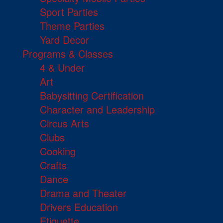
Sport Parties
Theme Parties
Yard Decor
Programs & Classes
4 & Under
Art
Babysitting Certification
Character and Leadership
Circus Arts
Clubs
Cooking
Crafts
Dance
Drama and Theater
Drivers Education
Etiquette