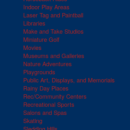
Indoor Play Areas
Laser Tag and Paintball
Libraries
Make and Take Studios
Miniature Golf
Movies
Museums and Galleries
Nature Adventures
Playgrounds
Public Art, Displays, and Memorials
Rainy Day Places
Rec/Community Centers
Recreational Sports
Salons and Spas
Skating
Sledding Hills