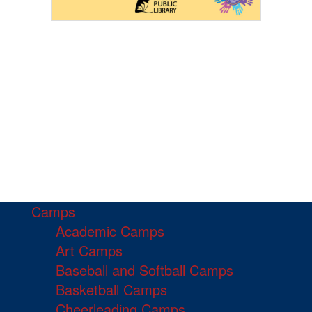
Camps
Academic Camps
Art Camps
Baseball and Softball Camps
Basketball Camps
Cheerleading Camps