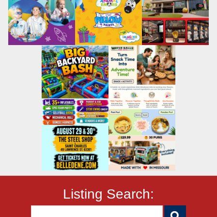
Listing Search: