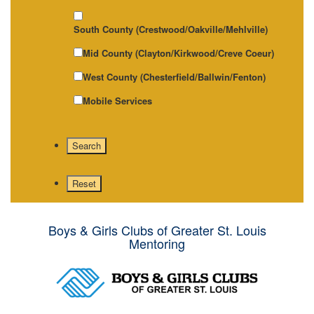
South County (Crestwood/Oakville/Mehlville)
Mid County (Clayton/Kirkwood/Creve Coeur)
West County (Chesterfield/Ballwin/Fenton)
Mobile Services
Boys & Girls Clubs of Greater St. Louis
Mentoring