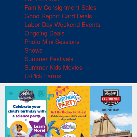
Family Consignment Sales
Good Report Card Deals
Labor Day Weekend Events
Ongoing Deals
Photo Mini Sessions
Shows
Summer Festivals
Summer Kids Movies
U-Pick Farms