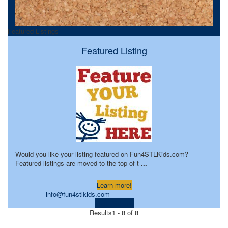
Featured Listings
Featured Listing
Would you like your listing featured on Fun4STLKids.com?
Featured listings are moved to the top of t
...
Learn more!
info@fun4stlkids.com
Visit Website
Results
1 - 8 of 8