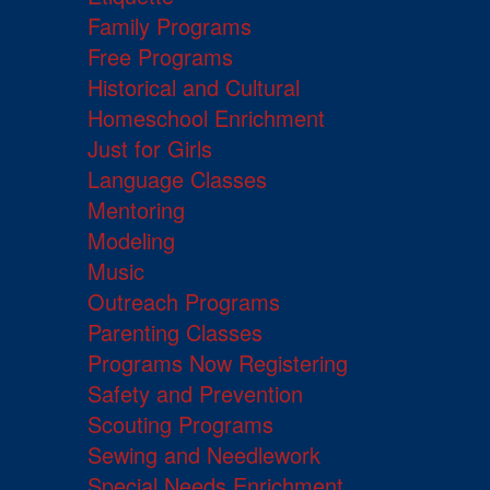
Family Programs
Free Programs
Historical and Cultural
Homeschool Enrichment
Just for Girls
Language Classes
Mentoring
Modeling
Music
Outreach Programs
Parenting Classes
Programs Now Registering
Safety and Prevention
Scouting Programs
Sewing and Needlework
Special Needs Enrichment