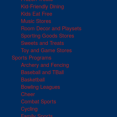
Kid-Friendly Dining
Kids Eat Free
Music Stores
Room Decor and Playsets
Sporting Goods Stores
Sweets and Treats
Toy and Game Stores
Sports Programs
Archery and Fencing
Baseball and TBall
Basketball
Bowling Leagues
Cheer
Combat Sports
Cycling
Family Sports