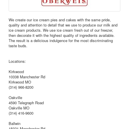
We create our ice cream pies and cakes with the same pride,
quality and attention to detail that we use to produce our milk and
ice cream products. We use ice cream fresh out of our freezer,
then decorate it with the highest quality of ingredients available.
The result is a delicious indulgence for the most discriminating
taste buds.
Locations:
Kirkwood
10338 Manchester Rd
Kirkwood MO
(314) 966-8200
Oakville
4590 Telegraph Road
Oakville MO
(314) 416-9600
Ballwin
15021 Manchester Rd