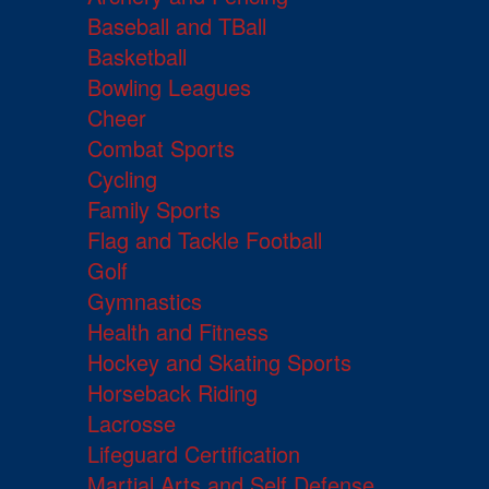
Baseball and TBall
Basketball
Bowling Leagues
Cheer
Combat Sports
Cycling
Family Sports
Flag and Tackle Football
Golf
Gymnastics
Health and Fitness
Hockey and Skating Sports
Horseback Riding
Lacrosse
Lifeguard Certification
Martial Arts and Self Defense