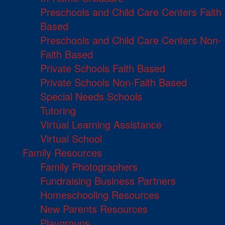
Preschools and Child Care Centers Faith
Based
Preschools and Child Care Centers Non-
Faith Based
Private Schools Faith Based
Private Schools Non-Faith Based
Special Needs Schools
Tutoring
Virtual Learning Assistance
Virtual School
Family Resources
Family Photographers
Fundraising Business Partners
Homeschooling Resources
New Parents Resources
Playgroups