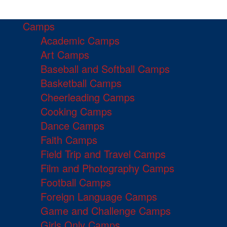
Camps
Academic Camps
Art Camps
Baseball and Softball Camps
Basketball Camps
Cheerleading Camps
Cooking Camps
Dance Camps
Faith Camps
Field Trip and Travel Camps
Film and Photography Camps
Football Camps
Foreign Language Camps
Game and Challenge Camps
Girls Only Camps