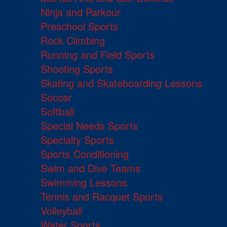
Ninja and Parkour
Preschool Sports
Rock Climbing
Running and Field Sports
Shooting Sports
Skating and Skateboarding Lessons
Soccer
Softball
Special Needs Sports
Specialty Sports
Sports Conditioning
Swim and Dive Teams
Swimming Lessons
Tennis and Racquet Sports
Volleyball
Water Sports