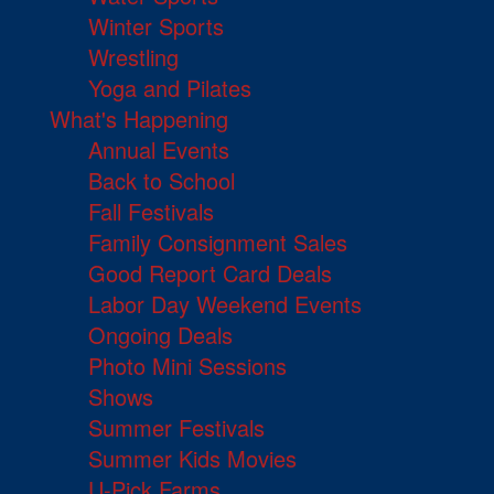
Winter Sports
Wrestling
Yoga and Pilates
What's Happening
Annual Events
Back to School
Fall Festivals
Family Consignment Sales
Good Report Card Deals
Labor Day Weekend Events
Ongoing Deals
Photo Mini Sessions
Shows
Summer Festivals
Summer Kids Movies
U-Pick Farms