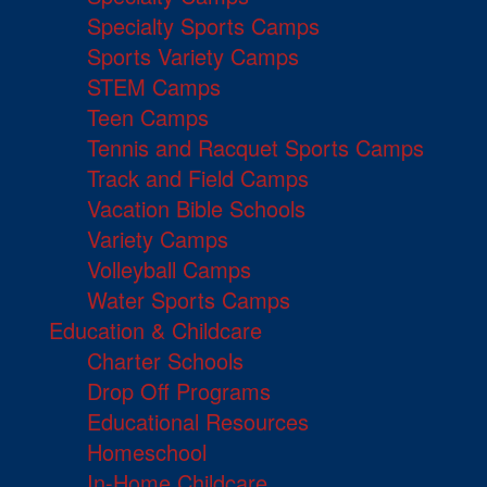
Specialty Sports Camps
Sports Variety Camps
STEM Camps
Teen Camps
Tennis and Racquet Sports Camps
Track and Field Camps
Vacation Bible Schools
Variety Camps
Volleyball Camps
Water Sports Camps
Education & Childcare
Charter Schools
Drop Off Programs
Educational Resources
Homeschool
In-Home Childcare