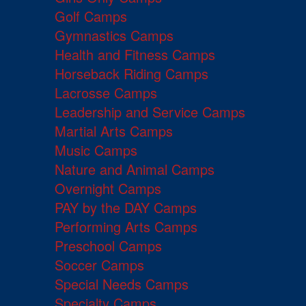
Golf Camps
Gymnastics Camps
Health and Fitness Camps
Horseback Riding Camps
Lacrosse Camps
Leadership and Service Camps
Martial Arts Camps
Music Camps
Nature and Animal Camps
Overnight Camps
PAY by the DAY Camps
Performing Arts Camps
Preschool Camps
Soccer Camps
Special Needs Camps
Specialty Camps