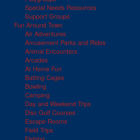
Special Needs Resources
Support Groups
Fun Around Town
Air Adventures
Amusement Parks and Rides
Animal Encounters
Arcades
At Home Fun
Batting Cages
Bowling
Camping
Day and Weekend Trips
Disc Golf Courses
Escape Rooms
Field Trips
Fishing