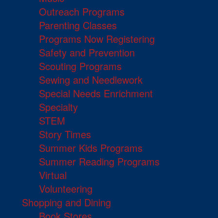
Outreach Programs
Parenting Classes
Programs Now Registering
Safety and Prevention
Scouting Programs
Sewing and Needlework
Special Needs Enrichment
Specialty
STEM
Story Times
Summer Kids Programs
Summer Reading Programs
Virtual
Volunteering
Shopping and Dining
Book Stores