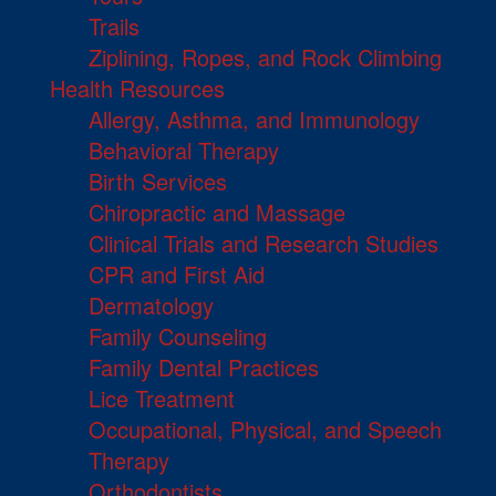
Trails
Ziplining, Ropes, and Rock Climbing
Health Resources
Allergy, Asthma, and Immunology
Behavioral Therapy
Birth Services
Chiropractic and Massage
Clinical Trials and Research Studies
CPR and First Aid
Dermatology
Family Counseling
Family Dental Practices
Lice Treatment
Occupational, Physical, and Speech
Therapy
Orthodontists