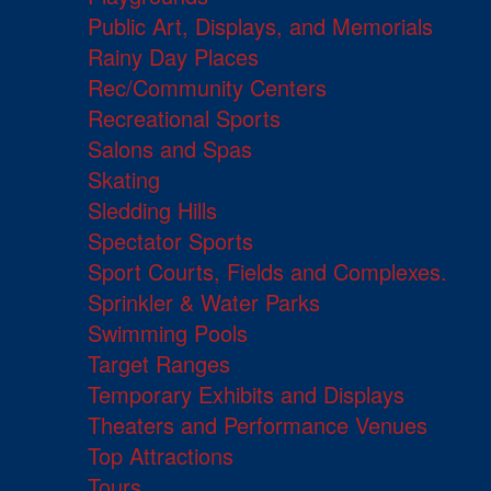
Public Art, Displays, and Memorials
Rainy Day Places
Rec/Community Centers
Recreational Sports
Salons and Spas
Skating
Sledding Hills
Spectator Sports
Sport Courts, Fields and Complexes.
Sprinkler & Water Parks
Swimming Pools
Target Ranges
Temporary Exhibits and Displays
Theaters and Performance Venues
Top Attractions
Tours