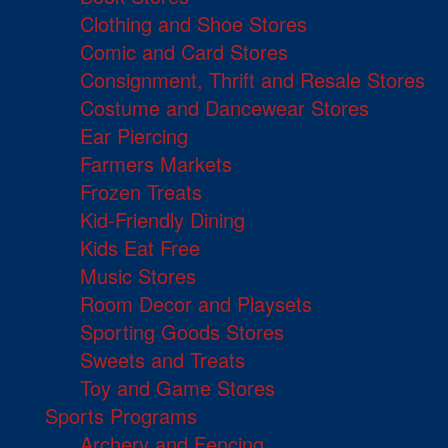
Clothing and Shoe Stores
Comic and Card Stores
Consignment, Thrift and Resale Stores
Costume and Dancewear Stores
Ear Piercing
Farmers Markets
Frozen Treats
Kid-Friendly Dining
Kids Eat Free
Music Stores
Room Decor and Playsets
Sporting Goods Stores
Sweets and Treats
Toy and Game Stores
Sports Programs
Archery and Fencing