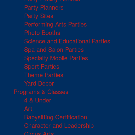
Party Planners
Party Sites
Performing Arts Parties
Photo Booths
Science and Educational Parties
Spa and Salon Parties
Specialty Mobile Parties
Sport Parties
Theme Parties
Yard Decor
Programs & Classes
4 & Under
Art
Babysitting Certification
Character and Leadership
Circus Arts