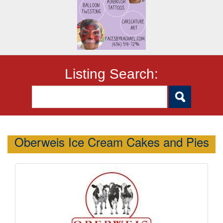
Listing Search:
Oberweis Ice Cream Cakes and Pies