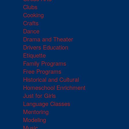
Clubs
Cooking
Crafts
Dance
Drama and Theater
Drivers Education
Etiquette
Family Programs
Free Programs
Historical and Cultural
Homeschool Enrichment
Just for Girls
Language Classes
Mentoring
Modeling
Music