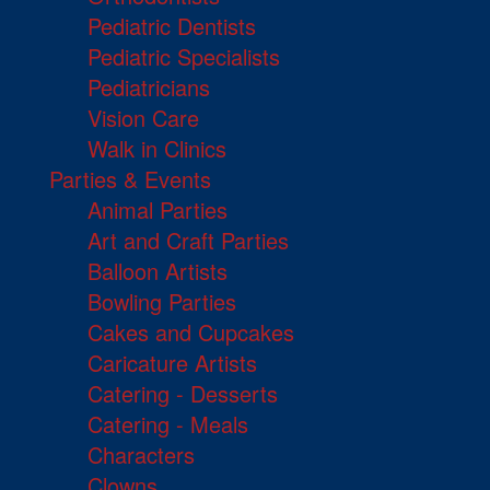
Pediatric Dentists
Pediatric Specialists
Pediatricians
Vision Care
Walk in Clinics
Parties & Events
Animal Parties
Art and Craft Parties
Balloon Artists
Bowling Parties
Cakes and Cupcakes
Caricature Artists
Catering - Desserts
Catering - Meals
Characters
Clowns