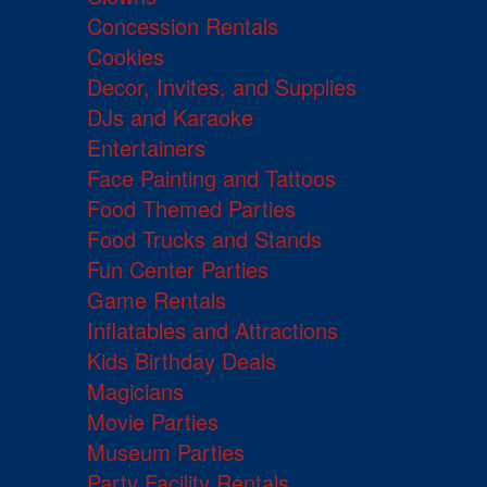
Concession Rentals
Cookies
Decor, Invites, and Supplies
DJs and Karaoke
Entertainers
Face Painting and Tattoos
Food Themed Parties
Food Trucks and Stands
Fun Center Parties
Game Rentals
Inflatables and Attractions
Kids Birthday Deals
Magicians
Movie Parties
Museum Parties
Party Facility Rentals