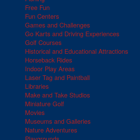
Free Fun
Fun Centers
Games and Challenges
Go Karts and Driving Experiences
Golf Courses
Historical and Educational Attractions
Horseback Rides
Indoor Play Areas
Laser Tag and Paintball
Libraries
Make and Take Studios
Miniature Golf
Movies
Museums and Galleries
Nature Adventures
Playgrounds