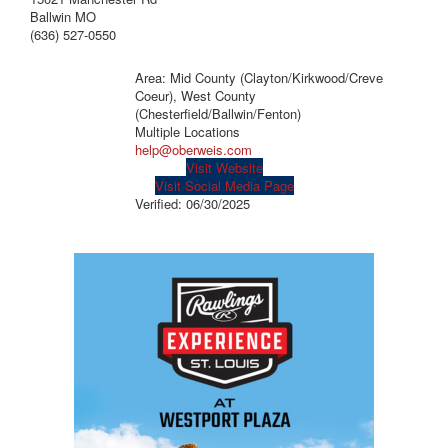
Ballwin MO
(636) 527-0550
Area: Mid County (Clayton/Kirkwood/Creve
Coeur), West County
(Chesterfield/Ballwin/Fenton)
Multiple Locations
help@oberweis.com
Visit Website
Visit Social Media Page
Verified:
06/30/2025