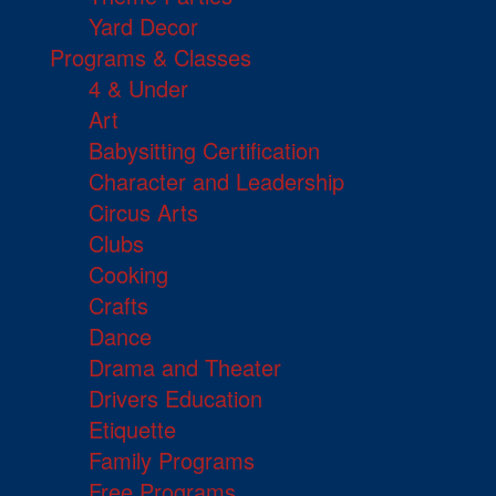
Yard Decor
Programs & Classes
4 & Under
Art
Babysitting Certification
Character and Leadership
Circus Arts
Clubs
Cooking
Crafts
Dance
Drama and Theater
Drivers Education
Etiquette
Family Programs
Free Programs