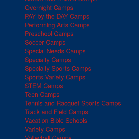
Overnight Camps
PAY by the DAY Camps
Performing Arts Camps
Preschool Camps
Soccer Camps
Special Needs Camps
Specialty Camps
Specialty Sports Camps
Sports Variety Camps
STEM Camps
Teen Camps
Tennis and Racquet Sports Camps
Track and Field Camps
Vacation Bible Schools
Variety Camps
Volleyball Camps