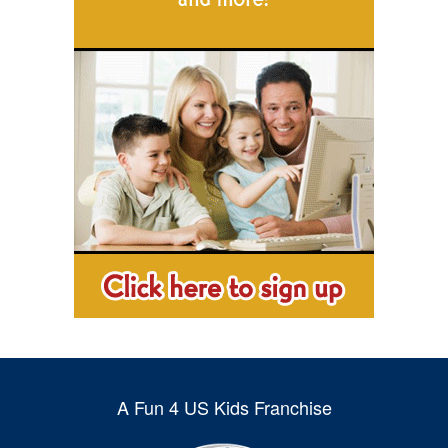
A Fun 4 US Kids Franchise