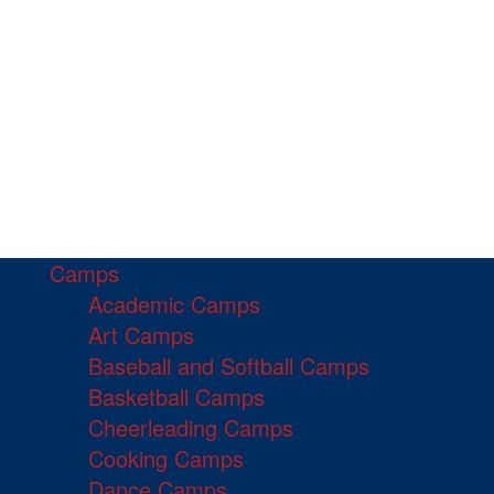
Camps
Academic Camps
Art Camps
Baseball and Softball Camps
Basketball Camps
Cheerleading Camps
Cooking Camps
Dance Camps