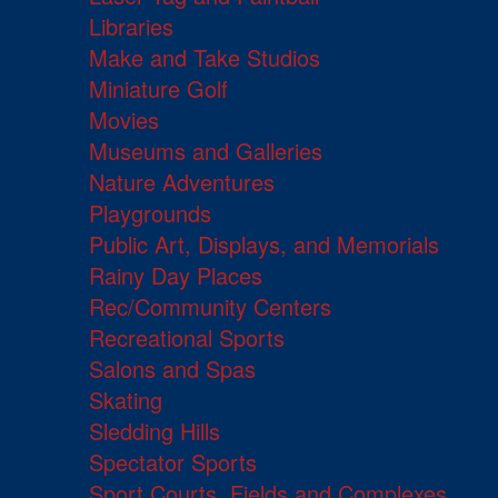
Libraries
Make and Take Studios
Miniature Golf
Movies
Museums and Galleries
Nature Adventures
Playgrounds
Public Art, Displays, and Memorials
Rainy Day Places
Rec/Community Centers
Recreational Sports
Salons and Spas
Skating
Sledding Hills
Spectator Sports
Sport Courts, Fields and Complexes.