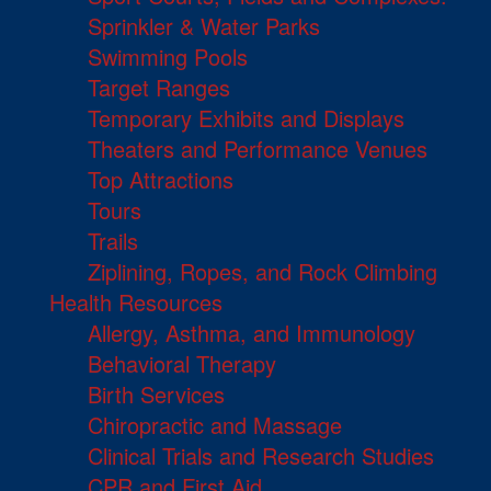
Sprinkler & Water Parks
Swimming Pools
Target Ranges
Temporary Exhibits and Displays
Theaters and Performance Venues
Top Attractions
Tours
Trails
Ziplining, Ropes, and Rock Climbing
Health Resources
Allergy, Asthma, and Immunology
Behavioral Therapy
Birth Services
Chiropractic and Massage
Clinical Trials and Research Studies
CPR and First Aid