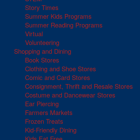
Story Times
Summer Kids Programs
Summer Reading Programs
Virtual
Volunteering
Shopping and Dining
Book Stores
Clothing and Shoe Stores
Comic and Card Stores
Consignment, Thrift and Resale Stores
Costume and Dancewear Stores
Ear Piercing
Farmers Markets
Frozen Treats
Kid-Friendly Dining
Kids Eat Free