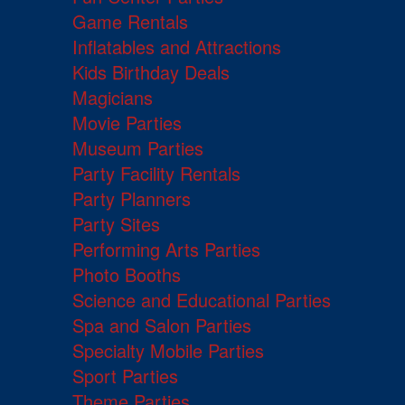
Game Rentals
Inflatables and Attractions
Kids Birthday Deals
Magicians
Movie Parties
Museum Parties
Party Facility Rentals
Party Planners
Party Sites
Performing Arts Parties
Photo Booths
Science and Educational Parties
Spa and Salon Parties
Specialty Mobile Parties
Sport Parties
Theme Parties