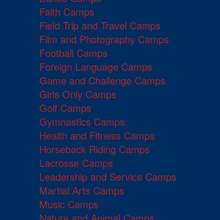
Faith Camps
Field Trip and Travel Camps
Film and Photography Camps
Football Camps
Foreign Language Camps
Game and Challenge Camps
Girls Only Camps
Golf Camps
Gymnastics Camps
Health and Fitness Camps
Horseback Riding Camps
Lacrosse Camps
Leadership and Service Camps
Martial Arts Camps
Music Camps
Nature and Animal Camps