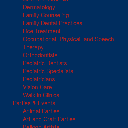
Dermatology
Family Counseling
Family Dental Practices
Lice Treatment
Occupational, Physical, and Speech
Therapy
Orthodontists
Pediatric Dentists
Pediatric Specialists
Pediatricians
Vision Care
Walk in Clinics
Parties & Events
Animal Parties
Art and Craft Parties
Balloon Artists