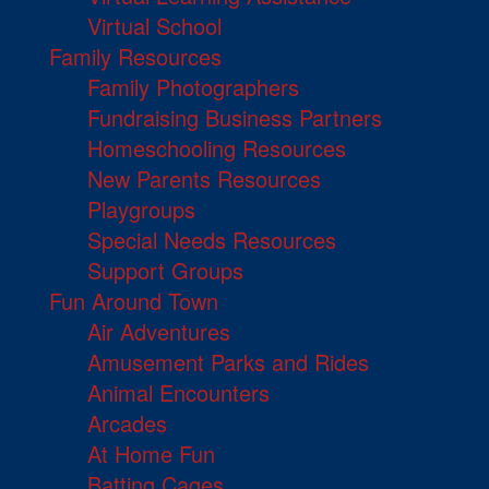
Virtual School
Family Resources
Family Photographers
Fundraising Business Partners
Homeschooling Resources
New Parents Resources
Playgroups
Special Needs Resources
Support Groups
Fun Around Town
Air Adventures
Amusement Parks and Rides
Animal Encounters
Arcades
At Home Fun
Batting Cages