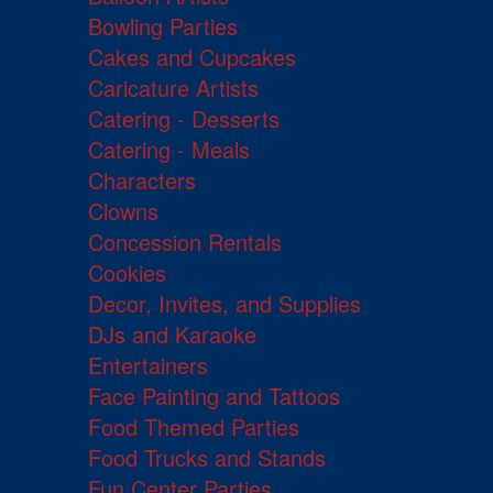
Bowling Parties
Cakes and Cupcakes
Caricature Artists
Catering - Desserts
Catering - Meals
Characters
Clowns
Concession Rentals
Cookies
Decor, Invites, and Supplies
DJs and Karaoke
Entertainers
Face Painting and Tattoos
Food Themed Parties
Food Trucks and Stands
Fun Center Parties