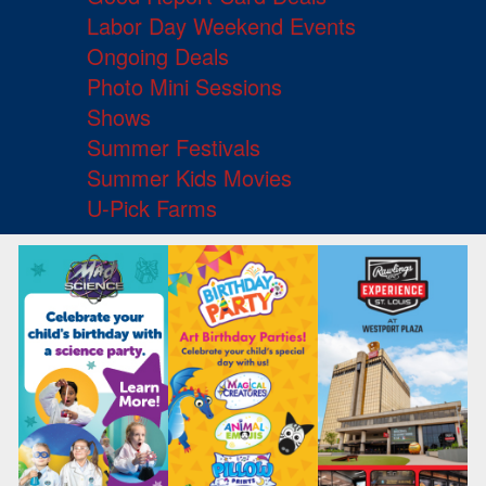
Labor Day Weekend Events
Ongoing Deals
Photo Mini Sessions
Shows
Summer Festivals
Summer Kids Movies
U-Pick Farms