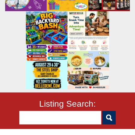
Listing Search: