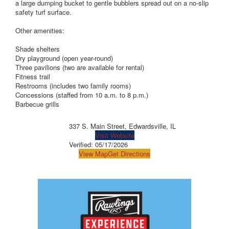
a large dumping bucket to gentle bubblers spread out on a no-slip
safety turf surface.
Other amenities:
Shade shelters
Dry playground (open year-round)
Three pavilions (two are available for rental)
Fitness trail
Restrooms (includes two family rooms)
Concessions (staffed from 10 a.m. to 8 p.m.)
Barbecue grills
337 S. Main Street, Edwardsville, IL
Visit Website
Verified:
05/17/2026
View Map
Get Directions