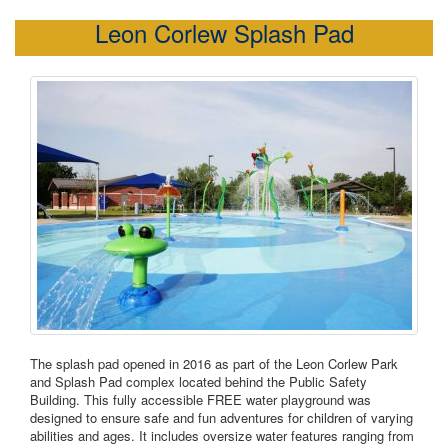
Leon Corlew Splash Pad
The splash pad opened in 2016 as part of the Leon Corlew Park
and Splash Pad complex located behind the Public Safety
Building. This fully accessible FREE water playground was
designed to ensure safe and fun adventures for children of varying
abilities and ages. It includes oversize water features ranging from