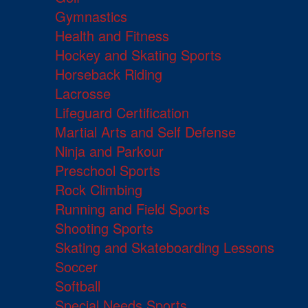
Gymnastics
Health and Fitness
Hockey and Skating Sports
Horseback Riding
Lacrosse
Lifeguard Certification
Martial Arts and Self Defense
Ninja and Parkour
Preschool Sports
Rock Climbing
Running and Field Sports
Shooting Sports
Skating and Skateboarding Lessons
Soccer
Softball
Special Needs Sports