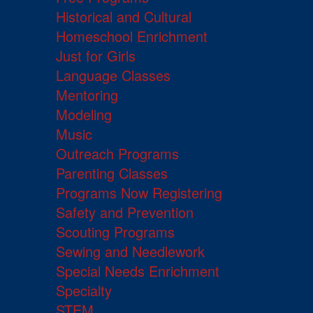
Historical and Cultural
Homeschool Enrichment
Just for Girls
Language Classes
Mentoring
Modeling
Music
Outreach Programs
Parenting Classes
Programs Now Registering
Safety and Prevention
Scouting Programs
Sewing and Needlework
Special Needs Enrichment
Specialty
STEM