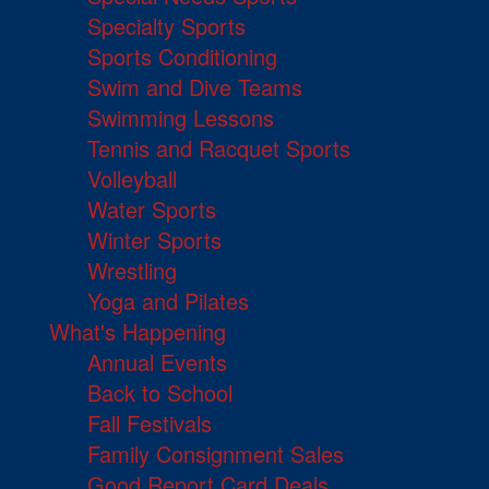
Specialty Sports
Sports Conditioning
Swim and Dive Teams
Swimming Lessons
Tennis and Racquet Sports
Volleyball
Water Sports
Winter Sports
Wrestling
Yoga and Pilates
What's Happening
Annual Events
Back to School
Fall Festivals
Family Consignment Sales
Good Report Card Deals