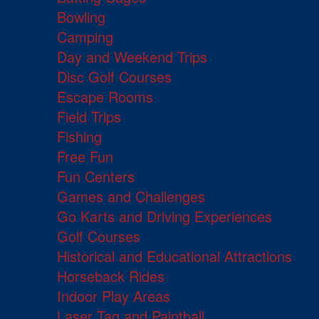
Bowling
Camping
Day and Weekend Trips
Disc Golf Courses
Escape Rooms
Field Trips
Fishing
Free Fun
Fun Centers
Games and Challenges
Go Karts and Driving Experiences
Golf Courses
Historical and Educational Attractions
Horseback Rides
Indoor Play Areas
Laser Tag and Paintball