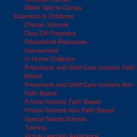
Water Sports Camps
Education & Childcare
Charter Schools
Drop Off Programs
Educational Resources
Homeschool
In-Home Childcare
Preschools and Child Care Centers Faith
Based
Preschools and Child Care Centers Non-
Faith Based
Private Schools Faith Based
Private Schools Non-Faith Based
Special Needs Schools
Tutoring
Virtual Learning Assistance