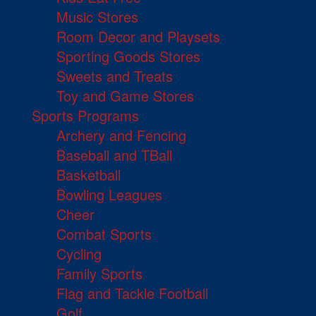
Music Stores
Room Decor and Playsets
Sporting Goods Stores
Sweets and Treats
Toy and Game Stores
Sports Programs
Archery and Fencing
Baseball and TBall
Basketball
Bowling Leagues
Cheer
Combat Sports
Cycling
Family Sports
Flag and Tackle Football
Golf