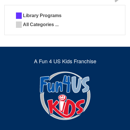
Library Programs
All Categories ...
A Fun 4 US Kids Franchise