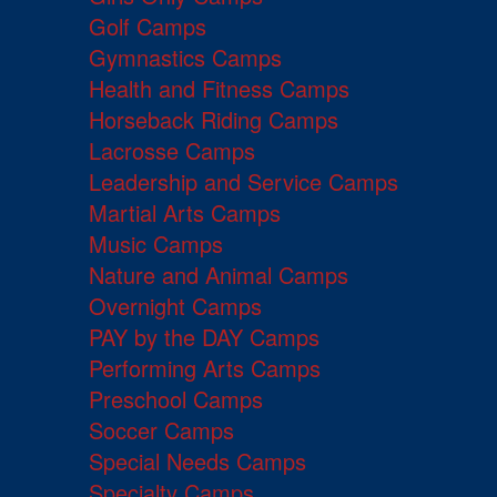
Golf Camps
Gymnastics Camps
Health and Fitness Camps
Horseback Riding Camps
Lacrosse Camps
Leadership and Service Camps
Martial Arts Camps
Music Camps
Nature and Animal Camps
Overnight Camps
PAY by the DAY Camps
Performing Arts Camps
Preschool Camps
Soccer Camps
Special Needs Camps
Specialty Camps