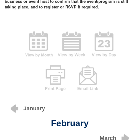
business or event host to confirm that the event/program is still
taking place, and to register or RSVP if required.
January
February
March