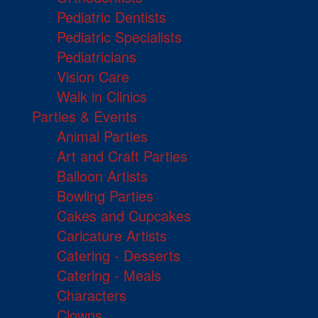
Pediatric Dentists
Pediatric Specialists
Pediatricians
Vision Care
Walk in Clinics
Parties & Events
Animal Parties
Art and Craft Parties
Balloon Artists
Bowling Parties
Cakes and Cupcakes
Caricature Artists
Catering - Desserts
Catering - Meals
Characters
Clowns