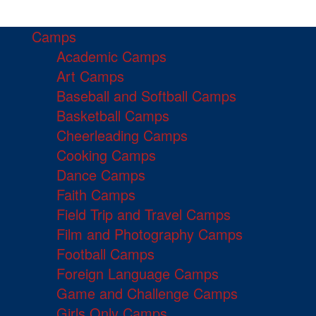
Camps
Academic Camps
Art Camps
Baseball and Softball Camps
Basketball Camps
Cheerleading Camps
Cooking Camps
Dance Camps
Faith Camps
Field Trip and Travel Camps
Film and Photography Camps
Football Camps
Foreign Language Camps
Game and Challenge Camps
Girls Only Camps