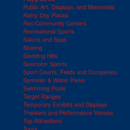
Public Art, Displays, and Memorials
Rainy Day Places
Rec/Community Centers
Recreational Sports
Salons and Spas
Skating
Sledding Hills
Spectator Sports
Sport Courts, Fields and Complexes.
Sprinkler & Water Parks
Swimming Pools
Target Ranges
Temporary Exhibits and Displays
Theaters and Performance Venues
Top Attractions
Tours