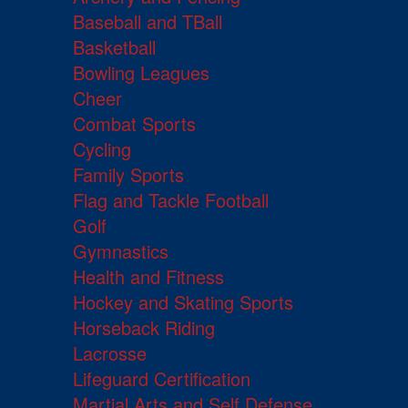
Baseball and TBall
Basketball
Bowling Leagues
Cheer
Combat Sports
Cycling
Family Sports
Flag and Tackle Football
Golf
Gymnastics
Health and Fitness
Hockey and Skating Sports
Horseback Riding
Lacrosse
Lifeguard Certification
Martial Arts and Self Defense