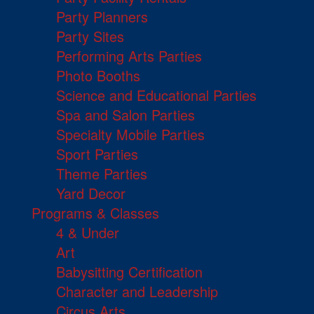
Party Planners
Party Sites
Performing Arts Parties
Photo Booths
Science and Educational Parties
Spa and Salon Parties
Specialty Mobile Parties
Sport Parties
Theme Parties
Yard Decor
Programs & Classes
4 & Under
Art
Babysitting Certification
Character and Leadership
Circus Arts