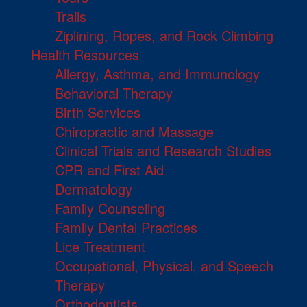
Trails
Ziplining, Ropes, and Rock Climbing
Health Resources
Allergy, Asthma, and Immunology
Behavioral Therapy
Birth Services
Chiropractic and Massage
Clinical Trials and Research Studies
CPR and First Aid
Dermatology
Family Counseling
Family Dental Practices
Lice Treatment
Occupational, Physical, and Speech
Therapy
Orthodontists