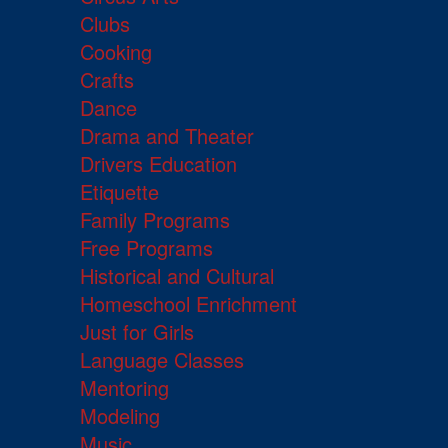
Clubs
Cooking
Crafts
Dance
Drama and Theater
Drivers Education
Etiquette
Family Programs
Free Programs
Historical and Cultural
Homeschool Enrichment
Just for Girls
Language Classes
Mentoring
Modeling
Music