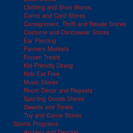
Clothing and Shoe Stores
Comic and Card Stores
Consignment, Thrift and Resale Stores
Costume and Dancewear Stores
Ear Piercing
Farmers Markets
Frozen Treats
Kid-Friendly Dining
Kids Eat Free
Music Stores
Room Decor and Playsets
Sporting Goods Stores
Sweets and Treats
Toy and Game Stores
Sports Programs
Archery and Fencing