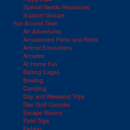
Special Needs Resources
Support Groups
Fun Around Town
Air Adventures
Amusement Parks and Rides
Animal Encounters
Arcades
At Home Fun
Batting Cages
Bowling
Camping
Day and Weekend Trips
Disc Golf Courses
Escape Rooms
Field Trips
Fishing