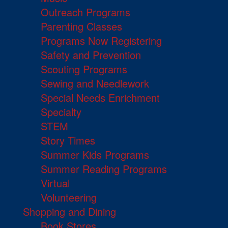
Outreach Programs
Parenting Classes
Programs Now Registering
Safety and Prevention
Scouting Programs
Sewing and Needlework
Special Needs Enrichment
Specialty
STEM
Story Times
Summer Kids Programs
Summer Reading Programs
Virtual
Volunteering
Shopping and Dining
Book Stores