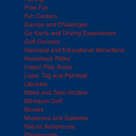
Free Fun
Fun Centers
Games and Challenges
Go Karts and Driving Experiences
Golf Courses
Historical and Educational Attractions
Horseback Rides
Indoor Play Areas
Laser Tag and Paintball
Libraries
Make and Take Studios
Miniature Golf
Movies
Museums and Galleries
Nature Adventures
Playgrounds