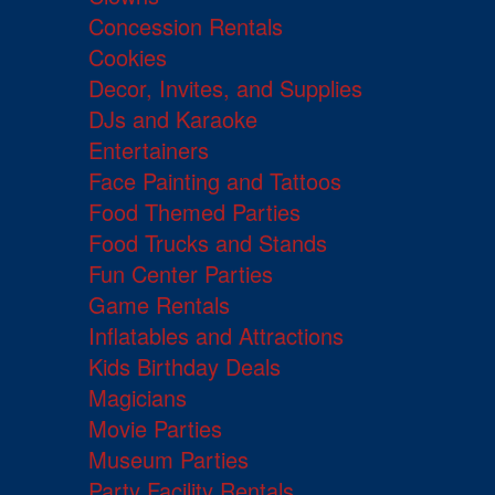
Concession Rentals
Cookies
Decor, Invites, and Supplies
DJs and Karaoke
Entertainers
Face Painting and Tattoos
Food Themed Parties
Food Trucks and Stands
Fun Center Parties
Game Rentals
Inflatables and Attractions
Kids Birthday Deals
Magicians
Movie Parties
Museum Parties
Party Facility Rentals