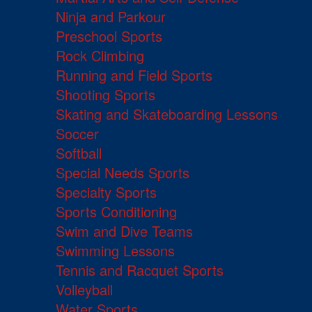
Ninja and Parkour
Preschool Sports
Rock Climbing
Running and Field Sports
Shooting Sports
Skating and Skateboarding Lessons
Soccer
Softball
Special Needs Sports
Specialty Sports
Sports Conditioning
Swim and Dive Teams
Swimming Lessons
Tennis and Racquet Sports
Volleyball
Water Sports