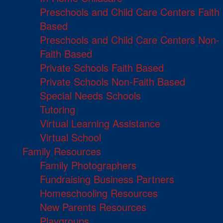
Preschools and Child Care Centers Faith
Based
Preschools and Child Care Centers Non-
Faith Based
Private Schools Faith Based
Private Schools Non-Faith Based
Special Needs Schools
Tutoring
Virtual Learning Assistance
Virtual School
Family Resources
Family Photographers
Fundraising Business Partners
Homeschooling Resources
New Parents Resources
Playgroups