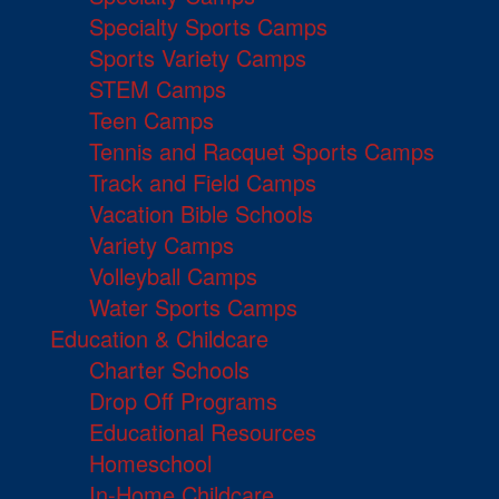
Specialty Sports Camps
Sports Variety Camps
STEM Camps
Teen Camps
Tennis and Racquet Sports Camps
Track and Field Camps
Vacation Bible Schools
Variety Camps
Volleyball Camps
Water Sports Camps
Education & Childcare
Charter Schools
Drop Off Programs
Educational Resources
Homeschool
In-Home Childcare