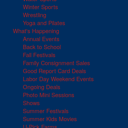
Winter Sports
Wrestling
Yoga and Pilates
What's Happening
Annual Events
Back to School
Fall Festivals
Family Consignment Sales
Good Report Card Deals
Labor Day Weekend Events
Ongoing Deals
Photo Mini Sessions
Shows
Summer Festivals
Summer Kids Movies
U-Pick Farms