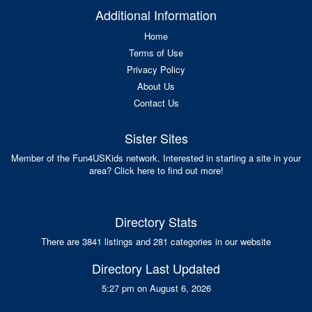
Additional Information
Home
Terms of Use
Privacy Policy
About Us
Contact Us
Sister Sites
Member of the Fun4USKids network. Interested in starting a site in your
area? Click here to find out more!
Directory Stats
There are 3841 listings and 281 categories in our website
Directory Last Updated
5:27 pm on August 6, 2026