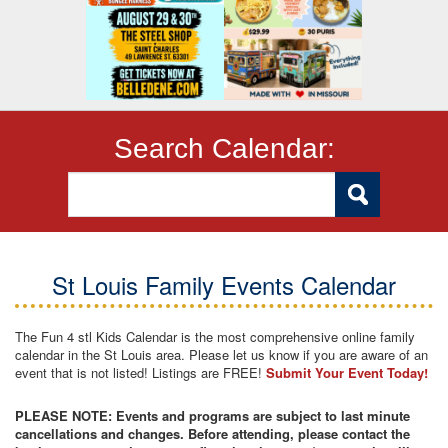
Search Calendar:
St Louis Family Events Calendar
The Fun 4 stl Kids Calendar is the most comprehensive online family
calendar in the St Louis area. Please let us know if you are aware of an
event that is not listed! Listings are FREE!
Submit Your Event Today!
PLEASE NOTE: Events and programs are subject to last minute
cancellations and changes. Before attending, please contact the