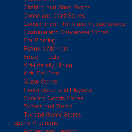
Clothing and Shoe Stores
Comic and Card Stores
Consignment, Thrift and Resale Stores
Costume and Dancewear Stores
Ear Piercing
Farmers Markets
Frozen Treats
Kid-Friendly Dining
Kids Eat Free
Music Stores
Room Decor and Playsets
Sporting Goods Stores
Sweets and Treats
Toy and Game Stores
Sports Programs
Archery and Fencing