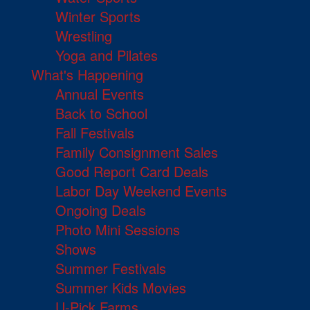
Winter Sports
Wrestling
Yoga and Pilates
What's Happening
Annual Events
Back to School
Fall Festivals
Family Consignment Sales
Good Report Card Deals
Labor Day Weekend Events
Ongoing Deals
Photo Mini Sessions
Shows
Summer Festivals
Summer Kids Movies
U-Pick Farms