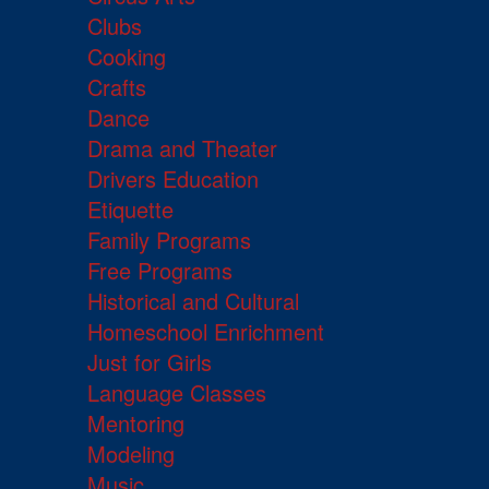
Clubs
Cooking
Crafts
Dance
Drama and Theater
Drivers Education
Etiquette
Family Programs
Free Programs
Historical and Cultural
Homeschool Enrichment
Just for Girls
Language Classes
Mentoring
Modeling
Music