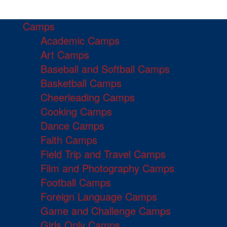
Camps
Academic Camps
Art Camps
Baseball and Softball Camps
Basketball Camps
Cheerleading Camps
Cooking Camps
Dance Camps
Faith Camps
Field Trip and Travel Camps
Film and Photography Camps
Football Camps
Foreign Language Camps
Game and Challenge Camps
Girls Only Camps