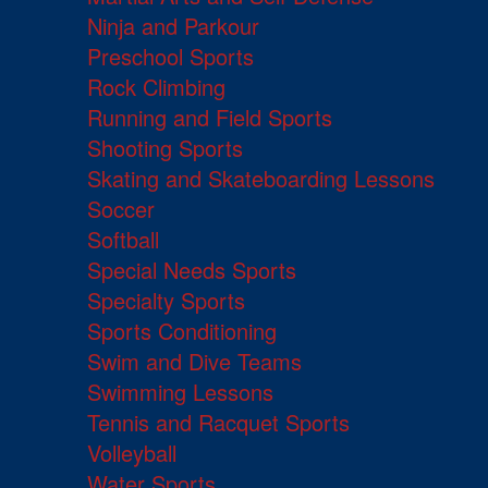
Ninja and Parkour
Preschool Sports
Rock Climbing
Running and Field Sports
Shooting Sports
Skating and Skateboarding Lessons
Soccer
Softball
Special Needs Sports
Specialty Sports
Sports Conditioning
Swim and Dive Teams
Swimming Lessons
Tennis and Racquet Sports
Volleyball
Water Sports