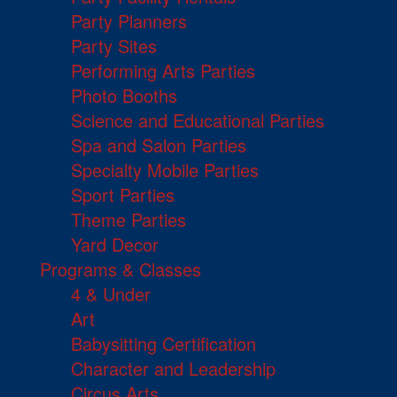
Party Planners
Party Sites
Performing Arts Parties
Photo Booths
Science and Educational Parties
Spa and Salon Parties
Specialty Mobile Parties
Sport Parties
Theme Parties
Yard Decor
Programs & Classes
4 & Under
Art
Babysitting Certification
Character and Leadership
Circus Arts