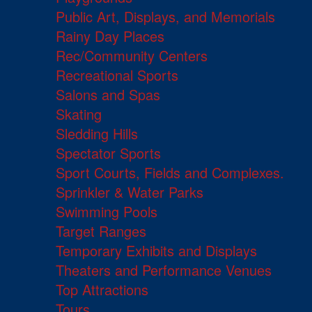
Public Art, Displays, and Memorials
Rainy Day Places
Rec/Community Centers
Recreational Sports
Salons and Spas
Skating
Sledding Hills
Spectator Sports
Sport Courts, Fields and Complexes.
Sprinkler & Water Parks
Swimming Pools
Target Ranges
Temporary Exhibits and Displays
Theaters and Performance Venues
Top Attractions
Tours