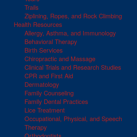
Trails
Ziplining, Ropes, and Rock Climbing
Health Resources
Allergy, Asthma, and Immunology
Behavioral Therapy
Birth Services
Chiropractic and Massage
Clinical Trials and Research Studies
CPR and First Aid
Dermatology
Family Counseling
Family Dental Practices
Lice Treatment
Occupational, Physical, and Speech
Therapy
Orthodontists