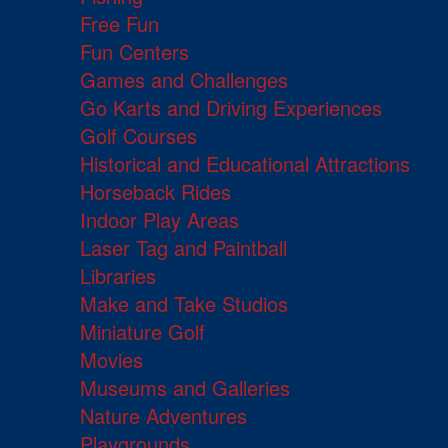
Free Fun
Fun Centers
Games and Challenges
Go Karts and Driving Experiences
Golf Courses
Historical and Educational Attractions
Horseback Rides
Indoor Play Areas
Laser Tag and Paintball
Libraries
Make and Take Studios
Miniature Golf
Movies
Museums and Galleries
Nature Adventures
Playgrounds