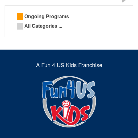
Ongoing Programs
All Categories ...
A Fun 4 US Kids Franchise