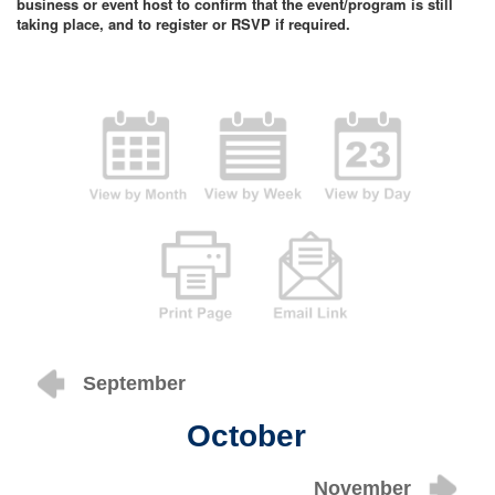
business or event host to confirm that the event/program is still
taking place, and to register or RSVP if required.
September
October
November