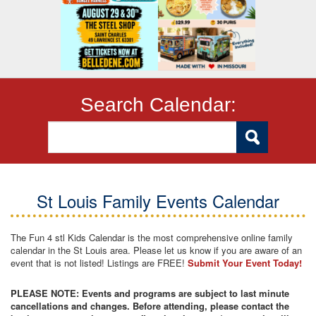
Search Calendar:
St Louis Family Events Calendar
The Fun 4 stl Kids Calendar is the most comprehensive online family
calendar in the St Louis area. Please let us know if you are aware of an
event that is not listed! Listings are FREE!
Submit Your Event Today!
PLEASE NOTE: Events and programs are subject to last minute
cancellations and changes. Before attending, please contact the