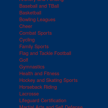
Baseball and TBall
Basketball
Bowling Leagues
Cheer
Combat Sports
Cycling
Family Sports
Flag and Tackle Football
Golf
Gymnastics
Health and Fitness
Hockey and Skating Sports
Horseback Riding
Lacrosse
Lifeguard Certification
Martial Arts and Self Defense