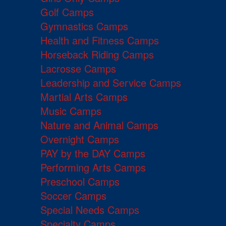
Golf Camps
Gymnastics Camps
Health and Fitness Camps
Horseback Riding Camps
Lacrosse Camps
Leadership and Service Camps
Martial Arts Camps
Music Camps
Nature and Animal Camps
Overnight Camps
PAY by the DAY Camps
Performing Arts Camps
Preschool Camps
Soccer Camps
Special Needs Camps
Specialty Camps