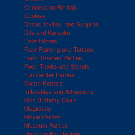
Concession Rentals
Cookies
Decor, Invites, and Supplies
DJs and Karaoke
Entertainers
Face Painting and Tattoos
Food Themed Parties
Food Trucks and Stands
Fun Center Parties
Game Rentals
Inflatables and Attractions
Kids Birthday Deals
Magicians
Movie Parties
Museum Parties
Party Facility Rentals