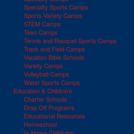
Specialty Sports Camps
Sports Variety Camps
STEM Camps
Teen Camps
Tennis and Racquet Sports Camps
Track and Field Camps
Vacation Bible Schools
Variety Camps
Volleyball Camps
Water Sports Camps
Education & Childcare
Charter Schools
Drop Off Programs
Educational Resources
Homeschool
In-Home Childcare