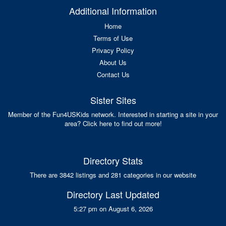
Additional Information
Home
Terms of Use
Privacy Policy
About Us
Contact Us
Sister Sites
Member of the Fun4USKids network. Interested in starting a site in your
area? Click here to find out more!
Directory Stats
There are 3842 listings and 281 categories in our website
Directory Last Updated
5:27 pm on August 6, 2026