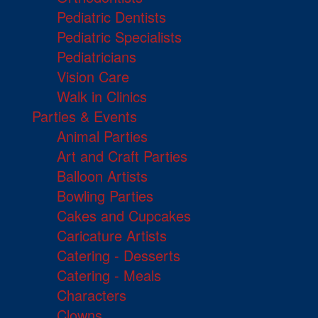
Pediatric Dentists
Pediatric Specialists
Pediatricians
Vision Care
Walk in Clinics
Parties & Events
Animal Parties
Art and Craft Parties
Balloon Artists
Bowling Parties
Cakes and Cupcakes
Caricature Artists
Catering - Desserts
Catering - Meals
Characters
Clowns