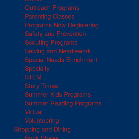
Outreach Programs
Parenting Classes
Programs Now Registering
Safety and Prevention
Scouting Programs
Sewing and Needlework
Special Needs Enrichment
Specialty
STEM
Story Times
Summer Kids Programs
Summer Reading Programs
Virtual
Volunteering
Shopping and Dining
Book Stores