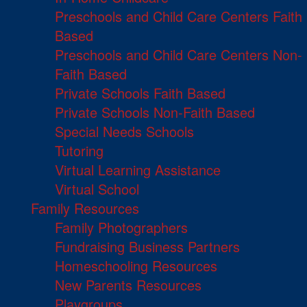
Preschools and Child Care Centers Faith
Based
Preschools and Child Care Centers Non-
Faith Based
Private Schools Faith Based
Private Schools Non-Faith Based
Special Needs Schools
Tutoring
Virtual Learning Assistance
Virtual School
Family Resources
Family Photographers
Fundraising Business Partners
Homeschooling Resources
New Parents Resources
Playgroups