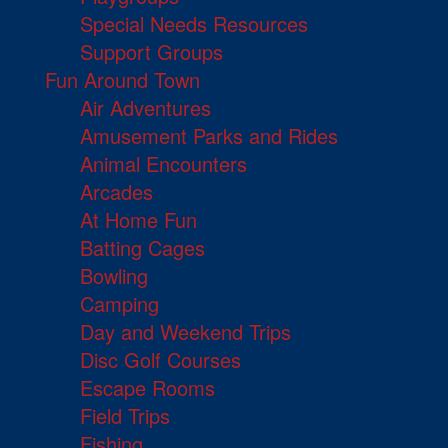
Special Needs Resources
Support Groups
Fun Around Town
Air Adventures
Amusement Parks and Rides
Animal Encounters
Arcades
At Home Fun
Batting Cages
Bowling
Camping
Day and Weekend Trips
Disc Golf Courses
Escape Rooms
Field Trips
Fishing