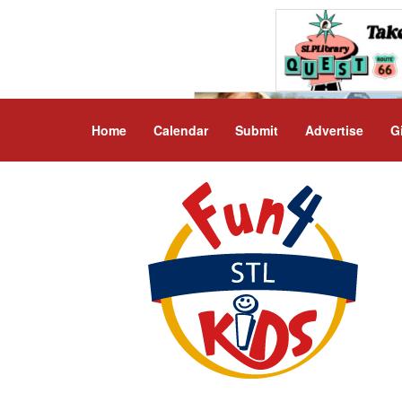
Home
Calendar
Submit
Advertise
G