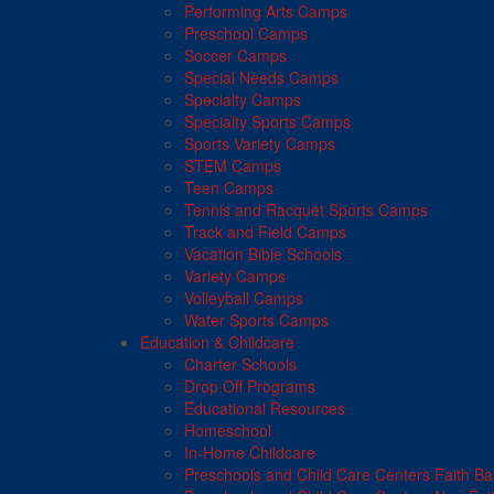
Performing Arts Camps
Preschool Camps
Soccer Camps
Special Needs Camps
Specialty Camps
Specialty Sports Camps
Sports Variety Camps
STEM Camps
Teen Camps
Tennis and Racquet Sports Camps
Track and Field Camps
Vacation Bible Schools
Variety Camps
Volleyball Camps
Water Sports Camps
Education & Childcare
Charter Schools
Drop Off Programs
Educational Resources
Homeschool
In-Home Childcare
Preschools and Child Care Centers Faith B