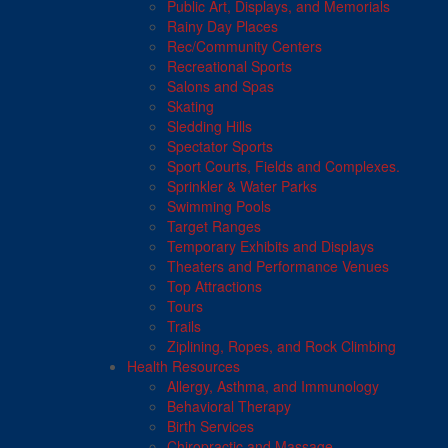
Public Art, Displays, and Memorials
Rainy Day Places
Rec/Community Centers
Recreational Sports
Salons and Spas
Skating
Sledding Hills
Spectator Sports
Sport Courts, Fields and Complexes.
Sprinkler & Water Parks
Swimming Pools
Target Ranges
Temporary Exhibits and Displays
Theaters and Performance Venues
Top Attractions
Tours
Trails
Ziplining, Ropes, and Rock Climbing
Health Resources
Allergy, Asthma, and Immunology
Behavioral Therapy
Birth Services
Chiropractic and Massage