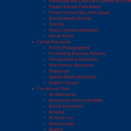
Preschools and Child Care Centers Non-Fai
Private Schools Faith Based
Private Schools Non-Faith Based
Special Needs Schools
Tutoring
Virtual Learning Assistance
Virtual School
Family Resources
Family Photographers
Fundraising Business Partners
Homeschooling Resources
New Parents Resources
Playgroups
Special Needs Resources
Support Groups
Fun Around Town
Air Adventures
Amusement Parks and Rides
Animal Encounters
Arcades
At Home Fun
Batting Cages
Bowling