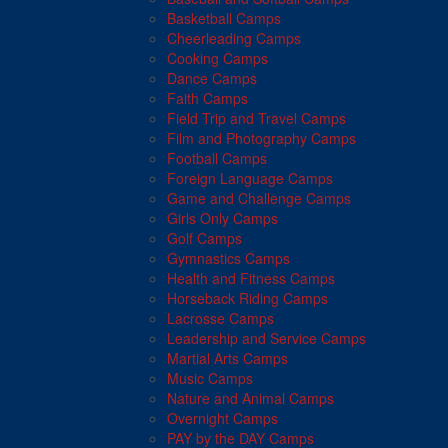
Basketball Camps
Cheerleading Camps
Cooking Camps
Dance Camps
Faith Camps
Field Trip and Travel Camps
Film and Photography Camps
Football Camps
Foreign Language Camps
Game and Challenge Camps
Girls Only Camps
Golf Camps
Gymnastics Camps
Health and Fitness Camps
Horseback Riding Camps
Lacrosse Camps
Leadership and Service Camps
Martial Arts Camps
Music Camps
Nature and Animal Camps
Overnight Camps
PAY by the DAY Camps