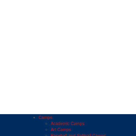
Camps
Academic Camps
Art Camps
Baseball and Softball Camps