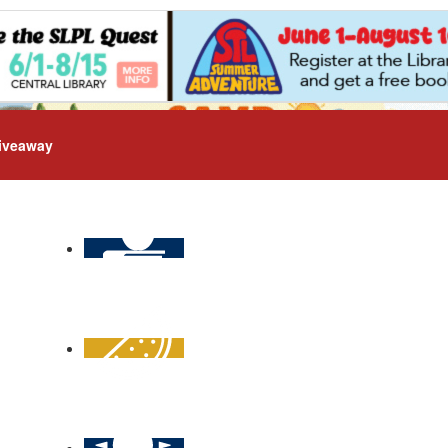
iveaway