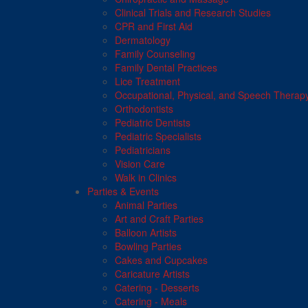
Clinical Trials and Research Studies
CPR and First Aid
Dermatology
Family Counseling
Family Dental Practices
Lice Treatment
Occupational, Physical, and Speech Therap
Orthodontists
Pediatric Dentists
Pediatric Specialists
Pediatricians
Vision Care
Walk in Clinics
Parties & Events
Animal Parties
Art and Craft Parties
Balloon Artists
Bowling Parties
Cakes and Cupcakes
Caricature Artists
Catering - Desserts
Catering - Meals