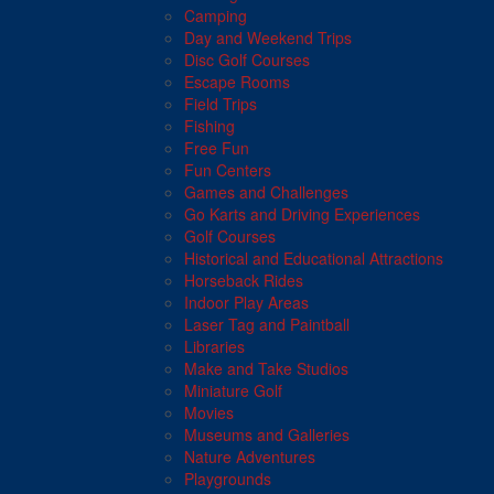
Camping
Day and Weekend Trips
Disc Golf Courses
Escape Rooms
Field Trips
Fishing
Free Fun
Fun Centers
Games and Challenges
Go Karts and Driving Experiences
Golf Courses
Historical and Educational Attractions
Horseback Rides
Indoor Play Areas
Laser Tag and Paintball
Libraries
Make and Take Studios
Miniature Golf
Movies
Museums and Galleries
Nature Adventures
Playgrounds