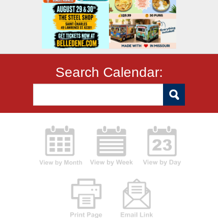
Search Calendar: