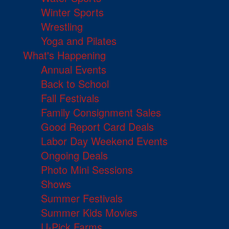
Winter Sports
Wrestling
Yoga and Pilates
What's Happening
Annual Events
Back to School
Fall Festivals
Family Consignment Sales
Good Report Card Deals
Labor Day Weekend Events
Ongoing Deals
Photo Mini Sessions
Shows
Summer Festivals
Summer Kids Movies
U-Pick Farms