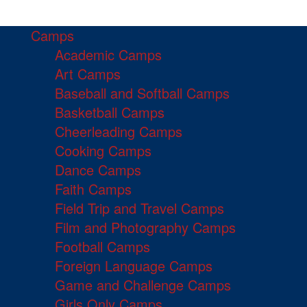
Camps
Academic Camps
Art Camps
Baseball and Softball Camps
Basketball Camps
Cheerleading Camps
Cooking Camps
Dance Camps
Faith Camps
Field Trip and Travel Camps
Film and Photography Camps
Football Camps
Foreign Language Camps
Game and Challenge Camps
Girls Only Camps