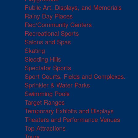
Public Art, Displays, and Memorials
Rainy Day Places
Rec/Community Centers
Recreational Sports
Salons and Spas
Skating
Sledding Hills
Spectator Sports
Sport Courts, Fields and Complexes.
Sprinkler & Water Parks
Swimming Pools
Target Ranges
Temporary Exhibits and Displays
Theaters and Performance Venues
Top Attractions
Tours