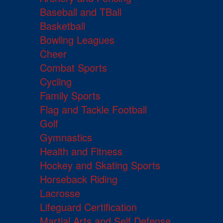
Baseball and TBall
Basketball
Bowling Leagues
Cheer
Combat Sports
Cycling
Family Sports
Flag and Tackle Football
Golf
Gymnastics
Health and Fitness
Hockey and Skating Sports
Horseback Riding
Lacrosse
Lifeguard Certification
Martial Arts and Self Defense