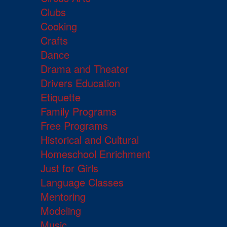
Clubs
Cooking
Crafts
Dance
Drama and Theater
Drivers Education
Etiquette
Family Programs
Free Programs
Historical and Cultural
Homeschool Enrichment
Just for Girls
Language Classes
Mentoring
Modeling
Music