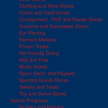
Clothing and Shoe Stores
Comic and Card Stores
Consignment, Thrift and Resale Stores
Costume and Dancewear Stores
Ear Piercing
Farmers Markets
Frozen Treats
Kid-Friendly Dining
Kids Eat Free
Music Stores
Room Decor and Playsets
Sporting Goods Stores
Sweets and Treats
Toy and Game Stores
Sports Programs
Archery and Fencing