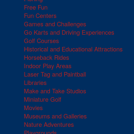
Free Fun
Fun Centers
Games and Challenges
Go Karts and Driving Experiences
Golf Courses
Historical and Educational Attractions
Horseback Rides
Indoor Play Areas
Laser Tag and Paintball
Libraries
Make and Take Studios
Miniature Golf
Movies
Museums and Galleries
Nature Adventures
Playgrounds