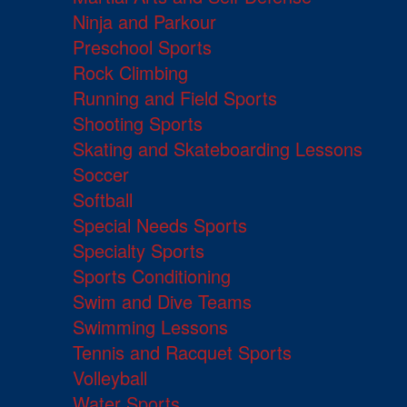
Ninja and Parkour
Preschool Sports
Rock Climbing
Running and Field Sports
Shooting Sports
Skating and Skateboarding Lessons
Soccer
Softball
Special Needs Sports
Specialty Sports
Sports Conditioning
Swim and Dive Teams
Swimming Lessons
Tennis and Racquet Sports
Volleyball
Water Sports