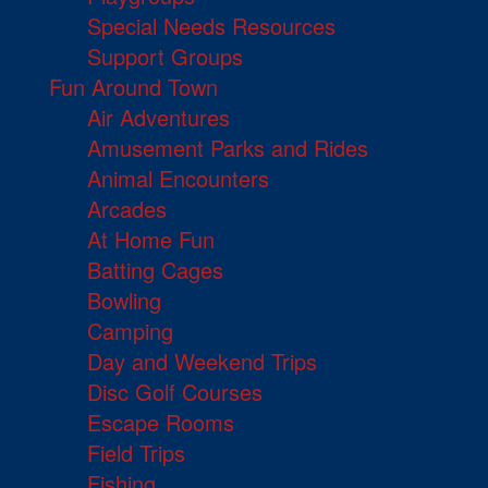
Special Needs Resources
Support Groups
Fun Around Town
Air Adventures
Amusement Parks and Rides
Animal Encounters
Arcades
At Home Fun
Batting Cages
Bowling
Camping
Day and Weekend Trips
Disc Golf Courses
Escape Rooms
Field Trips
Fishing