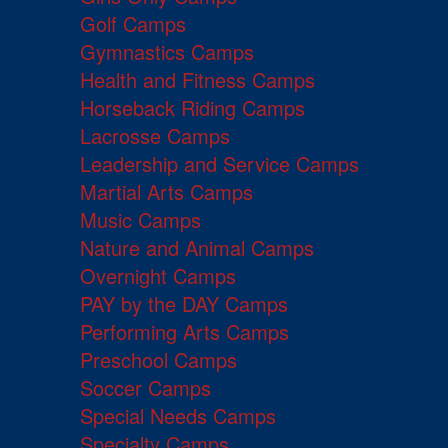
Golf Camps
Gymnastics Camps
Health and Fitness Camps
Horseback Riding Camps
Lacrosse Camps
Leadership and Service Camps
Martial Arts Camps
Music Camps
Nature and Animal Camps
Overnight Camps
PAY by the DAY Camps
Performing Arts Camps
Preschool Camps
Soccer Camps
Special Needs Camps
Specialty Camps