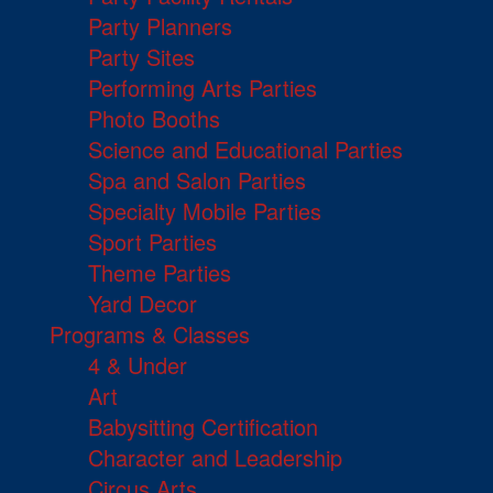
Party Planners
Party Sites
Performing Arts Parties
Photo Booths
Science and Educational Parties
Spa and Salon Parties
Specialty Mobile Parties
Sport Parties
Theme Parties
Yard Decor
Programs & Classes
4 & Under
Art
Babysitting Certification
Character and Leadership
Circus Arts