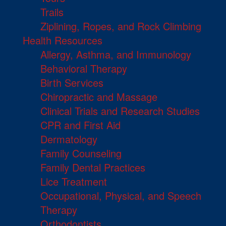
Trails
Ziplining, Ropes, and Rock Climbing
Health Resources
Allergy, Asthma, and Immunology
Behavioral Therapy
Birth Services
Chiropractic and Massage
Clinical Trials and Research Studies
CPR and First Aid
Dermatology
Family Counseling
Family Dental Practices
Lice Treatment
Occupational, Physical, and Speech
Therapy
Orthodontists