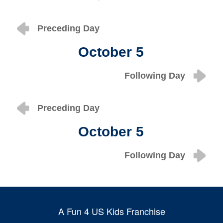
Preceding Day
October 5
Following Day
Preceding Day
October 5
Following Day
A Fun 4 US Kids Franchise