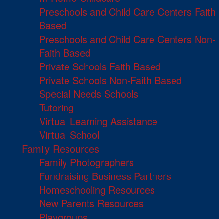
Preschools and Child Care Centers Faith
Based
Preschools and Child Care Centers Non-
Faith Based
Private Schools Faith Based
Private Schools Non-Faith Based
Special Needs Schools
Tutoring
Virtual Learning Assistance
Virtual School
Family Resources
Family Photographers
Fundraising Business Partners
Homeschooling Resources
New Parents Resources
Playgroups