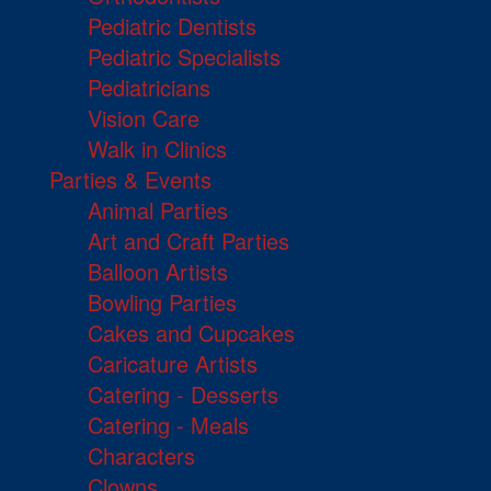
Pediatric Dentists
Pediatric Specialists
Pediatricians
Vision Care
Walk in Clinics
Parties & Events
Animal Parties
Art and Craft Parties
Balloon Artists
Bowling Parties
Cakes and Cupcakes
Caricature Artists
Catering - Desserts
Catering - Meals
Characters
Clowns