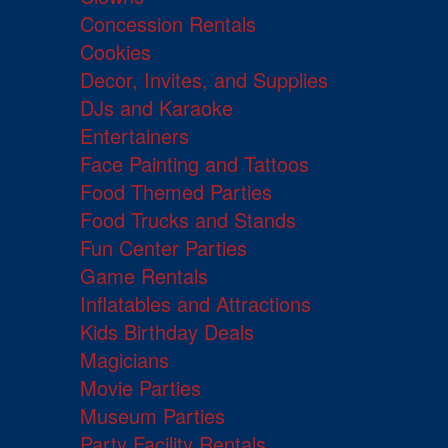
Concession Rentals
Cookies
Decor, Invites, and Supplies
DJs and Karaoke
Entertainers
Face Painting and Tattoos
Food Themed Parties
Food Trucks and Stands
Fun Center Parties
Game Rentals
Inflatables and Attractions
Kids Birthday Deals
Magicians
Movie Parties
Museum Parties
Party Facility Rentals