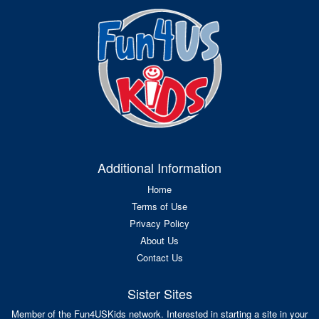
Additional Information
Home
Terms of Use
Privacy Policy
About Us
Contact Us
Sister Sites
Member of the Fun4USKids network. Interested in starting a site in your