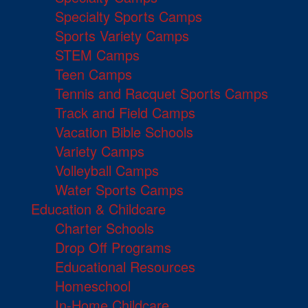
Specialty Sports Camps
Sports Variety Camps
STEM Camps
Teen Camps
Tennis and Racquet Sports Camps
Track and Field Camps
Vacation Bible Schools
Variety Camps
Volleyball Camps
Water Sports Camps
Education & Childcare
Charter Schools
Drop Off Programs
Educational Resources
Homeschool
In-Home Childcare