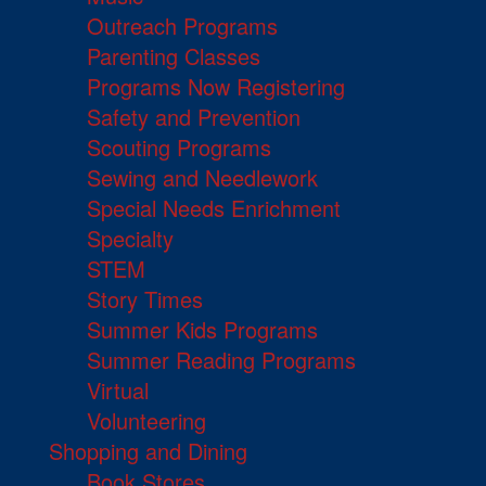
Outreach Programs
Parenting Classes
Programs Now Registering
Safety and Prevention
Scouting Programs
Sewing and Needlework
Special Needs Enrichment
Specialty
STEM
Story Times
Summer Kids Programs
Summer Reading Programs
Virtual
Volunteering
Shopping and Dining
Book Stores