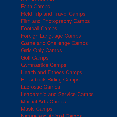
Faith Camps
Field Trip and Travel Camps
Film and Photography Camps
Football Camps
Foreign Language Camps
Game and Challenge Camps
Girls Only Camps
Golf Camps
Gymnastics Camps
Health and Fitness Camps
Horseback Riding Camps
Lacrosse Camps
Leadership and Service Camps
Martial Arts Camps
Music Camps
Nature and Animal Camps