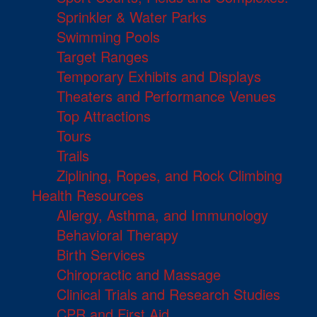
Sprinkler & Water Parks
Swimming Pools
Target Ranges
Temporary Exhibits and Displays
Theaters and Performance Venues
Top Attractions
Tours
Trails
Ziplining, Ropes, and Rock Climbing
Health Resources
Allergy, Asthma, and Immunology
Behavioral Therapy
Birth Services
Chiropractic and Massage
Clinical Trials and Research Studies
CPR and First Aid