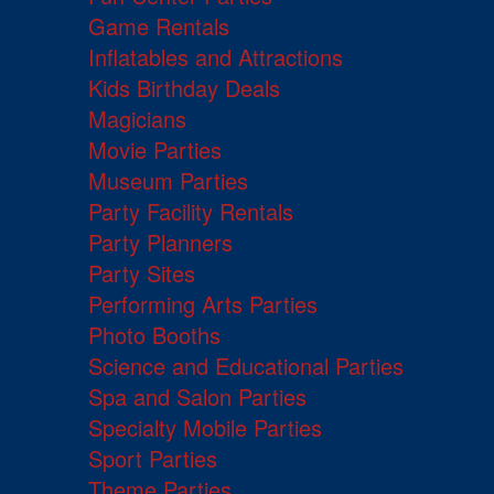
Game Rentals
Inflatables and Attractions
Kids Birthday Deals
Magicians
Movie Parties
Museum Parties
Party Facility Rentals
Party Planners
Party Sites
Performing Arts Parties
Photo Booths
Science and Educational Parties
Spa and Salon Parties
Specialty Mobile Parties
Sport Parties
Theme Parties