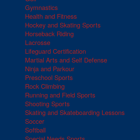
Gymnastics
Health and Fitness
Hockey and Skating Sports
Horseback Riding
Lacrosse
Lifeguard Certification
Martial Arts and Self Defense
Ninja and Parkour
Preschool Sports
Rock Climbing
Running and Field Sports
Shooting Sports
Skating and Skateboarding Lessons
Soccer
Softball
Special Needs Sports