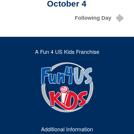
October 4
Following Day
A Fun 4 US Kids Franchise
Additional Information