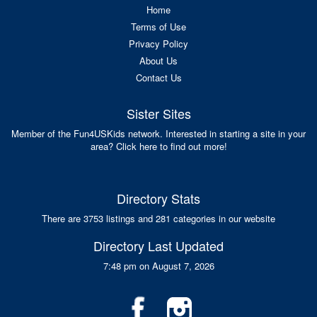
Home
Terms of Use
Privacy Policy
About Us
Contact Us
Sister Sites
Member of the Fun4USKids network. Interested in starting a site in your
area? Click here to find out more!
Directory Stats
There are 3753 listings and 281 categories in our website
Directory Last Updated
7:48 pm on August 7, 2026