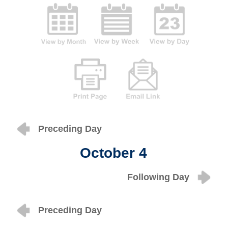
Preceding Day
October 4
Following Day
Preceding Day