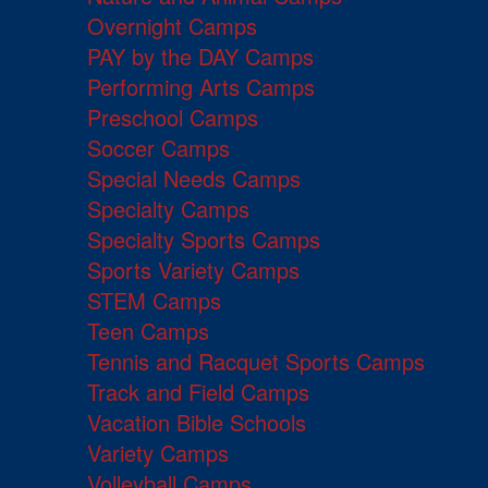
Overnight Camps
PAY by the DAY Camps
Performing Arts Camps
Preschool Camps
Soccer Camps
Special Needs Camps
Specialty Camps
Specialty Sports Camps
Sports Variety Camps
STEM Camps
Teen Camps
Tennis and Racquet Sports Camps
Track and Field Camps
Vacation Bible Schools
Variety Camps
Volleyball Camps