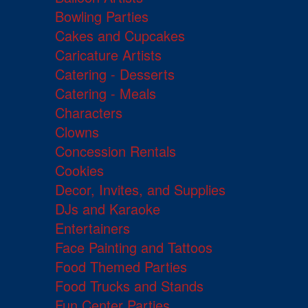
Bowling Parties
Cakes and Cupcakes
Caricature Artists
Catering - Desserts
Catering - Meals
Characters
Clowns
Concession Rentals
Cookies
Decor, Invites, and Supplies
DJs and Karaoke
Entertainers
Face Painting and Tattoos
Food Themed Parties
Food Trucks and Stands
Fun Center Parties