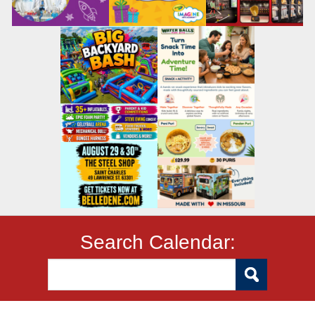
Search Calendar: