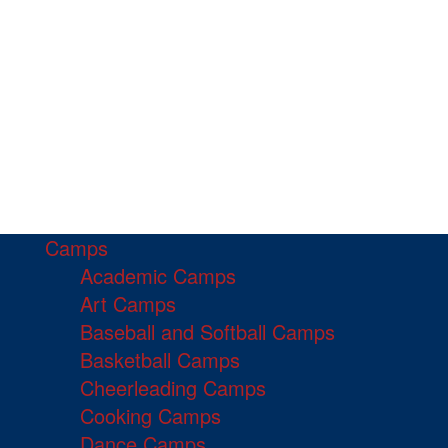
Camps
Academic Camps
Art Camps
Baseball and Softball Camps
Basketball Camps
Cheerleading Camps
Cooking Camps
Dance Camps