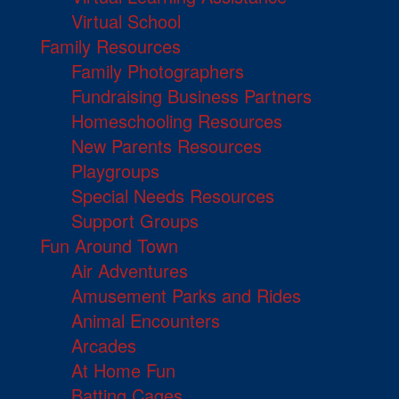
Virtual School
Family Resources
Family Photographers
Fundraising Business Partners
Homeschooling Resources
New Parents Resources
Playgroups
Special Needs Resources
Support Groups
Fun Around Town
Air Adventures
Amusement Parks and Rides
Animal Encounters
Arcades
At Home Fun
Batting Cages