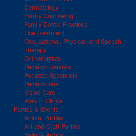
Dermatology
Family Counseling
Family Dental Practices
Lice Treatment
Occupational, Physical, and Speech
Therapy
Orthodontists
Pediatric Dentists
Pediatric Specialists
Pediatricians
Vision Care
Walk in Clinics
Parties & Events
Animal Parties
Art and Craft Parties
Balloon Artists