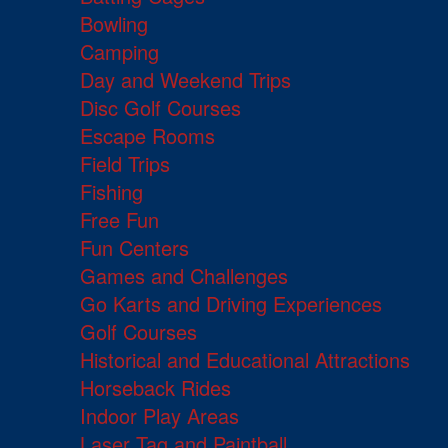
Bowling
Camping
Day and Weekend Trips
Disc Golf Courses
Escape Rooms
Field Trips
Fishing
Free Fun
Fun Centers
Games and Challenges
Go Karts and Driving Experiences
Golf Courses
Historical and Educational Attractions
Horseback Rides
Indoor Play Areas
Laser Tag and Paintball