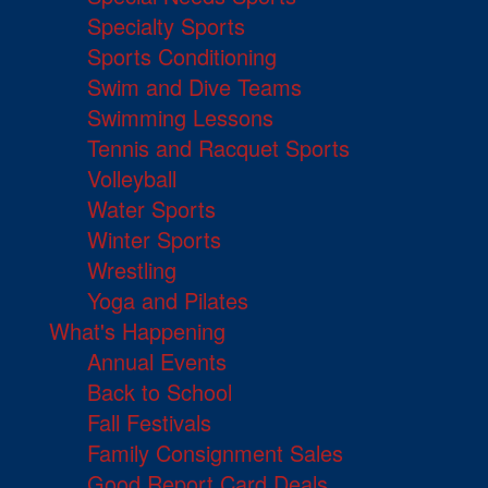
Specialty Sports
Sports Conditioning
Swim and Dive Teams
Swimming Lessons
Tennis and Racquet Sports
Volleyball
Water Sports
Winter Sports
Wrestling
Yoga and Pilates
What's Happening
Annual Events
Back to School
Fall Festivals
Family Consignment Sales
Good Report Card Deals