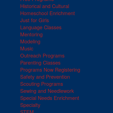
Historical and Cultural
Homeschool Enrichment
Just for Girls
Language Classes
Mentoring
Modeling
Music
Outreach Programs
Parenting Classes
Programs Now Registering
Safety and Prevention
Scouting Programs
Sewing and Needlework
Special Needs Enrichment
Specialty
STEM