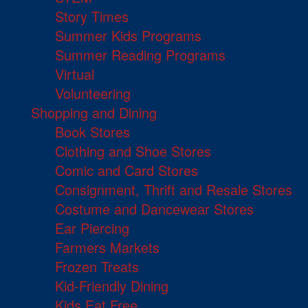
Story Times
Summer Kids Programs
Summer Reading Programs
Virtual
Volunteering
Shopping and Dining
Book Stores
Clothing and Shoe Stores
Comic and Card Stores
Consignment, Thrift and Resale Stores
Costume and Dancewear Stores
Ear Piercing
Farmers Markets
Frozen Treats
Kid-Friendly Dining
Kids Eat Free