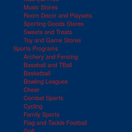
Music Stores
Room Decor and Playsets
Sporting Goods Stores
Sweets and Treats
Toy and Game Stores
Sports Programs
Archery and Fencing
Baseball and TBall
Basketball
Bowling Leagues
Cheer
Combat Sports
Cycling
Family Sports
Flag and Tackle Football
Golf