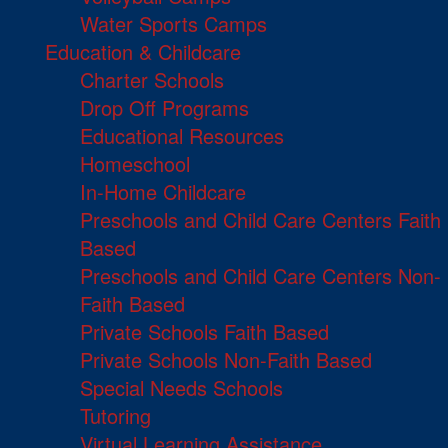
Water Sports Camps
Education & Childcare
Charter Schools
Drop Off Programs
Educational Resources
Homeschool
In-Home Childcare
Preschools and Child Care Centers Faith
Based
Preschools and Child Care Centers Non-
Faith Based
Private Schools Faith Based
Private Schools Non-Faith Based
Special Needs Schools
Tutoring
Virtual Learning Assistance