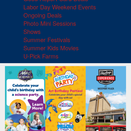
Labor Day Weekend Events
Ongoing Deals
Photo Mini Sessions
Shows
Summer Festivals
Summer Kids Movies
U-Pick Farms