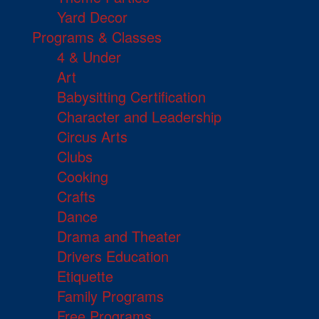
Yard Decor
Programs & Classes
4 & Under
Art
Babysitting Certification
Character and Leadership
Circus Arts
Clubs
Cooking
Crafts
Dance
Drama and Theater
Drivers Education
Etiquette
Family Programs
Free Programs