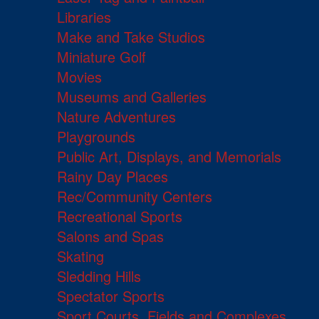
Libraries
Make and Take Studios
Miniature Golf
Movies
Museums and Galleries
Nature Adventures
Playgrounds
Public Art, Displays, and Memorials
Rainy Day Places
Rec/Community Centers
Recreational Sports
Salons and Spas
Skating
Sledding Hills
Spectator Sports
Sport Courts, Fields and Complexes.