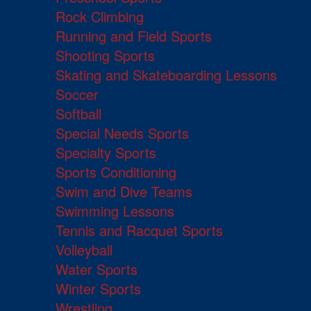
Rock Climbing
Running and Field Sports
Shooting Sports
Skating and Skateboarding Lessons
Soccer
Softball
Special Needs Sports
Specialty Sports
Sports Conditioning
Swim and Dive Teams
Swimming Lessons
Tennis and Racquet Sports
Volleyball
Water Sports
Winter Sports
Wrestling