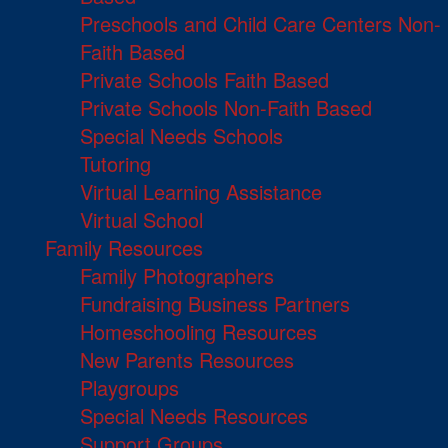
Preschools and Child Care Centers Non-
Faith Based
Private Schools Faith Based
Private Schools Non-Faith Based
Special Needs Schools
Tutoring
Virtual Learning Assistance
Virtual School
Family Resources
Family Photographers
Fundraising Business Partners
Homeschooling Resources
New Parents Resources
Playgroups
Special Needs Resources
Support Groups