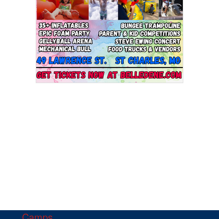
Camps