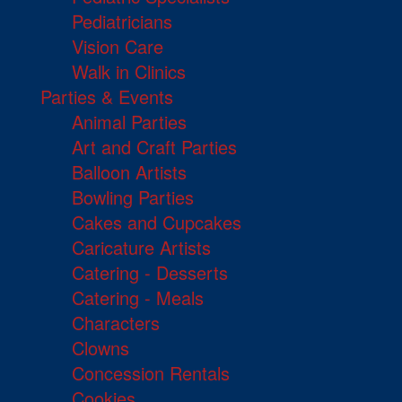
Pediatricians
Vision Care
Walk in Clinics
Parties & Events
Animal Parties
Art and Craft Parties
Balloon Artists
Bowling Parties
Cakes and Cupcakes
Caricature Artists
Catering - Desserts
Catering - Meals
Characters
Clowns
Concession Rentals
Cookies