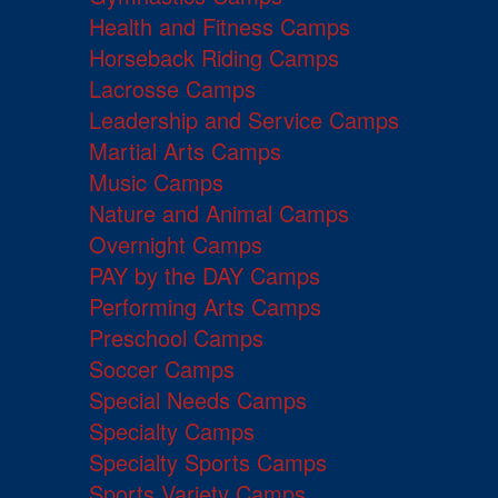
Health and Fitness Camps
Horseback Riding Camps
Lacrosse Camps
Leadership and Service Camps
Martial Arts Camps
Music Camps
Nature and Animal Camps
Overnight Camps
PAY by the DAY Camps
Performing Arts Camps
Preschool Camps
Soccer Camps
Special Needs Camps
Specialty Camps
Specialty Sports Camps
Sports Variety Camps