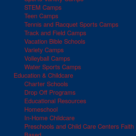
STEM Camps
Teen Camps
Tennis and Racquet Sports Camps
Track and Field Camps
Vacation Bible Schools
Variety Camps
Volleyball Camps
Water Sports Camps
Education & Childcare
Charter Schools
Drop Off Programs
Educational Resources
Homeschool
In-Home Childcare
Preschools and Child Care Centers Faith
Based