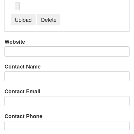
Website
Contact Name
Contact Email
Contact Phone