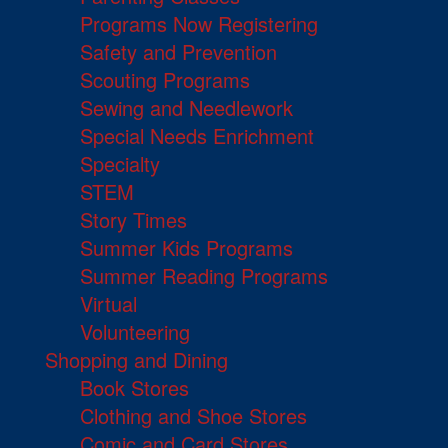
Programs Now Registering
Safety and Prevention
Scouting Programs
Sewing and Needlework
Special Needs Enrichment
Specialty
STEM
Story Times
Summer Kids Programs
Summer Reading Programs
Virtual
Volunteering
Shopping and Dining
Book Stores
Clothing and Shoe Stores
Comic and Card Stores