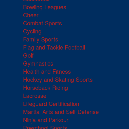
Bowling Leagues
Cheer
Combat Sports
Cycling
Family Sports
Flag and Tackle Football
Golf
Gymnastics
Health and Fitness
Hockey and Skating Sports
Horseback Riding
Lacrosse
Lifeguard Certification
Martial Arts and Self Defense
Ninja and Parkour
Preschool Sports