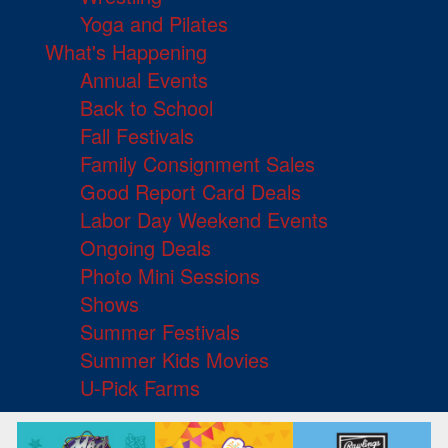
Yoga and Pilates
What's Happening
Annual Events
Back to School
Fall Festivals
Family Consignment Sales
Good Report Card Deals
Labor Day Weekend Events
Ongoing Deals
Photo Mini Sessions
Shows
Summer Festivals
Summer Kids Movies
U-Pick Farms