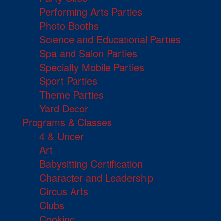
Performing Arts Parties
Photo Booths
Science and Educational Parties
Spa and Salon Parties
Specialty Mobile Parties
Sport Parties
Theme Parties
Yard Decor
Programs & Classes
4 & Under
Art
Babysitting Certification
Character and Leadership
Circus Arts
Clubs
Cooking