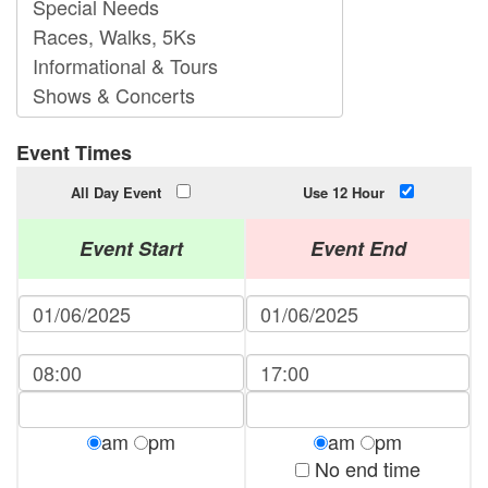
Event Times
All Day Event
Use 12 Hour
Event Start
Event End
am
pm
am
pm
No end time