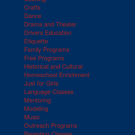
Crafts
Dance
Drama and Theater
Drivers Education
Etiquette
Family Programs
Free Programs
Historical and Cultural
Homeschool Enrichment
Just for Girls
Language Classes
Mentoring
Modeling
Music
Outreach Programs
Parenting Classes