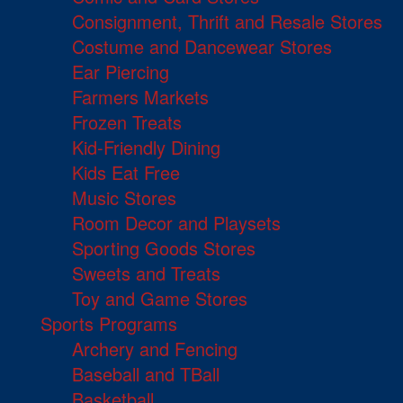
Consignment, Thrift and Resale Stores
Costume and Dancewear Stores
Ear Piercing
Farmers Markets
Frozen Treats
Kid-Friendly Dining
Kids Eat Free
Music Stores
Room Decor and Playsets
Sporting Goods Stores
Sweets and Treats
Toy and Game Stores
Sports Programs
Archery and Fencing
Baseball and TBall
Basketball