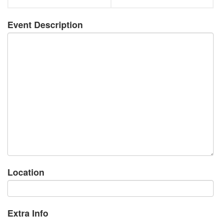
Event Description
Location
Extra Info