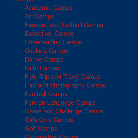
Academic Camps
Art Camps
Baseball and Softball Camps
Basketball Camps
Cheerleading Camps
Cooking Camps
Dance Camps
Faith Camps
Field Trip and Travel Camps
Film and Photography Camps
Football Camps
Foreign Language Camps
Game and Challenge Camps
Girls Only Camps
Golf Camps
Gymnastics Camps