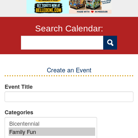
Search Calendar:
Create an Event
Event Title
Categories