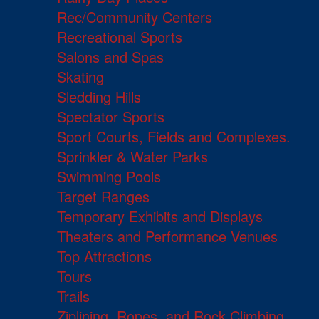
Rec/Community Centers
Recreational Sports
Salons and Spas
Skating
Sledding Hills
Spectator Sports
Sport Courts, Fields and Complexes.
Sprinkler & Water Parks
Swimming Pools
Target Ranges
Temporary Exhibits and Displays
Theaters and Performance Venues
Top Attractions
Tours
Trails
Ziplining, Ropes, and Rock Climbing