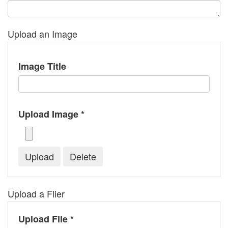
Upload an Image
Image Title
Upload Image *
Upload a Flier
Upload File *