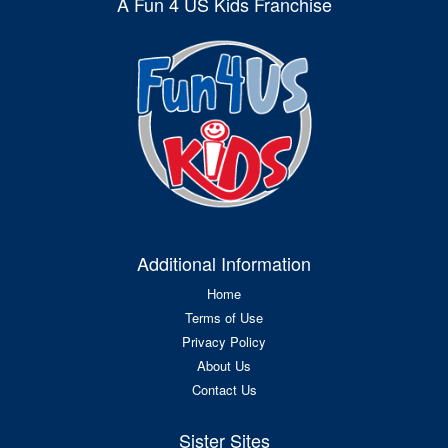
A Fun 4 US Kids Franchise
Additional Information
Home
Terms of Use
Privacy Policy
About Us
Contact Us
Sister Sites