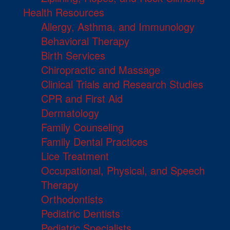
Health Resources
Allergy, Asthma, and Immunology
Behavioral Therapy
Birth Services
Chiropractic and Massage
Clinical Trials and Research Studies
CPR and First Aid
Dermatology
Family Counseling
Family Dental Practices
Lice Treatment
Occupational, Physical, and Speech
Therapy
Orthodontists
Pediatric Dentists
Pediatric Specialists