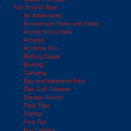
Fun Around Town
Air Adventures
Amusement Parks and Rides
Animal Encounters
Arcades
At Home Fun
Batting Cages
Bowling
Camping
Day and Weekend Trips
Disc Golf Courses
Escape Rooms
Field Trips
Fishing
Free Fun
Fun Centers