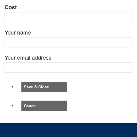
Cost
Your name
Your email address
Save & Close
Cancel