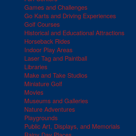
Games and Challenges
Go Karts and Driving Experiences
Golf Courses
Historical and Educational Attractions
Horseback Rides
Indoor Play Areas
Laser Tag and Paintball
Libraries
Make and Take Studios
Miniature Golf
Movies
Museums and Galleries
Nature Adventures
Playgrounds
Public Art, Displays, and Memorials
Rainy Day Places