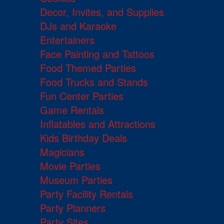
Decor, Invites, and Supplies
DJs and Karaoke
Entertainers
Face Painting and Tattoos
Food Themed Parties
Food Trucks and Stands
Fun Center Parties
Game Rentals
Inflatables and Attractions
Kids Birthday Deals
Magicians
Movie Parties
Museum Parties
Party Facility Rentals
Party Planners
Party Sites