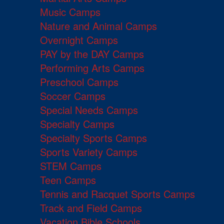
Music Camps
Nature and Animal Camps
Overnight Camps
PAY by the DAY Camps
Performing Arts Camps
Preschool Camps
Soccer Camps
Special Needs Camps
Specialty Camps
Specialty Sports Camps
Sports Variety Camps
STEM Camps
Teen Camps
Tennis and Racquet Sports Camps
Track and Field Camps
Vacation Bible Schools