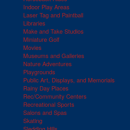
Indoor Play Areas
Laser Tag and Paintball
Libraries
Make and Take Studios
Miniature Golf
Movies
Museums and Galleries
Nature Adventures
Playgrounds
Public Art, Displays, and Memorials
Rainy Day Places
Rec/Community Centers
Recreational Sports
Salons and Spas
Skating
Sledding Hills