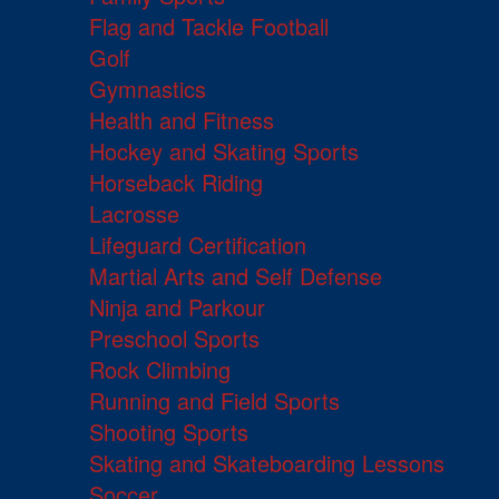
Flag and Tackle Football
Golf
Gymnastics
Health and Fitness
Hockey and Skating Sports
Horseback Riding
Lacrosse
Lifeguard Certification
Martial Arts and Self Defense
Ninja and Parkour
Preschool Sports
Rock Climbing
Running and Field Sports
Shooting Sports
Skating and Skateboarding Lessons
Soccer