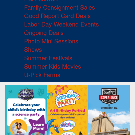
Family Consignment Sales
Good Report Card Deals
Labor Day Weekend Events
Ongoing Deals
Photo Mini Sessions
Shows
Summer Festivals
Summer Kids Movies
U-Pick Farms