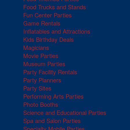
Food Trucks and Stands
Fun Center Parties
Game Rentals
Inflatables and Attractions
Kids Birthday Deals
Magicians
Movie Parties
Museum Parties
Party Facility Rentals
Party Planners
Party Sites
Performing Arts Parties
Photo Booths
Science and Educational Parties
Spa and Salon Parties
Specialty Mobile Parties