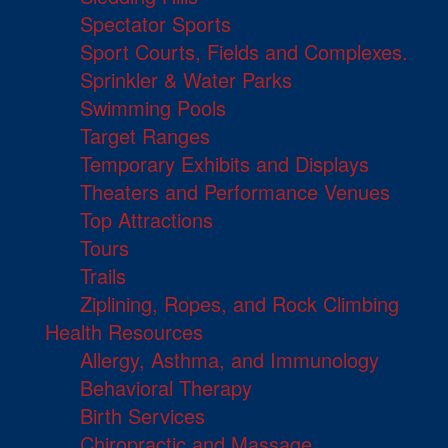
Spectator Sports
Sport Courts, Fields and Complexes.
Sprinkler & Water Parks
Swimming Pools
Target Ranges
Temporary Exhibits and Displays
Theaters and Performance Venues
Top Attractions
Tours
Trails
Ziplining, Ropes, and Rock Climbing
Health Resources
Allergy, Asthma, and Immunology
Behavioral Therapy
Birth Services
Chiropractic and Massage