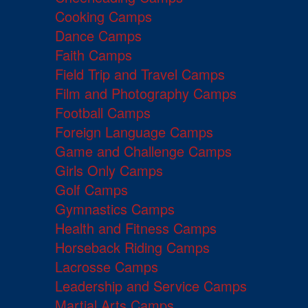
Cooking Camps
Dance Camps
Faith Camps
Field Trip and Travel Camps
Film and Photography Camps
Football Camps
Foreign Language Camps
Game and Challenge Camps
Girls Only Camps
Golf Camps
Gymnastics Camps
Health and Fitness Camps
Horseback Riding Camps
Lacrosse Camps
Leadership and Service Camps
Martial Arts Camps