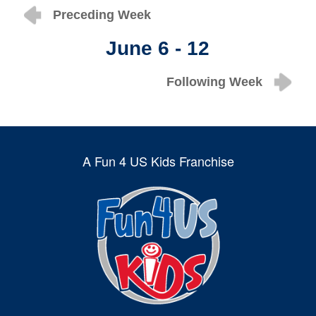
Preceding Week
June 6 - 12
Following Week
A Fun 4 US Kids Franchise