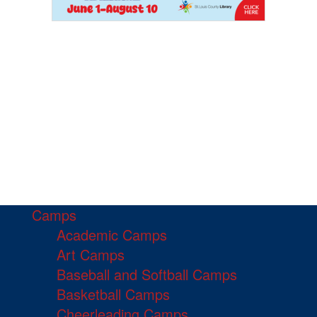
Camps
Academic Camps
Art Camps
Baseball and Softball Camps
Basketball Camps
Cheerleading Camps