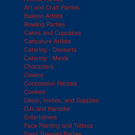
Art and Craft Parties
Balloon Artists
Bowling Parties
Cakes and Cupcakes
Caricature Artists
Catering - Desserts
Catering - Meals
Characters
Clowns
Concession Rentals
Cookies
Decor, Invites, and Supplies
DJs and Karaoke
Entertainers
Face Painting and Tattoos
Food Themed Parties