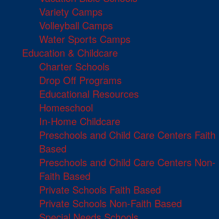
Variety Camps
Volleyball Camps
Water Sports Camps
Education & Childcare
Charter Schools
Drop Off Programs
Educational Resources
Homeschool
In-Home Childcare
Preschools and Child Care Centers Faith
Based
Preschools and Child Care Centers Non-
Faith Based
Private Schools Faith Based
Private Schools Non-Faith Based
Special Needs Schools