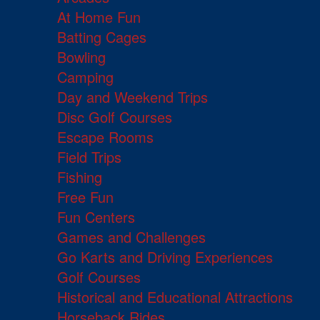
At Home Fun
Batting Cages
Bowling
Camping
Day and Weekend Trips
Disc Golf Courses
Escape Rooms
Field Trips
Fishing
Free Fun
Fun Centers
Games and Challenges
Go Karts and Driving Experiences
Golf Courses
Historical and Educational Attractions
Horseback Rides