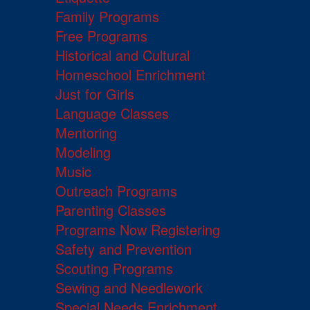
Family Programs
Free Programs
Historical and Cultural
Homeschool Enrichment
Just for Girls
Language Classes
Mentoring
Modeling
Music
Outreach Programs
Parenting Classes
Programs Now Registering
Safety and Prevention
Scouting Programs
Sewing and Needlework
Special Needs Enrichment