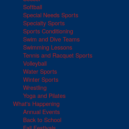
Softball
Special Needs Sports
Specialty Sports
Sports Conditioning
Swim and Dive Teams
Swimming Lessons
Tennis and Racquet Sports
Volleyball
Water Sports
Winter Sports
Wrestling
Yoga and Pilates
What's Happening
Annual Events
Back to School
Fall Festivals