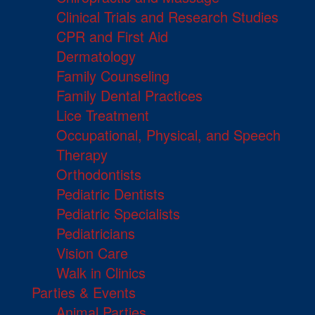
Clinical Trials and Research Studies
CPR and First Aid
Dermatology
Family Counseling
Family Dental Practices
Lice Treatment
Occupational, Physical, and Speech
Therapy
Orthodontists
Pediatric Dentists
Pediatric Specialists
Pediatricians
Vision Care
Walk in Clinics
Parties & Events
Animal Parties