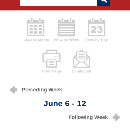
Preceding Week
June 6 - 12
Following Week