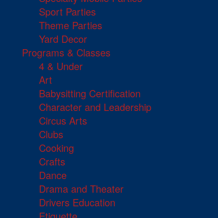
Sport Parties
Theme Parties
Yard Decor
Programs & Classes
4 & Under
Art
Babysitting Certification
Character and Leadership
Circus Arts
Clubs
Cooking
Crafts
Dance
Drama and Theater
Drivers Education
Etiquette