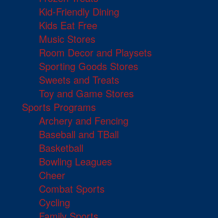
Kid-Friendly Dining
Kids Eat Free
Music Stores
Room Decor and Playsets
Sporting Goods Stores
Sweets and Treats
Toy and Game Stores
Sports Programs
Archery and Fencing
Baseball and TBall
Basketball
Bowling Leagues
Cheer
Combat Sports
Cycling
Family Sports