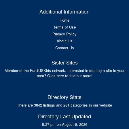
Additional Information
Home
Terms of Use
Privacy Policy
About Us
Contact Us
Sister Sites
Member of the Fun4USKids network. Interested in starting a site in your
area? Click here to find out more!
Directory Stats
There are 3842 listings and 281 categories in our website
Directory Last Updated
5:27 pm on August 6, 2026