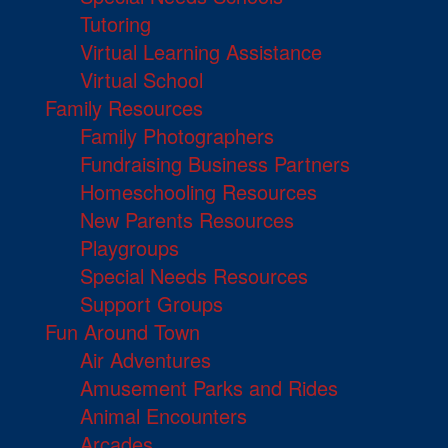
Tutoring
Virtual Learning Assistance
Virtual School
Family Resources
Family Photographers
Fundraising Business Partners
Homeschooling Resources
New Parents Resources
Playgroups
Special Needs Resources
Support Groups
Fun Around Town
Air Adventures
Amusement Parks and Rides
Animal Encounters
Arcades