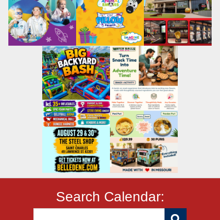
Search Calendar: