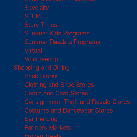
Specialty
STEM
Story Times
Summer Kids Programs
Summer Reading Programs
Virtual
Volunteering
Shopping and Dining
Book Stores
Clothing and Shoe Stores
Comic and Card Stores
Consignment, Thrift and Resale Stores
Costume and Dancewear Stores
Ear Piercing
Farmers Markets
Frozen Treats