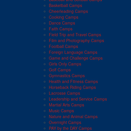
Basketball Camps
Cheerleading Camps
Cooking Camps
Dance Camps
Faith Camps
Field Trip and Travel Camps
Film and Photography Camps
Football Camps
Foreign Language Camps
Game and Challenge Camps
Girls Only Camps
Golf Camps
Gymnastics Camps
Health and Fitness Camps
Horseback Riding Camps
Lacrosse Camps
Leadership and Service Camps
Martial Arts Camps
Music Camps
Nature and Animal Camps
Overnight Camps
PAY by the DAY Camps