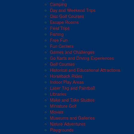
Camping
Day and Weekend Trips
Disc Golf Courses
Escape Rooms
Field Trips
Fishing
Free Fun
Fun Centers
Games and Challenges
Go Karts and Driving Experiences
Golf Courses
Historical and Educational Attractions
Horseback Rides
Indoor Play Areas
Laser Tag and Paintball
Libraries
Make and Take Studios
Miniature Golf
Movies
Museums and Galleries
Nature Adventures
Playgrounds