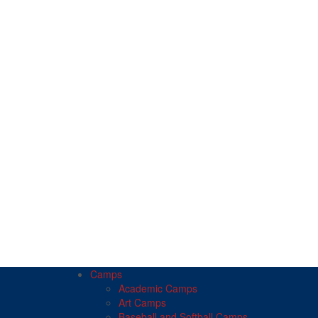
Camps
Academic Camps
Art Camps
Baseball and Softball Camps