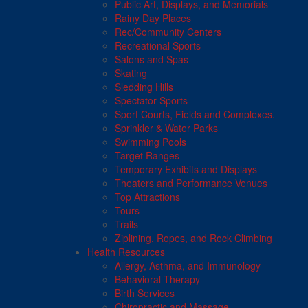
Public Art, Displays, and Memorials
Rainy Day Places
Rec/Community Centers
Recreational Sports
Salons and Spas
Skating
Sledding Hills
Spectator Sports
Sport Courts, Fields and Complexes.
Sprinkler & Water Parks
Swimming Pools
Target Ranges
Temporary Exhibits and Displays
Theaters and Performance Venues
Top Attractions
Tours
Trails
Ziplining, Ropes, and Rock Climbing
Health Resources
Allergy, Asthma, and Immunology
Behavioral Therapy
Birth Services
Chiropractic and Massage