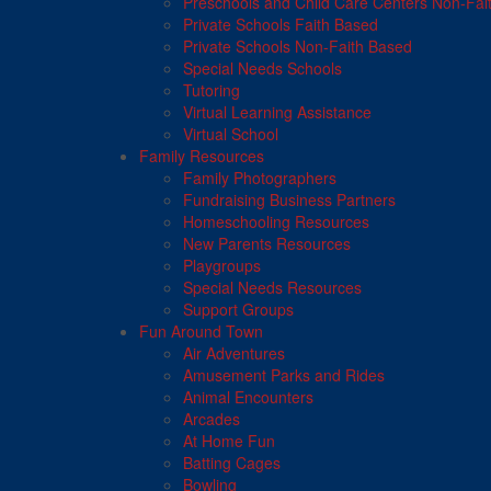
Preschools and Child Care Centers Non-Fai
Private Schools Faith Based
Private Schools Non-Faith Based
Special Needs Schools
Tutoring
Virtual Learning Assistance
Virtual School
Family Resources
Family Photographers
Fundraising Business Partners
Homeschooling Resources
New Parents Resources
Playgroups
Special Needs Resources
Support Groups
Fun Around Town
Air Adventures
Amusement Parks and Rides
Animal Encounters
Arcades
At Home Fun
Batting Cages
Bowling