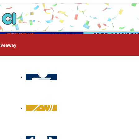
iveaway