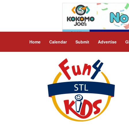
Home
Calendar
Submit
Advertise
G