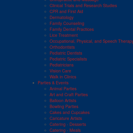
Clinical Trials and Research Studies
CPR and First Aid
Dermatology
Family Counseling
Family Dental Practices
Lice Treatment
Occupational, Physical, and Speech Therap
Orthodontists
Pediatric Dentists
Pediatric Specialists
Pediatricians
Vision Care
Walk in Clinics
Parties & Events
Animal Parties
Art and Craft Parties
Balloon Artists
Bowling Parties
Cakes and Cupcakes
Caricature Artists
Catering - Desserts
Catering - Meals