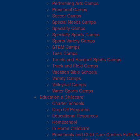
Performing Arts Camps
Preschool Camps
Soccer Camps
Special Needs Camps
Specialty Camps
Specialty Sports Camps
Sports Variety Camps
STEM Camps
Teen Camps
Tennis and Racquet Sports Camps
Track and Field Camps
Vacation Bible Schools
Variety Camps
Volleyball Camps
Water Sports Camps
Education & Childcare
Charter Schools
Drop Off Programs
Educational Resources
Homeschool
In-Home Childcare
Preschools and Child Care Centers Faith B