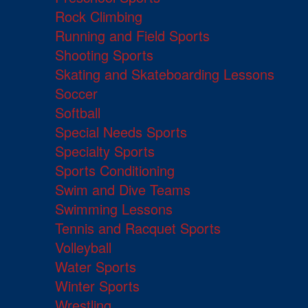
Rock Climbing
Running and Field Sports
Shooting Sports
Skating and Skateboarding Lessons
Soccer
Softball
Special Needs Sports
Specialty Sports
Sports Conditioning
Swim and Dive Teams
Swimming Lessons
Tennis and Racquet Sports
Volleyball
Water Sports
Winter Sports
Wrestling