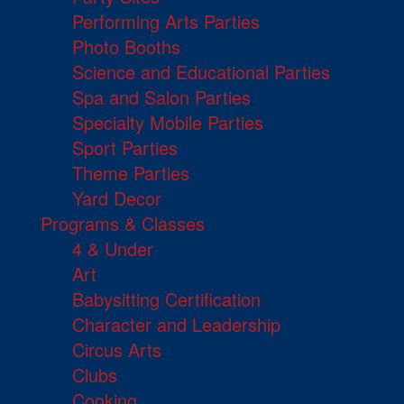
Performing Arts Parties
Photo Booths
Science and Educational Parties
Spa and Salon Parties
Specialty Mobile Parties
Sport Parties
Theme Parties
Yard Decor
Programs & Classes
4 & Under
Art
Babysitting Certification
Character and Leadership
Circus Arts
Clubs
Cooking