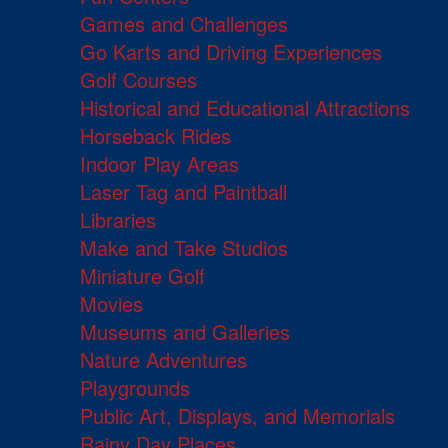
Games and Challenges
Go Karts and Driving Experiences
Golf Courses
Historical and Educational Attractions
Horseback Rides
Indoor Play Areas
Laser Tag and Paintball
Libraries
Make and Take Studios
Miniature Golf
Movies
Museums and Galleries
Nature Adventures
Playgrounds
Public Art, Displays, and Memorials
Rainy Day Places