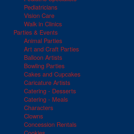
Pediatricians
Vision Care
Walk in Clinics
Parties & Events
Animal Parties
Art and Craft Parties
Balloon Artists
Bowling Parties
Cakes and Cupcakes
Caricature Artists
Catering - Desserts
Catering - Meals
Characters
Clowns
Concession Rentals
Cookies