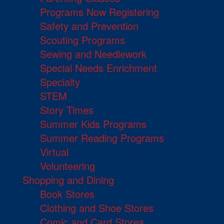
Programs Now Registering
Safety and Prevention
Scouting Programs
Sewing and Needlework
Special Needs Enrichment
Specialty
STEM
Story Times
Summer Kids Programs
Summer Reading Programs
Virtual
Volunteering
Shopping and Dining
Book Stores
Clothing and Shoe Stores
Comic and Card Stores