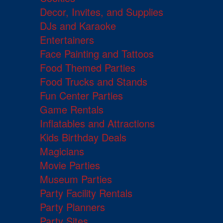
Decor, Invites, and Supplies
DJs and Karaoke
Entertainers
Face Painting and Tattoos
Food Themed Parties
Food Trucks and Stands
Fun Center Parties
Game Rentals
Inflatables and Attractions
Kids Birthday Deals
Magicians
Movie Parties
Museum Parties
Party Facility Rentals
Party Planners
Party Sites