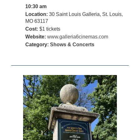
10:30 am
Location:
30 Saint Louis Galleria, St. Louis,
MO 63117
Cost:
$1 tickets
Website:
www.galleria6cinemas.com
Category:
Shows & Concerts