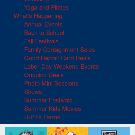
Yoga and Pilates
What's Happening
Annual Events
Back to School
Fall Festivals
Family Consignment Sales
Good Report Card Deals
Labor Day Weekend Events
Ongoing Deals
Photo Mini Sessions
Shows
Summer Festivals
Summer Kids Movies
U-Pick Farms