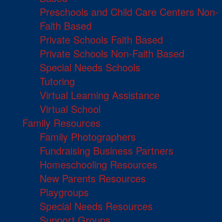
Preschools and Child Care Centers Non-
Faith Based
Private Schools Faith Based
Private Schools Non-Faith Based
Special Needs Schools
Tutoring
Virtual Learning Assistance
Virtual School
Family Resources
Family Photographers
Fundraising Business Partners
Homeschooling Resources
New Parents Resources
Playgroups
Special Needs Resources
Support Groups