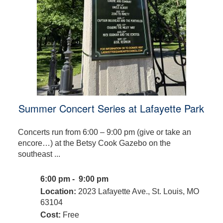
Summer Concert Series at Lafayette Park
Concerts run from 6:00 – 9:00 pm (give or take an
encore…) at the Betsy Cook Gazebo on the
southeast ...
6:00 pm - 9:00 pm
Location:
2023 Lafayette Ave., St. Louis, MO
63104
Cost:
Free