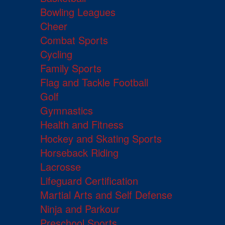
Bowling Leagues
Cheer
Combat Sports
Cycling
Family Sports
Flag and Tackle Football
Golf
Gymnastics
Health and Fitness
Hockey and Skating Sports
Horseback Riding
Lacrosse
Lifeguard Certification
Martial Arts and Self Defense
Ninja and Parkour
Preschool Sports