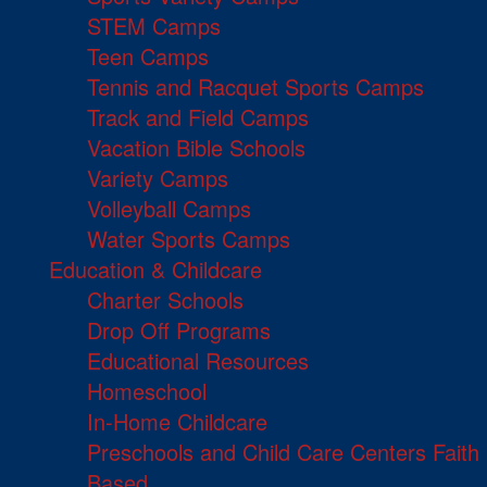
STEM Camps
Teen Camps
Tennis and Racquet Sports Camps
Track and Field Camps
Vacation Bible Schools
Variety Camps
Volleyball Camps
Water Sports Camps
Education & Childcare
Charter Schools
Drop Off Programs
Educational Resources
Homeschool
In-Home Childcare
Preschools and Child Care Centers Faith
Based