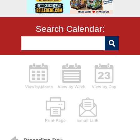
Search Calendar: