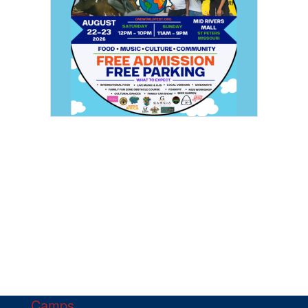
Camps