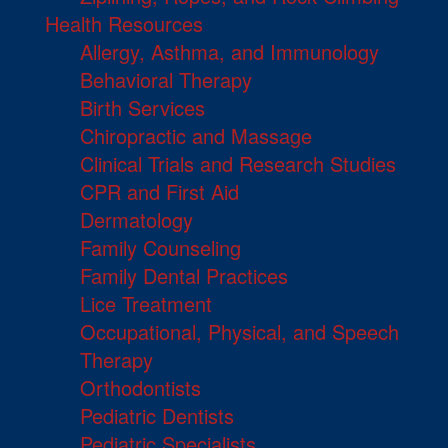
Health Resources
Allergy, Asthma, and Immunology
Behavioral Therapy
Birth Services
Chiropractic and Massage
Clinical Trials and Research Studies
CPR and First Aid
Dermatology
Family Counseling
Family Dental Practices
Lice Treatment
Occupational, Physical, and Speech
Therapy
Orthodontists
Pediatric Dentists
Pediatric Specialists