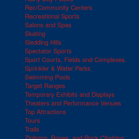
Rec/Community Centers
Recreational Sports
Salons and Spas
Skating
Sledding Hills
Spectator Sports
Sport Courts, Fields and Complexes.
Sprinkler & Water Parks
Swimming Pools
Target Ranges
Temporary Exhibits and Displays
Theaters and Performance Venues
Top Attractions
Tours
Trails
Ziplining, Ropes, and Rock Climbing