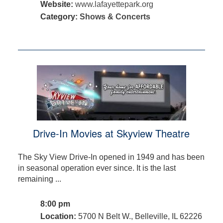
Website:
www.lafayettepark.org
Category:
Shows & Concerts
Drive-In Movies at Skyview Theatre
The Sky View Drive-In opened in 1949 and has been
in seasonal operation ever since. It is the last
remaining ...
8:00 pm
Location:
5700 N Belt W., Belleville, IL 62226