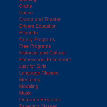
Crafts
Dance
Drama and Theater
Drivers Education
Etiquette
Family Programs
Free Programs
Historical and Cultural
Homeschool Enrichment
Just for Girls
Language Classes
Mentoring
Modeling
Music
Outreach Programs
Parenting Classes