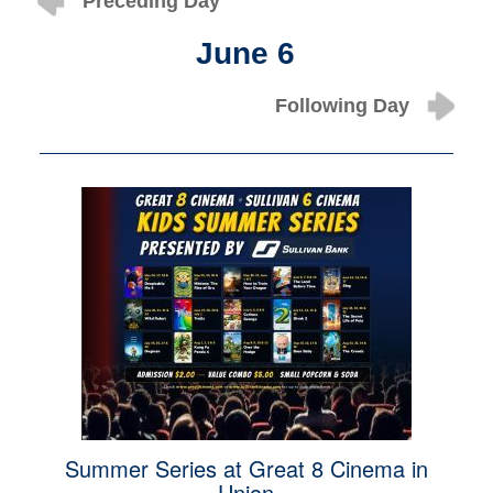
Preceding Day
June 6
Following Day
Summer Series at Great 8 Cinema in
Union