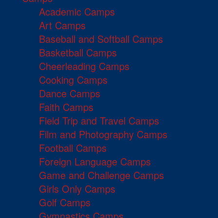
Academic Camps
Art Camps
Baseball and Softball Camps
Basketball Camps
Cheerleading Camps
Cooking Camps
Dance Camps
Faith Camps
Field Trip and Travel Camps
Film and Photography Camps
Football Camps
Foreign Language Camps
Game and Challenge Camps
Girls Only Camps
Golf Camps
Gymnastics Camps