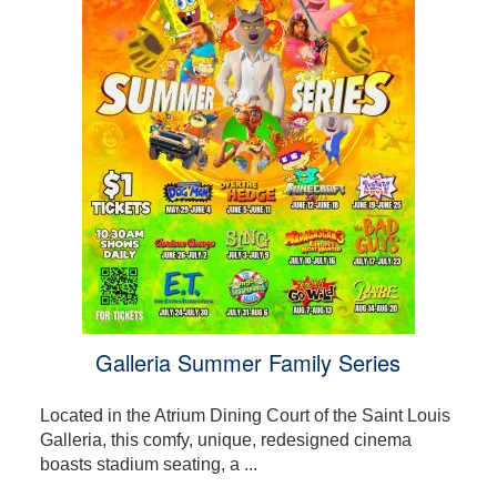
Galleria Summer Family Series
Located in the Atrium Dining Court of the Saint Louis
Galleria, this comfy, unique, redesigned cinema
boasts stadium seating, a ...