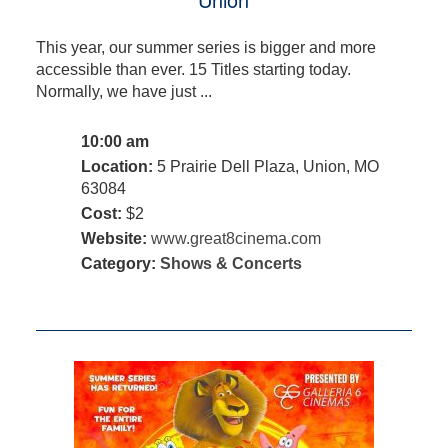
This year, our summer series is bigger and more
accessible than ever. 15 Titles starting today.
Normally, we have just ...
10:00 am
Location:
5 Prairie Dell Plaza, Union, MO
63084
Cost:
$2
Website:
www.great8cinema.com
Category:
Shows & Concerts