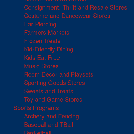
Consignment, Thrift and Resale Stores
Costume and Dancewear Stores
Ear Piercing
Farmers Markets
Frozen Treats
Kid-Friendly Dining
Kids Eat Free
Music Stores
Room Decor and Playsets
Sporting Goods Stores
Sweets and Treats
Toy and Game Stores
Sports Programs
Archery and Fencing
Baseball and TBall
Basketball