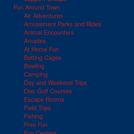
Fun Around Town
Air Adventures
Amusement Parks and Rides
Animal Encounters
Arcades
At Home Fun
Batting Cages
Bowling
Camping
Day and Weekend Trips
Disc Golf Courses
Escape Rooms
Field Trips
Fishing
Free Fun
Fun Centers