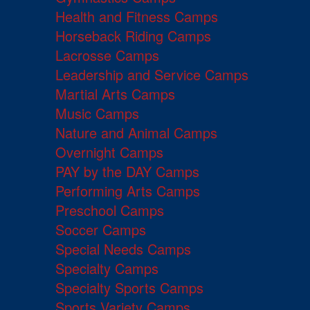
Health and Fitness Camps
Horseback Riding Camps
Lacrosse Camps
Leadership and Service Camps
Martial Arts Camps
Music Camps
Nature and Animal Camps
Overnight Camps
PAY by the DAY Camps
Performing Arts Camps
Preschool Camps
Soccer Camps
Special Needs Camps
Specialty Camps
Specialty Sports Camps
Sports Variety Camps