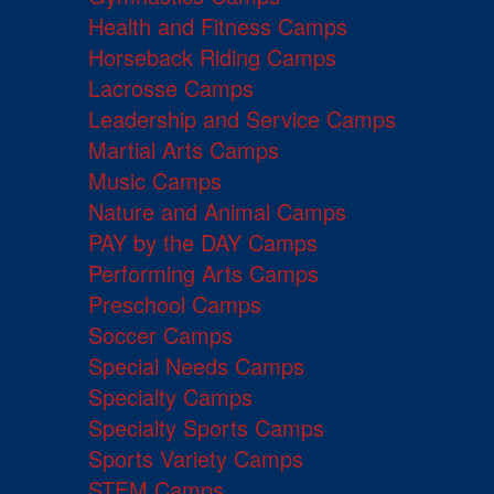
Health and Fitness Camps
Horseback Riding Camps
Lacrosse Camps
Leadership and Service Camps
Martial Arts Camps
Music Camps
Nature and Animal Camps
PAY by the DAY Camps
Performing Arts Camps
Preschool Camps
Soccer Camps
Special Needs Camps
Specialty Camps
Specialty Sports Camps
Sports Variety Camps
STEM Camps