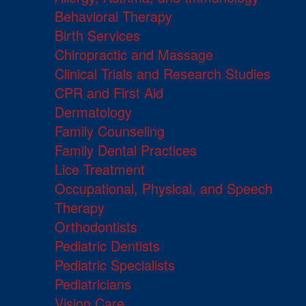
Behavioral Therapy
Birth Services
Chiropractic and Massage
Clinical Trials and Research Studies
CPR and First Aid
Dermatology
Family Counseling
Family Dental Practices
Lice Treatment
Occupational, Physical, and Speech
Therapy
Orthodontists
Pediatric Dentists
Pediatric Specialists
Pediatricians
Vision Care