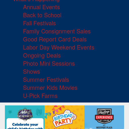
Annual Events
Back to School
Fall Festivals
Family Consignment Sales
Good Report Card Deals
Labor Day Weekend Events
Ongoing Deals
Photo Mini Sessions
Shows
Summer Festivals
Summer Kids Movies
U-Pick Farms