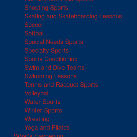
Shooting Sports
Skating and Skateboarding Lessons
Soccer
Softball
Special Needs Sports
Specialty Sports
Sports Conditioning
Swim and Dive Teams
Swimming Lessons
Tennis and Racquet Sports
Volleyball
Water Sports
Winter Sports
Wrestling
Yoga and Pilates
What's Happening