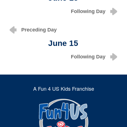
Following Day
Preceding Day
June 15
Following Day
A Fun 4 US Kids Franchise