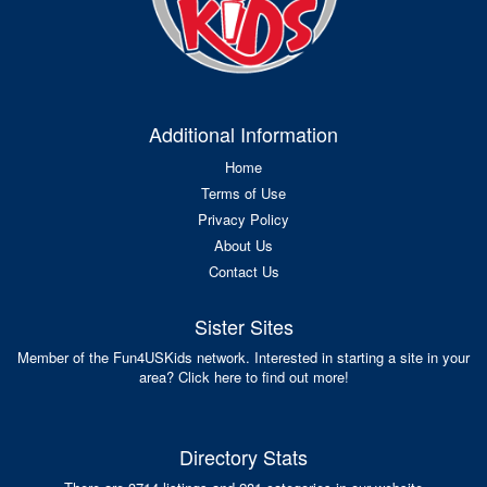
Additional Information
Home
Terms of Use
Privacy Policy
About Us
Contact Us
Sister Sites
Member of the Fun4USKids network. Interested in starting a site in your
area? Click here to find out more!
Directory Stats