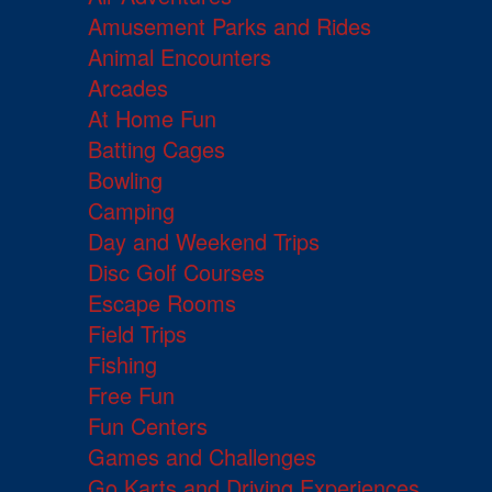
Amusement Parks and Rides
Animal Encounters
Arcades
At Home Fun
Batting Cages
Bowling
Camping
Day and Weekend Trips
Disc Golf Courses
Escape Rooms
Field Trips
Fishing
Free Fun
Fun Centers
Games and Challenges
Go Karts and Driving Experiences