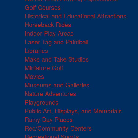
Golf Courses
Historical and Educational Attractions
Horseback Rides
Indoor Play Areas
Laser Tag and Paintball
Libraries
Make and Take Studios
Miniature Golf
Movies
Museums and Galleries
Nature Adventures
Playgrounds
Public Art, Displays, and Memorials
Rainy Day Places
Rec/Community Centers
Recreational Sports