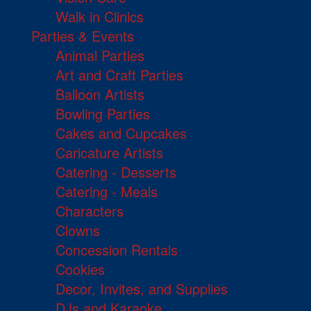
Walk in Clinics
Parties & Events
Animal Parties
Art and Craft Parties
Balloon Artists
Bowling Parties
Cakes and Cupcakes
Caricature Artists
Catering - Desserts
Catering - Meals
Characters
Clowns
Concession Rentals
Cookies
Decor, Invites, and Supplies
DJs and Karaoke