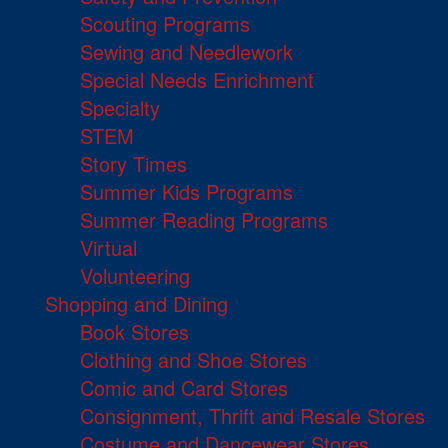
Scouting Programs
Sewing and Needlework
Special Needs Enrichment
Specialty
STEM
Story Times
Summer Kids Programs
Summer Reading Programs
Virtual
Volunteering
Shopping and Dining
Book Stores
Clothing and Shoe Stores
Comic and Card Stores
Consignment, Thrift and Resale Stores
Costume and Dancewear Stores