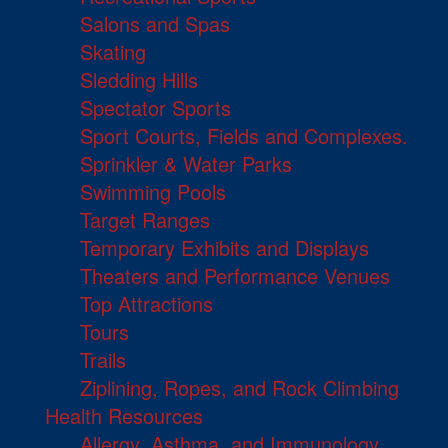
Salons and Spas
Skating
Sledding Hills
Spectator Sports
Sport Courts, Fields and Complexes.
Sprinkler & Water Parks
Swimming Pools
Target Ranges
Temporary Exhibits and Displays
Theaters and Performance Venues
Top Attractions
Tours
Trails
Ziplining, Ropes, and Rock Climbing
Health Resources
Allergy, Asthma, and Immunology