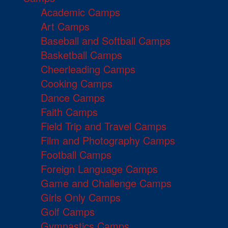
Academic Camps
Art Camps
Baseball and Softball Camps
Basketball Camps
Cheerleading Camps
Cooking Camps
Dance Camps
Faith Camps
Field Trip and Travel Camps
Film and Photography Camps
Football Camps
Foreign Language Camps
Game and Challenge Camps
Girls Only Camps
Golf Camps
Gymnastics Camps