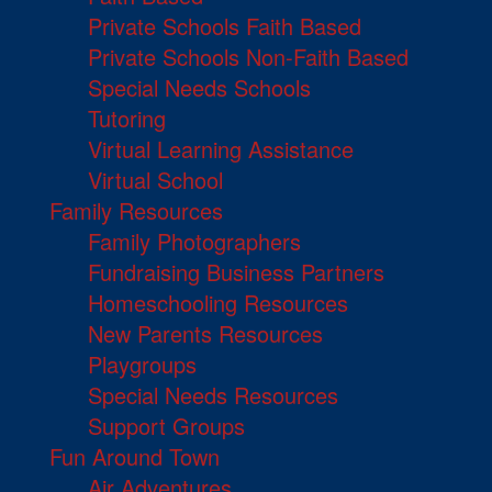
Private Schools Faith Based
Private Schools Non-Faith Based
Special Needs Schools
Tutoring
Virtual Learning Assistance
Virtual School
Family Resources
Family Photographers
Fundraising Business Partners
Homeschooling Resources
New Parents Resources
Playgroups
Special Needs Resources
Support Groups
Fun Around Town
Air Adventures