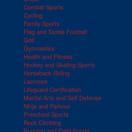
Combat Sports
Cycling
Family Sports
Flag and Tackle Football
Golf
Gymnastics
Health and Fitness
Hockey and Skating Sports
Horseback Riding
Lacrosse
Lifeguard Certification
Martial Arts and Self Defense
Ninja and Parkour
Preschool Sports
Rock Climbing
Running and Field Sports