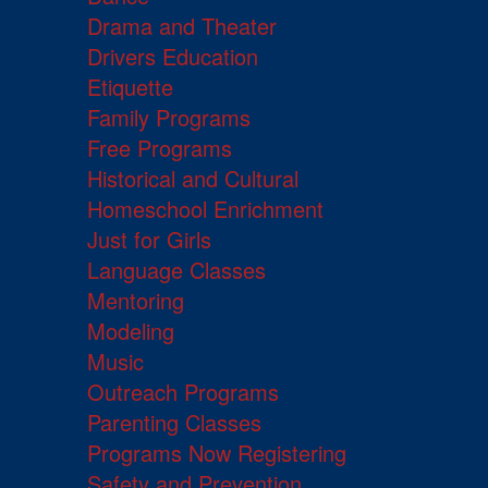
Drama and Theater
Drivers Education
Etiquette
Family Programs
Free Programs
Historical and Cultural
Homeschool Enrichment
Just for Girls
Language Classes
Mentoring
Modeling
Music
Outreach Programs
Parenting Classes
Programs Now Registering
Safety and Prevention