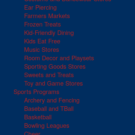
Ear Piercing
Farmers Markets
Frozen Treats
Kid-Friendly Dining
Kids Eat Free
Music Stores
Room Decor and Playsets
Sporting Goods Stores
Sweets and Treats
Toy and Game Stores
Sports Programs
Archery and Fencing
Baseball and TBall
Basketball
Bowling Leagues
Cheer