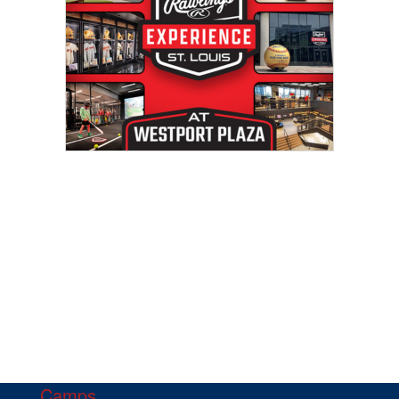
Camps