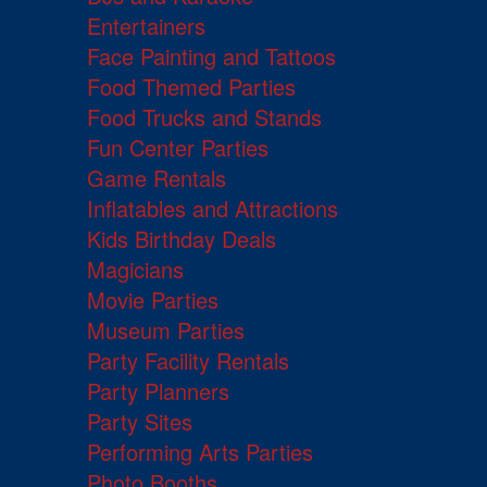
Entertainers
Face Painting and Tattoos
Food Themed Parties
Food Trucks and Stands
Fun Center Parties
Game Rentals
Inflatables and Attractions
Kids Birthday Deals
Magicians
Movie Parties
Museum Parties
Party Facility Rentals
Party Planners
Party Sites
Performing Arts Parties
Photo Booths