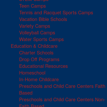
Teen Camps
Tennis and Racquet Sports Camps
Vacation Bible Schools
Variety Camps
Volleyball Camps
Water Sports Camps
Education & Childcare
Charter Schools
Drop Off Programs
Educational Resources
Homeschool
In-Home Childcare
Preschools and Child Care Centers Faith
Based
Preschools and Child Care Centers Non-
Faith Based