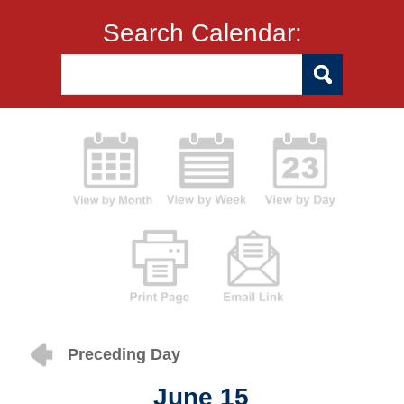
Search Calendar:
Preceding Day
June 15