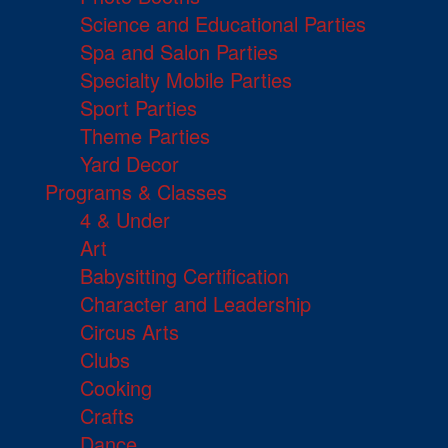
Science and Educational Parties
Spa and Salon Parties
Specialty Mobile Parties
Sport Parties
Theme Parties
Yard Decor
Programs & Classes
4 & Under
Art
Babysitting Certification
Character and Leadership
Circus Arts
Clubs
Cooking
Crafts
Dance