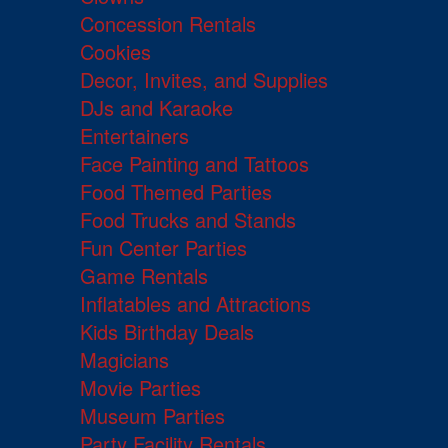
Concession Rentals
Cookies
Decor, Invites, and Supplies
DJs and Karaoke
Entertainers
Face Painting and Tattoos
Food Themed Parties
Food Trucks and Stands
Fun Center Parties
Game Rentals
Inflatables and Attractions
Kids Birthday Deals
Magicians
Movie Parties
Museum Parties
Party Facility Rentals