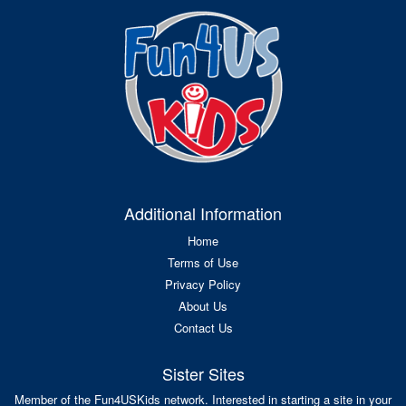
Additional Information
Home
Terms of Use
Privacy Policy
About Us
Contact Us
Sister Sites
Member of the Fun4USKids network. Interested in starting a site in your