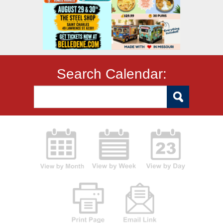
Search Calendar: