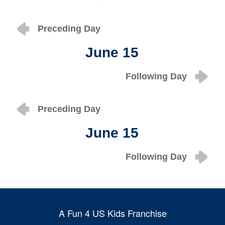
Preceding Day
June 15
Following Day
Preceding Day
June 15
Following Day
A Fun 4 US Kids Franchise