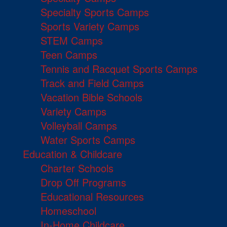
Specialty Sports Camps
Sports Variety Camps
STEM Camps
Teen Camps
Tennis and Racquet Sports Camps
Track and Field Camps
Vacation Bible Schools
Variety Camps
Volleyball Camps
Water Sports Camps
Education & Childcare
Charter Schools
Drop Off Programs
Educational Resources
Homeschool
In-Home Childcare