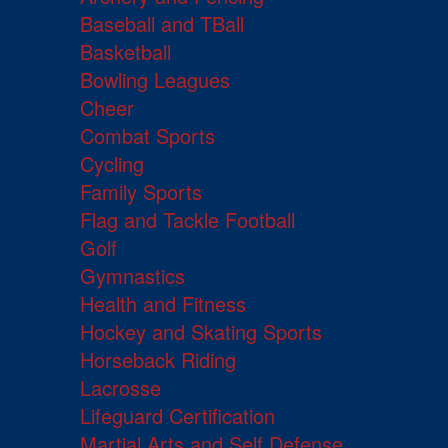
Baseball and TBall
Basketball
Bowling Leagues
Cheer
Combat Sports
Cycling
Family Sports
Flag and Tackle Football
Golf
Gymnastics
Health and Fitness
Hockey and Skating Sports
Horseback Riding
Lacrosse
Lifeguard Certification
Martial Arts and Self Defense