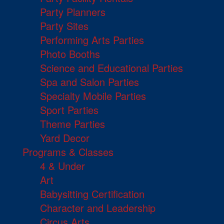
Party Planners
Party Sites
Performing Arts Parties
Photo Booths
Science and Educational Parties
Spa and Salon Parties
Specialty Mobile Parties
Sport Parties
Theme Parties
Yard Decor
Programs & Classes
4 & Under
Art
Babysitting Certification
Character and Leadership
Circus Arts