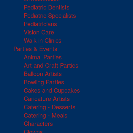
Pediatric Dentists
Pediatric Specialists
Pediatricians
Vision Care
Walk in Clinics
Parties & Events
Animal Parties
Art and Craft Parties
Balloon Artists
Bowling Parties
Cakes and Cupcakes
Caricature Artists
Catering - Desserts
Catering - Meals
Characters
Clowns