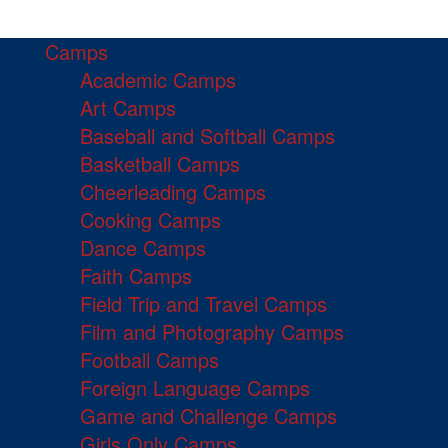
Camps
Academic Camps
Art Camps
Baseball and Softball Camps
Basketball Camps
Cheerleading Camps
Cooking Camps
Dance Camps
Faith Camps
Field Trip and Travel Camps
Film and Photography Camps
Football Camps
Foreign Language Camps
Game and Challenge Camps
Girls Only Camps