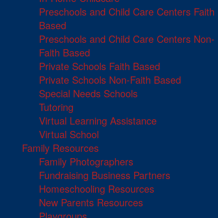
Preschools and Child Care Centers Faith
Based
Preschools and Child Care Centers Non-
Faith Based
Private Schools Faith Based
Private Schools Non-Faith Based
Special Needs Schools
Tutoring
Virtual Learning Assistance
Virtual School
Family Resources
Family Photographers
Fundraising Business Partners
Homeschooling Resources
New Parents Resources
Playgroups