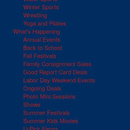
Winter Sports
Wrestling
Yoga and Pilates
What's Happening
Annual Events
Back to School
Fall Festivals
Family Consignment Sales
Good Report Card Deals
Labor Day Weekend Events
Ongoing Deals
Photo Mini Sessions
Shows
Summer Festivals
Summer Kids Movies
U-Pick Farms