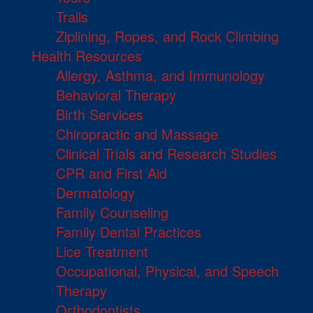
Trails
Ziplining, Ropes, and Rock Climbing
Health Resources
Allergy, Asthma, and Immunology
Behavioral Therapy
Birth Services
Chiropractic and Massage
Clinical Trials and Research Studies
CPR and First Aid
Dermatology
Family Counseling
Family Dental Practices
Lice Treatment
Occupational, Physical, and Speech
Therapy
Orthodontists