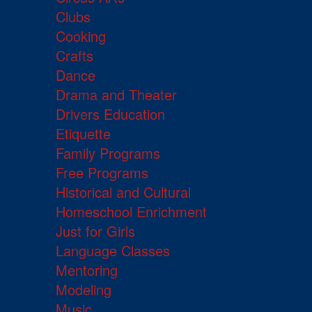
Clubs
Cooking
Crafts
Dance
Drama and Theater
Drivers Education
Etiquette
Family Programs
Free Programs
Historical and Cultural
Homeschool Enrichment
Just for Girls
Language Classes
Mentoring
Modeling
Music