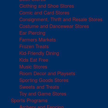
Clothing and Shoe Stores
Comic and Card Stores
Consignment, Thrift and Resale Stores
Costume and Dancewear Stores
Ear Piercing
Farmers Markets
Frozen Treats
Kid-Friendly Dining
Kids Eat Free
Music Stores
Room Decor and Playsets
Sporting Goods Stores
Sweets and Treats
Toy and Game Stores
Sports Programs
Archery and Fencing