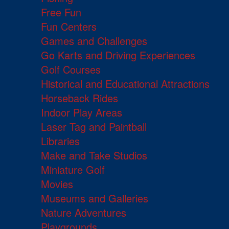
Free Fun
Fun Centers
Games and Challenges
Go Karts and Driving Experiences
Golf Courses
Historical and Educational Attractions
Horseback Rides
Indoor Play Areas
Laser Tag and Paintball
Libraries
Make and Take Studios
Miniature Golf
Movies
Museums and Galleries
Nature Adventures
Playgrounds