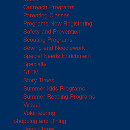
Outreach Programs
Parenting Classes
Programs Now Registering
Safety and Prevention
Scouting Programs
Sewing and Needlework
Special Needs Enrichment
Specialty
STEM
Story Times
Summer Kids Programs
Summer Reading Programs
Virtual
Volunteering
Shopping and Dining
Book Stores