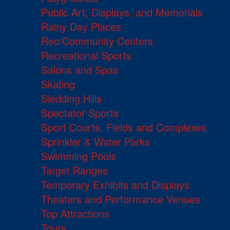
Public Art, Displays, and Memorials
Rainy Day Places
Rec/Community Centers
Recreational Sports
Salons and Spas
Skating
Sledding Hills
Spectator Sports
Sport Courts, Fields and Complexes.
Sprinkler & Water Parks
Swimming Pools
Target Ranges
Temporary Exhibits and Displays
Theaters and Performance Venues
Top Attractions
Tours