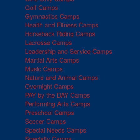
Golf Camps
Gymnastics Camps
Health and Fitness Camps
Horseback Riding Camps
Lacrosse Camps
Leadership and Service Camps
Martial Arts Camps
Music Camps
Nature and Animal Camps
Overnight Camps
PAY by the DAY Camps
Performing Arts Camps
Preschool Camps
Soccer Camps
Special Needs Camps
Specialty Camps