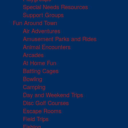
Special Needs Resources
Support Groups
Fun Around Town
Air Adventures
Amusement Parks and Rides
Animal Encounters
Arcades
At Home Fun
Batting Cages
Bowling
Camping
Day and Weekend Trips
Disc Golf Courses
Escape Rooms
Field Trips
Fishing