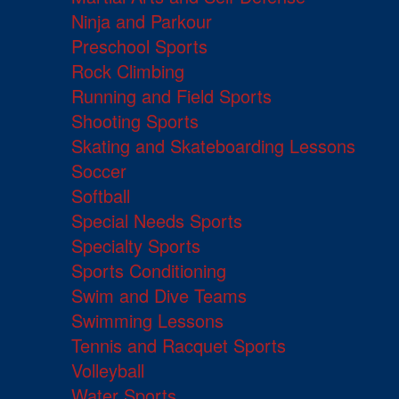
Ninja and Parkour
Preschool Sports
Rock Climbing
Running and Field Sports
Shooting Sports
Skating and Skateboarding Lessons
Soccer
Softball
Special Needs Sports
Specialty Sports
Sports Conditioning
Swim and Dive Teams
Swimming Lessons
Tennis and Racquet Sports
Volleyball
Water Sports