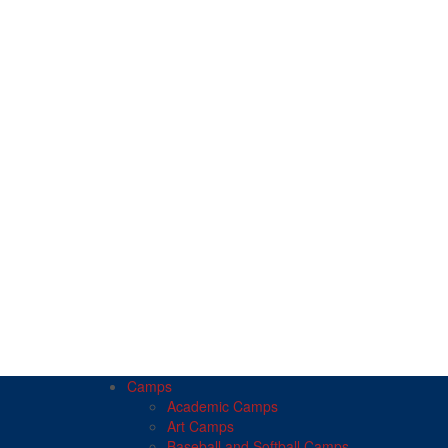
Camps
Academic Camps
Art Camps
Baseball and Softball Camps