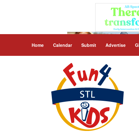
Home
Calendar
Submit
Advertise
G