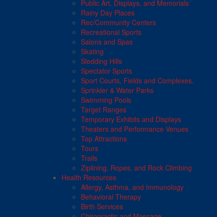
Public Art, Displays, and Memorials
Rainy Day Places
Rec/Community Centers
Recreational Sports
Salons and Spas
Skating
Sledding Hills
Spectator Sports
Sport Courts, Fields and Complexes.
Sprinkler & Water Parks
Swimming Pools
Target Ranges
Temporary Exhibits and Displays
Theaters and Performance Venues
Top Attractions
Tours
Trails
Ziplining, Ropes, and Rock Climbing
Health Resources
Allergy, Asthma, and Immunology
Behavioral Therapy
Birth Services
Chiropractic and Massage