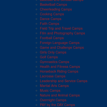
Basketball Camps
Cheerleading Camps
Cooking Camps
Dance Camps
Faith Camps
Field Trip and Travel Camps
Film and Photography Camps
Football Camps
Foreign Language Camps
Game and Challenge Camps
Girls Only Camps
Golf Camps
Gymnastics Camps
Health and Fitness Camps
Horseback Riding Camps
Lacrosse Camps
Leadership and Service Camps
Martial Arts Camps
Music Camps
Nature and Animal Camps
Overnight Camps
PAY by the DAY Camps