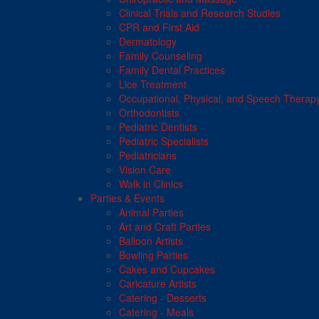
Clinical Trials and Research Studies
CPR and First Aid
Dermatology
Family Counseling
Family Dental Practices
Lice Treatment
Occupational, Physical, and Speech Therap
Orthodontists
Pediatric Dentists
Pediatric Specialists
Pediatricians
Vision Care
Walk in Clinics
Parties & Events
Animal Parties
Art and Craft Parties
Balloon Artists
Bowling Parties
Cakes and Cupcakes
Caricature Artists
Catering - Desserts
Catering - Meals