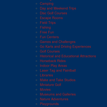
Camping
Day and Weekend Trips
Disc Golf Courses
Escape Rooms
Field Trips
Fishing
Free Fun
Fun Centers
Games and Challenges
Go Karts and Driving Experiences
Golf Courses
Historical and Educational Attractions
Horseback Rides
Indoor Play Areas
Laser Tag and Paintball
Libraries
Make and Take Studios
Miniature Golf
Movies
Museums and Galleries
Nature Adventures
Playgrounds