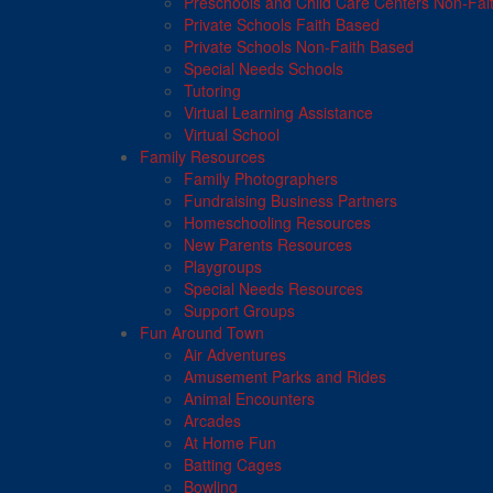
Preschools and Child Care Centers Non-Fai
Private Schools Faith Based
Private Schools Non-Faith Based
Special Needs Schools
Tutoring
Virtual Learning Assistance
Virtual School
Family Resources
Family Photographers
Fundraising Business Partners
Homeschooling Resources
New Parents Resources
Playgroups
Special Needs Resources
Support Groups
Fun Around Town
Air Adventures
Amusement Parks and Rides
Animal Encounters
Arcades
At Home Fun
Batting Cages
Bowling