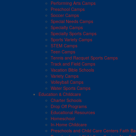
Performing Arts Camps
Preschool Camps
Soccer Camps
Special Needs Camps
Specialty Camps
Specialty Sports Camps
Sports Variety Camps
STEM Camps
Teen Camps
Tennis and Racquet Sports Camps
Track and Field Camps
Vacation Bible Schools
Variety Camps
Volleyball Camps
Water Sports Camps
Education & Childcare
Charter Schools
Drop Off Programs
Educational Resources
Homeschool
In-Home Childcare
Preschools and Child Care Centers Faith B