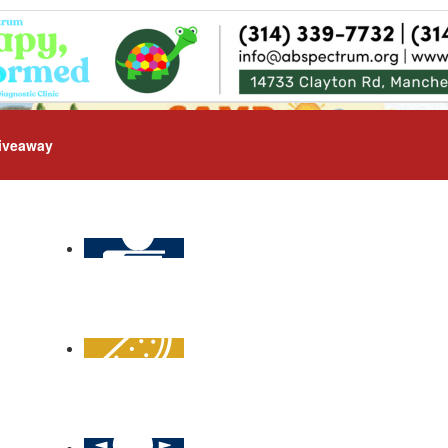
iveaway