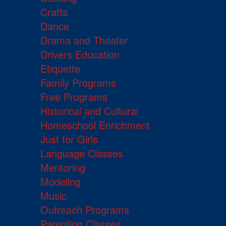
Crafts
Dance
Drama and Theater
Drivers Education
Etiquette
Family Programs
Free Programs
Historical and Cultural
Homeschool Enrichment
Just for Girls
Language Classes
Mentoring
Modeling
Music
Outreach Programs
Parenting Classes