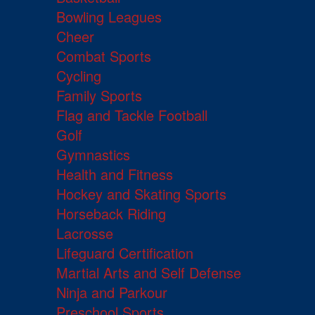
Bowling Leagues
Cheer
Combat Sports
Cycling
Family Sports
Flag and Tackle Football
Golf
Gymnastics
Health and Fitness
Hockey and Skating Sports
Horseback Riding
Lacrosse
Lifeguard Certification
Martial Arts and Self Defense
Ninja and Parkour
Preschool Sports