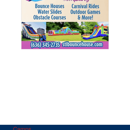
Camps