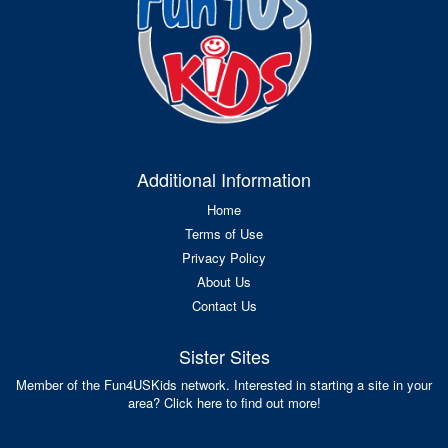
Additional Information
Home
Terms of Use
Privacy Policy
About Us
Contact Us
Sister Sites
Member of the Fun4USKids network. Interested in starting a site in your
area? Click here to find out more!