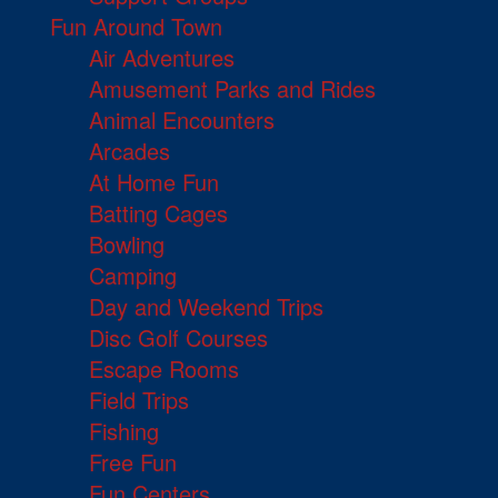
Fun Around Town
Air Adventures
Amusement Parks and Rides
Animal Encounters
Arcades
At Home Fun
Batting Cages
Bowling
Camping
Day and Weekend Trips
Disc Golf Courses
Escape Rooms
Field Trips
Fishing
Free Fun
Fun Centers