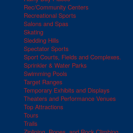
Rec/Community Centers
Recreational Sports
Salons and Spas
Skating
Sledding Hills
Spectator Sports
Sport Courts, Fields and Complexes.
Sprinkler & Water Parks
Swimming Pools
Target Ranges
Temporary Exhibits and Displays
Theaters and Performance Venues
Top Attractions
Tours
Trails
Ziplining, Ropes, and Rock Climbing