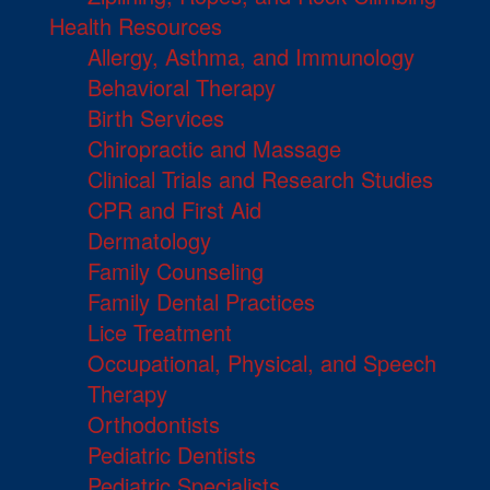
Health Resources
Allergy, Asthma, and Immunology
Behavioral Therapy
Birth Services
Chiropractic and Massage
Clinical Trials and Research Studies
CPR and First Aid
Dermatology
Family Counseling
Family Dental Practices
Lice Treatment
Occupational, Physical, and Speech
Therapy
Orthodontists
Pediatric Dentists
Pediatric Specialists