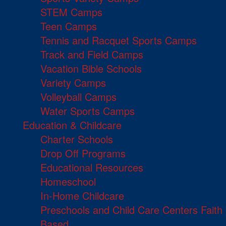
STEM Camps
Teen Camps
Tennis and Racquet Sports Camps
Track and Field Camps
Vacation Bible Schools
Variety Camps
Volleyball Camps
Water Sports Camps
Education & Childcare
Charter Schools
Drop Off Programs
Educational Resources
Homeschool
In-Home Childcare
Preschools and Child Care Centers Faith
Based