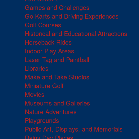
Games and Challenges
Go Karts and Driving Experiences
Golf Courses
Historical and Educational Attractions
Horseback Rides
Indoor Play Areas
Laser Tag and Paintball
Libraries
Make and Take Studios
Miniature Golf
Movies
Museums and Galleries
Nature Adventures
Playgrounds
Public Art, Displays, and Memorials
Rainy Day Places