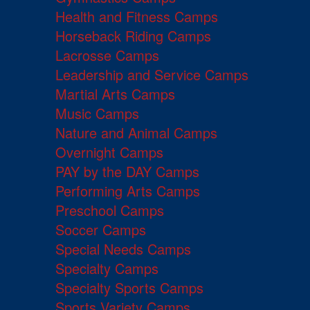
Health and Fitness Camps
Horseback Riding Camps
Lacrosse Camps
Leadership and Service Camps
Martial Arts Camps
Music Camps
Nature and Animal Camps
Overnight Camps
PAY by the DAY Camps
Performing Arts Camps
Preschool Camps
Soccer Camps
Special Needs Camps
Specialty Camps
Specialty Sports Camps
Sports Variety Camps