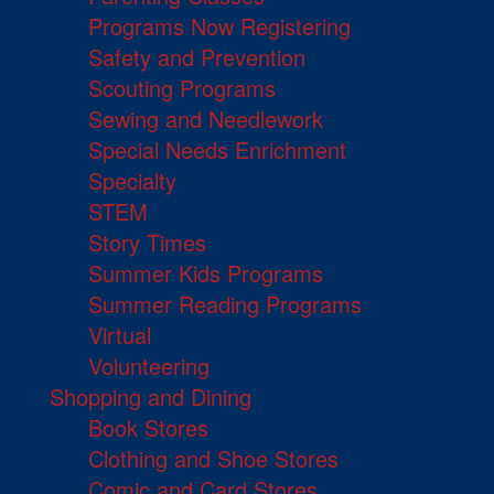
Programs Now Registering
Safety and Prevention
Scouting Programs
Sewing and Needlework
Special Needs Enrichment
Specialty
STEM
Story Times
Summer Kids Programs
Summer Reading Programs
Virtual
Volunteering
Shopping and Dining
Book Stores
Clothing and Shoe Stores
Comic and Card Stores