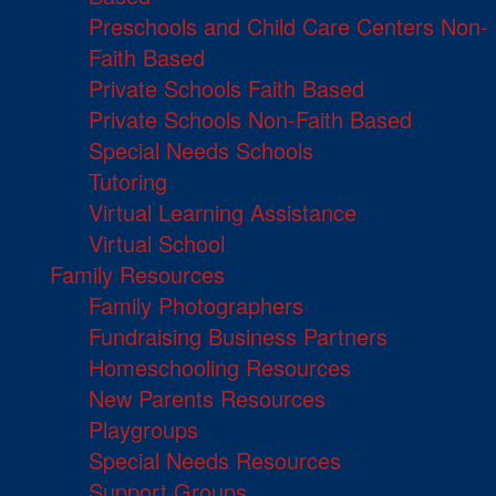
Preschools and Child Care Centers Non-
Faith Based
Private Schools Faith Based
Private Schools Non-Faith Based
Special Needs Schools
Tutoring
Virtual Learning Assistance
Virtual School
Family Resources
Family Photographers
Fundraising Business Partners
Homeschooling Resources
New Parents Resources
Playgroups
Special Needs Resources
Support Groups