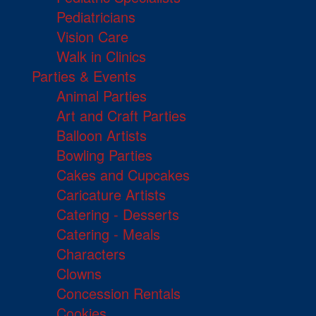
Pediatricians
Vision Care
Walk in Clinics
Parties & Events
Animal Parties
Art and Craft Parties
Balloon Artists
Bowling Parties
Cakes and Cupcakes
Caricature Artists
Catering - Desserts
Catering - Meals
Characters
Clowns
Concession Rentals
Cookies