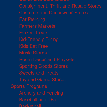
Consignment, Thrift and Resale Stores
Costume and Dancewear Stores
Ear Piercing
Farmers Markets
Frozen Treats
Kid-Friendly Dining
Kids Eat Free
Music Stores
Room Decor and Playsets
Sporting Goods Stores
Sweets and Treats
Toy and Game Stores
Sports Programs
Archery and Fencing
Baseball and TBall
Basketball