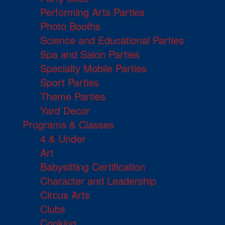
Performing Arts Parties
Photo Booths
Science and Educational Parties
Spa and Salon Parties
Specialty Mobile Parties
Sport Parties
Theme Parties
Yard Decor
Programs & Classes
4 & Under
Art
Babysitting Certification
Character and Leadership
Circus Arts
Clubs
Cooking