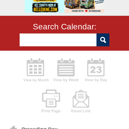
Search Calendar: