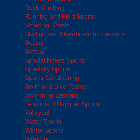
Rock Climbing
Running and Field Sports
Shooting Sports
Skating and Skateboarding Lessons
Soccer
Softball
Special Needs Sports
Specialty Sports
Sports Conditioning
Swim and Dive Teams
Swimming Lessons
Tennis and Racquet Sports
Volleyball
Water Sports
Winter Sports
Wrestling