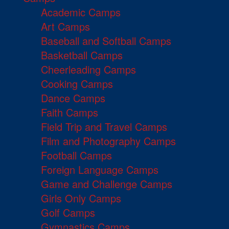
Academic Camps
Art Camps
Baseball and Softball Camps
Basketball Camps
Cheerleading Camps
Cooking Camps
Dance Camps
Faith Camps
Field Trip and Travel Camps
Film and Photography Camps
Football Camps
Foreign Language Camps
Game and Challenge Camps
Girls Only Camps
Golf Camps
Gymnastics Camps