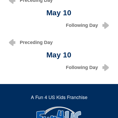
Preceding Day
May 10
Following Day
Preceding Day
May 10
Following Day
A Fun 4 US Kids Franchise