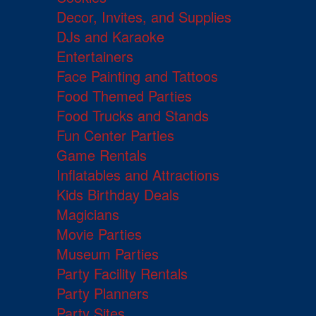
Decor, Invites, and Supplies
DJs and Karaoke
Entertainers
Face Painting and Tattoos
Food Themed Parties
Food Trucks and Stands
Fun Center Parties
Game Rentals
Inflatables and Attractions
Kids Birthday Deals
Magicians
Movie Parties
Museum Parties
Party Facility Rentals
Party Planners
Party Sites