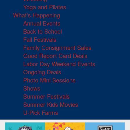
Yoga and Pilates
What's Happening
Annual Events
Back to School
Fall Festivals
Family Consignment Sales
Good Report Card Deals
Labor Day Weekend Events
Ongoing Deals
Photo Mini Sessions
Shows
Summer Festivals
Summer Kids Movies
U-Pick Farms