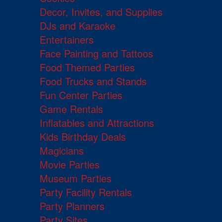
Decor, Invites, and Supplies
DJs and Karaoke
Entertainers
Face Painting and Tattoos
Food Themed Parties
Food Trucks and Stands
Fun Center Parties
Game Rentals
Inflatables and Attractions
Kids Birthday Deals
Magicians
Movie Parties
Museum Parties
Party Facility Rentals
Party Planners
Party Sites