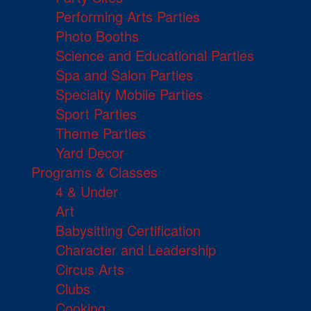
Performing Arts Parties
Photo Booths
Science and Educational Parties
Spa and Salon Parties
Specialty Mobile Parties
Sport Parties
Theme Parties
Yard Decor
Programs & Classes
4 & Under
Art
Babysitting Certification
Character and Leadership
Circus Arts
Clubs
Cooking