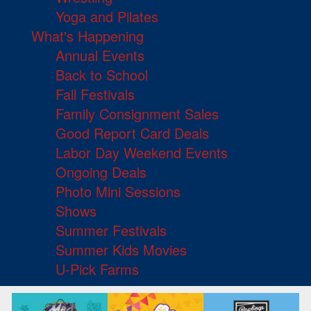
Yoga and Pilates
What's Happening
Annual Events
Back to School
Fall Festivals
Family Consignment Sales
Good Report Card Deals
Labor Day Weekend Events
Ongoing Deals
Photo Mini Sessions
Shows
Summer Festivals
Summer Kids Movies
U-Pick Farms