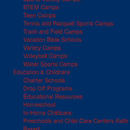
STEM Camps
Teen Camps
Tennis and Racquet Sports Camps
Track and Field Camps
Vacation Bible Schools
Variety Camps
Volleyball Camps
Water Sports Camps
Education & Childcare
Charter Schools
Drop Off Programs
Educational Resources
Homeschool
In-Home Childcare
Preschools and Child Care Centers Faith
Based