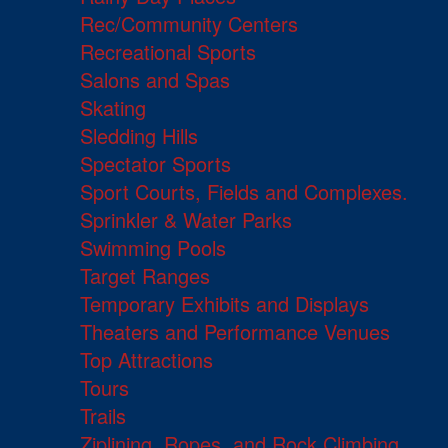
Rec/Community Centers
Recreational Sports
Salons and Spas
Skating
Sledding Hills
Spectator Sports
Sport Courts, Fields and Complexes.
Sprinkler & Water Parks
Swimming Pools
Target Ranges
Temporary Exhibits and Displays
Theaters and Performance Venues
Top Attractions
Tours
Trails
Ziplining, Ropes, and Rock Climbing