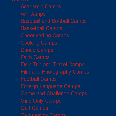
Academic Camps
Art Camps
Baseball and Softball Camps
Basketball Camps
Cheerleading Camps
Cooking Camps
Dance Camps
Faith Camps
Field Trip and Travel Camps
Film and Photography Camps
Football Camps
Foreign Language Camps
Game and Challenge Camps
Girls Only Camps
Golf Camps
Gymnastics Camps