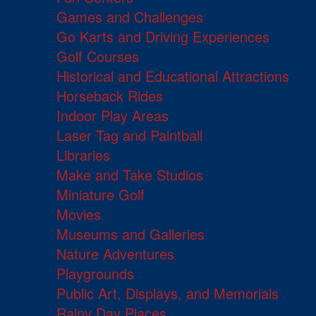
Games and Challenges
Go Karts and Driving Experiences
Golf Courses
Historical and Educational Attractions
Horseback Rides
Indoor Play Areas
Laser Tag and Paintball
Libraries
Make and Take Studios
Miniature Golf
Movies
Museums and Galleries
Nature Adventures
Playgrounds
Public Art, Displays, and Memorials
Rainy Day Places