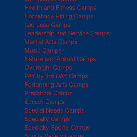
Health and Fitness Camps
Horseback Riding Camps
Lacrosse Camps
Leadership and Service Camps
Martial Arts Camps
Music Camps
Nature and Animal Camps
Overnight Camps
PAY by the DAY Camps
Performing Arts Camps
Preschool Camps
Soccer Camps
Special Needs Camps
Specialty Camps
Specialty Sports Camps
Sports Variety Camps