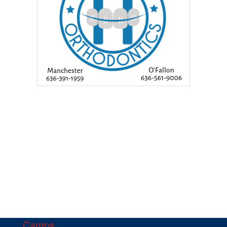
Camps