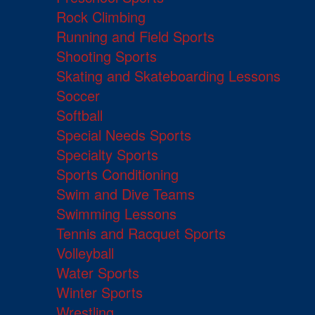
Rock Climbing
Running and Field Sports
Shooting Sports
Skating and Skateboarding Lessons
Soccer
Softball
Special Needs Sports
Specialty Sports
Sports Conditioning
Swim and Dive Teams
Swimming Lessons
Tennis and Racquet Sports
Volleyball
Water Sports
Winter Sports
Wrestling