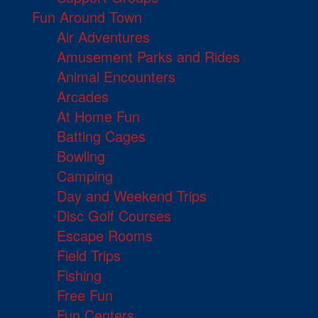
Fun Around Town
Air Adventures
Amusement Parks and Rides
Animal Encounters
Arcades
At Home Fun
Batting Cages
Bowling
Camping
Day and Weekend Trips
Disc Golf Courses
Escape Rooms
Field Trips
Fishing
Free Fun
Fun Centers