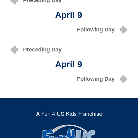
Preceding Day
April 9
Following Day
Preceding Day
April 9
Following Day
A Fun 4 US Kids Franchise