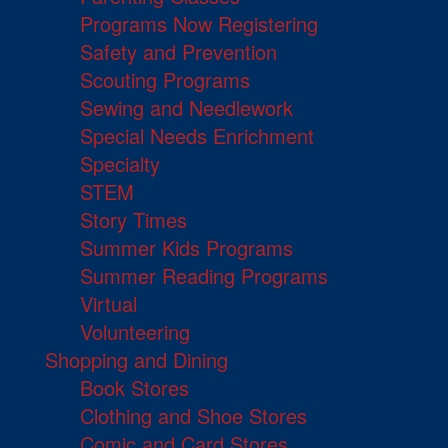
Programs Now Registering
Safety and Prevention
Scouting Programs
Sewing and Needlework
Special Needs Enrichment
Specialty
STEM
Story Times
Summer Kids Programs
Summer Reading Programs
Virtual
Volunteering
Shopping and Dining
Book Stores
Clothing and Shoe Stores
Comic and Card Stores