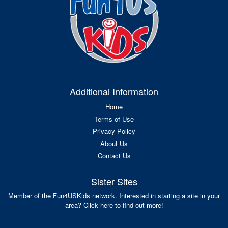
Additional Information
Home
Terms of Use
Privacy Policy
About Us
Contact Us
Sister Sites
Member of the Fun4USKids network. Interested in starting a site in your
area? Click here to find out more!