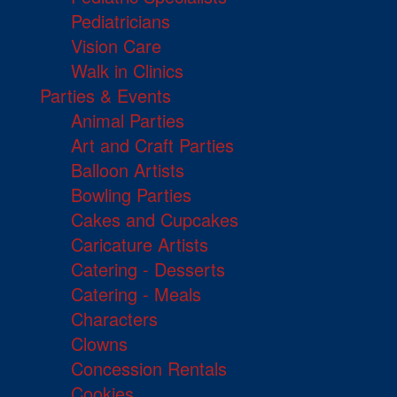
Pediatricians
Vision Care
Walk in Clinics
Parties & Events
Animal Parties
Art and Craft Parties
Balloon Artists
Bowling Parties
Cakes and Cupcakes
Caricature Artists
Catering - Desserts
Catering - Meals
Characters
Clowns
Concession Rentals
Cookies