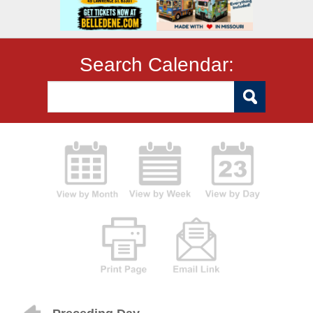
Search Calendar: