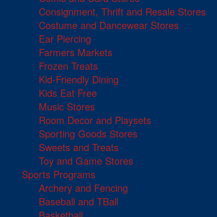
Consignment, Thrift and Resale Stores
Costume and Dancewear Stores
Ear Piercing
Farmers Markets
Frozen Treats
Kid-Friendly Dining
Kids Eat Free
Music Stores
Room Decor and Playsets
Sporting Goods Stores
Sweets and Treats
Toy and Game Stores
Sports Programs
Archery and Fencing
Baseball and TBall
Basketball