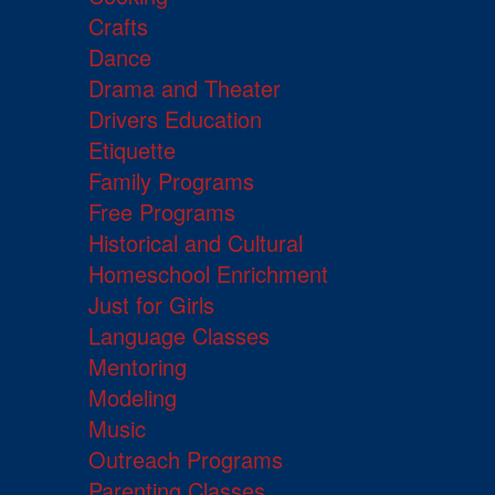
Crafts
Dance
Drama and Theater
Drivers Education
Etiquette
Family Programs
Free Programs
Historical and Cultural
Homeschool Enrichment
Just for Girls
Language Classes
Mentoring
Modeling
Music
Outreach Programs
Parenting Classes