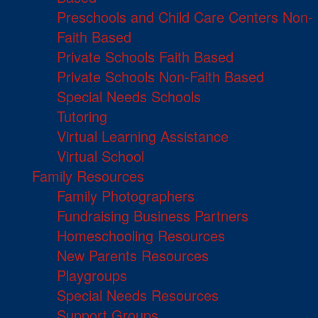
Preschools and Child Care Centers Non-
Faith Based
Private Schools Faith Based
Private Schools Non-Faith Based
Special Needs Schools
Tutoring
Virtual Learning Assistance
Virtual School
Family Resources
Family Photographers
Fundraising Business Partners
Homeschooling Resources
New Parents Resources
Playgroups
Special Needs Resources
Support Groups