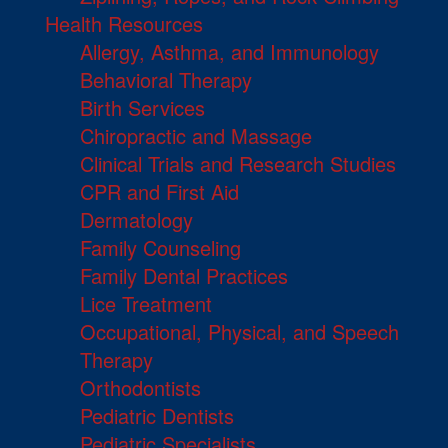
Health Resources
Allergy, Asthma, and Immunology
Behavioral Therapy
Birth Services
Chiropractic and Massage
Clinical Trials and Research Studies
CPR and First Aid
Dermatology
Family Counseling
Family Dental Practices
Lice Treatment
Occupational, Physical, and Speech
Therapy
Orthodontists
Pediatric Dentists
Pediatric Specialists