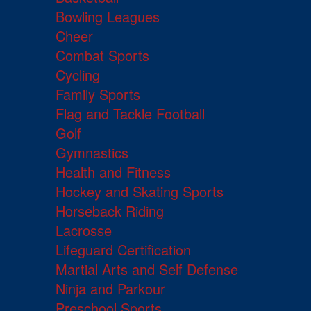
Bowling Leagues
Cheer
Combat Sports
Cycling
Family Sports
Flag and Tackle Football
Golf
Gymnastics
Health and Fitness
Hockey and Skating Sports
Horseback Riding
Lacrosse
Lifeguard Certification
Martial Arts and Self Defense
Ninja and Parkour
Preschool Sports