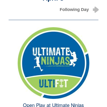
Following Day
Open Play at Ultimate Ninjas