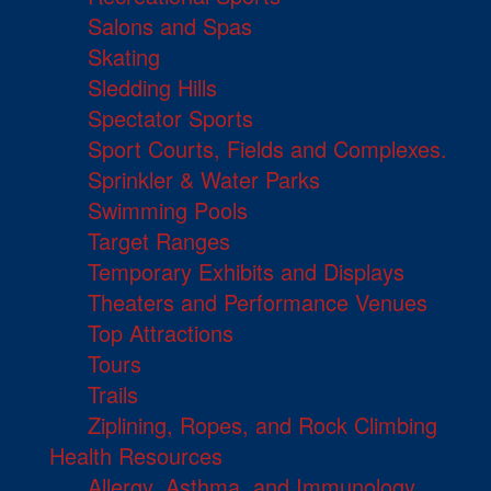
Salons and Spas
Skating
Sledding Hills
Spectator Sports
Sport Courts, Fields and Complexes.
Sprinkler & Water Parks
Swimming Pools
Target Ranges
Temporary Exhibits and Displays
Theaters and Performance Venues
Top Attractions
Tours
Trails
Ziplining, Ropes, and Rock Climbing
Health Resources
Allergy, Asthma, and Immunology