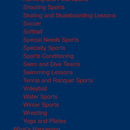
Shooting Sports
Skating and Skateboarding Lessons
Soccer
Softball
Special Needs Sports
Specialty Sports
Sports Conditioning
Swim and Dive Teams
Swimming Lessons
Tennis and Racquet Sports
Volleyball
Water Sports
Winter Sports
Wrestling
Yoga and Pilates
What's Happening