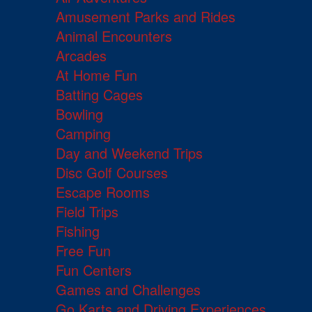
Amusement Parks and Rides
Animal Encounters
Arcades
At Home Fun
Batting Cages
Bowling
Camping
Day and Weekend Trips
Disc Golf Courses
Escape Rooms
Field Trips
Fishing
Free Fun
Fun Centers
Games and Challenges
Go Karts and Driving Experiences