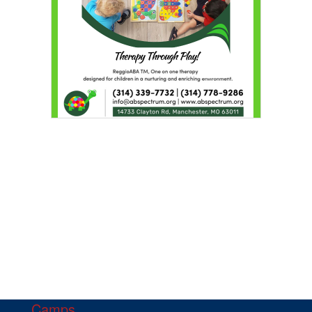
Camps