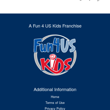
A Fun 4 US Kids Franchise
Additional Information
Home
Terms of Use
Privacy Policy