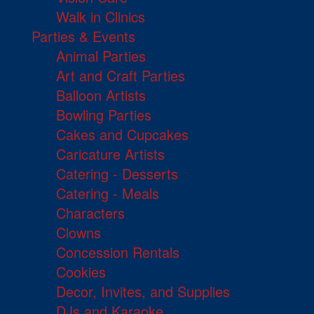
Walk in Clinics
Parties & Events
Animal Parties
Art and Craft Parties
Balloon Artists
Bowling Parties
Cakes and Cupcakes
Caricature Artists
Catering - Desserts
Catering - Meals
Characters
Clowns
Concession Rentals
Cookies
Decor, Invites, and Supplies
DJs and Karaoke