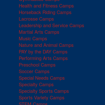
Health and Fitness Camps
Horseback Riding Camps
Lacrosse Camps
Leadership and Service Camps
Martial Arts Camps
Music Camps
Nature and Animal Camps
PAY by the DAY Camps
Performing Arts Camps
Preschool Camps
Soccer Camps
Special Needs Camps
Specialty Camps
Specialty Sports Camps
Sports Variety Camps
STEM Camps