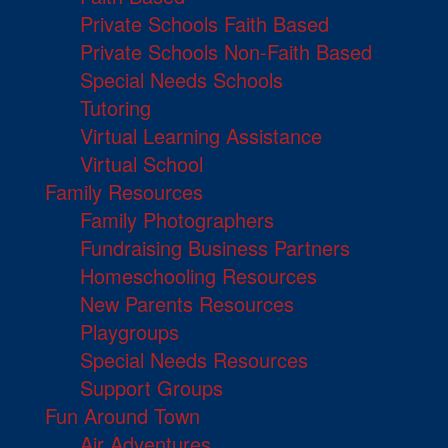
Private Schools Faith Based
Private Schools Non-Faith Based
Special Needs Schools
Tutoring
Virtual Learning Assistance
Virtual School
Family Resources
Family Photographers
Fundraising Business Partners
Homeschooling Resources
New Parents Resources
Playgroups
Special Needs Resources
Support Groups
Fun Around Town
Air Adventures