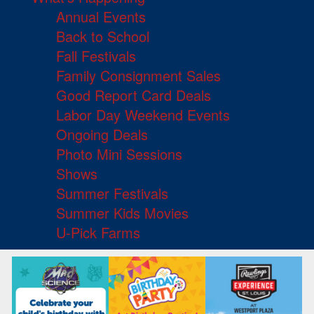
Annual Events
Back to School
Fall Festivals
Family Consignment Sales
Good Report Card Deals
Labor Day Weekend Events
Ongoing Deals
Photo Mini Sessions
Shows
Summer Festivals
Summer Kids Movies
U-Pick Farms