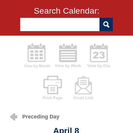
Search Calendar:
Preceding Day
April 8