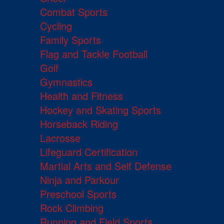
Combat Sports
Cycling
Family Sports
Flag and Tackle Football
Golf
Gymnastics
Health and Fitness
Hockey and Skating Sports
Horseback Riding
Lacrosse
Lifeguard Certification
Martial Arts and Self Defense
Ninja and Parkour
Preschool Sports
Rock Climbing
Running and Field Sports