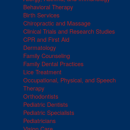
Behavioral Therapy
Birth Services
Chiropractic and Massage
Clinical Trials and Research Studies
CPR and First Aid
Dermatology
Family Counseling
Family Dental Practices
Lice Treatment
Occupational, Physical, and Speech
Therapy
Orthodontists
Pediatric Dentists
Pediatric Specialists
Pediatricians
Vision Care