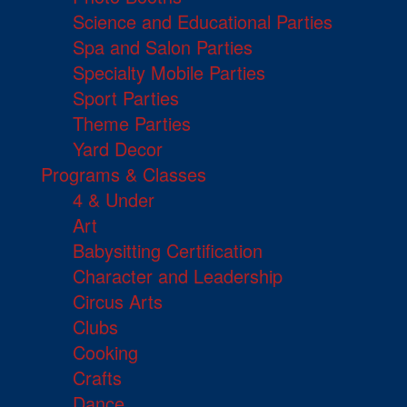
Science and Educational Parties
Spa and Salon Parties
Specialty Mobile Parties
Sport Parties
Theme Parties
Yard Decor
Programs & Classes
4 & Under
Art
Babysitting Certification
Character and Leadership
Circus Arts
Clubs
Cooking
Crafts
Dance