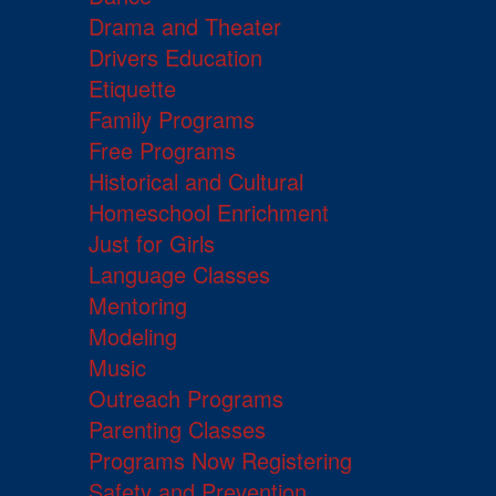
Drama and Theater
Drivers Education
Etiquette
Family Programs
Free Programs
Historical and Cultural
Homeschool Enrichment
Just for Girls
Language Classes
Mentoring
Modeling
Music
Outreach Programs
Parenting Classes
Programs Now Registering
Safety and Prevention