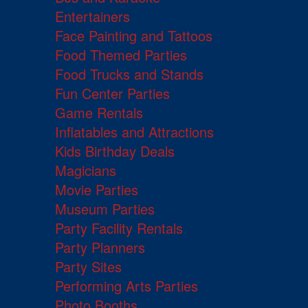
Entertainers
Face Painting and Tattoos
Food Themed Parties
Food Trucks and Stands
Fun Center Parties
Game Rentals
Inflatables and Attractions
Kids Birthday Deals
Magicians
Movie Parties
Museum Parties
Party Facility Rentals
Party Planners
Party Sites
Performing Arts Parties
Photo Booths