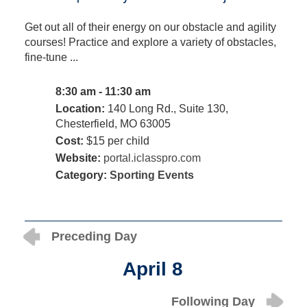
Get out all of their energy on our obstacle and agility
courses! Practice and explore a variety of obstacles,
fine-tune ...
8:30 am - 11:30 am
Location:
140 Long Rd., Suite 130,
Chesterfield, MO 63005
Cost:
$15 per child
Website:
portal.iclasspro.com
Category:
Sporting Events
Preceding Day
April 8
Following Day