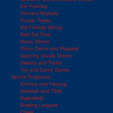
Ear Piercing
Farmers Markets
Frozen Treats
Kid-Friendly Dining
Kids Eat Free
Music Stores
Room Decor and Playsets
Sporting Goods Stores
Sweets and Treats
Toy and Game Stores
Sports Programs
Archery and Fencing
Baseball and TBall
Basketball
Bowling Leagues
Cheer