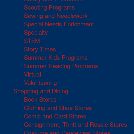
Scouting Programs
Sewing and Needlework
Special Needs Enrichment
Specialty
STEM
Story Times
Summer Kids Programs
Summer Reading Programs
Virtual
Volunteering
Shopping and Dining
Book Stores
Clothing and Shoe Stores
Comic and Card Stores
Consignment, Thrift and Resale Stores
Costume and Dancewear Stores