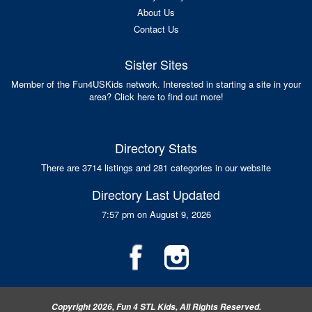
About Us
Contact Us
Sister Sites
Member of the Fun4USKids network. Interested in starting a site in your
area? Click here to find out more!
Directory Stats
There are 3714 listings and 281 categories in our website
Directory Last Updated
7:57 pm on August 9, 2026
Copyright 2026, Fun 4 STL Kids, All Rights Reserved.