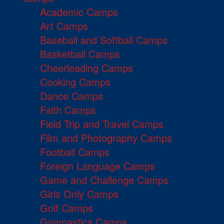
Academic Camps
Art Camps
Baseball and Softball Camps
Basketball Camps
Cheerleading Camps
Cooking Camps
Dance Camps
Faith Camps
Field Trip and Travel Camps
Film and Photography Camps
Football Camps
Foreign Language Camps
Game and Challenge Camps
Girls Only Camps
Golf Camps
Gymnastics Camps