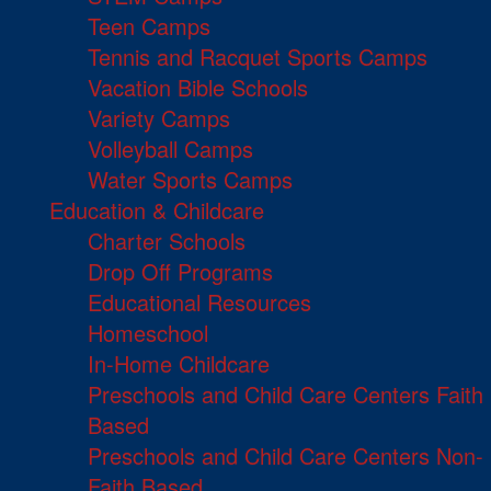
Teen Camps
Tennis and Racquet Sports Camps
Vacation Bible Schools
Variety Camps
Volleyball Camps
Water Sports Camps
Education & Childcare
Charter Schools
Drop Off Programs
Educational Resources
Homeschool
In-Home Childcare
Preschools and Child Care Centers Faith
Based
Preschools and Child Care Centers Non-
Faith Based