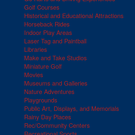
Golf Courses
Historical and Educational Attractions
Horseback Rides
Indoor Play Areas
Laser Tag and Paintball
Libraries
Make and Take Studios
Miniature Golf
Movies
Museums and Galleries
Nature Adventures
Playgrounds
Public Art, Displays, and Memorials
Rainy Day Places
Rec/Community Centers
Recreational Sports