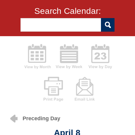
Search Calendar:
Preceding Day
April 8