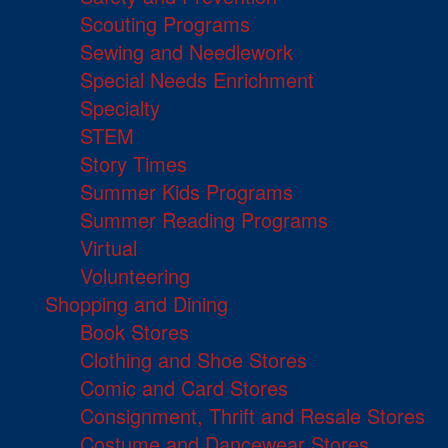
Scouting Programs
Sewing and Needlework
Special Needs Enrichment
Specialty
STEM
Story Times
Summer Kids Programs
Summer Reading Programs
Virtual
Volunteering
Shopping and Dining
Book Stores
Clothing and Shoe Stores
Comic and Card Stores
Consignment, Thrift and Resale Stores
Costume and Dancewear Stores