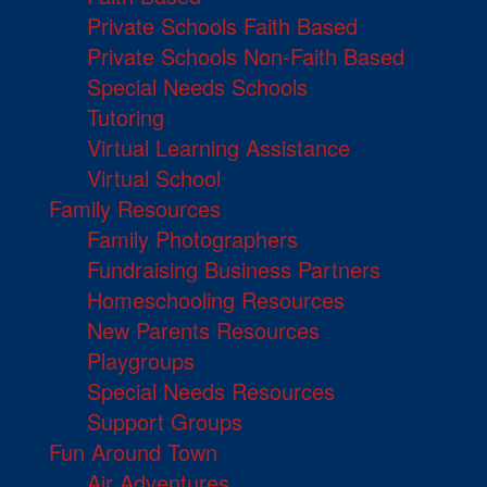
Private Schools Faith Based
Private Schools Non-Faith Based
Special Needs Schools
Tutoring
Virtual Learning Assistance
Virtual School
Family Resources
Family Photographers
Fundraising Business Partners
Homeschooling Resources
New Parents Resources
Playgroups
Special Needs Resources
Support Groups
Fun Around Town
Air Adventures