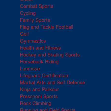
Combat Sports
Cycling
Family Sports
Flag and Tackle Football
Golf
Gymnastics
Health and Fitness
Hockey and Skating Sports
Horseback Riding
Lacrosse
Lifeguard Certification
Martial Arts and Self Defense
Ninja and Parkour
Preschool Sports
Rock Climbing
Running and Field Sports