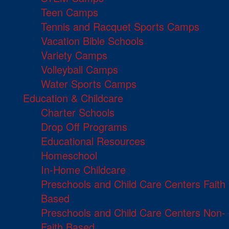
Teen Camps
Tennis and Racquet Sports Camps
Vacation Bible Schools
Variety Camps
Volleyball Camps
Water Sports Camps
Education & Childcare
Charter Schools
Drop Off Programs
Educational Resources
Homeschool
In-Home Childcare
Preschools and Child Care Centers Faith
Based
Preschools and Child Care Centers Non-
Faith Based