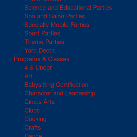
Science and Educational Parties
Spa and Salon Parties
Specialty Mobile Parties
Sport Parties
Theme Parties
Yard Decor
Programs & Classes
4 & Under
Art
Babysitting Certification
Character and Leadership
Circus Arts
Clubs
Cooking
Crafts
Dance