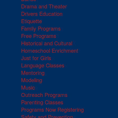
Drama and Theater
Drivers Education
Etiquette
Family Programs
Free Programs
Historical and Cultural
Homeschool Enrichment
Just for Girls
Language Classes
Mentoring
Modeling
Music
Outreach Programs
Parenting Classes
Programs Now Registering
Safety and Prevention