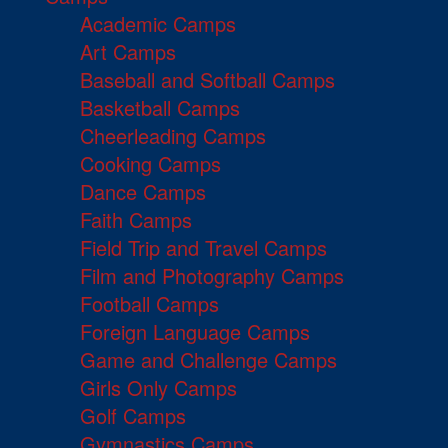
Academic Camps
Art Camps
Baseball and Softball Camps
Basketball Camps
Cheerleading Camps
Cooking Camps
Dance Camps
Faith Camps
Field Trip and Travel Camps
Film and Photography Camps
Football Camps
Foreign Language Camps
Game and Challenge Camps
Girls Only Camps
Golf Camps
Gymnastics Camps