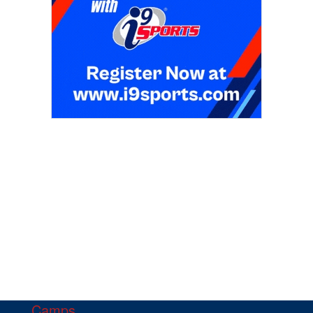
Camps