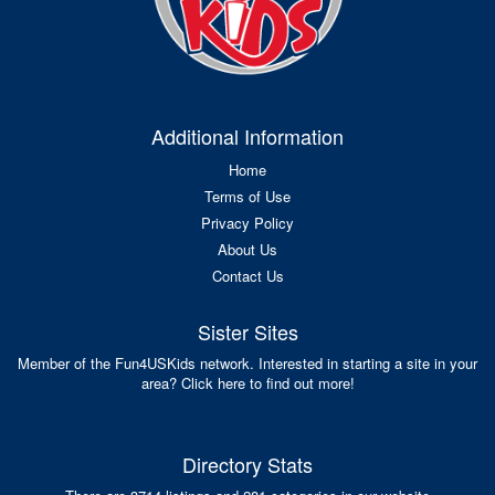
Additional Information
Home
Terms of Use
Privacy Policy
About Us
Contact Us
Sister Sites
Member of the Fun4USKids network. Interested in starting a site in your
area? Click here to find out more!
Directory Stats