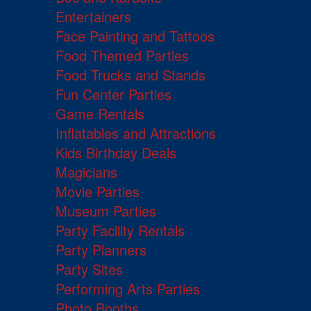
Entertainers
Face Painting and Tattoos
Food Themed Parties
Food Trucks and Stands
Fun Center Parties
Game Rentals
Inflatables and Attractions
Kids Birthday Deals
Magicians
Movie Parties
Museum Parties
Party Facility Rentals
Party Planners
Party Sites
Performing Arts Parties
Photo Booths