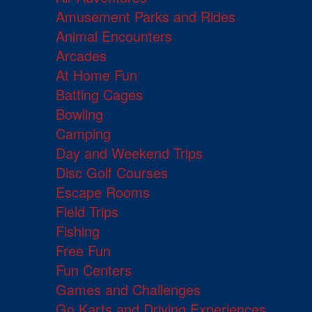
Amusement Parks and Rides
Animal Encounters
Arcades
At Home Fun
Batting Cages
Bowling
Camping
Day and Weekend Trips
Disc Golf Courses
Escape Rooms
Field Trips
Fishing
Free Fun
Fun Centers
Games and Challenges
Go Karts and Driving Experiences