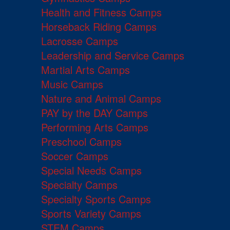
Health and Fitness Camps
Horseback Riding Camps
Lacrosse Camps
Leadership and Service Camps
Martial Arts Camps
Music Camps
Nature and Animal Camps
PAY by the DAY Camps
Performing Arts Camps
Preschool Camps
Soccer Camps
Special Needs Camps
Specialty Camps
Specialty Sports Camps
Sports Variety Camps
STEM Camps