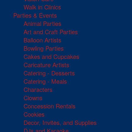
Walk in Clinics
Parties & Events
Animal Parties
Art and Craft Parties
Balloon Artists
Bowling Parties
Cakes and Cupcakes
Caricature Artists
Catering - Desserts
Catering - Meals
Characters
Clowns
Concession Rentals
Cookies
Decor, Invites, and Supplies
DJs and Karaoke