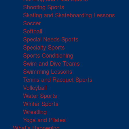
Shooting Sports
Skating and Skateboarding Lessons
Soccer
Softball
Special Needs Sports
Specialty Sports
Sports Conditioning
Swim and Dive Teams
Swimming Lessons
Tennis and Racquet Sports
Volleyball
Water Sports
Winter Sports
Wrestling
Yoga and Pilates
What's Happening