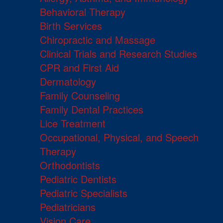
Behavioral Therapy
Birth Services
Chiropractic and Massage
Clinical Trials and Research Studies
CPR and First Aid
Dermatology
Family Counseling
Family Dental Practices
Lice Treatment
Occupational, Physical, and Speech
Therapy
Orthodontists
Pediatric Dentists
Pediatric Specialists
Pediatricians
Vision Care