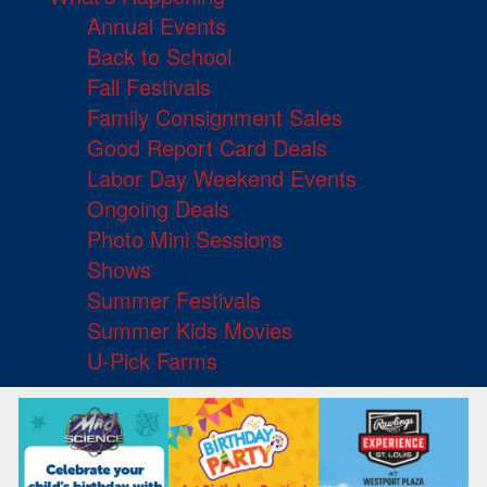
Annual Events
Back to School
Fall Festivals
Family Consignment Sales
Good Report Card Deals
Labor Day Weekend Events
Ongoing Deals
Photo Mini Sessions
Shows
Summer Festivals
Summer Kids Movies
U-Pick Farms