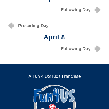
Following Day
Preceding Day
April 8
Following Day
A Fun 4 US Kids Franchise