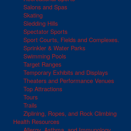
Salons and Spas
Skating
Sledding Hills
Spectator Sports
Sport Courts, Fields and Complexes.
Sprinkler & Water Parks
Swimming Pools
Target Ranges
Temporary Exhibits and Displays
Theaters and Performance Venues
Top Attractions
Tours
Trails
Ziplining, Ropes, and Rock Climbing
Health Resources
Allergy, Asthma, and Immunology