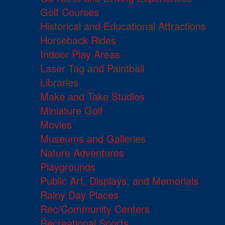
Golf Courses
Historical and Educational Attractions
Horseback Rides
Indoor Play Areas
Laser Tag and Paintball
Libraries
Make and Take Studios
Miniature Golf
Movies
Museums and Galleries
Nature Adventures
Playgrounds
Public Art, Displays, and Memorials
Rainy Day Places
Rec/Community Centers
Recreational Sports