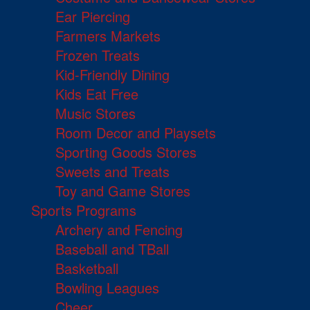
Ear Piercing
Farmers Markets
Frozen Treats
Kid-Friendly Dining
Kids Eat Free
Music Stores
Room Decor and Playsets
Sporting Goods Stores
Sweets and Treats
Toy and Game Stores
Sports Programs
Archery and Fencing
Baseball and TBall
Basketball
Bowling Leagues
Cheer