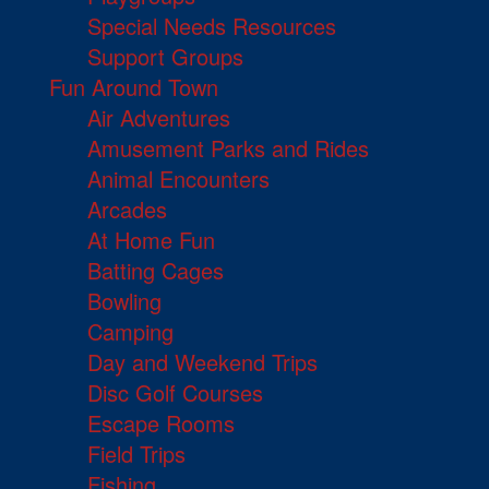
Special Needs Resources
Support Groups
Fun Around Town
Air Adventures
Amusement Parks and Rides
Animal Encounters
Arcades
At Home Fun
Batting Cages
Bowling
Camping
Day and Weekend Trips
Disc Golf Courses
Escape Rooms
Field Trips
Fishing