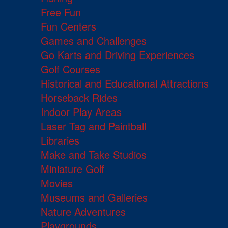
Free Fun
Fun Centers
Games and Challenges
Go Karts and Driving Experiences
Golf Courses
Historical and Educational Attractions
Horseback Rides
Indoor Play Areas
Laser Tag and Paintball
Libraries
Make and Take Studios
Miniature Golf
Movies
Museums and Galleries
Nature Adventures
Playgrounds