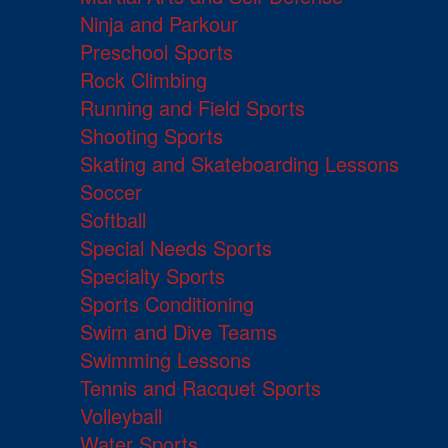
Ninja and Parkour
Preschool Sports
Rock Climbing
Running and Field Sports
Shooting Sports
Skating and Skateboarding Lessons
Soccer
Softball
Special Needs Sports
Specialty Sports
Sports Conditioning
Swim and Dive Teams
Swimming Lessons
Tennis and Racquet Sports
Volleyball
Water Sports