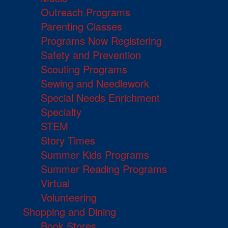
Outreach Programs
Parenting Classes
Programs Now Registering
Safety and Prevention
Scouting Programs
Sewing and Needlework
Special Needs Enrichment
Specialty
STEM
Story Times
Summer Kids Programs
Summer Reading Programs
Virtual
Volunteering
Shopping and Dining
Book Stores