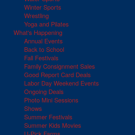
Winter Sports
Wrestling
Yoga and Pilates
What's Happening
Annual Events
Back to School
Fall Festivals
Family Consignment Sales
Good Report Card Deals
Labor Day Weekend Events
Ongoing Deals
Photo Mini Sessions
Shows
Summer Festivals
Summer Kids Movies
U-Pick Farms