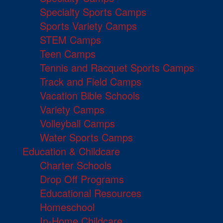
Specialty Sports Camps
Sports Variety Camps
STEM Camps
Teen Camps
Tennis and Racquet Sports Camps
Track and Field Camps
Vacation Bible Schools
Variety Camps
Volleyball Camps
Water Sports Camps
Education & Childcare
Charter Schools
Drop Off Programs
Educational Resources
Homeschool
In-Home Childcare