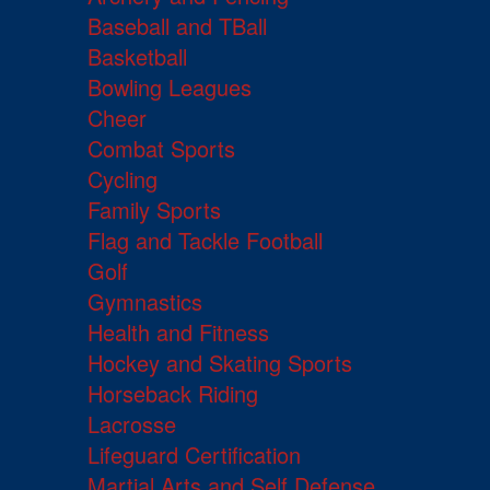
Baseball and TBall
Basketball
Bowling Leagues
Cheer
Combat Sports
Cycling
Family Sports
Flag and Tackle Football
Golf
Gymnastics
Health and Fitness
Hockey and Skating Sports
Horseback Riding
Lacrosse
Lifeguard Certification
Martial Arts and Self Defense