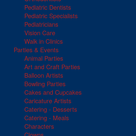
Pediatric Dentists
Pediatric Specialists
Pediatricians
Vision Care
Walk in Clinics
Parties & Events
Animal Parties
Art and Craft Parties
Balloon Artists
Bowling Parties
Cakes and Cupcakes
Caricature Artists
Catering - Desserts
Catering - Meals
Characters
Clowns