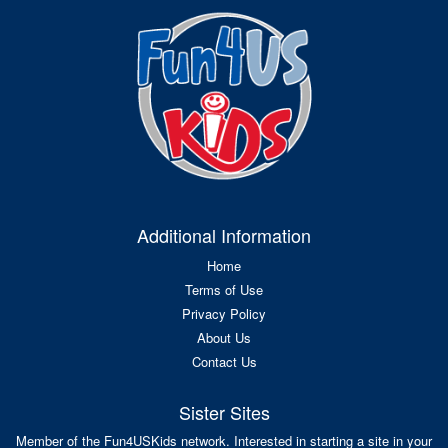
Additional Information
Home
Terms of Use
Privacy Policy
About Us
Contact Us
Sister Sites
Member of the Fun4USKids network. Interested in starting a site in your