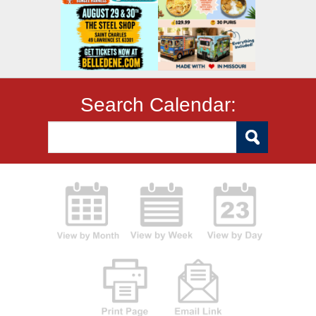
Search Calendar: