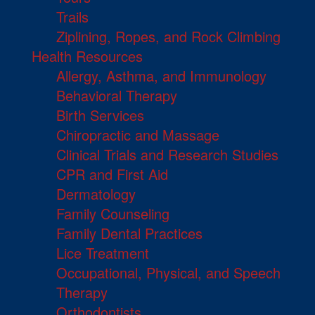
Trails
Ziplining, Ropes, and Rock Climbing
Health Resources
Allergy, Asthma, and Immunology
Behavioral Therapy
Birth Services
Chiropractic and Massage
Clinical Trials and Research Studies
CPR and First Aid
Dermatology
Family Counseling
Family Dental Practices
Lice Treatment
Occupational, Physical, and Speech
Therapy
Orthodontists