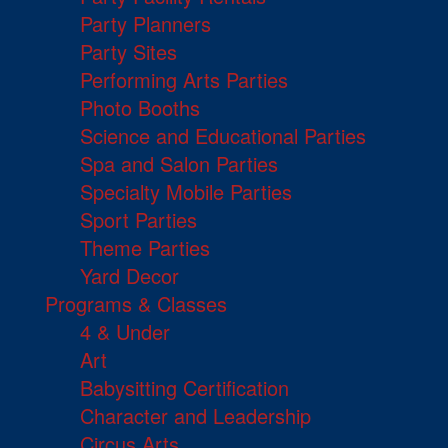
Party Planners
Party Sites
Performing Arts Parties
Photo Booths
Science and Educational Parties
Spa and Salon Parties
Specialty Mobile Parties
Sport Parties
Theme Parties
Yard Decor
Programs & Classes
4 & Under
Art
Babysitting Certification
Character and Leadership
Circus Arts