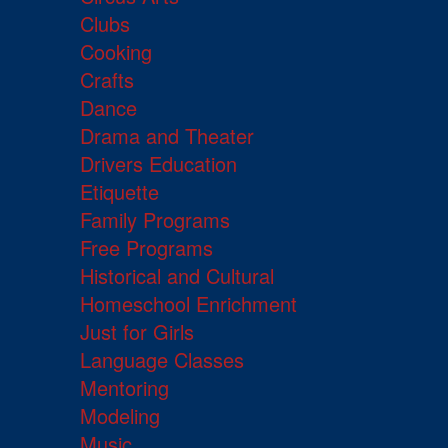
Clubs
Cooking
Crafts
Dance
Drama and Theater
Drivers Education
Etiquette
Family Programs
Free Programs
Historical and Cultural
Homeschool Enrichment
Just for Girls
Language Classes
Mentoring
Modeling
Music