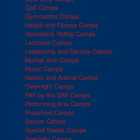
Golf Camps
Gymnastics Camps
Health and Fitness Camps
Horseback Riding Camps
Lacrosse Camps
Leadership and Service Camps
Martial Arts Camps
Music Camps
Nature and Animal Camps
Overnight Camps
PAY by the DAY Camps
Performing Arts Camps
Preschool Camps
Soccer Camps
Special Needs Camps
Specialty Camps