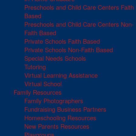
Preschools and Child Care Centers Faith
Based
Preschools and Child Care Centers Non-
Faith Based
Private Schools Faith Based
Private Schools Non-Faith Based
Special Needs Schools
Tutoring
Virtual Learning Assistance
Virtual School
Family Resources
Family Photographers
Fundraising Business Partners
Homeschooling Resources
New Parents Resources
Playgroups