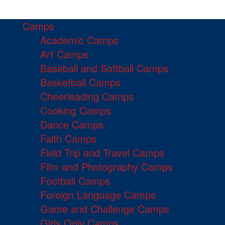
Camps
Academic Camps
Art Camps
Baseball and Softball Camps
Basketball Camps
Cheerleading Camps
Cooking Camps
Dance Camps
Faith Camps
Field Trip and Travel Camps
Film and Photography Camps
Football Camps
Foreign Language Camps
Game and Challenge Camps
Girls Only Camps