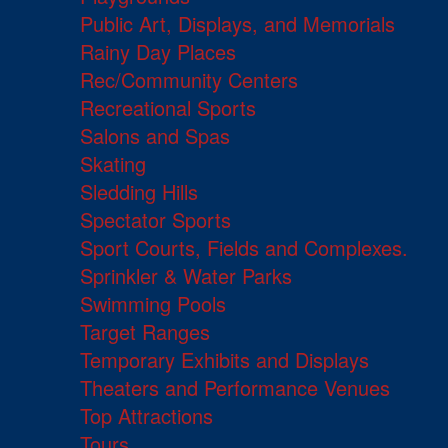
Public Art, Displays, and Memorials
Rainy Day Places
Rec/Community Centers
Recreational Sports
Salons and Spas
Skating
Sledding Hills
Spectator Sports
Sport Courts, Fields and Complexes.
Sprinkler & Water Parks
Swimming Pools
Target Ranges
Temporary Exhibits and Displays
Theaters and Performance Venues
Top Attractions
Tours