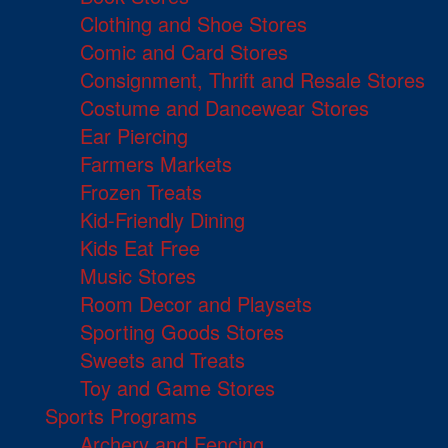
Clothing and Shoe Stores
Comic and Card Stores
Consignment, Thrift and Resale Stores
Costume and Dancewear Stores
Ear Piercing
Farmers Markets
Frozen Treats
Kid-Friendly Dining
Kids Eat Free
Music Stores
Room Decor and Playsets
Sporting Goods Stores
Sweets and Treats
Toy and Game Stores
Sports Programs
Archery and Fencing