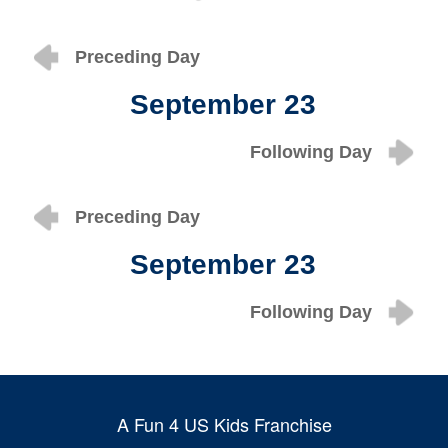
Preceding Day
September 23
Following Day
Preceding Day
September 23
Following Day
A Fun 4 US Kids Franchise