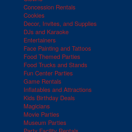
Concession Rentals
Cookies
Decor, Invites, and Supplies
DJs and Karaoke
Entertainers
Face Painting and Tattoos
Food Themed Parties
Food Trucks and Stands
Fun Center Parties
Game Rentals
Inflatables and Attractions
Kids Birthday Deals
Magicians
Movie Parties
Museum Parties
Party Facility Rentals