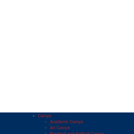
Camps
Academic Camps
Art Camps
Baseball and Softball Camps