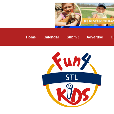
Home
Calendar
Submit
Advertise
G