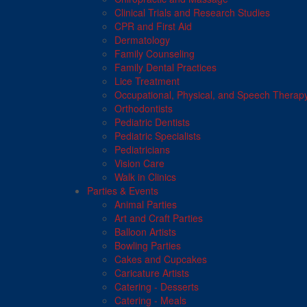
Clinical Trials and Research Studies
CPR and First Aid
Dermatology
Family Counseling
Family Dental Practices
Lice Treatment
Occupational, Physical, and Speech Therap
Orthodontists
Pediatric Dentists
Pediatric Specialists
Pediatricians
Vision Care
Walk in Clinics
Parties & Events
Animal Parties
Art and Craft Parties
Balloon Artists
Bowling Parties
Cakes and Cupcakes
Caricature Artists
Catering - Desserts
Catering - Meals