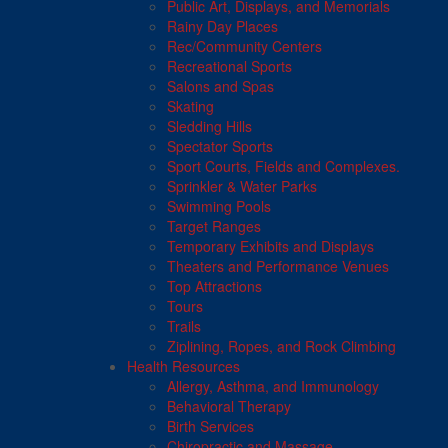
Public Art, Displays, and Memorials
Rainy Day Places
Rec/Community Centers
Recreational Sports
Salons and Spas
Skating
Sledding Hills
Spectator Sports
Sport Courts, Fields and Complexes.
Sprinkler & Water Parks
Swimming Pools
Target Ranges
Temporary Exhibits and Displays
Theaters and Performance Venues
Top Attractions
Tours
Trails
Ziplining, Ropes, and Rock Climbing
Health Resources
Allergy, Asthma, and Immunology
Behavioral Therapy
Birth Services
Chiropractic and Massage