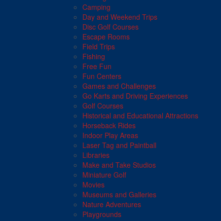
Camping
Day and Weekend Trips
Disc Golf Courses
Escape Rooms
Field Trips
Fishing
Free Fun
Fun Centers
Games and Challenges
Go Karts and Driving Experiences
Golf Courses
Historical and Educational Attractions
Horseback Rides
Indoor Play Areas
Laser Tag and Paintball
Libraries
Make and Take Studios
Miniature Golf
Movies
Museums and Galleries
Nature Adventures
Playgrounds