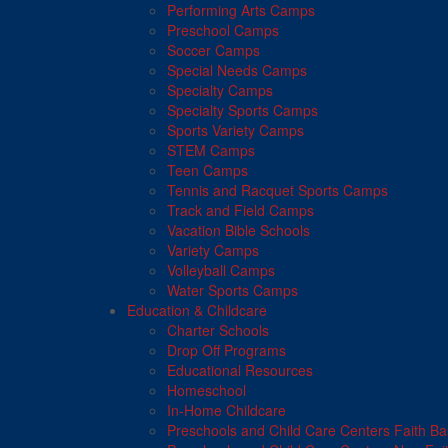
Performing Arts Camps
Preschool Camps
Soccer Camps
Special Needs Camps
Specialty Camps
Specialty Sports Camps
Sports Variety Camps
STEM Camps
Teen Camps
Tennis and Racquet Sports Camps
Track and Field Camps
Vacation Bible Schools
Variety Camps
Volleyball Camps
Water Sports Camps
Education & Childcare
Charter Schools
Drop Off Programs
Educational Resources
Homeschool
In-Home Childcare
Preschools and Child Care Centers Faith B