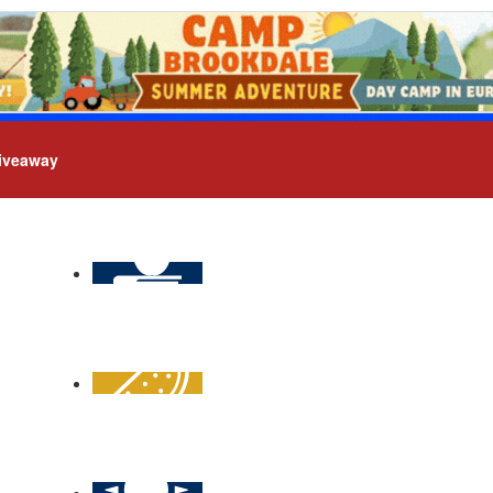
iveaway