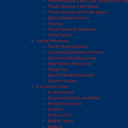
Preschools and Child Care Centers Non-Fai
Private Schools Faith Based
Private Schools Non-Faith Based
Special Needs Schools
Tutoring
Virtual Learning Assistance
Virtual School
Family Resources
Family Photographers
Fundraising Business Partners
Homeschooling Resources
New Parents Resources
Playgroups
Special Needs Resources
Support Groups
Fun Around Town
Air Adventures
Amusement Parks and Rides
Animal Encounters
Arcades
At Home Fun
Batting Cages
Bowling