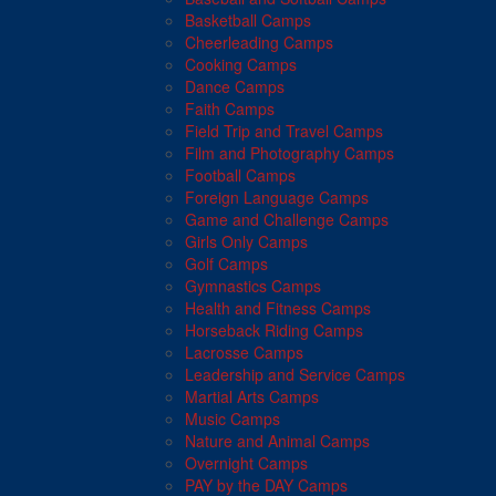
Basketball Camps
Cheerleading Camps
Cooking Camps
Dance Camps
Faith Camps
Field Trip and Travel Camps
Film and Photography Camps
Football Camps
Foreign Language Camps
Game and Challenge Camps
Girls Only Camps
Golf Camps
Gymnastics Camps
Health and Fitness Camps
Horseback Riding Camps
Lacrosse Camps
Leadership and Service Camps
Martial Arts Camps
Music Camps
Nature and Animal Camps
Overnight Camps
PAY by the DAY Camps