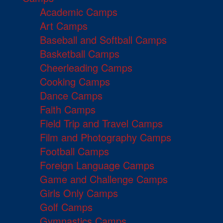
Academic Camps
Art Camps
Baseball and Softball Camps
Basketball Camps
Cheerleading Camps
Cooking Camps
Dance Camps
Faith Camps
Field Trip and Travel Camps
Film and Photography Camps
Football Camps
Foreign Language Camps
Game and Challenge Camps
Girls Only Camps
Golf Camps
Gymnastics Camps