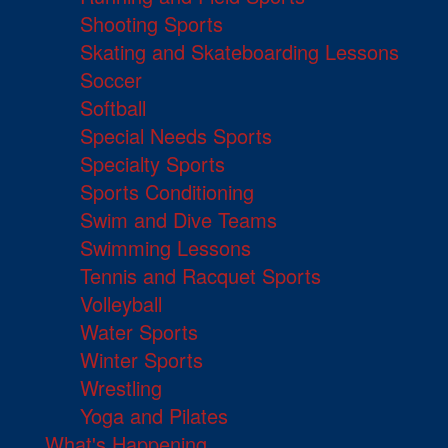
Shooting Sports
Skating and Skateboarding Lessons
Soccer
Softball
Special Needs Sports
Specialty Sports
Sports Conditioning
Swim and Dive Teams
Swimming Lessons
Tennis and Racquet Sports
Volleyball
Water Sports
Winter Sports
Wrestling
Yoga and Pilates
What's Happening