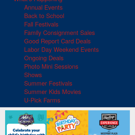
Annual Events
Back to School
Fall Festivals
Family Consignment Sales
Good Report Card Deals
Labor Day Weekend Events
Ongoing Deals
Photo Mini Sessions
Shows
Summer Festivals
Summer Kids Movies
U-Pick Farms