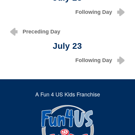
Following Day
Preceding Day
July 23
Following Day
A Fun 4 US Kids Franchise