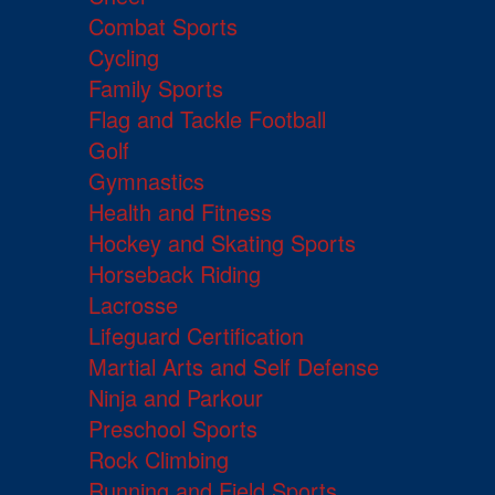
Combat Sports
Cycling
Family Sports
Flag and Tackle Football
Golf
Gymnastics
Health and Fitness
Hockey and Skating Sports
Horseback Riding
Lacrosse
Lifeguard Certification
Martial Arts and Self Defense
Ninja and Parkour
Preschool Sports
Rock Climbing
Running and Field Sports