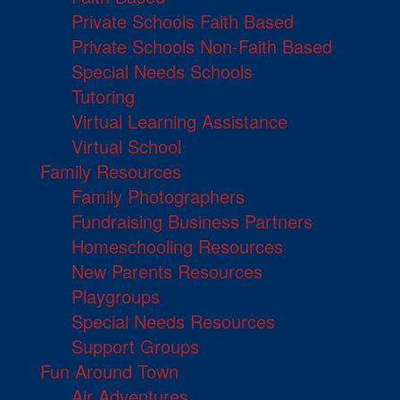
Private Schools Faith Based
Private Schools Non-Faith Based
Special Needs Schools
Tutoring
Virtual Learning Assistance
Virtual School
Family Resources
Family Photographers
Fundraising Business Partners
Homeschooling Resources
New Parents Resources
Playgroups
Special Needs Resources
Support Groups
Fun Around Town
Air Adventures