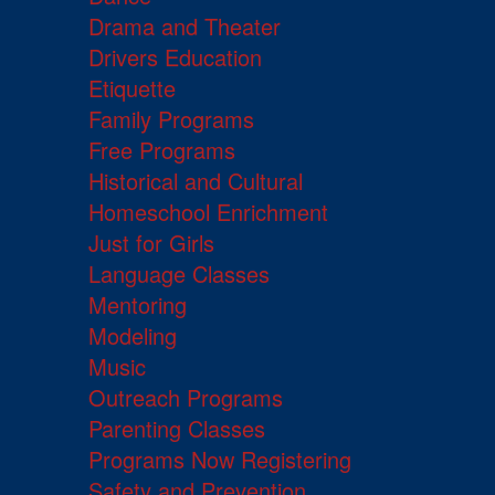
Drama and Theater
Drivers Education
Etiquette
Family Programs
Free Programs
Historical and Cultural
Homeschool Enrichment
Just for Girls
Language Classes
Mentoring
Modeling
Music
Outreach Programs
Parenting Classes
Programs Now Registering
Safety and Prevention