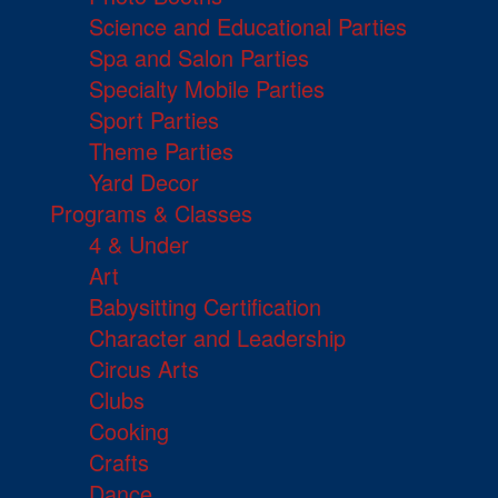
Science and Educational Parties
Spa and Salon Parties
Specialty Mobile Parties
Sport Parties
Theme Parties
Yard Decor
Programs & Classes
4 & Under
Art
Babysitting Certification
Character and Leadership
Circus Arts
Clubs
Cooking
Crafts
Dance