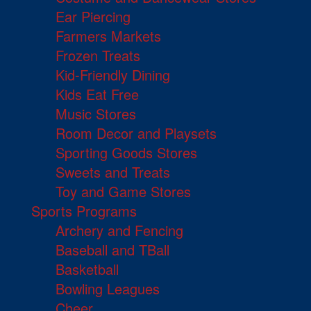
Ear Piercing
Farmers Markets
Frozen Treats
Kid-Friendly Dining
Kids Eat Free
Music Stores
Room Decor and Playsets
Sporting Goods Stores
Sweets and Treats
Toy and Game Stores
Sports Programs
Archery and Fencing
Baseball and TBall
Basketball
Bowling Leagues
Cheer