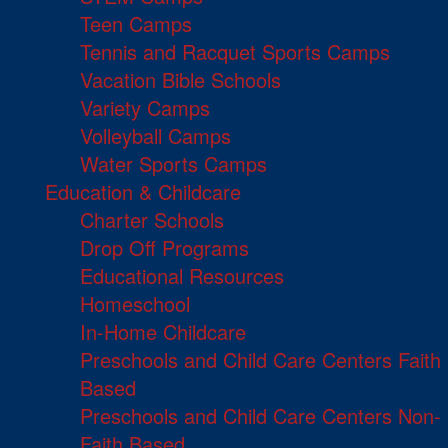
Teen Camps
Tennis and Racquet Sports Camps
Vacation Bible Schools
Variety Camps
Volleyball Camps
Water Sports Camps
Education & Childcare
Charter Schools
Drop Off Programs
Educational Resources
Homeschool
In-Home Childcare
Preschools and Child Care Centers Faith
Based
Preschools and Child Care Centers Non-
Faith Based