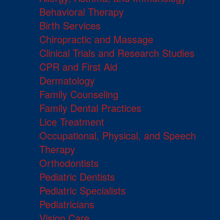
Behavioral Therapy
Birth Services
Chiropractic and Massage
Clinical Trials and Research Studies
CPR and First Aid
Dermatology
Family Counseling
Family Dental Practices
Lice Treatment
Occupational, Physical, and Speech
Therapy
Orthodontists
Pediatric Dentists
Pediatric Specialists
Pediatricians
Vision Care