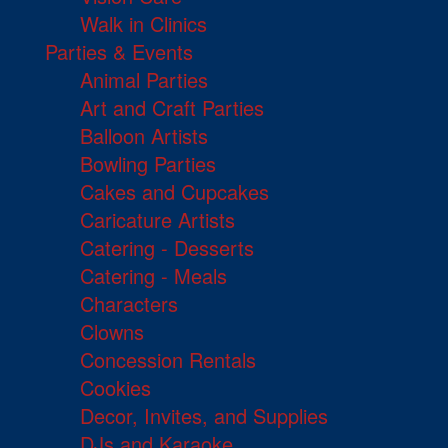
Walk in Clinics
Parties & Events
Animal Parties
Art and Craft Parties
Balloon Artists
Bowling Parties
Cakes and Cupcakes
Caricature Artists
Catering - Desserts
Catering - Meals
Characters
Clowns
Concession Rentals
Cookies
Decor, Invites, and Supplies
DJs and Karaoke