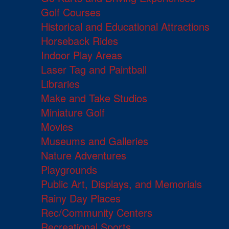
Golf Courses
Historical and Educational Attractions
Horseback Rides
Indoor Play Areas
Laser Tag and Paintball
Libraries
Make and Take Studios
Miniature Golf
Movies
Museums and Galleries
Nature Adventures
Playgrounds
Public Art, Displays, and Memorials
Rainy Day Places
Rec/Community Centers
Recreational Sports