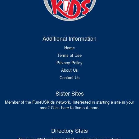
Additional Information
Home
Terms of Use
Privacy Policy
About Us
Contact Us
Sister Sites
Member of the Fun4USKids network. Interested in starting a site in your
area? Click here to find out more!
Directory Stats