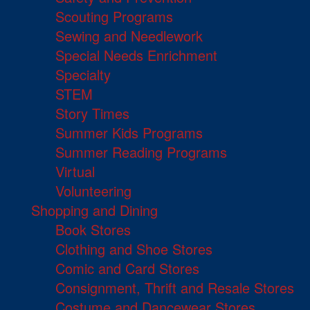
Scouting Programs
Sewing and Needlework
Special Needs Enrichment
Specialty
STEM
Story Times
Summer Kids Programs
Summer Reading Programs
Virtual
Volunteering
Shopping and Dining
Book Stores
Clothing and Shoe Stores
Comic and Card Stores
Consignment, Thrift and Resale Stores
Costume and Dancewear Stores