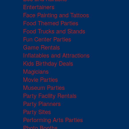
Entertainers
Face Painting and Tattoos
Food Themed Parties
Food Trucks and Stands
Fun Center Parties
Game Rentals
Inflatables and Attractions
Kids Birthday Deals
Magicians
Movie Parties
Museum Parties
Party Facility Rentals
Party Planners
Party Sites
Performing Arts Parties
Photo Booths