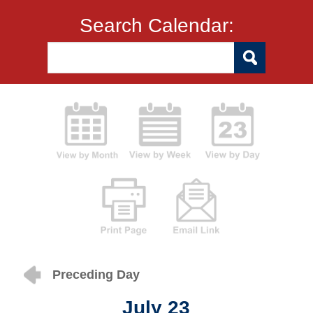
Search Calendar:
Preceding Day
July 23