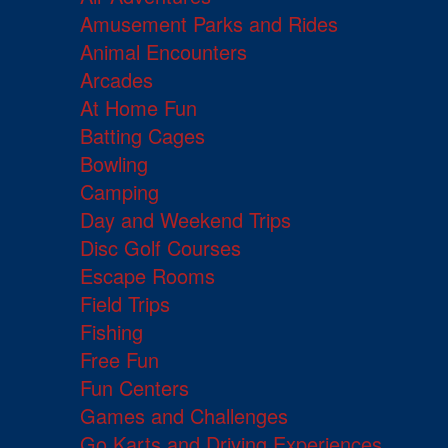
Amusement Parks and Rides
Animal Encounters
Arcades
At Home Fun
Batting Cages
Bowling
Camping
Day and Weekend Trips
Disc Golf Courses
Escape Rooms
Field Trips
Fishing
Free Fun
Fun Centers
Games and Challenges
Go Karts and Driving Experiences