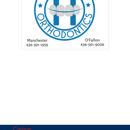
Camps