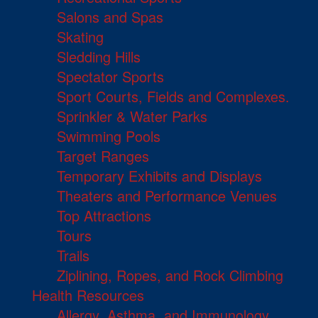
Salons and Spas
Skating
Sledding Hills
Spectator Sports
Sport Courts, Fields and Complexes.
Sprinkler & Water Parks
Swimming Pools
Target Ranges
Temporary Exhibits and Displays
Theaters and Performance Venues
Top Attractions
Tours
Trails
Ziplining, Ropes, and Rock Climbing
Health Resources
Allergy, Asthma, and Immunology