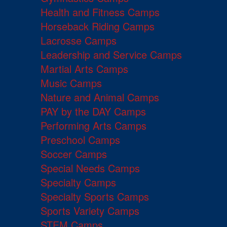
Health and Fitness Camps
Horseback Riding Camps
Lacrosse Camps
Leadership and Service Camps
Martial Arts Camps
Music Camps
Nature and Animal Camps
PAY by the DAY Camps
Performing Arts Camps
Preschool Camps
Soccer Camps
Special Needs Camps
Specialty Camps
Specialty Sports Camps
Sports Variety Camps
STEM Camps