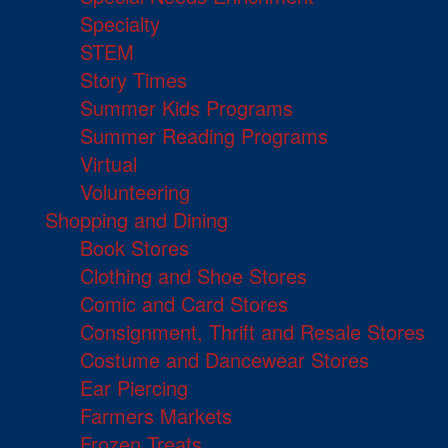
Specialty
STEM
Story Times
Summer Kids Programs
Summer Reading Programs
Virtual
Volunteering
Shopping and Dining
Book Stores
Clothing and Shoe Stores
Comic and Card Stores
Consignment, Thrift and Resale Stores
Costume and Dancewear Stores
Ear Piercing
Farmers Markets
Frozen Treats