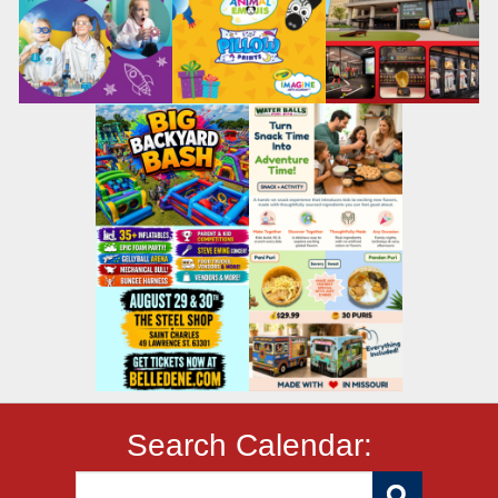
Search Calendar: