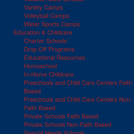
Variety Camps
Volleyball Camps
Water Sports Camps
Education & Childcare
Charter Schools
Drop Off Programs
Educational Resources
Homeschool
In-Home Childcare
Preschools and Child Care Centers Faith
Based
Preschools and Child Care Centers Non-
Faith Based
Private Schools Faith Based
Private Schools Non-Faith Based
Special Needs Schools