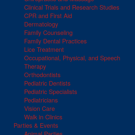
Clinical Trials and Research Studies
CPR and First Aid
Dermatology
Family Counseling
Family Dental Practices
Lice Treatment
Occupational, Physical, and Speech
Therapy
Orthodontists
Pediatric Dentists
Pediatric Specialists
Pediatricians
Vision Care
Walk in Clinics
Parties & Events
Animal Parties