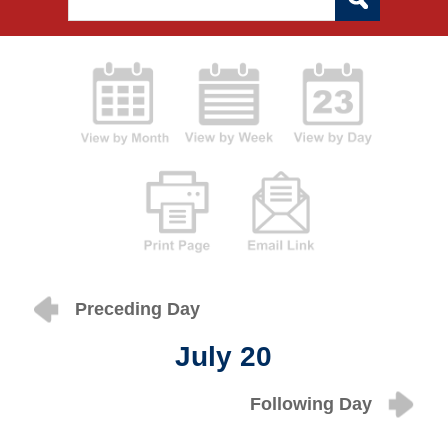
Preceding Day
July 20
Following Day