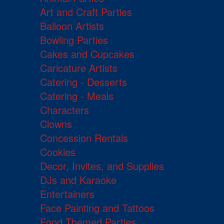
Art and Craft Parties
Balloon Artists
Bowling Parties
Cakes and Cupcakes
Caricature Artists
Catering - Desserts
Catering - Meals
Characters
Clowns
Concession Rentals
Cookies
Decor, Invites, and Supplies
DJs and Karaoke
Entertainers
Face Painting and Tattoos
Food Themed Parties