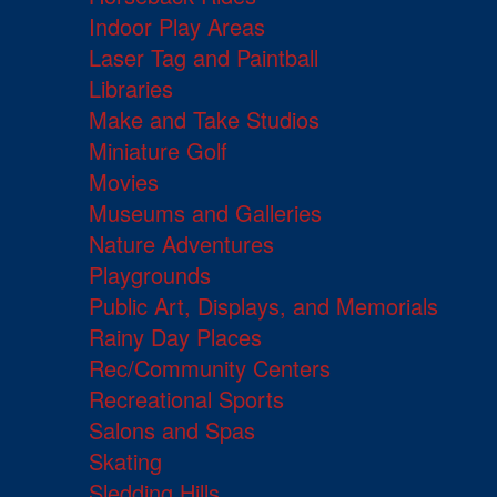
Indoor Play Areas
Laser Tag and Paintball
Libraries
Make and Take Studios
Miniature Golf
Movies
Museums and Galleries
Nature Adventures
Playgrounds
Public Art, Displays, and Memorials
Rainy Day Places
Rec/Community Centers
Recreational Sports
Salons and Spas
Skating
Sledding Hills