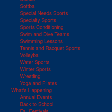
Softball
Special Needs Sports
Specialty Sports
Sports Conditioning
Swim and Dive Teams
Swimming Lessons
Tennis and Racquet Sports
Volleyball
Water Sports
Winter Sports
Wrestling
Yoga and Pilates
What's Happening
Annual Events
Back to School
Fall Festivals