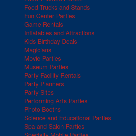
Food Trucks and Stands
Fun Center Parties
Game Rentals
Inflatables and Attractions
Kids Birthday Deals
Magicians
Movie Parties
Museum Parties
Party Facility Rentals
Party Planners
Party Sites
Performing Arts Parties
Photo Booths
Science and Educational Parties
Spa and Salon Parties
Specialty Mobile Parties