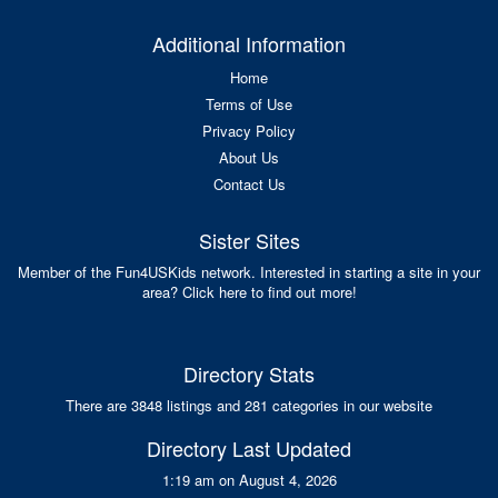
Additional Information
Home
Terms of Use
Privacy Policy
About Us
Contact Us
Sister Sites
Member of the Fun4USKids network. Interested in starting a site in your
area? Click here to find out more!
Directory Stats
There are 3848 listings and 281 categories in our website
Directory Last Updated
1:19 am on August 4, 2026