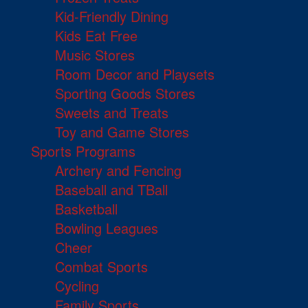
Kid-Friendly Dining
Kids Eat Free
Music Stores
Room Decor and Playsets
Sporting Goods Stores
Sweets and Treats
Toy and Game Stores
Sports Programs
Archery and Fencing
Baseball and TBall
Basketball
Bowling Leagues
Cheer
Combat Sports
Cycling
Family Sports