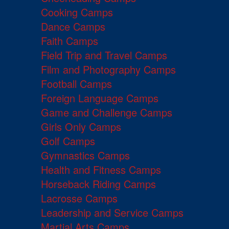
Cooking Camps
Dance Camps
Faith Camps
Field Trip and Travel Camps
Film and Photography Camps
Football Camps
Foreign Language Camps
Game and Challenge Camps
Girls Only Camps
Golf Camps
Gymnastics Camps
Health and Fitness Camps
Horseback Riding Camps
Lacrosse Camps
Leadership and Service Camps
Martial Arts Camps