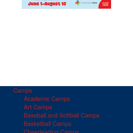
Camps
Academic Camps
Art Camps
Baseball and Softball Camps
Basketball Camps
Cheerleading Camps