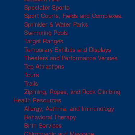
Spectator Sports
Sport Courts, Fields and Complexes.
Sprinkler & Water Parks
Swimming Pools
Target Ranges
Temporary Exhibits and Displays
Theaters and Performance Venues
Top Attractions
Tours
Trails
Ziplining, Ropes, and Rock Climbing
Health Resources
Allergy, Asthma, and Immunology
Behavioral Therapy
Birth Services
Chiropractic and Massage