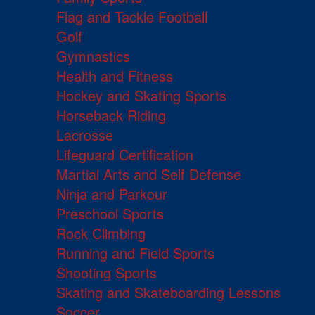
Flag and Tackle Football
Golf
Gymnastics
Health and Fitness
Hockey and Skating Sports
Horseback Riding
Lacrosse
Lifeguard Certification
Martial Arts and Self Defense
Ninja and Parkour
Preschool Sports
Rock Climbing
Running and Field Sports
Shooting Sports
Skating and Skateboarding Lessons
Soccer