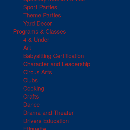
Sport Parties
Theme Parties
Yard Decor
Programs & Classes
4 & Under
Art
Babysitting Certification
Character and Leadership
Circus Arts
Clubs
Cooking
Crafts
Dance
Drama and Theater
Drivers Education
Etiquette