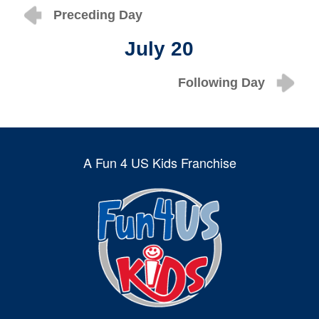
Preceding Day
July 20
Following Day
A Fun 4 US Kids Franchise