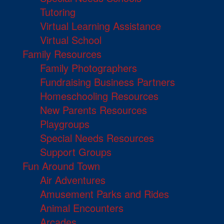
Tutoring
Virtual Learning Assistance
Virtual School
Family Resources
Family Photographers
Fundraising Business Partners
Homeschooling Resources
New Parents Resources
Playgroups
Special Needs Resources
Support Groups
Fun Around Town
Air Adventures
Amusement Parks and Rides
Animal Encounters
Arcades