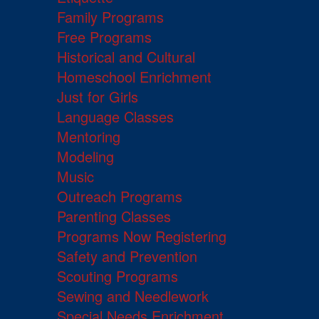
Family Programs
Free Programs
Historical and Cultural
Homeschool Enrichment
Just for Girls
Language Classes
Mentoring
Modeling
Music
Outreach Programs
Parenting Classes
Programs Now Registering
Safety and Prevention
Scouting Programs
Sewing and Needlework
Special Needs Enrichment