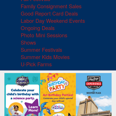
Family Consignment Sales
Good Report Card Deals
Labor Day Weekend Events
Ongoing Deals
Photo Mini Sessions
Shows
Summer Festivals
Summer Kids Movies
U-Pick Farms