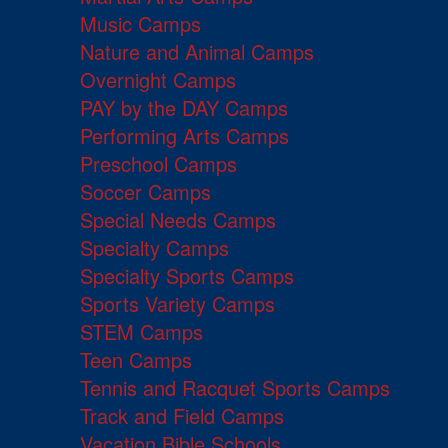
Music Camps
Nature and Animal Camps
Overnight Camps
PAY by the DAY Camps
Performing Arts Camps
Preschool Camps
Soccer Camps
Special Needs Camps
Specialty Camps
Specialty Sports Camps
Sports Variety Camps
STEM Camps
Teen Camps
Tennis and Racquet Sports Camps
Track and Field Camps
Vacation Bible Schools