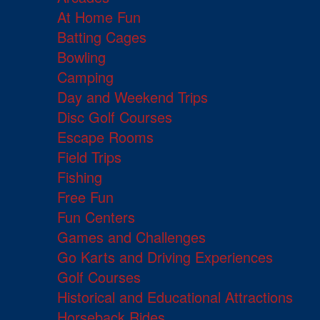
At Home Fun
Batting Cages
Bowling
Camping
Day and Weekend Trips
Disc Golf Courses
Escape Rooms
Field Trips
Fishing
Free Fun
Fun Centers
Games and Challenges
Go Karts and Driving Experiences
Golf Courses
Historical and Educational Attractions
Horseback Rides