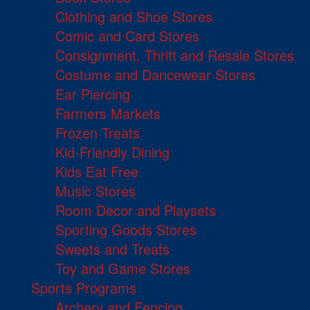
Clothing and Shoe Stores
Comic and Card Stores
Consignment, Thrift and Resale Stores
Costume and Dancewear Stores
Ear Piercing
Farmers Markets
Frozen Treats
Kid-Friendly Dining
Kids Eat Free
Music Stores
Room Decor and Playsets
Sporting Goods Stores
Sweets and Treats
Toy and Game Stores
Sports Programs
Archery and Fencing