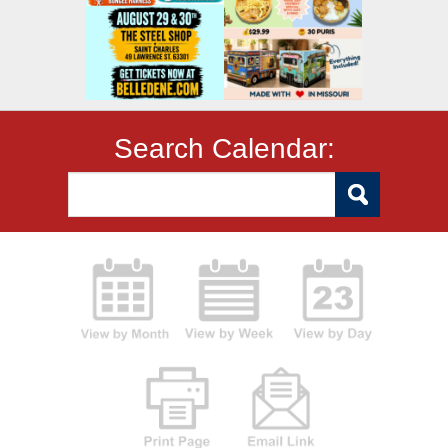
Search Calendar: