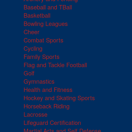
Baseball and TBall
Basketball
Bowling Leagues
Cheer
Combat Sports
Cycling
Family Sports
Flag and Tackle Football
Golf
Gymnastics
Health and Fitness
Hockey and Skating Sports
Horseback Riding
Lacrosse
Lifeguard Certification
Martial Arts and Self Defense