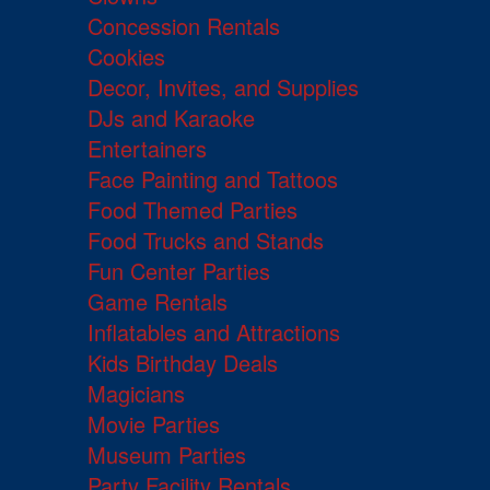
Concession Rentals
Cookies
Decor, Invites, and Supplies
DJs and Karaoke
Entertainers
Face Painting and Tattoos
Food Themed Parties
Food Trucks and Stands
Fun Center Parties
Game Rentals
Inflatables and Attractions
Kids Birthday Deals
Magicians
Movie Parties
Museum Parties
Party Facility Rentals