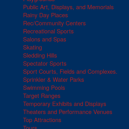
Public Art, Displays, and Memorials
Rainy Day Places
Rec/Community Centers
Recreational Sports
Salons and Spas
Skating
Sledding Hills
Spectator Sports
Sport Courts, Fields and Complexes.
Sprinkler & Water Parks
Swimming Pools
Target Ranges
Temporary Exhibits and Displays
Theaters and Performance Venues
Top Attractions
Tours