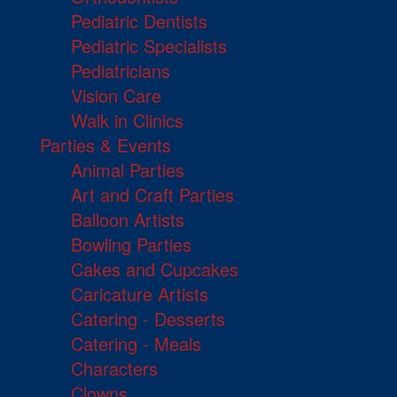
Pediatric Dentists
Pediatric Specialists
Pediatricians
Vision Care
Walk in Clinics
Parties & Events
Animal Parties
Art and Craft Parties
Balloon Artists
Bowling Parties
Cakes and Cupcakes
Caricature Artists
Catering - Desserts
Catering - Meals
Characters
Clowns