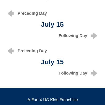
Preceding Day
July 15
Following Day
Preceding Day
July 15
Following Day
A Fun 4 US Kids Franchise