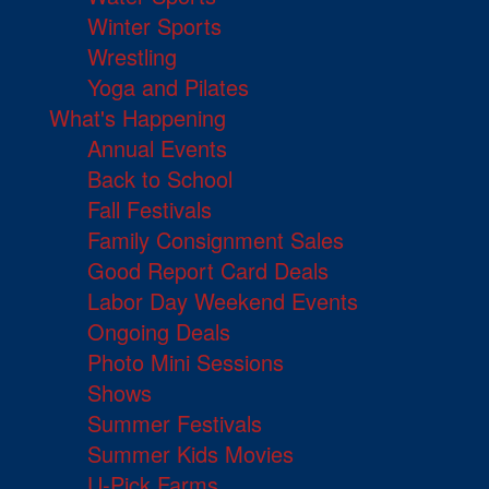
Winter Sports
Wrestling
Yoga and Pilates
What's Happening
Annual Events
Back to School
Fall Festivals
Family Consignment Sales
Good Report Card Deals
Labor Day Weekend Events
Ongoing Deals
Photo Mini Sessions
Shows
Summer Festivals
Summer Kids Movies
U-Pick Farms