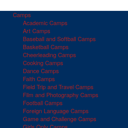
Camps
Academic Camps
Art Camps
Baseball and Softball Camps
Basketball Camps
Cheerleading Camps
Cooking Camps
Dance Camps
Faith Camps
Field Trip and Travel Camps
Film and Photography Camps
Football Camps
Foreign Language Camps
Game and Challenge Camps
Girls Only Camps