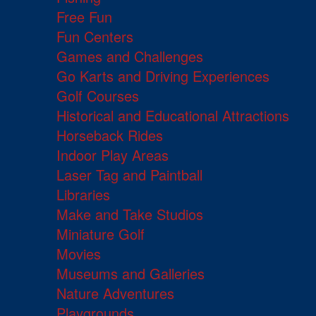
Free Fun
Fun Centers
Games and Challenges
Go Karts and Driving Experiences
Golf Courses
Historical and Educational Attractions
Horseback Rides
Indoor Play Areas
Laser Tag and Paintball
Libraries
Make and Take Studios
Miniature Golf
Movies
Museums and Galleries
Nature Adventures
Playgrounds