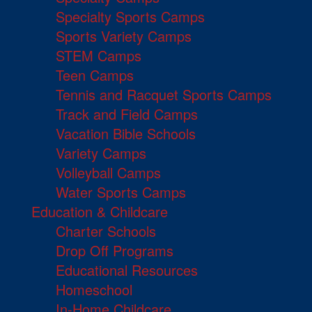
Specialty Sports Camps
Sports Variety Camps
STEM Camps
Teen Camps
Tennis and Racquet Sports Camps
Track and Field Camps
Vacation Bible Schools
Variety Camps
Volleyball Camps
Water Sports Camps
Education & Childcare
Charter Schools
Drop Off Programs
Educational Resources
Homeschool
In-Home Childcare