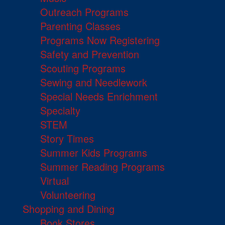
Outreach Programs
Parenting Classes
Programs Now Registering
Safety and Prevention
Scouting Programs
Sewing and Needlework
Special Needs Enrichment
Specialty
STEM
Story Times
Summer Kids Programs
Summer Reading Programs
Virtual
Volunteering
Shopping and Dining
Book Stores