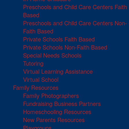
Preschools and Child Care Centers Faith
Based
Preschools and Child Care Centers Non-
Faith Based
Private Schools Faith Based
Private Schools Non-Faith Based
Special Needs Schools
Tutoring
Virtual Learning Assistance
Virtual School
Family Resources
Family Photographers
Fundraising Business Partners
Homeschooling Resources
New Parents Resources
Playgroups