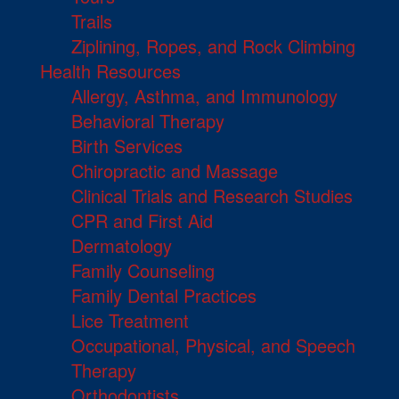
Trails
Ziplining, Ropes, and Rock Climbing
Health Resources
Allergy, Asthma, and Immunology
Behavioral Therapy
Birth Services
Chiropractic and Massage
Clinical Trials and Research Studies
CPR and First Aid
Dermatology
Family Counseling
Family Dental Practices
Lice Treatment
Occupational, Physical, and Speech
Therapy
Orthodontists