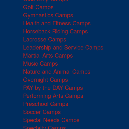
Golf Camps
Gymnastics Camps
Health and Fitness Camps
Horseback Riding Camps
Lacrosse Camps
Leadership and Service Camps
Martial Arts Camps
Music Camps
Nature and Animal Camps
Overnight Camps
PAY by the DAY Camps
Performing Arts Camps
Preschool Camps
Soccer Camps
Special Needs Camps
Specialty Camps