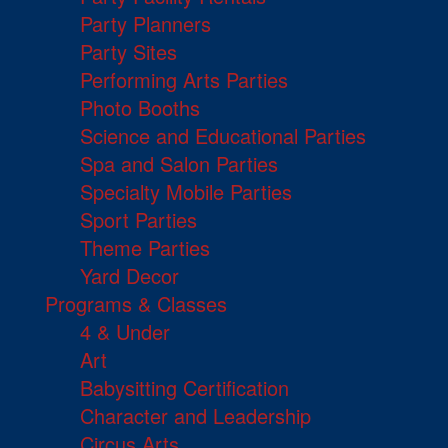
Party Planners
Party Sites
Performing Arts Parties
Photo Booths
Science and Educational Parties
Spa and Salon Parties
Specialty Mobile Parties
Sport Parties
Theme Parties
Yard Decor
Programs & Classes
4 & Under
Art
Babysitting Certification
Character and Leadership
Circus Arts