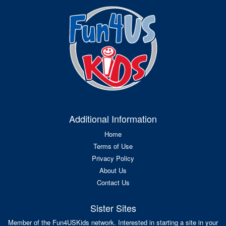
Additional Information
Home
Terms of Use
Privacy Policy
About Us
Contact Us
Sister Sites
Member of the Fun4USKids network. Interested in starting a site in your