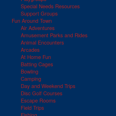
Special Needs Resources
Support Groups
Fun Around Town
Air Adventures
Amusement Parks and Rides
Animal Encounters
Arcades
At Home Fun
Batting Cages
Bowling
Camping
Day and Weekend Trips
Disc Golf Courses
Escape Rooms
Field Trips
Fishing