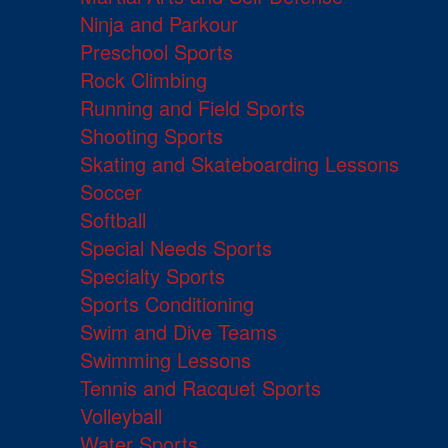
Ninja and Parkour
Preschool Sports
Rock Climbing
Running and Field Sports
Shooting Sports
Skating and Skateboarding Lessons
Soccer
Softball
Special Needs Sports
Specialty Sports
Sports Conditioning
Swim and Dive Teams
Swimming Lessons
Tennis and Racquet Sports
Volleyball
Water Sports