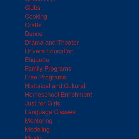
Clubs
Cooking
Crafts
Dance
Drama and Theater
Drivers Education
Etiquette
Family Programs
Free Programs
Historical and Cultural
Homeschool Enrichment
Just for Girls
Language Classes
Mentoring
Modeling
Music