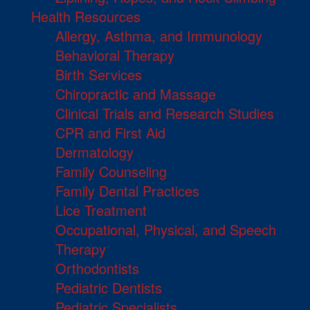
Health Resources
Allergy, Asthma, and Immunology
Behavioral Therapy
Birth Services
Chiropractic and Massage
Clinical Trials and Research Studies
CPR and First Aid
Dermatology
Family Counseling
Family Dental Practices
Lice Treatment
Occupational, Physical, and Speech
Therapy
Orthodontists
Pediatric Dentists
Pediatric Specialists