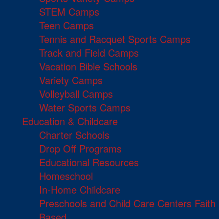
STEM Camps
Teen Camps
Tennis and Racquet Sports Camps
Track and Field Camps
Vacation Bible Schools
Variety Camps
Volleyball Camps
Water Sports Camps
Education & Childcare
Charter Schools
Drop Off Programs
Educational Resources
Homeschool
In-Home Childcare
Preschools and Child Care Centers Faith
Based