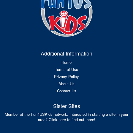
Additional Information
Home
Terms of Use
Privacy Policy
About Us
Contact Us
Sister Sites
Member of the Fun4USKids network. Interested in starting a site in your
area? Click here to find out more!