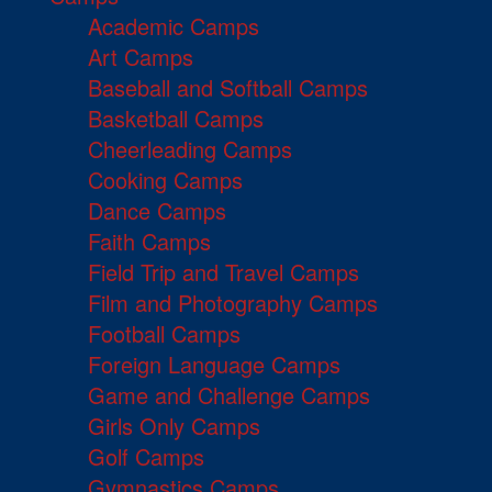
Academic Camps
Art Camps
Baseball and Softball Camps
Basketball Camps
Cheerleading Camps
Cooking Camps
Dance Camps
Faith Camps
Field Trip and Travel Camps
Film and Photography Camps
Football Camps
Foreign Language Camps
Game and Challenge Camps
Girls Only Camps
Golf Camps
Gymnastics Camps