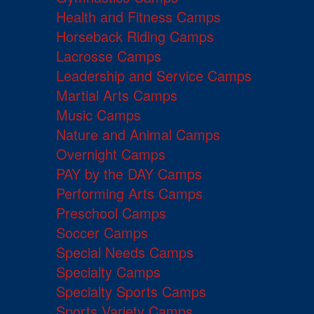
Health and Fitness Camps
Horseback Riding Camps
Lacrosse Camps
Leadership and Service Camps
Martial Arts Camps
Music Camps
Nature and Animal Camps
Overnight Camps
PAY by the DAY Camps
Performing Arts Camps
Preschool Camps
Soccer Camps
Special Needs Camps
Specialty Camps
Specialty Sports Camps
Sports Variety Camps