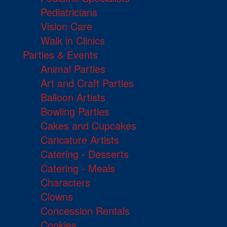
Pediatricians
Vision Care
Walk in Clinics
Parties & Events
Animal Parties
Art and Craft Parties
Balloon Artists
Bowling Parties
Cakes and Cupcakes
Caricature Artists
Catering - Desserts
Catering - Meals
Characters
Clowns
Concession Rentals
Cookies