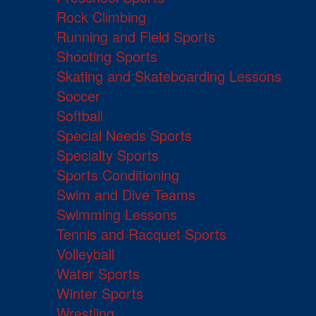
Rock Climbing
Running and Field Sports
Shooting Sports
Skating and Skateboarding Lessons
Soccer
Softball
Special Needs Sports
Specialty Sports
Sports Conditioning
Swim and Dive Teams
Swimming Lessons
Tennis and Racquet Sports
Volleyball
Water Sports
Winter Sports
Wrestling