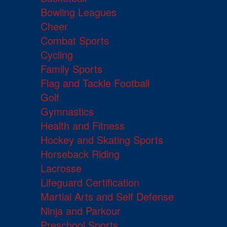
Bowling Leagues
Cheer
Combat Sports
Cycling
Family Sports
Flag and Tackle Football
Golf
Gymnastics
Health and Fitness
Hockey and Skating Sports
Horseback Riding
Lacrosse
Lifeguard Certification
Martial Arts and Self Defense
Ninja and Parkour
Preschool Sports