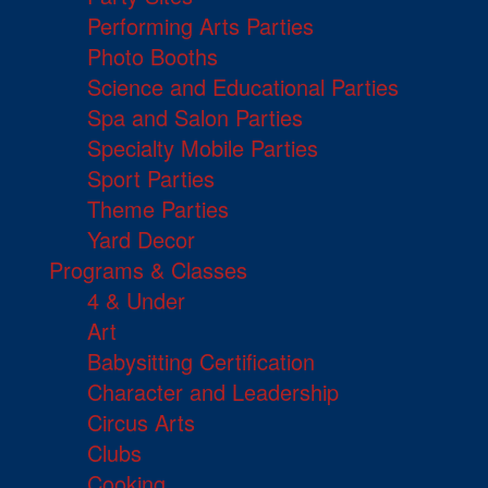
Performing Arts Parties
Photo Booths
Science and Educational Parties
Spa and Salon Parties
Specialty Mobile Parties
Sport Parties
Theme Parties
Yard Decor
Programs & Classes
4 & Under
Art
Babysitting Certification
Character and Leadership
Circus Arts
Clubs
Cooking