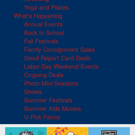
Yoga and Pilates
What's Happening
Annual Events
Back to School
Fall Festivals
Family Consignment Sales
Good Report Card Deals
Labor Day Weekend Events
Ongoing Deals
Photo Mini Sessions
Shows
Summer Festivals
Summer Kids Movies
U-Pick Farms