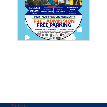
Camps