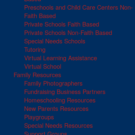
Preschools and Child Care Centers Non-
Faith Based
Private Schools Faith Based
Private Schools Non-Faith Based
Special Needs Schools
Tutoring
Virtual Learning Assistance
Virtual School
Family Resources
Family Photographers
Fundraising Business Partners
Homeschooling Resources
New Parents Resources
Playgroups
Special Needs Resources
Support Groups