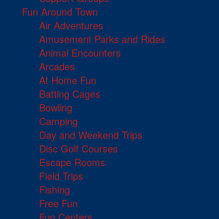
Fun Around Town
Air Adventures
Amusement Parks and Rides
Animal Encounters
Arcades
At Home Fun
Batting Cages
Bowling
Camping
Day and Weekend Trips
Disc Golf Courses
Escape Rooms
Field Trips
Fishing
Free Fun
Fun Centers