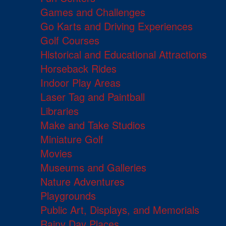
Games and Challenges
Go Karts and Driving Experiences
Golf Courses
Historical and Educational Attractions
Horseback Rides
Indoor Play Areas
Laser Tag and Paintball
Libraries
Make and Take Studios
Miniature Golf
Movies
Museums and Galleries
Nature Adventures
Playgrounds
Public Art, Displays, and Memorials
Rainy Day Places