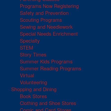
Programs Now Registering
Safety and Prevention
Scouting Programs
Sewing and Needlework
Special Needs Enrichment
Specialty
STEM
Story Times
Summer Kids Programs
Summer Reading Programs
Virtual
Volunteering
Shopping and Dining
Book Stores
Clothing and Shoe Stores
Comic and Card Stores