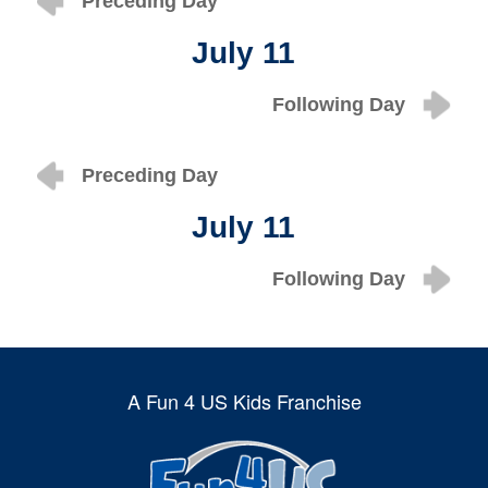
Preceding Day
July 11
Following Day
Preceding Day
July 11
Following Day
A Fun 4 US Kids Franchise