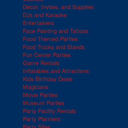
Decor, Invites, and Supplies
DJs and Karaoke
Entertainers
Face Painting and Tattoos
Food Themed Parties
Food Trucks and Stands
Fun Center Parties
Game Rentals
Inflatables and Attractions
Kids Birthday Deals
Magicians
Movie Parties
Museum Parties
Party Facility Rentals
Party Planners
Party Sites