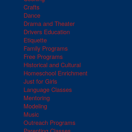
Crafts
Dance
Drama and Theater
Drivers Education
Etiquette
Family Programs
Free Programs
Historical and Cultural
Homeschool Enrichment
Just for Girls
Language Classes
Mentoring
Modeling
Music
Outreach Programs
Parenting Classes