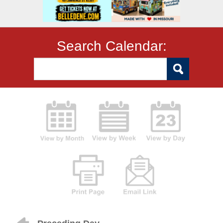
Search Calendar: