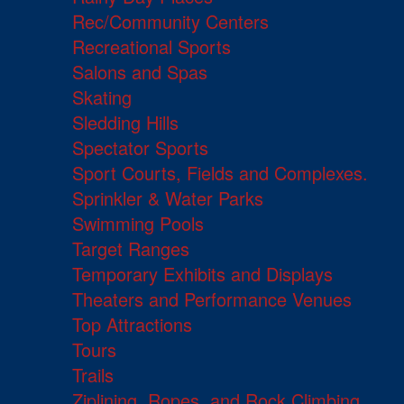
Rec/Community Centers
Recreational Sports
Salons and Spas
Skating
Sledding Hills
Spectator Sports
Sport Courts, Fields and Complexes.
Sprinkler & Water Parks
Swimming Pools
Target Ranges
Temporary Exhibits and Displays
Theaters and Performance Venues
Top Attractions
Tours
Trails
Ziplining, Ropes, and Rock Climbing