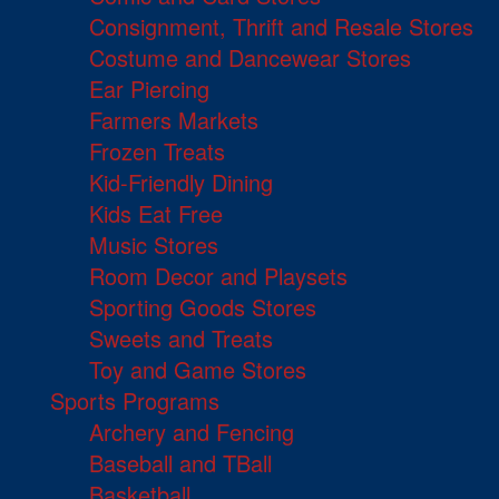
Consignment, Thrift and Resale Stores
Costume and Dancewear Stores
Ear Piercing
Farmers Markets
Frozen Treats
Kid-Friendly Dining
Kids Eat Free
Music Stores
Room Decor and Playsets
Sporting Goods Stores
Sweets and Treats
Toy and Game Stores
Sports Programs
Archery and Fencing
Baseball and TBall
Basketball