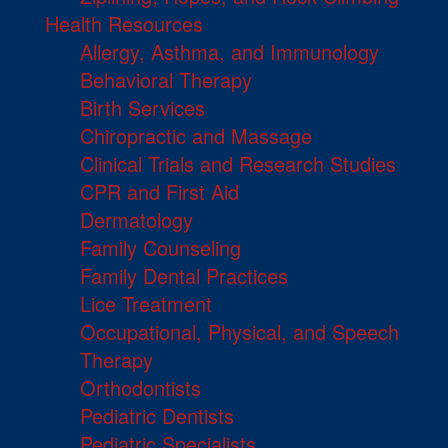
Health Resources
Allergy, Asthma, and Immunology
Behavioral Therapy
Birth Services
Chiropractic and Massage
Clinical Trials and Research Studies
CPR and First Aid
Dermatology
Family Counseling
Family Dental Practices
Lice Treatment
Occupational, Physical, and Speech
Therapy
Orthodontists
Pediatric Dentists
Pediatric Specialists