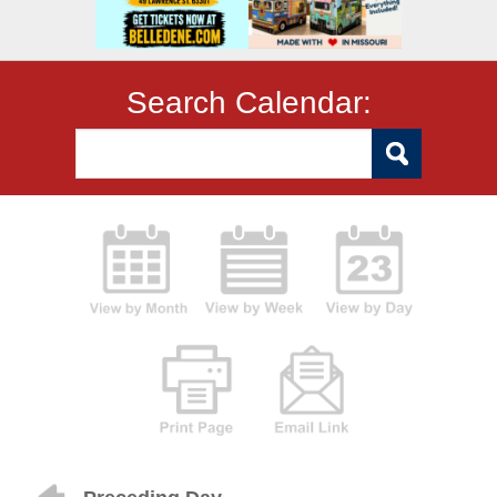
Search Calendar: