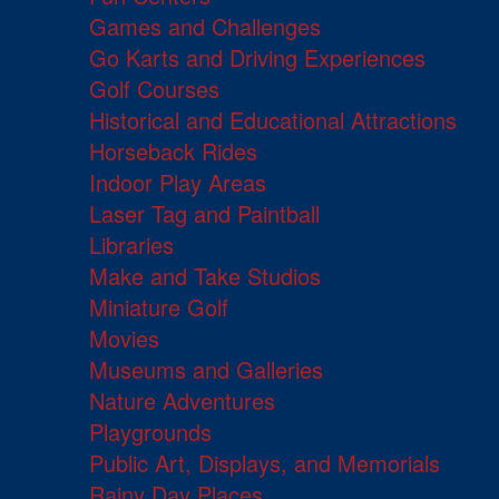
Games and Challenges
Go Karts and Driving Experiences
Golf Courses
Historical and Educational Attractions
Horseback Rides
Indoor Play Areas
Laser Tag and Paintball
Libraries
Make and Take Studios
Miniature Golf
Movies
Museums and Galleries
Nature Adventures
Playgrounds
Public Art, Displays, and Memorials
Rainy Day Places