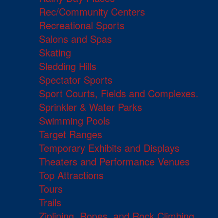
Rec/Community Centers
Recreational Sports
Salons and Spas
Skating
Sledding Hills
Spectator Sports
Sport Courts, Fields and Complexes.
Sprinkler & Water Parks
Swimming Pools
Target Ranges
Temporary Exhibits and Displays
Theaters and Performance Venues
Top Attractions
Tours
Trails
Ziplining, Ropes, and Rock Climbing