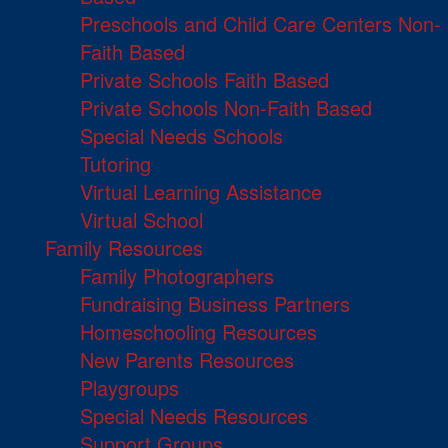
Preschools and Child Care Centers Non-
Faith Based
Private Schools Faith Based
Private Schools Non-Faith Based
Special Needs Schools
Tutoring
Virtual Learning Assistance
Virtual School
Family Resources
Family Photographers
Fundraising Business Partners
Homeschooling Resources
New Parents Resources
Playgroups
Special Needs Resources
Support Groups