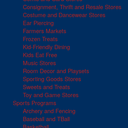
Consignment, Thrift and Resale Stores
Costume and Dancewear Stores
Ear Piercing
Farmers Markets
Frozen Treats
Kid-Friendly Dining
Kids Eat Free
Music Stores
Room Decor and Playsets
Sporting Goods Stores
Sweets and Treats
Toy and Game Stores
Sports Programs
Archery and Fencing
Baseball and TBall
Basketball