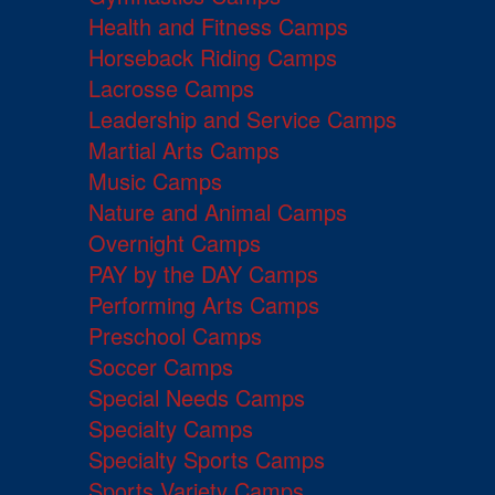
Health and Fitness Camps
Horseback Riding Camps
Lacrosse Camps
Leadership and Service Camps
Martial Arts Camps
Music Camps
Nature and Animal Camps
Overnight Camps
PAY by the DAY Camps
Performing Arts Camps
Preschool Camps
Soccer Camps
Special Needs Camps
Specialty Camps
Specialty Sports Camps
Sports Variety Camps