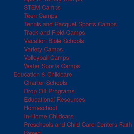
STEM Camps
Teen Camps
Tennis and Racquet Sports Camps
Track and Field Camps
Vacation Bible Schools
Variety Camps
Volleyball Camps
Water Sports Camps
Education & Childcare
Charter Schools
Drop Off Programs
Educational Resources
Homeschool
In-Home Childcare
Preschools and Child Care Centers Faith
Based