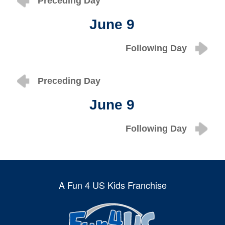
Preceding Day
June 9
Following Day
Preceding Day
June 9
Following Day
A Fun 4 US Kids Franchise