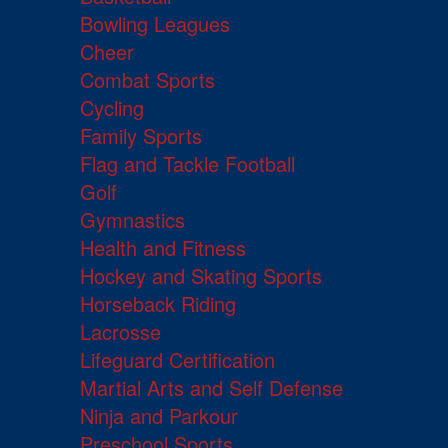
Bowling Leagues
Cheer
Combat Sports
Cycling
Family Sports
Flag and Tackle Football
Golf
Gymnastics
Health and Fitness
Hockey and Skating Sports
Horseback Riding
Lacrosse
Lifeguard Certification
Martial Arts and Self Defense
Ninja and Parkour
Preschool Sports