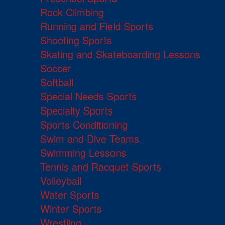
Rock Climbing
Running and Field Sports
Shooting Sports
Skating and Skateboarding Lessons
Soccer
Softball
Special Needs Sports
Specialty Sports
Sports Conditioning
Swim and Dive Teams
Swimming Lessons
Tennis and Racquet Sports
Volleyball
Water Sports
Winter Sports
Wrestling