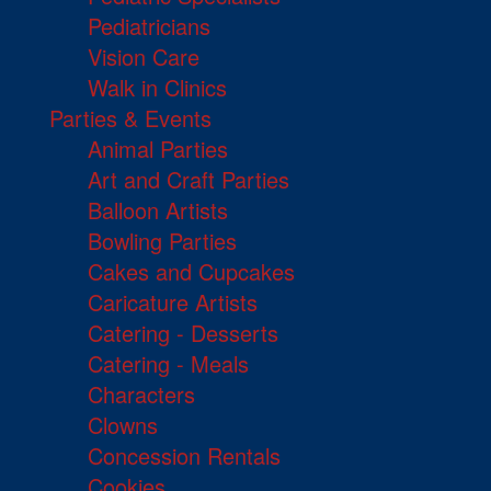
Pediatricians
Vision Care
Walk in Clinics
Parties & Events
Animal Parties
Art and Craft Parties
Balloon Artists
Bowling Parties
Cakes and Cupcakes
Caricature Artists
Catering - Desserts
Catering - Meals
Characters
Clowns
Concession Rentals
Cookies