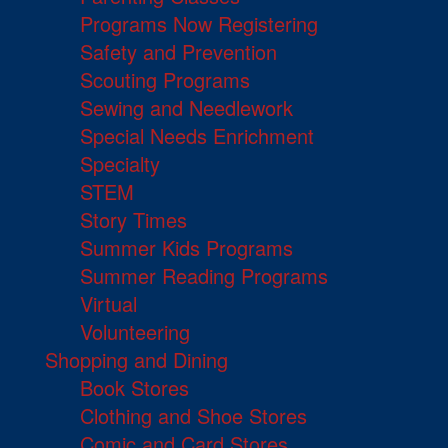
Programs Now Registering
Safety and Prevention
Scouting Programs
Sewing and Needlework
Special Needs Enrichment
Specialty
STEM
Story Times
Summer Kids Programs
Summer Reading Programs
Virtual
Volunteering
Shopping and Dining
Book Stores
Clothing and Shoe Stores
Comic and Card Stores