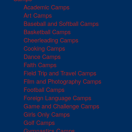
Academic Camps
Art Camps
Baseball and Softball Camps
Basketball Camps
Cheerleading Camps
Cooking Camps
Dance Camps
Faith Camps
Field Trip and Travel Camps
Film and Photography Camps
Football Camps
Foreign Language Camps
Game and Challenge Camps
Girls Only Camps
Golf Camps
Gymnastics Camps