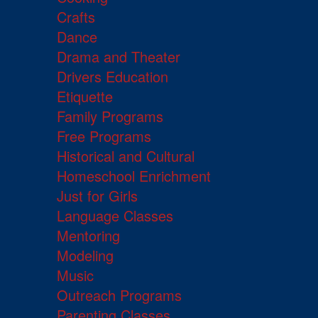
Crafts
Dance
Drama and Theater
Drivers Education
Etiquette
Family Programs
Free Programs
Historical and Cultural
Homeschool Enrichment
Just for Girls
Language Classes
Mentoring
Modeling
Music
Outreach Programs
Parenting Classes