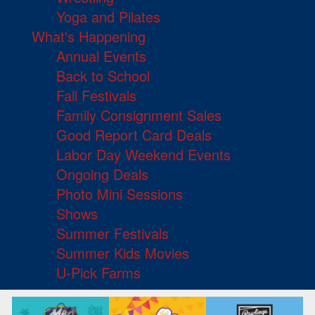
Yoga and Pilates
What's Happening
Annual Events
Back to School
Fall Festivals
Family Consignment Sales
Good Report Card Deals
Labor Day Weekend Events
Ongoing Deals
Photo Mini Sessions
Shows
Summer Festivals
Summer Kids Movies
U-Pick Farms