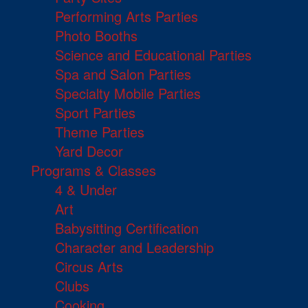
Performing Arts Parties
Photo Booths
Science and Educational Parties
Spa and Salon Parties
Specialty Mobile Parties
Sport Parties
Theme Parties
Yard Decor
Programs & Classes
4 & Under
Art
Babysitting Certification
Character and Leadership
Circus Arts
Clubs
Cooking