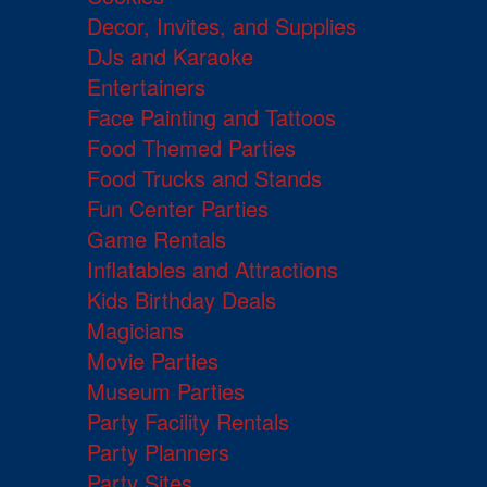
Decor, Invites, and Supplies
DJs and Karaoke
Entertainers
Face Painting and Tattoos
Food Themed Parties
Food Trucks and Stands
Fun Center Parties
Game Rentals
Inflatables and Attractions
Kids Birthday Deals
Magicians
Movie Parties
Museum Parties
Party Facility Rentals
Party Planners
Party Sites