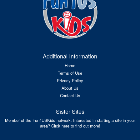
Additional Information
Home
Terms of Use
Privacy Policy
About Us
Contact Us
Sister Sites
Member of the Fun4USKids network. Interested in starting a site in your
area? Click here to find out more!