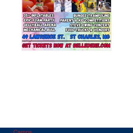
Camps