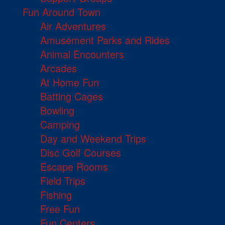
Fun Around Town
Air Adventures
Amusement Parks and Rides
Animal Encounters
Arcades
At Home Fun
Batting Cages
Bowling
Camping
Day and Weekend Trips
Disc Golf Courses
Escape Rooms
Field Trips
Fishing
Free Fun
Fun Centers