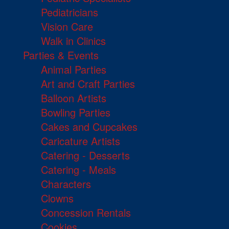
Pediatricians
Vision Care
Walk in Clinics
Parties & Events
Animal Parties
Art and Craft Parties
Balloon Artists
Bowling Parties
Cakes and Cupcakes
Caricature Artists
Catering - Desserts
Catering - Meals
Characters
Clowns
Concession Rentals
Cookies