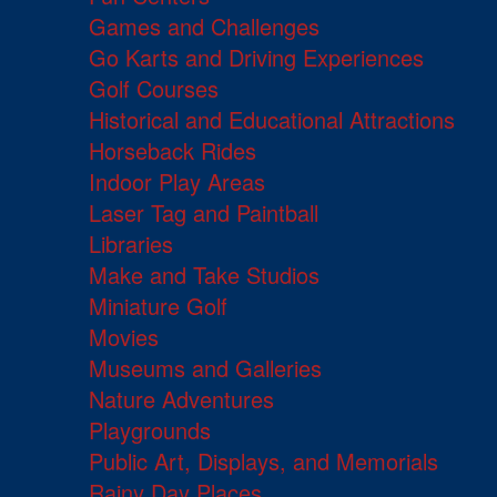
Games and Challenges
Go Karts and Driving Experiences
Golf Courses
Historical and Educational Attractions
Horseback Rides
Indoor Play Areas
Laser Tag and Paintball
Libraries
Make and Take Studios
Miniature Golf
Movies
Museums and Galleries
Nature Adventures
Playgrounds
Public Art, Displays, and Memorials
Rainy Day Places