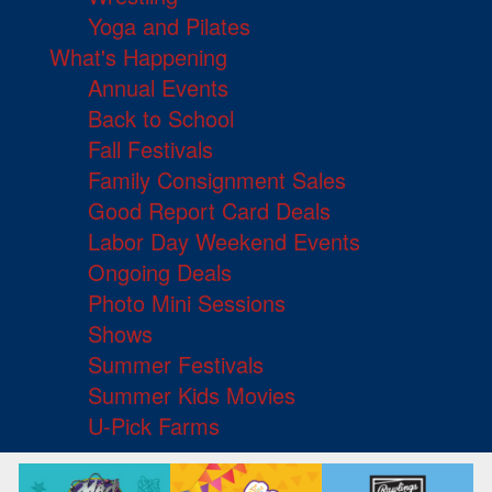
Yoga and Pilates
What's Happening
Annual Events
Back to School
Fall Festivals
Family Consignment Sales
Good Report Card Deals
Labor Day Weekend Events
Ongoing Deals
Photo Mini Sessions
Shows
Summer Festivals
Summer Kids Movies
U-Pick Farms