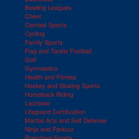
Bowling Leagues
Cheer
Combat Sports
Cycling
Family Sports
Flag and Tackle Football
Golf
Gymnastics
Health and Fitness
Hockey and Skating Sports
Horseback Riding
Lacrosse
Lifeguard Certification
Martial Arts and Self Defense
Ninja and Parkour
Preschool Sports