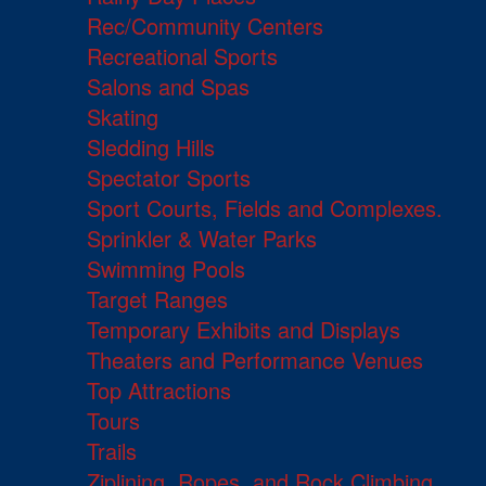
Rec/Community Centers
Recreational Sports
Salons and Spas
Skating
Sledding Hills
Spectator Sports
Sport Courts, Fields and Complexes.
Sprinkler & Water Parks
Swimming Pools
Target Ranges
Temporary Exhibits and Displays
Theaters and Performance Venues
Top Attractions
Tours
Trails
Ziplining, Ropes, and Rock Climbing