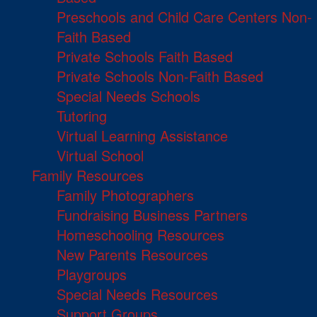
Preschools and Child Care Centers Non-
Faith Based
Private Schools Faith Based
Private Schools Non-Faith Based
Special Needs Schools
Tutoring
Virtual Learning Assistance
Virtual School
Family Resources
Family Photographers
Fundraising Business Partners
Homeschooling Resources
New Parents Resources
Playgroups
Special Needs Resources
Support Groups