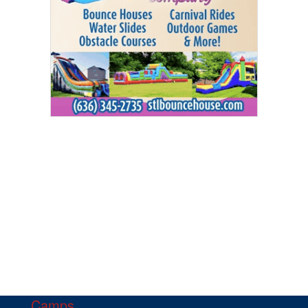
Camps