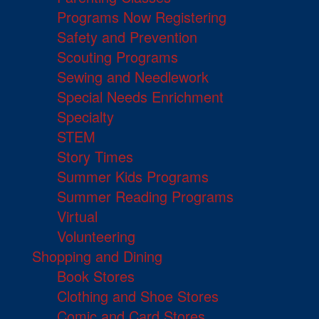
Programs Now Registering
Safety and Prevention
Scouting Programs
Sewing and Needlework
Special Needs Enrichment
Specialty
STEM
Story Times
Summer Kids Programs
Summer Reading Programs
Virtual
Volunteering
Shopping and Dining
Book Stores
Clothing and Shoe Stores
Comic and Card Stores