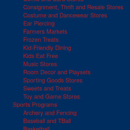
Consignment, Thrift and Resale Stores
Costume and Dancewear Stores
Ear Piercing
Farmers Markets
Frozen Treats
Kid-Friendly Dining
Kids Eat Free
Music Stores
Room Decor and Playsets
Sporting Goods Stores
Sweets and Treats
Toy and Game Stores
Sports Programs
Archery and Fencing
Baseball and TBall
Basketball