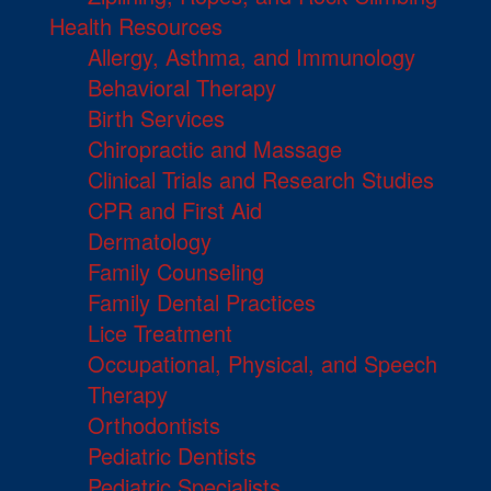
Health Resources
Allergy, Asthma, and Immunology
Behavioral Therapy
Birth Services
Chiropractic and Massage
Clinical Trials and Research Studies
CPR and First Aid
Dermatology
Family Counseling
Family Dental Practices
Lice Treatment
Occupational, Physical, and Speech
Therapy
Orthodontists
Pediatric Dentists
Pediatric Specialists