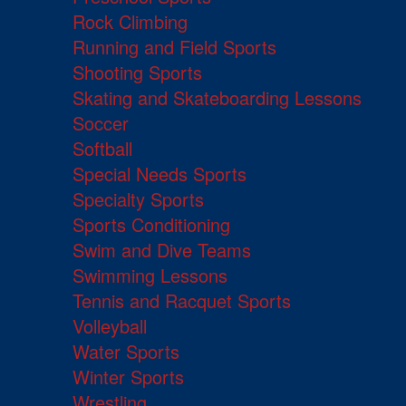
Rock Climbing
Running and Field Sports
Shooting Sports
Skating and Skateboarding Lessons
Soccer
Softball
Special Needs Sports
Specialty Sports
Sports Conditioning
Swim and Dive Teams
Swimming Lessons
Tennis and Racquet Sports
Volleyball
Water Sports
Winter Sports
Wrestling