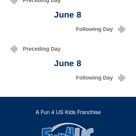
Preceding Day
June 8
Following Day
Preceding Day
June 8
Following Day
A Fun 4 US Kids Franchise