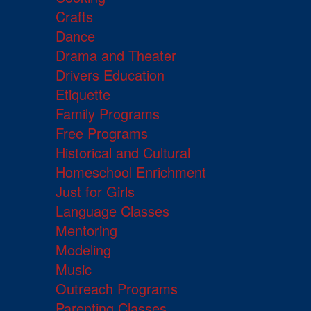
Crafts
Dance
Drama and Theater
Drivers Education
Etiquette
Family Programs
Free Programs
Historical and Cultural
Homeschool Enrichment
Just for Girls
Language Classes
Mentoring
Modeling
Music
Outreach Programs
Parenting Classes