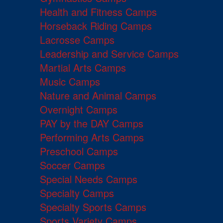
Health and Fitness Camps
Horseback Riding Camps
Lacrosse Camps
Leadership and Service Camps
Martial Arts Camps
Music Camps
Nature and Animal Camps
Overnight Camps
PAY by the DAY Camps
Performing Arts Camps
Preschool Camps
Soccer Camps
Special Needs Camps
Specialty Camps
Specialty Sports Camps
Sports Variety Camps