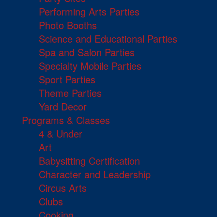
Performing Arts Parties
Photo Booths
Science and Educational Parties
Spa and Salon Parties
Specialty Mobile Parties
Sport Parties
Theme Parties
Yard Decor
Programs & Classes
4 & Under
Art
Babysitting Certification
Character and Leadership
Circus Arts
Clubs
Cooking