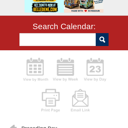
Search Calendar: