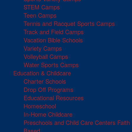
STEM Camps
Teen Camps
Tennis and Racquet Sports Camps
Track and Field Camps
Vacation Bible Schools
Variety Camps
Volleyball Camps
Water Sports Camps
Education & Childcare
Charter Schools
Drop Off Programs
Educational Resources
Homeschool
In-Home Childcare
Preschools and Child Care Centers Faith
Based