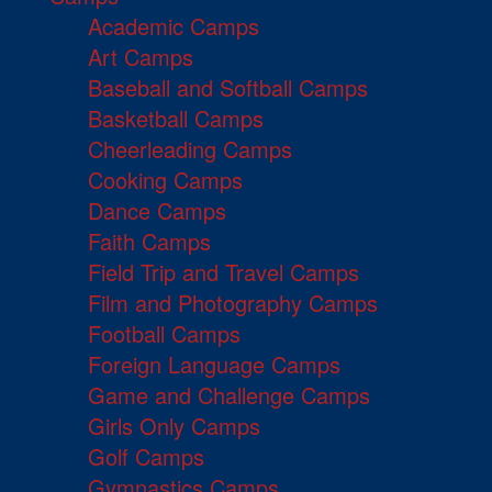
Academic Camps
Art Camps
Baseball and Softball Camps
Basketball Camps
Cheerleading Camps
Cooking Camps
Dance Camps
Faith Camps
Field Trip and Travel Camps
Film and Photography Camps
Football Camps
Foreign Language Camps
Game and Challenge Camps
Girls Only Camps
Golf Camps
Gymnastics Camps