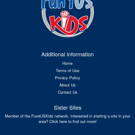
Additional Information
Home
Terms of Use
Privacy Policy
About Us
Contact Us
Sister Sites
Member of the Fun4USKids network. Interested in starting a site in your
area? Click here to find out more!