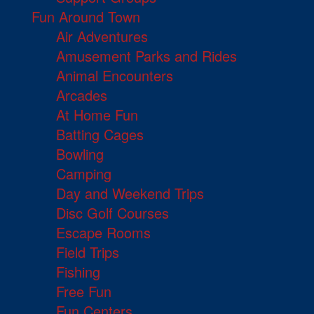
Fun Around Town
Air Adventures
Amusement Parks and Rides
Animal Encounters
Arcades
At Home Fun
Batting Cages
Bowling
Camping
Day and Weekend Trips
Disc Golf Courses
Escape Rooms
Field Trips
Fishing
Free Fun
Fun Centers