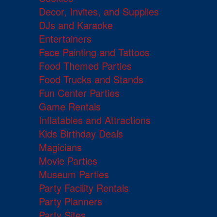
Decor, Invites, and Supplies
DJs and Karaoke
Entertainers
Face Painting and Tattoos
Food Themed Parties
Food Trucks and Stands
Fun Center Parties
Game Rentals
Inflatables and Attractions
Kids Birthday Deals
Magicians
Movie Parties
Museum Parties
Party Facility Rentals
Party Planners
Party Sites