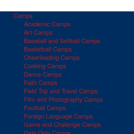
Camps
Academic Camps
Art Camps
Baseball and Softball Camps
Basketball Camps
Cheerleading Camps
Cooking Camps
Dance Camps
Faith Camps
Field Trip and Travel Camps
Film and Photography Camps
Football Camps
Foreign Language Camps
Game and Challenge Camps
Girls Only Camps