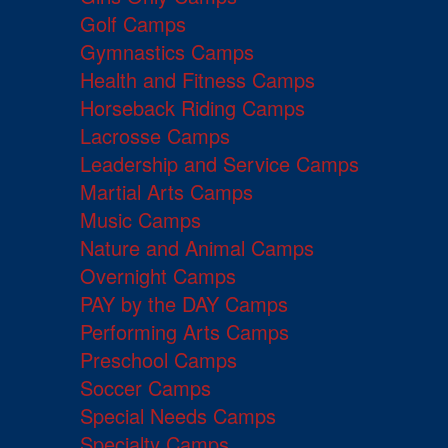
Golf Camps
Gymnastics Camps
Health and Fitness Camps
Horseback Riding Camps
Lacrosse Camps
Leadership and Service Camps
Martial Arts Camps
Music Camps
Nature and Animal Camps
Overnight Camps
PAY by the DAY Camps
Performing Arts Camps
Preschool Camps
Soccer Camps
Special Needs Camps
Specialty Camps