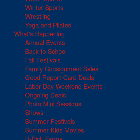
Winter Sports
Wrestling
Yoga and Pilates
What's Happening
Annual Events
Back to School
Fall Festivals
Family Consignment Sales
Good Report Card Deals
Labor Day Weekend Events
Ongoing Deals
Photo Mini Sessions
Shows
Summer Festivals
Summer Kids Movies
U-Pick Farms