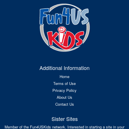
Additional Information
Home
Terms of Use
Privacy Policy
About Us
Contact Us
Sister Sites
Member of the Fun4USKids network. Interested in starting a site in your