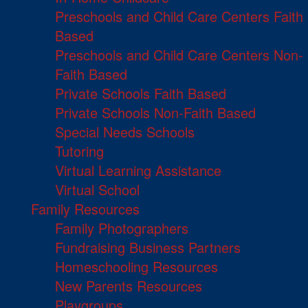
Preschools and Child Care Centers Faith
Based
Preschools and Child Care Centers Non-
Faith Based
Private Schools Faith Based
Private Schools Non-Faith Based
Special Needs Schools
Tutoring
Virtual Learning Assistance
Virtual School
Family Resources
Family Photographers
Fundraising Business Partners
Homeschooling Resources
New Parents Resources
Playgroups