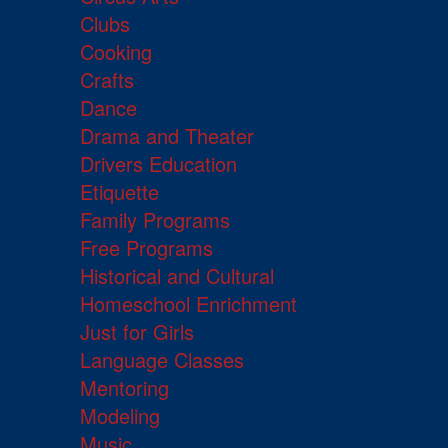
Clubs
Cooking
Crafts
Dance
Drama and Theater
Drivers Education
Etiquette
Family Programs
Free Programs
Historical and Cultural
Homeschool Enrichment
Just for Girls
Language Classes
Mentoring
Modeling
Music