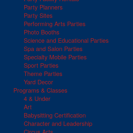
Party Planners
Party Sites
Performing Arts Parties
Photo Booths
Science and Educational Parties
Spa and Salon Parties
Specialty Mobile Parties
Sport Parties
Theme Parties
Yard Decor
Programs & Classes
4 & Under
Art
Babysitting Certification
Character and Leadership
Circus Arts