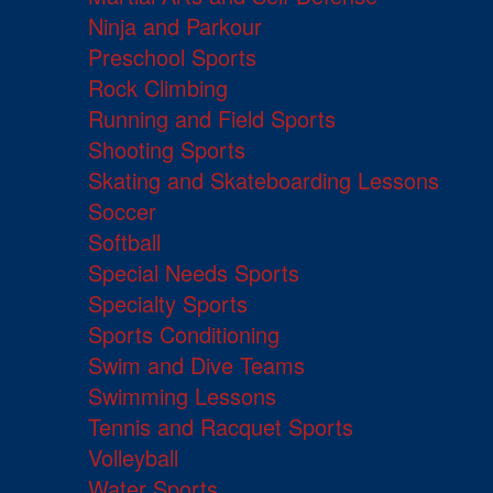
Ninja and Parkour
Preschool Sports
Rock Climbing
Running and Field Sports
Shooting Sports
Skating and Skateboarding Lessons
Soccer
Softball
Special Needs Sports
Specialty Sports
Sports Conditioning
Swim and Dive Teams
Swimming Lessons
Tennis and Racquet Sports
Volleyball
Water Sports