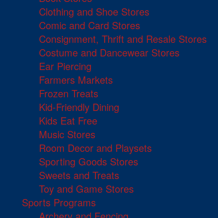
Clothing and Shoe Stores
Comic and Card Stores
Consignment, Thrift and Resale Stores
Costume and Dancewear Stores
Ear Piercing
Farmers Markets
Frozen Treats
Kid-Friendly Dining
Kids Eat Free
Music Stores
Room Decor and Playsets
Sporting Goods Stores
Sweets and Treats
Toy and Game Stores
Sports Programs
Archery and Fencing