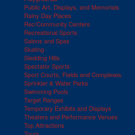
Public Art, Displays, and Memorials
Rainy Day Places
Rec/Community Centers
Recreational Sports
Salons and Spas
Skating
Sledding Hills
Spectator Sports
Sport Courts, Fields and Complexes.
Sprinkler & Water Parks
Swimming Pools
Target Ranges
Temporary Exhibits and Displays
Theaters and Performance Venues
Top Attractions
Tours