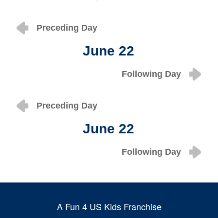
Preceding Day
June 22
Following Day
Preceding Day
June 22
Following Day
A Fun 4 US Kids Franchise