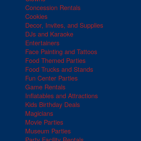
Concession Rentals
Cookies
Decor, Invites, and Supplies
DJs and Karaoke
Entertainers
Face Painting and Tattoos
Food Themed Parties
Food Trucks and Stands
Fun Center Parties
Game Rentals
Inflatables and Attractions
Kids Birthday Deals
Magicians
Movie Parties
Museum Parties
Party Facility Rentals