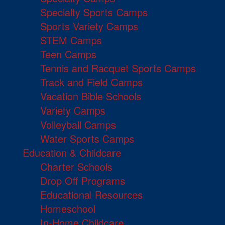
Specialty Sports Camps
Sports Variety Camps
STEM Camps
Teen Camps
Tennis and Racquet Sports Camps
Track and Field Camps
Vacation Bible Schools
Variety Camps
Volleyball Camps
Water Sports Camps
Education & Childcare
Charter Schools
Drop Off Programs
Educational Resources
Homeschool
In-Home Childcare