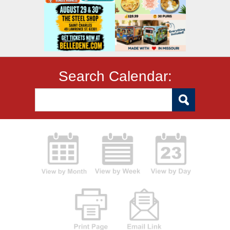
Search Calendar: