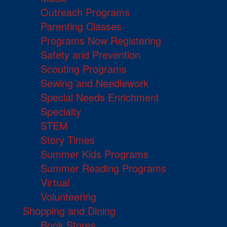
Outreach Programs
Parenting Classes
Programs Now Registering
Safety and Prevention
Scouting Programs
Sewing and Needlework
Special Needs Enrichment
Specialty
STEM
Story Times
Summer Kids Programs
Summer Reading Programs
Virtual
Volunteering
Shopping and Dining
Book Stores