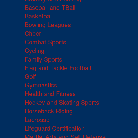
Baseball and TBall
Basketball
Bowling Leagues
Cheer
Combat Sports
Cycling
Family Sports
Flag and Tackle Football
Golf
Gymnastics
Health and Fitness
Hockey and Skating Sports
Horseback Riding
Lacrosse
Lifeguard Certification
Martial Arts and Self Defense