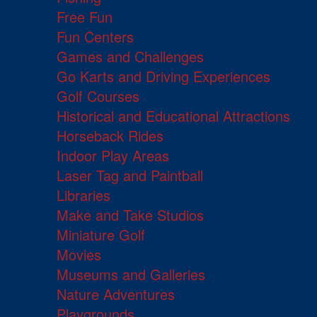
Free Fun
Fun Centers
Games and Challenges
Go Karts and Driving Experiences
Golf Courses
Historical and Educational Attractions
Horseback Rides
Indoor Play Areas
Laser Tag and Paintball
Libraries
Make and Take Studios
Miniature Golf
Movies
Museums and Galleries
Nature Adventures
Playgrounds