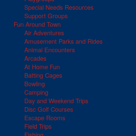
Special Needs Resources
Support Groups
Fun Around Town
Air Adventures
Amusement Parks and Rides
Animal Encounters
Arcades
At Home Fun
Batting Cages
Bowling
Camping
Day and Weekend Trips
Disc Golf Courses
Escape Rooms
Field Trips
Fishing