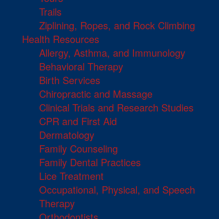
Trails
Ziplining, Ropes, and Rock Climbing
Health Resources
Allergy, Asthma, and Immunology
Behavioral Therapy
Birth Services
Chiropractic and Massage
Clinical Trials and Research Studies
CPR and First Aid
Dermatology
Family Counseling
Family Dental Practices
Lice Treatment
Occupational, Physical, and Speech
Therapy
Orthodontists