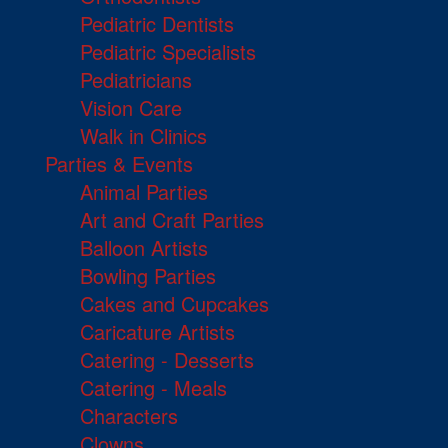
Pediatric Dentists
Pediatric Specialists
Pediatricians
Vision Care
Walk in Clinics
Parties & Events
Animal Parties
Art and Craft Parties
Balloon Artists
Bowling Parties
Cakes and Cupcakes
Caricature Artists
Catering - Desserts
Catering - Meals
Characters
Clowns