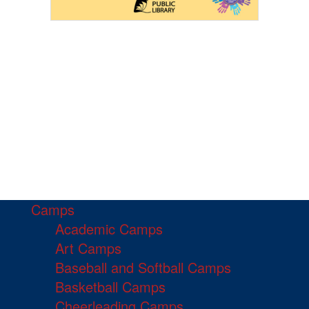
Camps
Academic Camps
Art Camps
Baseball and Softball Camps
Basketball Camps
Cheerleading Camps