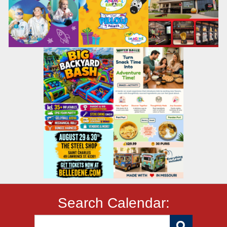
Search Calendar: