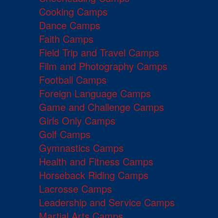
Cooking Camps
Dance Camps
Faith Camps
Field Trip and Travel Camps
Film and Photography Camps
Football Camps
Foreign Language Camps
Game and Challenge Camps
Girls Only Camps
Golf Camps
Gymnastics Camps
Health and Fitness Camps
Horseback Riding Camps
Lacrosse Camps
Leadership and Service Camps
Martial Arts Camps