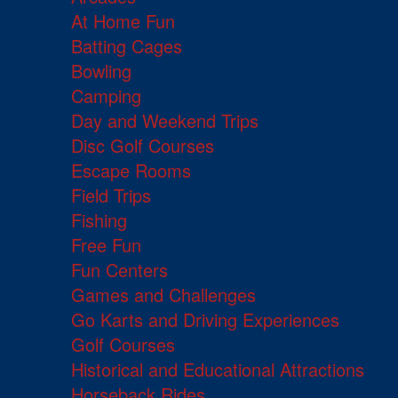
At Home Fun
Batting Cages
Bowling
Camping
Day and Weekend Trips
Disc Golf Courses
Escape Rooms
Field Trips
Fishing
Free Fun
Fun Centers
Games and Challenges
Go Karts and Driving Experiences
Golf Courses
Historical and Educational Attractions
Horseback Rides