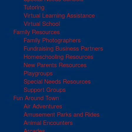
Tutoring
Virtual Learning Assistance
Virtual School
Family Resources
Family Photographers
Fundraising Business Partners
Homeschooling Resources
New Parents Resources
Playgroups
Special Needs Resources
Support Groups
Fun Around Town
Air Adventures
Amusement Parks and Rides
Animal Encounters
Arcades