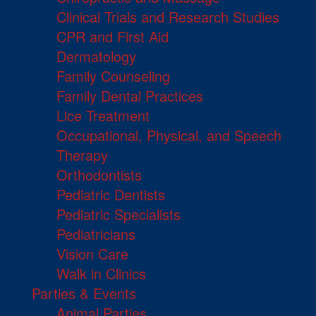
Clinical Trials and Research Studies
CPR and First Aid
Dermatology
Family Counseling
Family Dental Practices
Lice Treatment
Occupational, Physical, and Speech
Therapy
Orthodontists
Pediatric Dentists
Pediatric Specialists
Pediatricians
Vision Care
Walk in Clinics
Parties & Events
Animal Parties