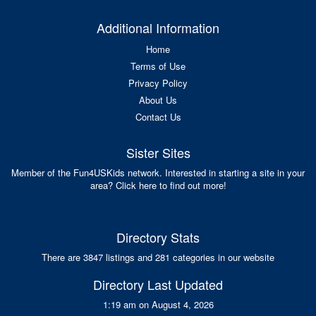
Additional Information
Home
Terms of Use
Privacy Policy
About Us
Contact Us
Sister Sites
Member of the Fun4USKids network. Interested in starting a site in your
area? Click here to find out more!
Directory Stats
There are 3847 listings and 281 categories in our website
Directory Last Updated
1:19 am on August 4, 2026