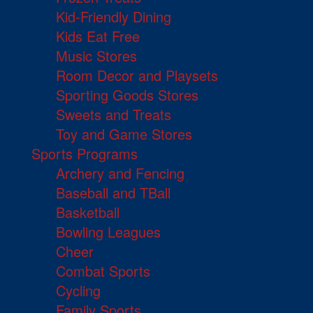
Kid-Friendly Dining
Kids Eat Free
Music Stores
Room Decor and Playsets
Sporting Goods Stores
Sweets and Treats
Toy and Game Stores
Sports Programs
Archery and Fencing
Baseball and TBall
Basketball
Bowling Leagues
Cheer
Combat Sports
Cycling
Family Sports