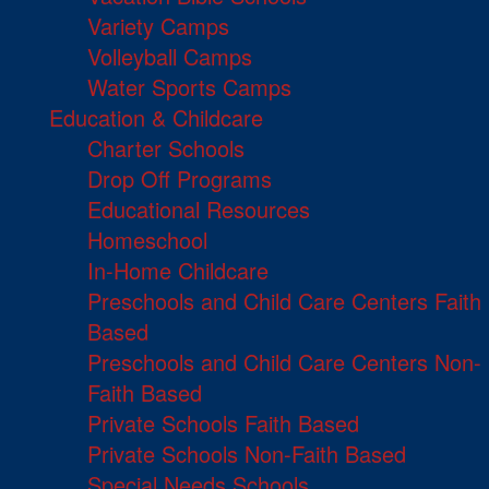
Variety Camps
Volleyball Camps
Water Sports Camps
Education & Childcare
Charter Schools
Drop Off Programs
Educational Resources
Homeschool
In-Home Childcare
Preschools and Child Care Centers Faith
Based
Preschools and Child Care Centers Non-
Faith Based
Private Schools Faith Based
Private Schools Non-Faith Based
Special Needs Schools