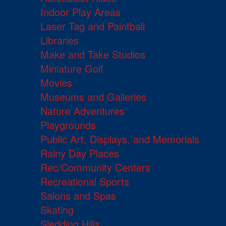
Indoor Play Areas
Laser Tag and Paintball
Libraries
Make and Take Studios
Miniature Golf
Movies
Museums and Galleries
Nature Adventures
Playgrounds
Public Art, Displays, and Memorials
Rainy Day Places
Rec/Community Centers
Recreational Sports
Salons and Spas
Skating
Sledding Hills