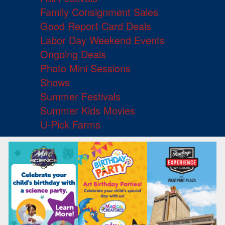
Family Consignment Sales
Good Report Card Deals
Labor Day Weekend Events
Ongoing Deals
Photo Mini Sessions
Shows
Summer Festivals
Summer Kids Movies
U-Pick Farms