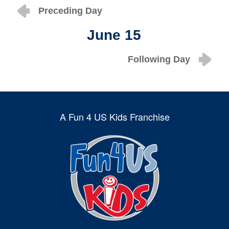
Preceding Day
June 15
Following Day
A Fun 4 US Kids Franchise