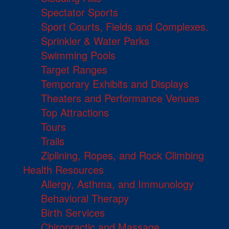
Spectator Sports
Sport Courts, Fields and Complexes.
Sprinkler & Water Parks
Swimming Pools
Target Ranges
Temporary Exhibits and Displays
Theaters and Performance Venues
Top Attractions
Tours
Trails
Ziplining, Ropes, and Rock Climbing
Health Resources
Allergy, Asthma, and Immunology
Behavioral Therapy
Birth Services
Chiropractic and Massage