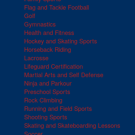
Flag and Tackle Football
Golf
Gymnastics
Health and Fitness
Hockey and Skating Sports
Horseback Riding
Lacrosse
Lifeguard Certification
Martial Arts and Self Defense
Ninja and Parkour
Preschool Sports
Rock Climbing
Running and Field Sports
Shooting Sports
Skating and Skateboarding Lessons
Soccer