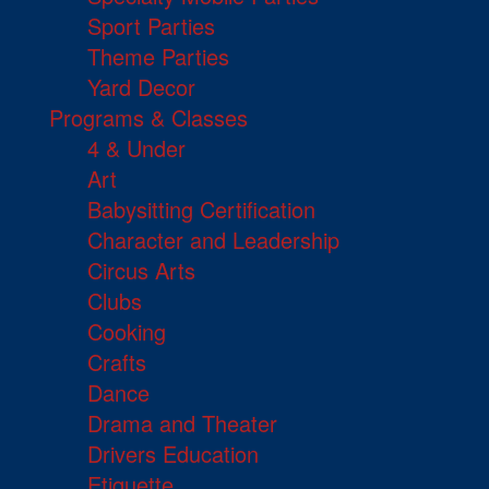
Sport Parties
Theme Parties
Yard Decor
Programs & Classes
4 & Under
Art
Babysitting Certification
Character and Leadership
Circus Arts
Clubs
Cooking
Crafts
Dance
Drama and Theater
Drivers Education
Etiquette