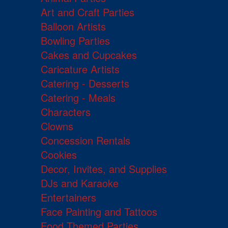
Art and Craft Parties
Balloon Artists
Bowling Parties
Cakes and Cupcakes
Caricature Artists
Catering - Desserts
Catering - Meals
Characters
Clowns
Concession Rentals
Cookies
Decor, Invites, and Supplies
DJs and Karaoke
Entertainers
Face Painting and Tattoos
Food Themed Parties