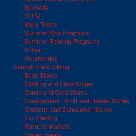
Specialty
STEM
Story Times
Summer Kids Programs
Summer Reading Programs
Virtual
Volunteering
Shopping and Dining
Book Stores
Clothing and Shoe Stores
Comic and Card Stores
Consignment, Thrift and Resale Stores
Costume and Dancewear Stores
Ear Piercing
Farmers Markets
Frozen Treats