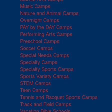
Music Camps
Nature and Animal Camps
Overnight Camps
PAY by the DAY Camps
Performing Arts Camps
Preschool Camps
Soccer Camps
Special Needs Camps
Specialty Camps
Specialty Sports Camps
Sports Variety Camps
STEM Camps
Teen Camps
Tennis and Racquet Sports Camps
Track and Field Camps
Vacation Bible Schools