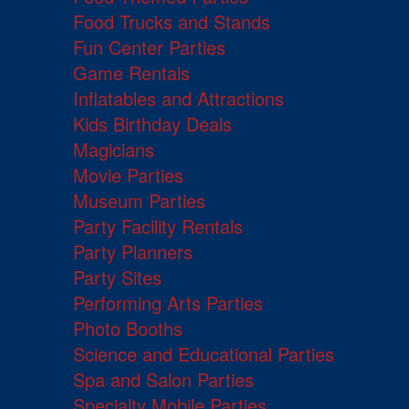
Food Trucks and Stands
Fun Center Parties
Game Rentals
Inflatables and Attractions
Kids Birthday Deals
Magicians
Movie Parties
Museum Parties
Party Facility Rentals
Party Planners
Party Sites
Performing Arts Parties
Photo Booths
Science and Educational Parties
Spa and Salon Parties
Specialty Mobile Parties