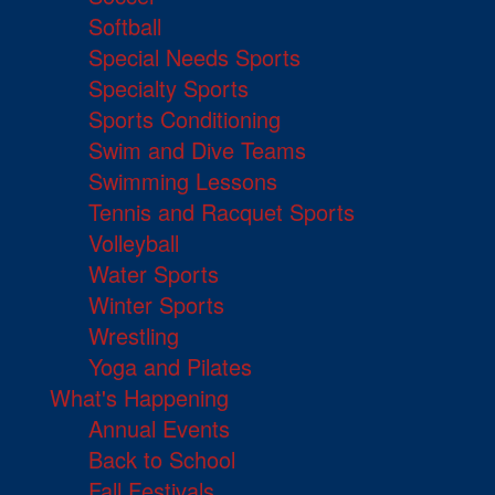
Softball
Special Needs Sports
Specialty Sports
Sports Conditioning
Swim and Dive Teams
Swimming Lessons
Tennis and Racquet Sports
Volleyball
Water Sports
Winter Sports
Wrestling
Yoga and Pilates
What's Happening
Annual Events
Back to School
Fall Festivals