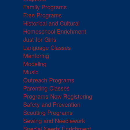
Family Programs
Free Programs
Historical and Cultural
Homeschool Enrichment
Just for Girls
Language Classes
Mentoring
Modeling
Music
Outreach Programs
Parenting Classes
Programs Now Registering
Safety and Prevention
Scouting Programs
Sewing and Needlework
Special Needs Enrichment