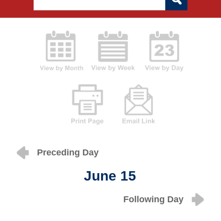
Preceding Day
June 15
Following Day