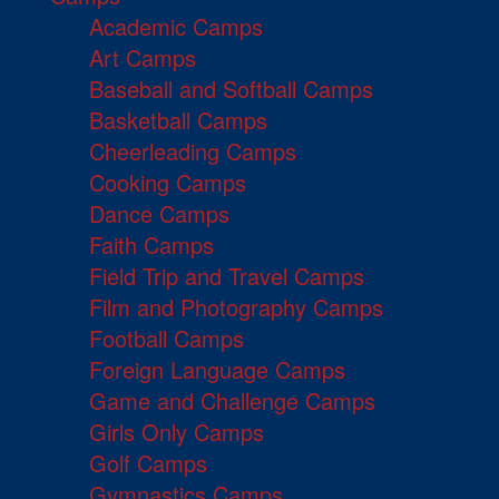
Academic Camps
Art Camps
Baseball and Softball Camps
Basketball Camps
Cheerleading Camps
Cooking Camps
Dance Camps
Faith Camps
Field Trip and Travel Camps
Film and Photography Camps
Football Camps
Foreign Language Camps
Game and Challenge Camps
Girls Only Camps
Golf Camps
Gymnastics Camps