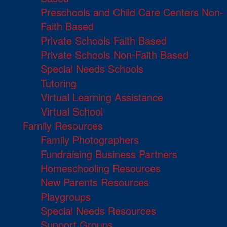
Preschools and Child Care Centers Non-
Faith Based
Private Schools Faith Based
Private Schools Non-Faith Based
Special Needs Schools
Tutoring
Virtual Learning Assistance
Virtual School
Family Resources
Family Photographers
Fundraising Business Partners
Homeschooling Resources
New Parents Resources
Playgroups
Special Needs Resources
Support Groups