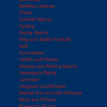
Bowling Leagues
Cheer
Combat Sports
Cycling
Family Sports
Flag and Tackle Football
Golf
Gymnastics
Health and Fitness
Hockey and Skating Sports
Horseback Riding
Lacrosse
Lifeguard Certification
Martial Arts and Self Defense
Ninja and Parkour
Preschool Sports