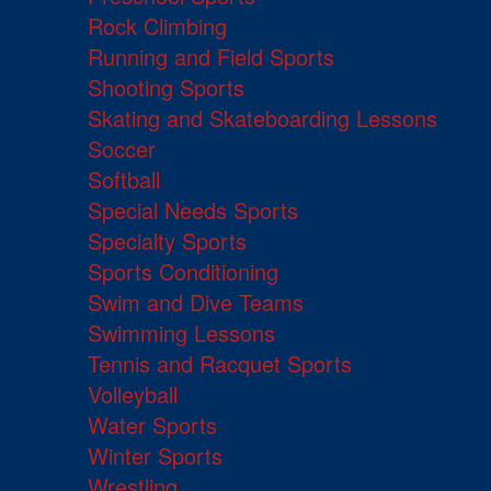
Rock Climbing
Running and Field Sports
Shooting Sports
Skating and Skateboarding Lessons
Soccer
Softball
Special Needs Sports
Specialty Sports
Sports Conditioning
Swim and Dive Teams
Swimming Lessons
Tennis and Racquet Sports
Volleyball
Water Sports
Winter Sports
Wrestling