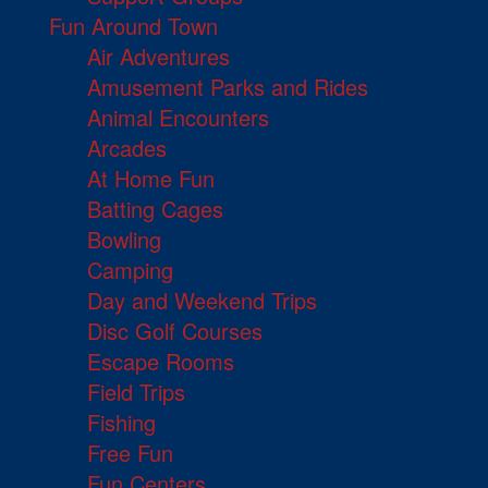
Fun Around Town
Air Adventures
Amusement Parks and Rides
Animal Encounters
Arcades
At Home Fun
Batting Cages
Bowling
Camping
Day and Weekend Trips
Disc Golf Courses
Escape Rooms
Field Trips
Fishing
Free Fun
Fun Centers