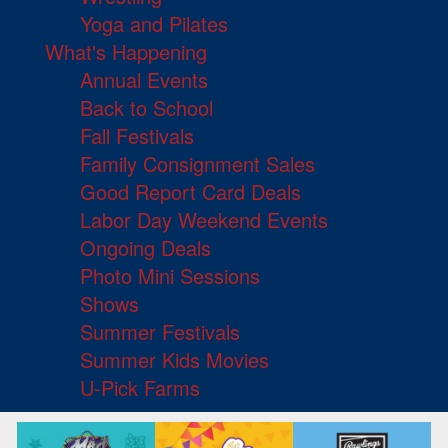
Yoga and Pilates
What's Happening
Annual Events
Back to School
Fall Festivals
Family Consignment Sales
Good Report Card Deals
Labor Day Weekend Events
Ongoing Deals
Photo Mini Sessions
Shows
Summer Festivals
Summer Kids Movies
U-Pick Farms