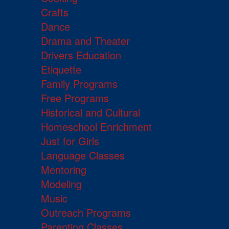
Crafts
Dance
Drama and Theater
Drivers Education
Etiquette
Family Programs
Free Programs
Historical and Cultural
Homeschool Enrichment
Just for Girls
Language Classes
Mentoring
Modeling
Music
Outreach Programs
Parenting Classes