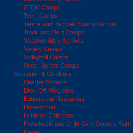
STEM Camps
Teen Camps
Tennis and Racquet Sports Camps
Track and Field Camps
Vacation Bible Schools
Variety Camps
Volleyball Camps
Water Sports Camps
Education & Childcare
Charter Schools
Drop Off Programs
Educational Resources
Homeschool
In-Home Childcare
Preschools and Child Care Centers Faith
Based