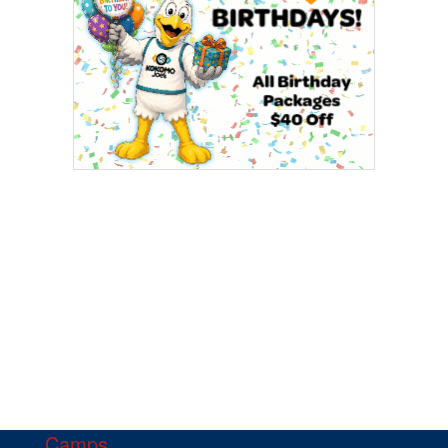
Camps