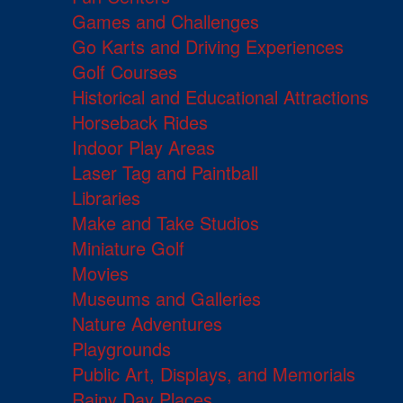
Games and Challenges
Go Karts and Driving Experiences
Golf Courses
Historical and Educational Attractions
Horseback Rides
Indoor Play Areas
Laser Tag and Paintball
Libraries
Make and Take Studios
Miniature Golf
Movies
Museums and Galleries
Nature Adventures
Playgrounds
Public Art, Displays, and Memorials
Rainy Day Places