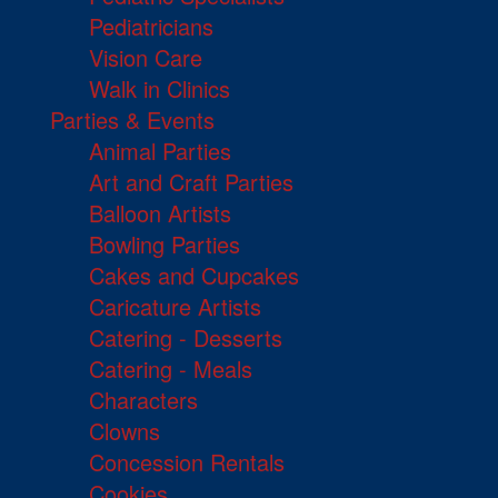
Pediatricians
Vision Care
Walk in Clinics
Parties & Events
Animal Parties
Art and Craft Parties
Balloon Artists
Bowling Parties
Cakes and Cupcakes
Caricature Artists
Catering - Desserts
Catering - Meals
Characters
Clowns
Concession Rentals
Cookies