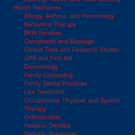
Health Resources
Allergy, Asthma, and Immunology
Behavioral Therapy
Birth Services
Chiropractic and Massage
Clinical Trials and Research Studies
CPR and First Aid
Dermatology
Family Counseling
Family Dental Practices
Lice Treatment
Occupational, Physical, and Speech
Therapy
Orthodontists
Pediatric Dentists
Pediatric Specialists