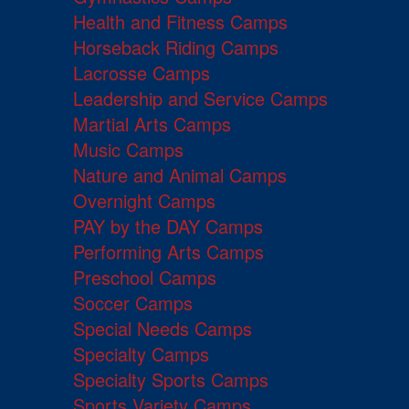
Health and Fitness Camps
Horseback Riding Camps
Lacrosse Camps
Leadership and Service Camps
Martial Arts Camps
Music Camps
Nature and Animal Camps
Overnight Camps
PAY by the DAY Camps
Performing Arts Camps
Preschool Camps
Soccer Camps
Special Needs Camps
Specialty Camps
Specialty Sports Camps
Sports Variety Camps