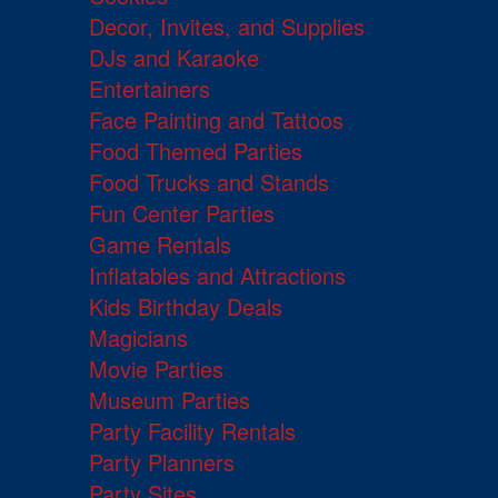
Decor, Invites, and Supplies
DJs and Karaoke
Entertainers
Face Painting and Tattoos
Food Themed Parties
Food Trucks and Stands
Fun Center Parties
Game Rentals
Inflatables and Attractions
Kids Birthday Deals
Magicians
Movie Parties
Museum Parties
Party Facility Rentals
Party Planners
Party Sites