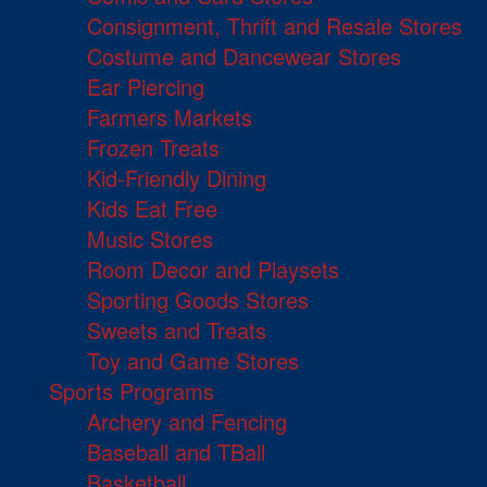
Consignment, Thrift and Resale Stores
Costume and Dancewear Stores
Ear Piercing
Farmers Markets
Frozen Treats
Kid-Friendly Dining
Kids Eat Free
Music Stores
Room Decor and Playsets
Sporting Goods Stores
Sweets and Treats
Toy and Game Stores
Sports Programs
Archery and Fencing
Baseball and TBall
Basketball