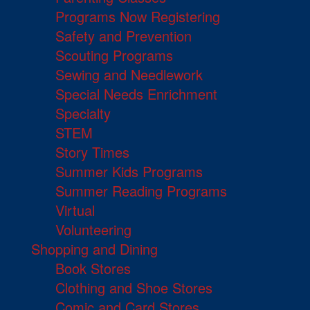
Programs Now Registering
Safety and Prevention
Scouting Programs
Sewing and Needlework
Special Needs Enrichment
Specialty
STEM
Story Times
Summer Kids Programs
Summer Reading Programs
Virtual
Volunteering
Shopping and Dining
Book Stores
Clothing and Shoe Stores
Comic and Card Stores