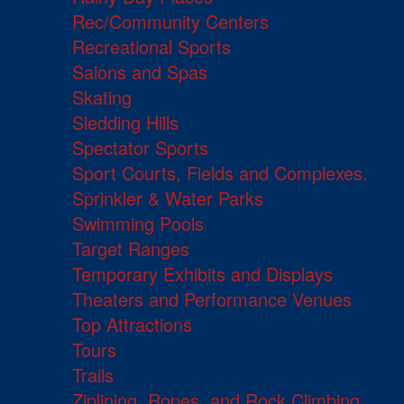
Rec/Community Centers
Recreational Sports
Salons and Spas
Skating
Sledding Hills
Spectator Sports
Sport Courts, Fields and Complexes.
Sprinkler & Water Parks
Swimming Pools
Target Ranges
Temporary Exhibits and Displays
Theaters and Performance Venues
Top Attractions
Tours
Trails
Ziplining, Ropes, and Rock Climbing