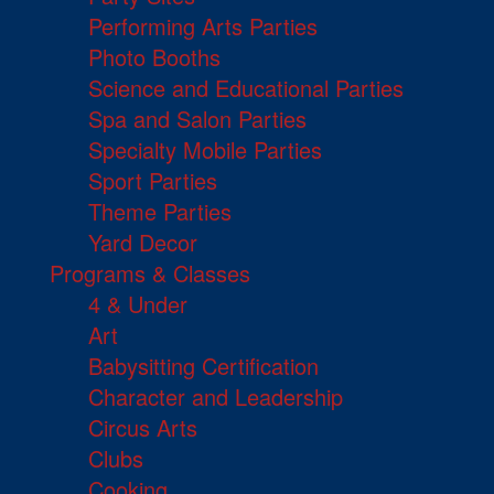
Performing Arts Parties
Photo Booths
Science and Educational Parties
Spa and Salon Parties
Specialty Mobile Parties
Sport Parties
Theme Parties
Yard Decor
Programs & Classes
4 & Under
Art
Babysitting Certification
Character and Leadership
Circus Arts
Clubs
Cooking