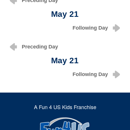
Preceding Day
May 21
Following Day
Preceding Day
May 21
Following Day
A Fun 4 US Kids Franchise