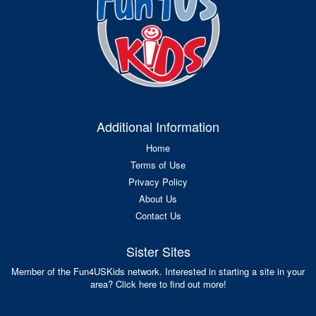
Additional Information
Home
Terms of Use
Privacy Policy
About Us
Contact Us
Sister Sites
Member of the Fun4USKids network. Interested in starting a site in your
area? Click here to find out more!