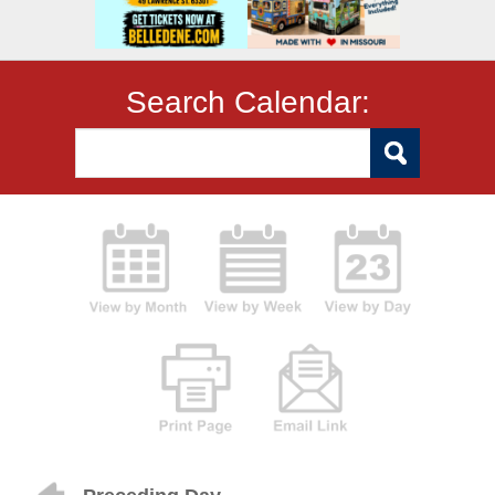
Search Calendar: