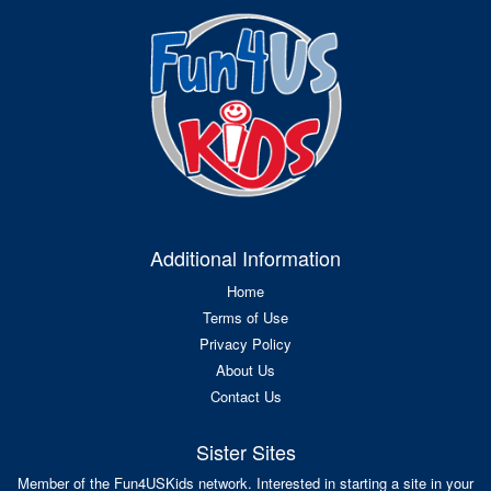
Additional Information
Home
Terms of Use
Privacy Policy
About Us
Contact Us
Sister Sites
Member of the Fun4USKids network. Interested in starting a site in your