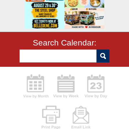
Search Calendar: