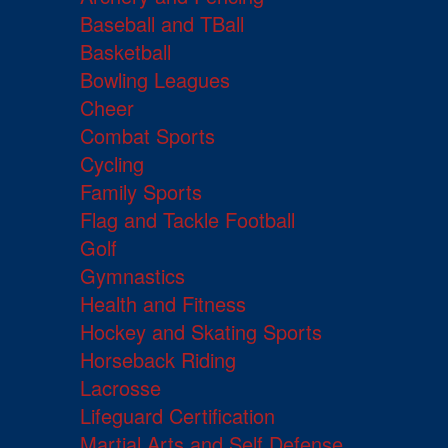
Baseball and TBall
Basketball
Bowling Leagues
Cheer
Combat Sports
Cycling
Family Sports
Flag and Tackle Football
Golf
Gymnastics
Health and Fitness
Hockey and Skating Sports
Horseback Riding
Lacrosse
Lifeguard Certification
Martial Arts and Self Defense