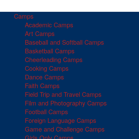
Camps
Academic Camps
Art Camps
Baseball and Softball Camps
Basketball Camps
Cheerleading Camps
Cooking Camps
Dance Camps
Faith Camps
Field Trip and Travel Camps
Film and Photography Camps
Football Camps
Foreign Language Camps
Game and Challenge Camps
Girls Only Camps