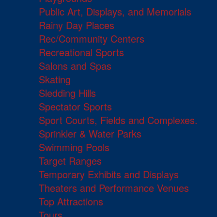
Public Art, Displays, and Memorials
Rainy Day Places
Rec/Community Centers
Recreational Sports
Salons and Spas
Skating
Sledding Hills
Spectator Sports
Sport Courts, Fields and Complexes.
Sprinkler & Water Parks
Swimming Pools
Target Ranges
Temporary Exhibits and Displays
Theaters and Performance Venues
Top Attractions
Tours