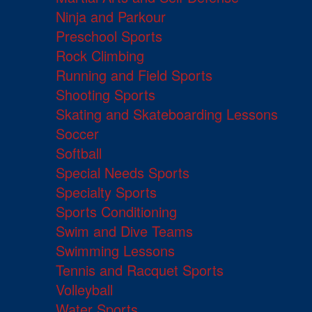
Ninja and Parkour
Preschool Sports
Rock Climbing
Running and Field Sports
Shooting Sports
Skating and Skateboarding Lessons
Soccer
Softball
Special Needs Sports
Specialty Sports
Sports Conditioning
Swim and Dive Teams
Swimming Lessons
Tennis and Racquet Sports
Volleyball
Water Sports