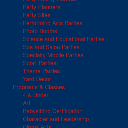
Party Planners
Party Sites
Performing Arts Parties
Photo Booths
Science and Educational Parties
Spa and Salon Parties
Specialty Mobile Parties
Sport Parties
Theme Parties
Yard Decor
Programs & Classes
4 & Under
Art
Babysitting Certification
Character and Leadership
Circus Arts