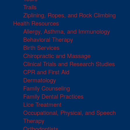
Trails
Ziplining, Ropes, and Rock Climbing
Health Resources
Allergy, Asthma, and Immunology
Behavioral Therapy
Birth Services
Chiropractic and Massage
Clinical Trials and Research Studies
CPR and First Aid
Dermatology
Family Counseling
Family Dental Practices
Lice Treatment
Occupational, Physical, and Speech
Therapy
Orthodontists