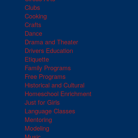
Clubs
Cooking
Crafts
Dance
Drama and Theater
Drivers Education
Etiquette
Family Programs
Free Programs
Historical and Cultural
Homeschool Enrichment
Just for Girls
Language Classes
Mentoring
Modeling
Music