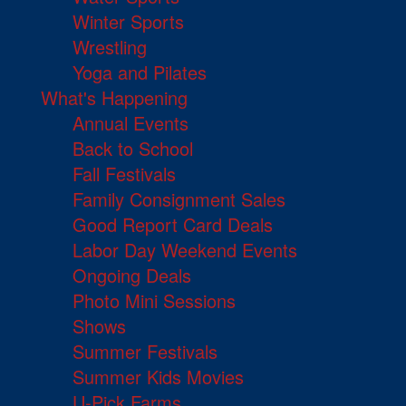
Winter Sports
Wrestling
Yoga and Pilates
What's Happening
Annual Events
Back to School
Fall Festivals
Family Consignment Sales
Good Report Card Deals
Labor Day Weekend Events
Ongoing Deals
Photo Mini Sessions
Shows
Summer Festivals
Summer Kids Movies
U-Pick Farms