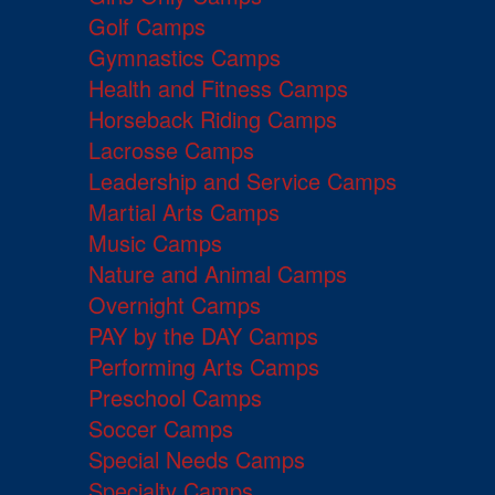
Golf Camps
Gymnastics Camps
Health and Fitness Camps
Horseback Riding Camps
Lacrosse Camps
Leadership and Service Camps
Martial Arts Camps
Music Camps
Nature and Animal Camps
Overnight Camps
PAY by the DAY Camps
Performing Arts Camps
Preschool Camps
Soccer Camps
Special Needs Camps
Specialty Camps