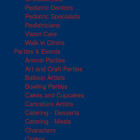
Pediatric Dentists
Pediatric Specialists
Pediatricians
Vision Care
Walk in Clinics
Parties & Events
Animal Parties
Art and Craft Parties
Balloon Artists
Bowling Parties
Cakes and Cupcakes
Caricature Artists
Catering - Desserts
Catering - Meals
Characters
Clowns