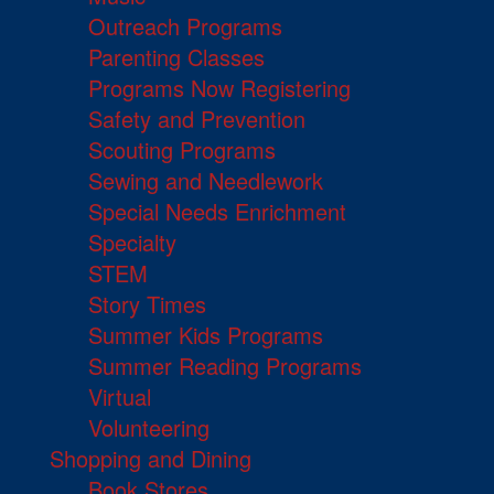
Outreach Programs
Parenting Classes
Programs Now Registering
Safety and Prevention
Scouting Programs
Sewing and Needlework
Special Needs Enrichment
Specialty
STEM
Story Times
Summer Kids Programs
Summer Reading Programs
Virtual
Volunteering
Shopping and Dining
Book Stores