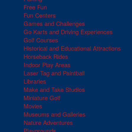
Free Fun
Fun Centers
Games and Challenges
Go Karts and Driving Experiences
Golf Courses
Historical and Educational Attractions
Horseback Rides
Indoor Play Areas
Laser Tag and Paintball
Libraries
Make and Take Studios
Miniature Golf
Movies
Museums and Galleries
Nature Adventures
Playgrounds