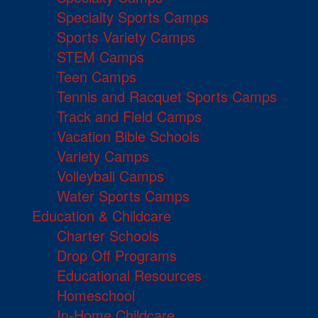
Specialty Sports Camps
Sports Variety Camps
STEM Camps
Teen Camps
Tennis and Racquet Sports Camps
Track and Field Camps
Vacation Bible Schools
Variety Camps
Volleyball Camps
Water Sports Camps
Education & Childcare
Charter Schools
Drop Off Programs
Educational Resources
Homeschool
In-Home Childcare