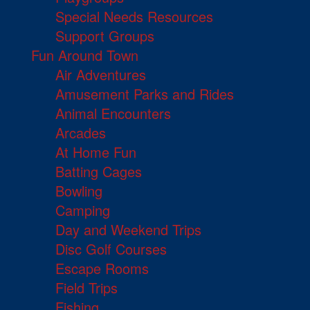
Special Needs Resources
Support Groups
Fun Around Town
Air Adventures
Amusement Parks and Rides
Animal Encounters
Arcades
At Home Fun
Batting Cages
Bowling
Camping
Day and Weekend Trips
Disc Golf Courses
Escape Rooms
Field Trips
Fishing