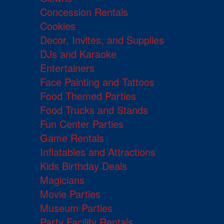
Concession Rentals
Cookies
Decor, Invites, and Supplies
DJs and Karaoke
Entertainers
Face Painting and Tattoos
Food Themed Parties
Food Trucks and Stands
Fun Center Parties
Game Rentals
Inflatables and Attractions
Kids Birthday Deals
Magicians
Movie Parties
Museum Parties
Party Facility Rentals