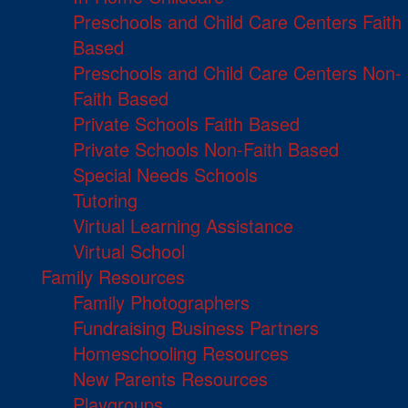
Preschools and Child Care Centers Faith
Based
Preschools and Child Care Centers Non-
Faith Based
Private Schools Faith Based
Private Schools Non-Faith Based
Special Needs Schools
Tutoring
Virtual Learning Assistance
Virtual School
Family Resources
Family Photographers
Fundraising Business Partners
Homeschooling Resources
New Parents Resources
Playgroups