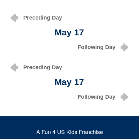
Preceding Day
May 17
Following Day
Preceding Day
May 17
Following Day
A Fun 4 US Kids Franchise