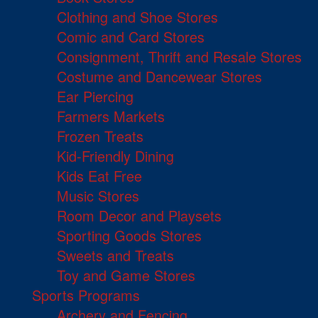
Clothing and Shoe Stores
Comic and Card Stores
Consignment, Thrift and Resale Stores
Costume and Dancewear Stores
Ear Piercing
Farmers Markets
Frozen Treats
Kid-Friendly Dining
Kids Eat Free
Music Stores
Room Decor and Playsets
Sporting Goods Stores
Sweets and Treats
Toy and Game Stores
Sports Programs
Archery and Fencing