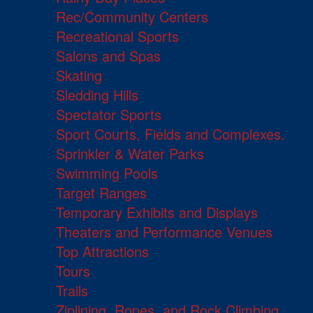
Rec/Community Centers
Recreational Sports
Salons and Spas
Skating
Sledding Hills
Spectator Sports
Sport Courts, Fields and Complexes.
Sprinkler & Water Parks
Swimming Pools
Target Ranges
Temporary Exhibits and Displays
Theaters and Performance Venues
Top Attractions
Tours
Trails
Ziplining, Ropes, and Rock Climbing