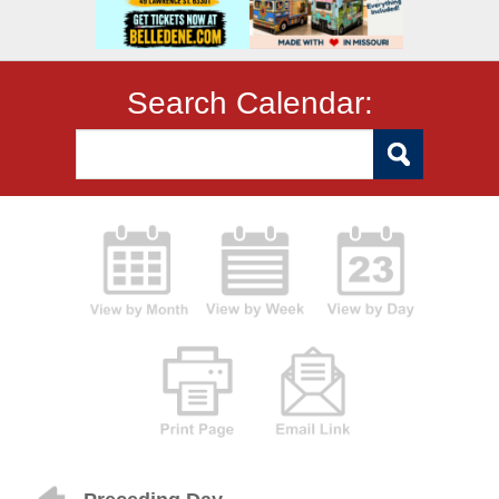
Search Calendar: