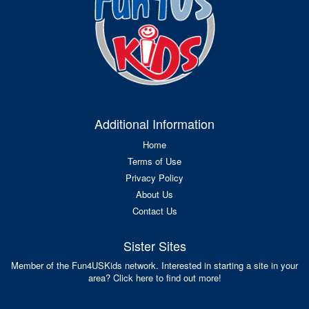
Additional Information
Home
Terms of Use
Privacy Policy
About Us
Contact Us
Sister Sites
Member of the Fun4USKids network. Interested in starting a site in your
area? Click here to find out more!