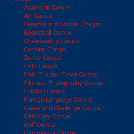
Academic Camps
Art Camps
Baseball and Softball Camps
Basketball Camps
Cheerleading Camps
Cooking Camps
Dance Camps
Faith Camps
Field Trip and Travel Camps
Film and Photography Camps
Football Camps
Foreign Language Camps
Game and Challenge Camps
Girls Only Camps
Golf Camps
Gymnastics Camps