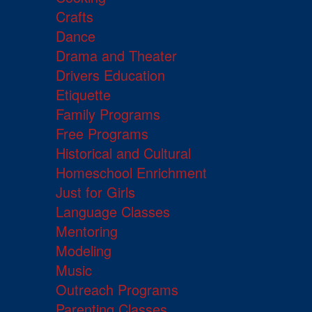
Crafts
Dance
Drama and Theater
Drivers Education
Etiquette
Family Programs
Free Programs
Historical and Cultural
Homeschool Enrichment
Just for Girls
Language Classes
Mentoring
Modeling
Music
Outreach Programs
Parenting Classes