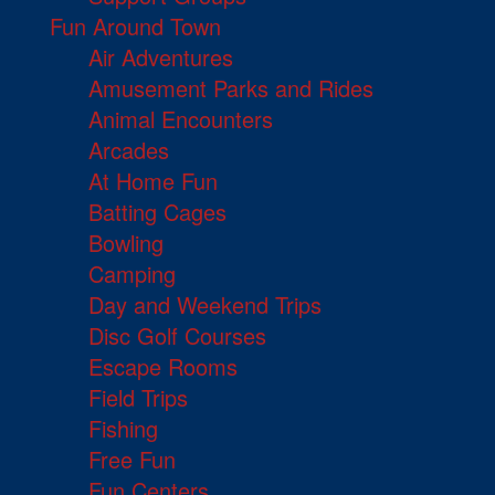
Fun Around Town
Air Adventures
Amusement Parks and Rides
Animal Encounters
Arcades
At Home Fun
Batting Cages
Bowling
Camping
Day and Weekend Trips
Disc Golf Courses
Escape Rooms
Field Trips
Fishing
Free Fun
Fun Centers