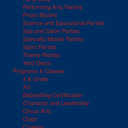
Performing Arts Parties
Photo Booths
Science and Educational Parties
Spa and Salon Parties
Specialty Mobile Parties
Sport Parties
Theme Parties
Yard Decor
Programs & Classes
4 & Under
Art
Babysitting Certification
Character and Leadership
Circus Arts
Clubs
Cooking