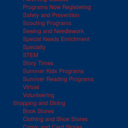
Programs Now Registering
Safety and Prevention
Scouting Programs
Sewing and Needlework
Special Needs Enrichment
Specialty
STEM
Story Times
Summer Kids Programs
Summer Reading Programs
Virtual
Volunteering
Shopping and Dining
Book Stores
Clothing and Shoe Stores
Comic and Card Stores