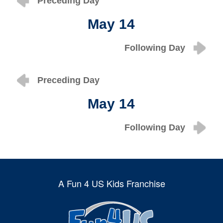
Preceding Day
May 14
Following Day
Preceding Day
May 14
Following Day
A Fun 4 US Kids Franchise