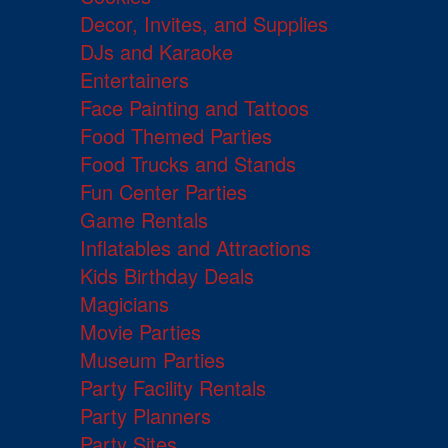
Decor, Invites, and Supplies
DJs and Karaoke
Entertainers
Face Painting and Tattoos
Food Themed Parties
Food Trucks and Stands
Fun Center Parties
Game Rentals
Inflatables and Attractions
Kids Birthday Deals
Magicians
Movie Parties
Museum Parties
Party Facility Rentals
Party Planners
Party Sites