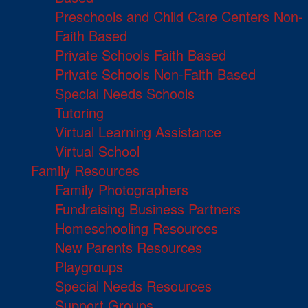
Preschools and Child Care Centers Non-
Faith Based
Private Schools Faith Based
Private Schools Non-Faith Based
Special Needs Schools
Tutoring
Virtual Learning Assistance
Virtual School
Family Resources
Family Photographers
Fundraising Business Partners
Homeschooling Resources
New Parents Resources
Playgroups
Special Needs Resources
Support Groups