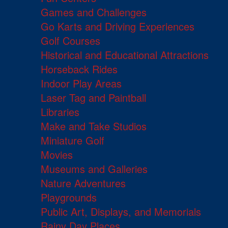
Games and Challenges
Go Karts and Driving Experiences
Golf Courses
Historical and Educational Attractions
Horseback Rides
Indoor Play Areas
Laser Tag and Paintball
Libraries
Make and Take Studios
Miniature Golf
Movies
Museums and Galleries
Nature Adventures
Playgrounds
Public Art, Displays, and Memorials
Rainy Day Places