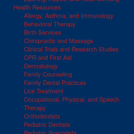
Health Resources
Allergy, Asthma, and Immunology
Behavioral Therapy
Birth Services
Chiropractic and Massage
Clinical Trials and Research Studies
CPR and First Aid
Dermatology
Family Counseling
Family Dental Practices
Lice Treatment
Occupational, Physical, and Speech
Therapy
Orthodontists
Pediatric Dentists
Pediatric Specialists