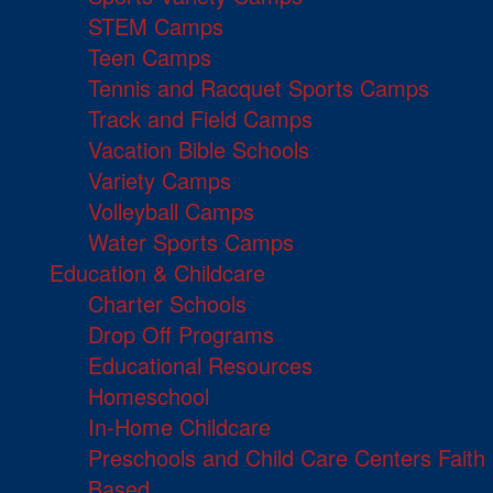
STEM Camps
Teen Camps
Tennis and Racquet Sports Camps
Track and Field Camps
Vacation Bible Schools
Variety Camps
Volleyball Camps
Water Sports Camps
Education & Childcare
Charter Schools
Drop Off Programs
Educational Resources
Homeschool
In-Home Childcare
Preschools and Child Care Centers Faith
Based