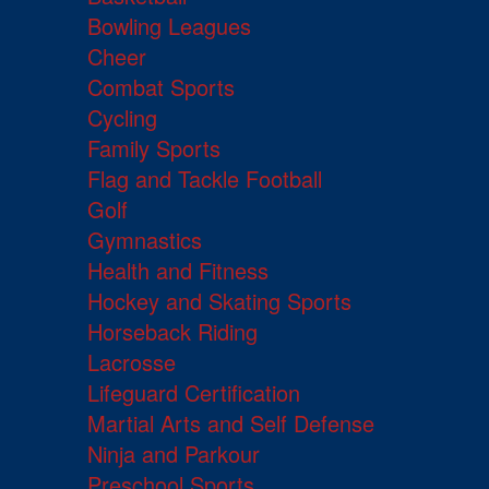
Bowling Leagues
Cheer
Combat Sports
Cycling
Family Sports
Flag and Tackle Football
Golf
Gymnastics
Health and Fitness
Hockey and Skating Sports
Horseback Riding
Lacrosse
Lifeguard Certification
Martial Arts and Self Defense
Ninja and Parkour
Preschool Sports