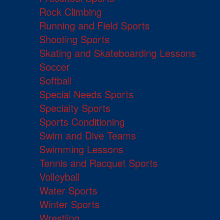
Rock Climbing
Running and Field Sports
Shooting Sports
Skating and Skateboarding Lessons
Soccer
Softball
Special Needs Sports
Specialty Sports
Sports Conditioning
Swim and Dive Teams
Swimming Lessons
Tennis and Racquet Sports
Volleyball
Water Sports
Winter Sports
Wrestling