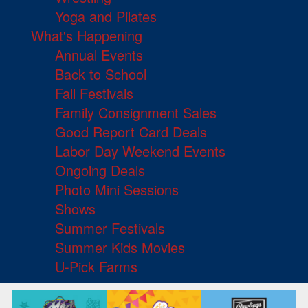
Yoga and Pilates
What's Happening
Annual Events
Back to School
Fall Festivals
Family Consignment Sales
Good Report Card Deals
Labor Day Weekend Events
Ongoing Deals
Photo Mini Sessions
Shows
Summer Festivals
Summer Kids Movies
U-Pick Farms