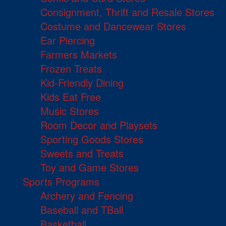
Consignment, Thrift and Resale Stores
Costume and Dancewear Stores
Ear Piercing
Farmers Markets
Frozen Treats
Kid-Friendly Dining
Kids Eat Free
Music Stores
Room Decor and Playsets
Sporting Goods Stores
Sweets and Treats
Toy and Game Stores
Sports Programs
Archery and Fencing
Baseball and TBall
Basketball