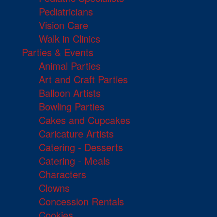
Pediatricians
Vision Care
Walk in Clinics
Parties & Events
Animal Parties
Art and Craft Parties
Balloon Artists
Bowling Parties
Cakes and Cupcakes
Caricature Artists
Catering - Desserts
Catering - Meals
Characters
Clowns
Concession Rentals
Cookies