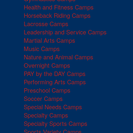
Health and Fitness Camps
Horseback Riding Camps
Lacrosse Camps
Leadership and Service Camps
Martial Arts Camps
Music Camps
Nature and Animal Camps
Overnight Camps
PAY by the DAY Camps
Performing Arts Camps
Preschool Camps
Soccer Camps
Special Needs Camps
Specialty Camps
Specialty Sports Camps
Sports Variety Camps