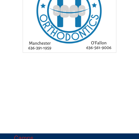
Camps