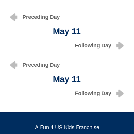
Preceding Day
May 11
Following Day
Preceding Day
May 11
Following Day
A Fun 4 US Kids Franchise