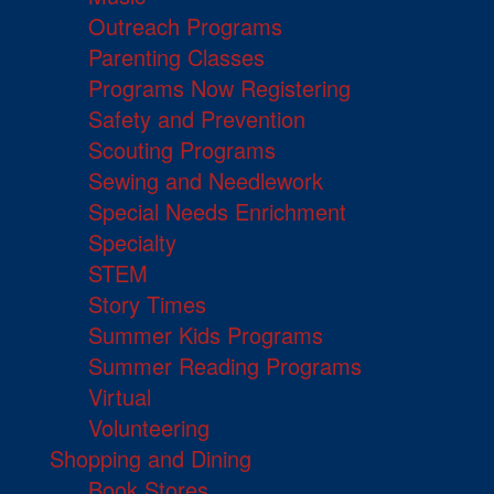
Outreach Programs
Parenting Classes
Programs Now Registering
Safety and Prevention
Scouting Programs
Sewing and Needlework
Special Needs Enrichment
Specialty
STEM
Story Times
Summer Kids Programs
Summer Reading Programs
Virtual
Volunteering
Shopping and Dining
Book Stores