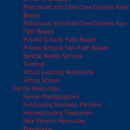
Preschools and Child Care Centers Faith
Based
Preschools and Child Care Centers Non-
Faith Based
Private Schools Faith Based
Private Schools Non-Faith Based
Special Needs Schools
Tutoring
Virtual Learning Assistance
Virtual School
Family Resources
Family Photographers
Fundraising Business Partners
Homeschooling Resources
New Parents Resources
Playgroups