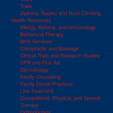
Trails
Ziplining, Ropes, and Rock Climbing
Health Resources
Allergy, Asthma, and Immunology
Behavioral Therapy
Birth Services
Chiropractic and Massage
Clinical Trials and Research Studies
CPR and First Aid
Dermatology
Family Counseling
Family Dental Practices
Lice Treatment
Occupational, Physical, and Speech
Therapy
Orthodontists