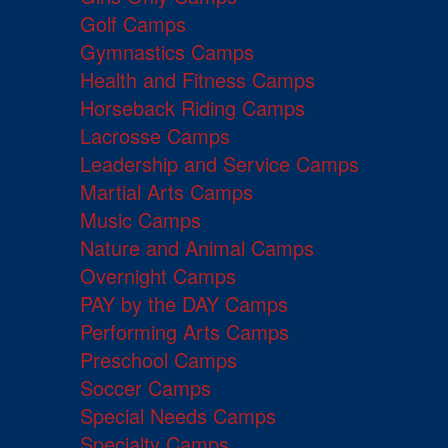
Golf Camps
Gymnastics Camps
Health and Fitness Camps
Horseback Riding Camps
Lacrosse Camps
Leadership and Service Camps
Martial Arts Camps
Music Camps
Nature and Animal Camps
Overnight Camps
PAY by the DAY Camps
Performing Arts Camps
Preschool Camps
Soccer Camps
Special Needs Camps
Specialty Camps