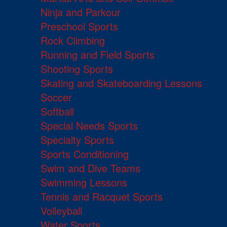
Ninja and Parkour
Preschool Sports
Rock Climbing
Running and Field Sports
Shooting Sports
Skating and Skateboarding Lessons
Soccer
Softball
Special Needs Sports
Specialty Sports
Sports Conditioning
Swim and Dive Teams
Swimming Lessons
Tennis and Racquet Sports
Volleyball
Water Sports