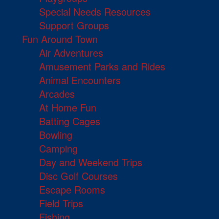
Special Needs Resources
Support Groups
Fun Around Town
Air Adventures
Amusement Parks and Rides
Animal Encounters
Arcades
At Home Fun
Batting Cages
Bowling
Camping
Day and Weekend Trips
Disc Golf Courses
Escape Rooms
Field Trips
Fishing