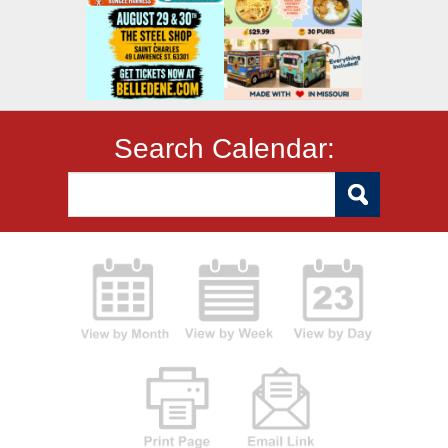
Search Calendar: