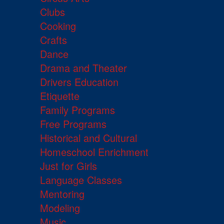
Clubs
Cooking
Crafts
Dance
Drama and Theater
Drivers Education
Etiquette
Family Programs
Free Programs
Historical and Cultural
Homeschool Enrichment
Just for Girls
Language Classes
Mentoring
Modeling
Music