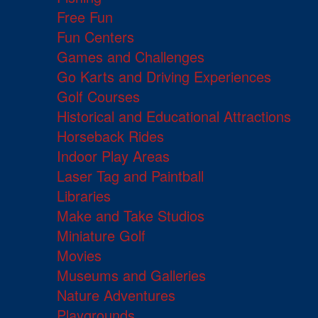
Free Fun
Fun Centers
Games and Challenges
Go Karts and Driving Experiences
Golf Courses
Historical and Educational Attractions
Horseback Rides
Indoor Play Areas
Laser Tag and Paintball
Libraries
Make and Take Studios
Miniature Golf
Movies
Museums and Galleries
Nature Adventures
Playgrounds