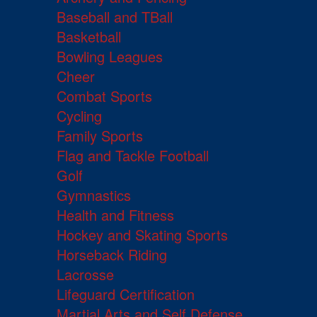
Baseball and TBall
Basketball
Bowling Leagues
Cheer
Combat Sports
Cycling
Family Sports
Flag and Tackle Football
Golf
Gymnastics
Health and Fitness
Hockey and Skating Sports
Horseback Riding
Lacrosse
Lifeguard Certification
Martial Arts and Self Defense