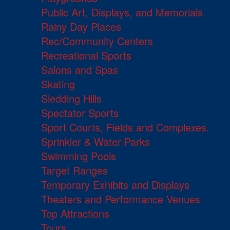
Public Art, Displays, and Memorials
Rainy Day Places
Rec/Community Centers
Recreational Sports
Salons and Spas
Skating
Sledding Hills
Spectator Sports
Sport Courts, Fields and Complexes.
Sprinkler & Water Parks
Swimming Pools
Target Ranges
Temporary Exhibits and Displays
Theaters and Performance Venues
Top Attractions
Tours