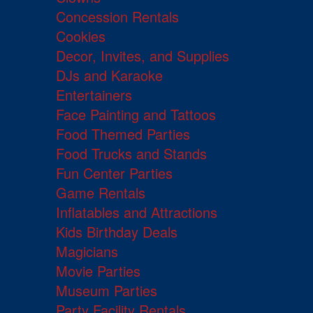
Concession Rentals
Cookies
Decor, Invites, and Supplies
DJs and Karaoke
Entertainers
Face Painting and Tattoos
Food Themed Parties
Food Trucks and Stands
Fun Center Parties
Game Rentals
Inflatables and Attractions
Kids Birthday Deals
Magicians
Movie Parties
Museum Parties
Party Facility Rentals