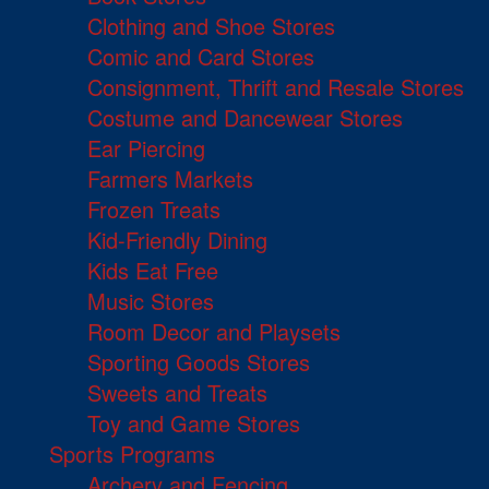
Clothing and Shoe Stores
Comic and Card Stores
Consignment, Thrift and Resale Stores
Costume and Dancewear Stores
Ear Piercing
Farmers Markets
Frozen Treats
Kid-Friendly Dining
Kids Eat Free
Music Stores
Room Decor and Playsets
Sporting Goods Stores
Sweets and Treats
Toy and Game Stores
Sports Programs
Archery and Fencing