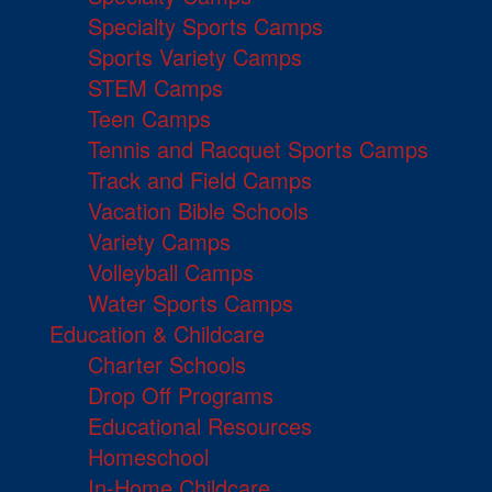
Specialty Sports Camps
Sports Variety Camps
STEM Camps
Teen Camps
Tennis and Racquet Sports Camps
Track and Field Camps
Vacation Bible Schools
Variety Camps
Volleyball Camps
Water Sports Camps
Education & Childcare
Charter Schools
Drop Off Programs
Educational Resources
Homeschool
In-Home Childcare