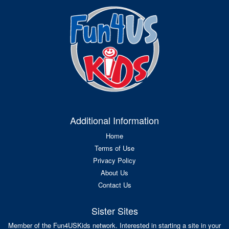
Additional Information
Home
Terms of Use
Privacy Policy
About Us
Contact Us
Sister Sites
Member of the Fun4USKids network. Interested in starting a site in your