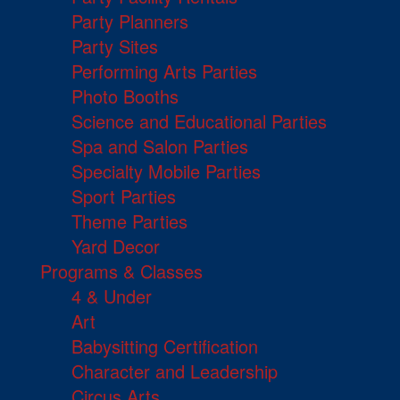
Party Planners
Party Sites
Performing Arts Parties
Photo Booths
Science and Educational Parties
Spa and Salon Parties
Specialty Mobile Parties
Sport Parties
Theme Parties
Yard Decor
Programs & Classes
4 & Under
Art
Babysitting Certification
Character and Leadership
Circus Arts