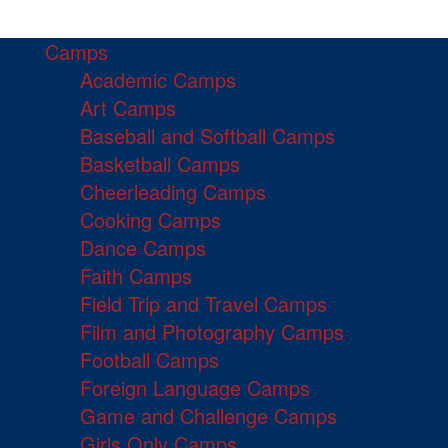
Camps
Academic Camps
Art Camps
Baseball and Softball Camps
Basketball Camps
Cheerleading Camps
Cooking Camps
Dance Camps
Faith Camps
Field Trip and Travel Camps
Film and Photography Camps
Football Camps
Foreign Language Camps
Game and Challenge Camps
Girls Only Camps