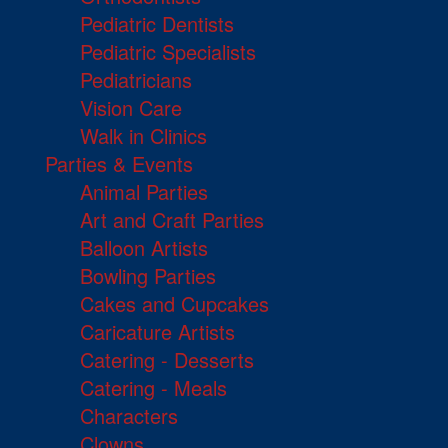
Pediatric Dentists
Pediatric Specialists
Pediatricians
Vision Care
Walk in Clinics
Parties & Events
Animal Parties
Art and Craft Parties
Balloon Artists
Bowling Parties
Cakes and Cupcakes
Caricature Artists
Catering - Desserts
Catering - Meals
Characters
Clowns