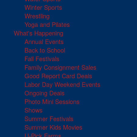
Winter Sports
Wrestling
Yoga and Pilates
What's Happening
Annual Events
Back to School
Fall Festivals
Family Consignment Sales
Good Report Card Deals
Labor Day Weekend Events
Ongoing Deals
Photo Mini Sessions
Shows
Summer Festivals
Summer Kids Movies
U-Pick Farms