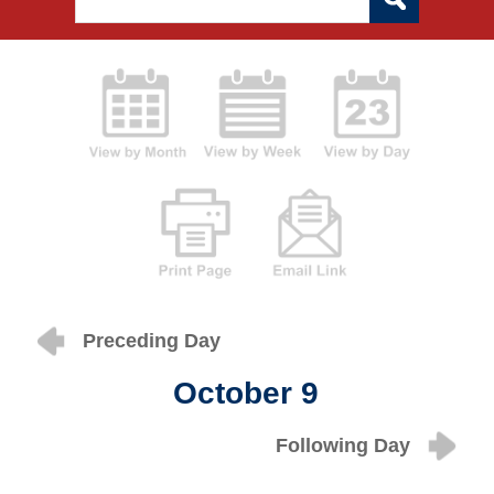
Preceding Day
October 9
Following Day