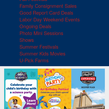
Family Consignment Sales
Good Report Card Deals
Labor Day Weekend Events
Ongoing Deals
Photo Mini Sessions
Shows
Summer Festivals
Summer Kids Movies
U-Pick Farms