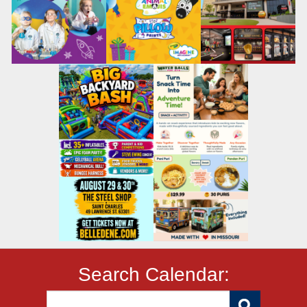
Search Calendar: