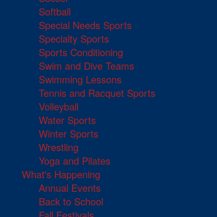
Softball
Special Needs Sports
Specialty Sports
Sports Conditioning
Swim and Dive Teams
Swimming Lessons
Tennis and Racquet Sports
Volleyball
Water Sports
Winter Sports
Wrestling
Yoga and Pilates
What's Happening
Annual Events
Back to School
Fall Festivals