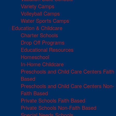
Variety Camps
Volleyball Camps
Water Sports Camps
Education & Childcare
Charter Schools
Drop Off Programs
Educational Resources
Homeschool
In-Home Childcare
Preschools and Child Care Centers Faith
Based
Preschools and Child Care Centers Non-
Faith Based
Private Schools Faith Based
Private Schools Non-Faith Based
Special Needs Schools