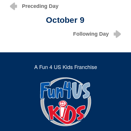
Preceding Day
October 9
Following Day
A Fun 4 US Kids Franchise