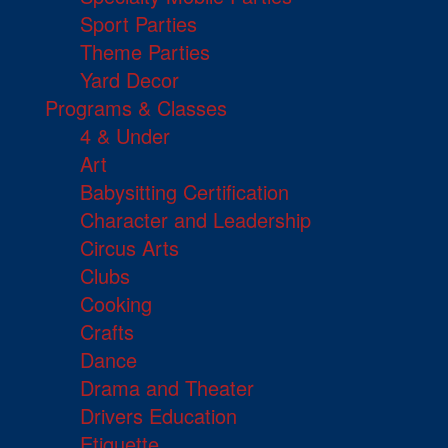
Sport Parties
Theme Parties
Yard Decor
Programs & Classes
4 & Under
Art
Babysitting Certification
Character and Leadership
Circus Arts
Clubs
Cooking
Crafts
Dance
Drama and Theater
Drivers Education
Etiquette