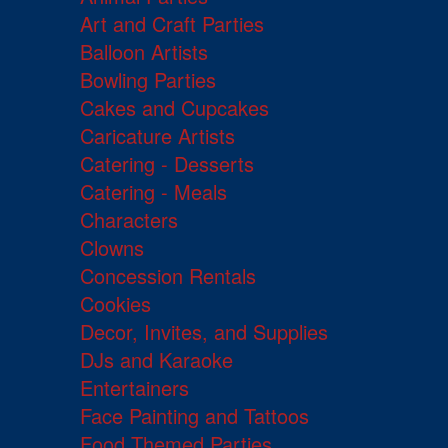
Art and Craft Parties
Balloon Artists
Bowling Parties
Cakes and Cupcakes
Caricature Artists
Catering - Desserts
Catering - Meals
Characters
Clowns
Concession Rentals
Cookies
Decor, Invites, and Supplies
DJs and Karaoke
Entertainers
Face Painting and Tattoos
Food Themed Parties