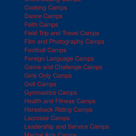
Cooking Camps
Dance Camps
Faith Camps
Field Trip and Travel Camps
Film and Photography Camps
Football Camps
Foreign Language Camps
Game and Challenge Camps
Girls Only Camps
Golf Camps
Gymnastics Camps
Health and Fitness Camps
Horseback Riding Camps
Lacrosse Camps
Leadership and Service Camps
Martial Arts Camps