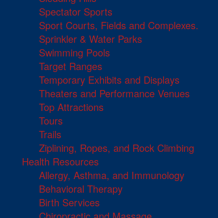
Spectator Sports
Sport Courts, Fields and Complexes.
Sprinkler & Water Parks
Swimming Pools
Target Ranges
Temporary Exhibits and Displays
Theaters and Performance Venues
Top Attractions
Tours
Trails
Ziplining, Ropes, and Rock Climbing
Health Resources
Allergy, Asthma, and Immunology
Behavioral Therapy
Birth Services
Chiropractic and Massage