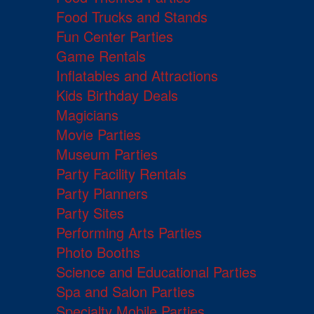
Food Trucks and Stands
Fun Center Parties
Game Rentals
Inflatables and Attractions
Kids Birthday Deals
Magicians
Movie Parties
Museum Parties
Party Facility Rentals
Party Planners
Party Sites
Performing Arts Parties
Photo Booths
Science and Educational Parties
Spa and Salon Parties
Specialty Mobile Parties