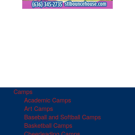
Camps
Academic Camps
Art Camps
Baseball and Softball Camps
Basketball Camps
Cheerleading Camps