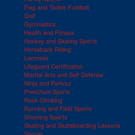
Flag and Tackle Football
Golf
Gymnastics
Health and Fitness
Hockey and Skating Sports
Horseback Riding
Lacrosse
Lifeguard Certification
Martial Arts and Self Defense
Ninja and Parkour
Preschool Sports
Rock Climbing
Running and Field Sports
Shooting Sports
Skating and Skateboarding Lessons
Soccer