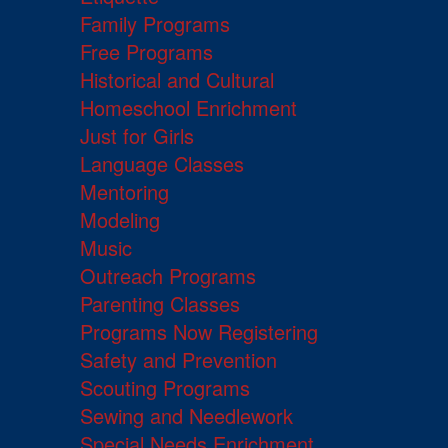
Family Programs
Free Programs
Historical and Cultural
Homeschool Enrichment
Just for Girls
Language Classes
Mentoring
Modeling
Music
Outreach Programs
Parenting Classes
Programs Now Registering
Safety and Prevention
Scouting Programs
Sewing and Needlework
Special Needs Enrichment