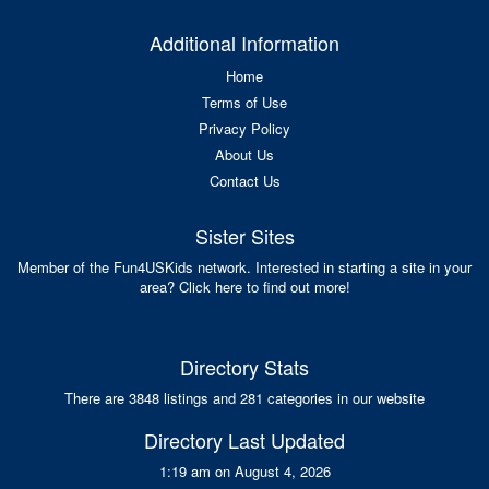
Additional Information
Home
Terms of Use
Privacy Policy
About Us
Contact Us
Sister Sites
Member of the Fun4USKids network. Interested in starting a site in your
area? Click here to find out more!
Directory Stats
There are 3848 listings and 281 categories in our website
Directory Last Updated
1:19 am on August 4, 2026