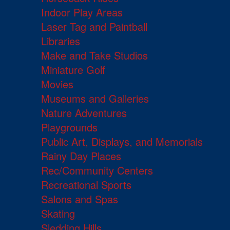
Indoor Play Areas
Laser Tag and Paintball
Libraries
Make and Take Studios
Miniature Golf
Movies
Museums and Galleries
Nature Adventures
Playgrounds
Public Art, Displays, and Memorials
Rainy Day Places
Rec/Community Centers
Recreational Sports
Salons and Spas
Skating
Sledding Hills