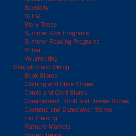
Specialty
STEM
Story Times
Summer Kids Programs
Summer Reading Programs
Virtual
Volunteering
Shopping and Dining
Book Stores
Clothing and Shoe Stores
Comic and Card Stores
Consignment, Thrift and Resale Stores
Costume and Dancewear Stores
Ear Piercing
Farmers Markets
Frozen Treats