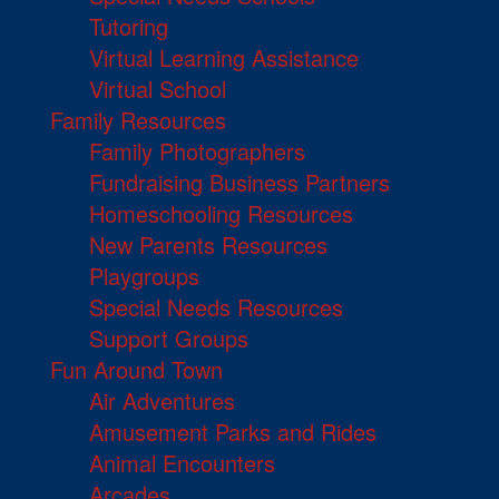
Tutoring
Virtual Learning Assistance
Virtual School
Family Resources
Family Photographers
Fundraising Business Partners
Homeschooling Resources
New Parents Resources
Playgroups
Special Needs Resources
Support Groups
Fun Around Town
Air Adventures
Amusement Parks and Rides
Animal Encounters
Arcades