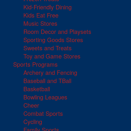
Kid-Friendly Dining
Kids Eat Free
Music Stores
Room Decor and Playsets
Sporting Goods Stores
Sweets and Treats
Toy and Game Stores
Sports Programs
Archery and Fencing
Baseball and TBall
Basketball
Bowling Leagues
Cheer
Combat Sports
Cycling
Family Sports