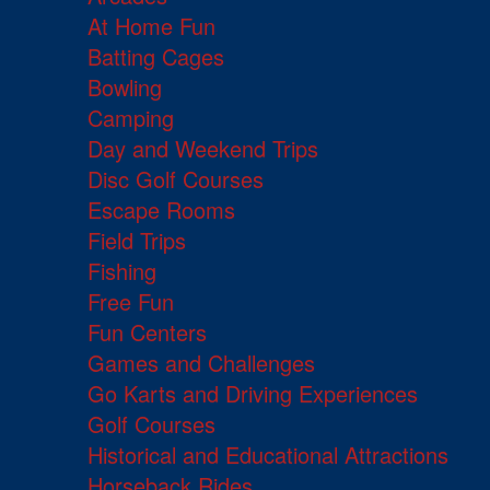
At Home Fun
Batting Cages
Bowling
Camping
Day and Weekend Trips
Disc Golf Courses
Escape Rooms
Field Trips
Fishing
Free Fun
Fun Centers
Games and Challenges
Go Karts and Driving Experiences
Golf Courses
Historical and Educational Attractions
Horseback Rides