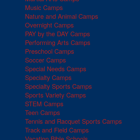
Music Camps
Nature and Animal Camps
Overnight Camps
PAY by the DAY Camps
Performing Arts Camps
Preschool Camps
Soccer Camps
Special Needs Camps
Specialty Camps
Specialty Sports Camps
Sports Variety Camps
STEM Camps
Teen Camps
Tennis and Racquet Sports Camps
Track and Field Camps
Vacation Bible Schools