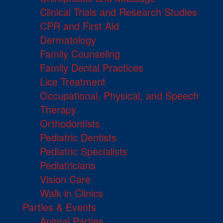
Clinical Trials and Research Studies
CPR and First Aid
Dermatology
Family Counseling
Family Dental Practices
Lice Treatment
Occupational, Physical, and Speech
Therapy
Orthodontists
Pediatric Dentists
Pediatric Specialists
Pediatricians
Vision Care
Walk in Clinics
Parties & Events
Animal Parties