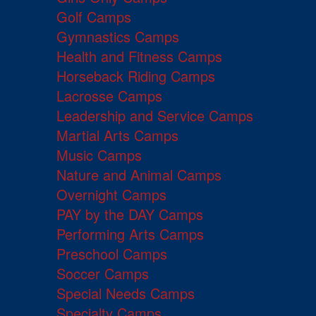
Golf Camps
Gymnastics Camps
Health and Fitness Camps
Horseback Riding Camps
Lacrosse Camps
Leadership and Service Camps
Martial Arts Camps
Music Camps
Nature and Animal Camps
Overnight Camps
PAY by the DAY Camps
Performing Arts Camps
Preschool Camps
Soccer Camps
Special Needs Camps
Specialty Camps