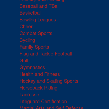
Baseball and TBall
Basketball
Bowling Leagues
Cheer
Combat Sports
Cycling
Family Sports
Flag and Tackle Football
Golf
Gymnastics
Health and Fitness
Hockey and Skating Sports
Horseback Riding
Lacrosse
Lifeguard Certification
Martial Arts and Self Defense