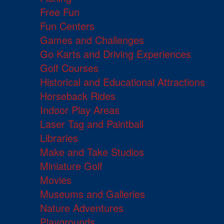
Free Fun
Fun Centers
Games and Challenges
Go Karts and Driving Experiences
Golf Courses
Historical and Educational Attractions
Horseback Rides
Indoor Play Areas
Laser Tag and Paintball
Libraries
Make and Take Studios
Miniature Golf
Movies
Museums and Galleries
Nature Adventures
Playgrounds