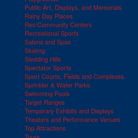
Public Art, Displays, and Memorials
Rainy Day Places
Rec/Community Centers
Recreational Sports
Salons and Spas
Skating
Sledding Hills
Spectator Sports
Sport Courts, Fields and Complexes.
Sprinkler & Water Parks
Swimming Pools
Target Ranges
Temporary Exhibits and Displays
Theaters and Performance Venues
Top Attractions
Tours