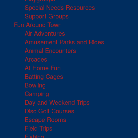
Special Needs Resources
Support Groups
Fun Around Town
Air Adventures
Amusement Parks and Rides
Animal Encounters
Arcades
At Home Fun
Batting Cages
Bowling
Camping
Day and Weekend Trips
Disc Golf Courses
Escape Rooms
Field Trips
Fishing