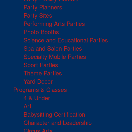
Party Planners
Party Sites
Performing Arts Parties
Photo Booths
Science and Educational Parties
Spa and Salon Parties
Specialty Mobile Parties
Sport Parties
Theme Parties
Yard Decor
Programs & Classes
4 & Under
Art
Babysitting Certification
Character and Leadership
Circus Arts