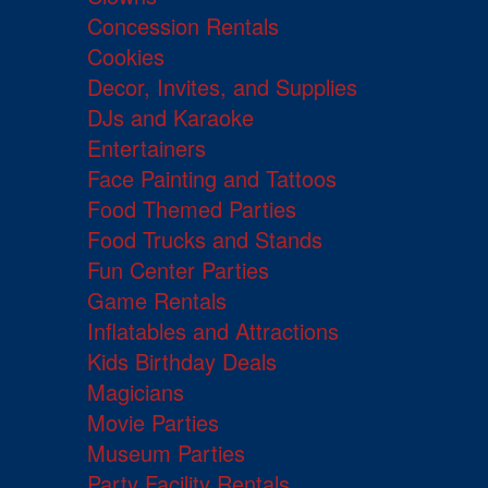
Concession Rentals
Cookies
Decor, Invites, and Supplies
DJs and Karaoke
Entertainers
Face Painting and Tattoos
Food Themed Parties
Food Trucks and Stands
Fun Center Parties
Game Rentals
Inflatables and Attractions
Kids Birthday Deals
Magicians
Movie Parties
Museum Parties
Party Facility Rentals