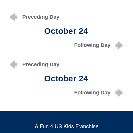
Preceding Day
October 24
Following Day
Preceding Day
October 24
Following Day
A Fun 4 US Kids Franchise