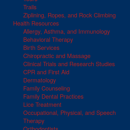
Trails
Ziplining, Ropes, and Rock Climbing
Health Resources
Allergy, Asthma, and Immunology
Behavioral Therapy
Birth Services
Chiropractic and Massage
Clinical Trials and Research Studies
CPR and First Aid
Dermatology
Family Counseling
Family Dental Practices
Lice Treatment
Occupational, Physical, and Speech
Therapy
Orthodontists