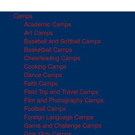
Camps
Academic Camps
Art Camps
Baseball and Softball Camps
Basketball Camps
Cheerleading Camps
Cooking Camps
Dance Camps
Faith Camps
Field Trip and Travel Camps
Film and Photography Camps
Football Camps
Foreign Language Camps
Game and Challenge Camps
Girls Only Camps