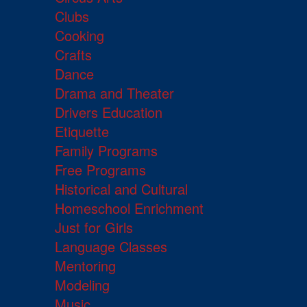
Clubs
Cooking
Crafts
Dance
Drama and Theater
Drivers Education
Etiquette
Family Programs
Free Programs
Historical and Cultural
Homeschool Enrichment
Just for Girls
Language Classes
Mentoring
Modeling
Music