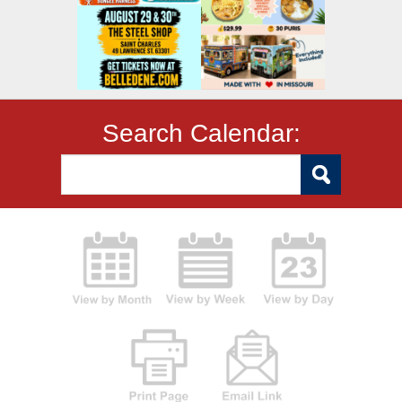
Search Calendar: