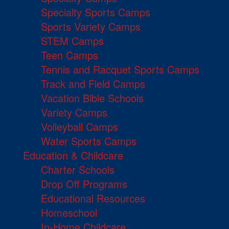
Specialty Sports Camps
Sports Variety Camps
STEM Camps
Teen Camps
Tennis and Racquet Sports Camps
Track and Field Camps
Vacation Bible Schools
Variety Camps
Volleyball Camps
Water Sports Camps
Education & Childcare
Charter Schools
Drop Off Programs
Educational Resources
Homeschool
In-Home Childcare