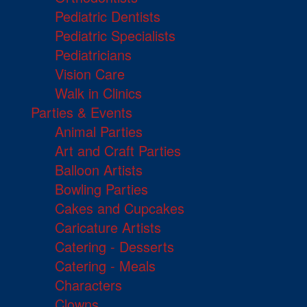
Pediatric Dentists
Pediatric Specialists
Pediatricians
Vision Care
Walk in Clinics
Parties & Events
Animal Parties
Art and Craft Parties
Balloon Artists
Bowling Parties
Cakes and Cupcakes
Caricature Artists
Catering - Desserts
Catering - Meals
Characters
Clowns