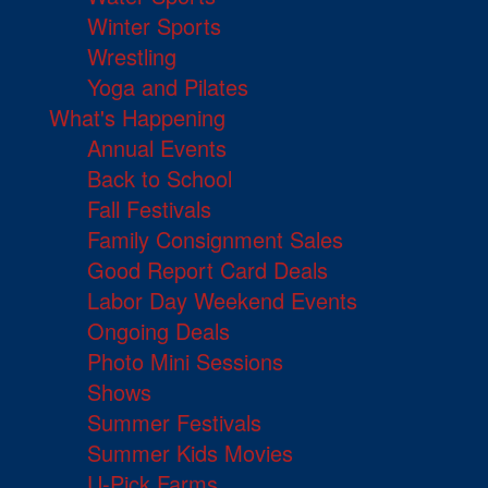
Winter Sports
Wrestling
Yoga and Pilates
What's Happening
Annual Events
Back to School
Fall Festivals
Family Consignment Sales
Good Report Card Deals
Labor Day Weekend Events
Ongoing Deals
Photo Mini Sessions
Shows
Summer Festivals
Summer Kids Movies
U-Pick Farms