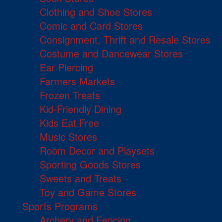
Clothing and Shoe Stores
Comic and Card Stores
Consignment, Thrift and Resale Stores
Costume and Dancewear Stores
Ear Piercing
Farmers Markets
Frozen Treats
Kid-Friendly Dining
Kids Eat Free
Music Stores
Room Decor and Playsets
Sporting Goods Stores
Sweets and Treats
Toy and Game Stores
Sports Programs
Archery and Fencing