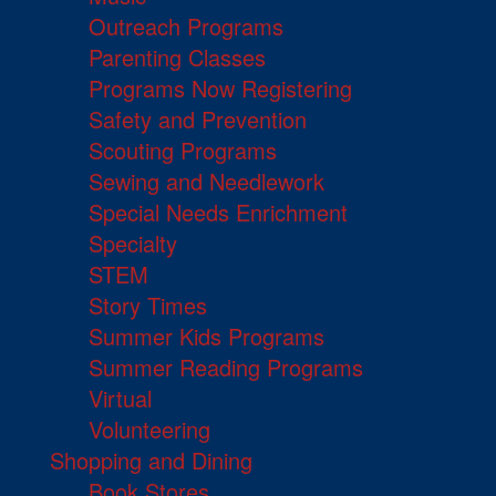
Outreach Programs
Parenting Classes
Programs Now Registering
Safety and Prevention
Scouting Programs
Sewing and Needlework
Special Needs Enrichment
Specialty
STEM
Story Times
Summer Kids Programs
Summer Reading Programs
Virtual
Volunteering
Shopping and Dining
Book Stores