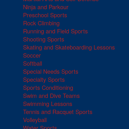
Ninja and Parkour
Preschool Sports
Rock Climbing
Running and Field Sports
Shooting Sports
Skating and Skateboarding Lessons
Soccer
Softball
Special Needs Sports
Specialty Sports
Sports Conditioning
Swim and Dive Teams
Swimming Lessons
Tennis and Racquet Sports
Volleyball
Water Sports