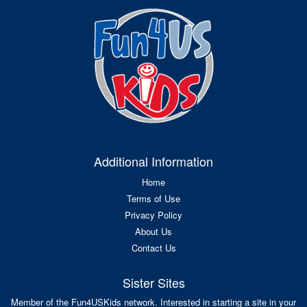
Additional Information
Home
Terms of Use
Privacy Policy
About Us
Contact Us
Sister Sites
Member of the Fun4USKids network. Interested in starting a site in your