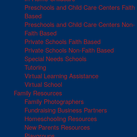
Preschools and Child Care Centers Faith
Based
Preschools and Child Care Centers Non-
Faith Based
Private Schools Faith Based
Private Schools Non-Faith Based
Special Needs Schools
Tutoring
Virtual Learning Assistance
Virtual School
Family Resources
Family Photographers
Fundraising Business Partners
Homeschooling Resources
New Parents Resources
Playgroups